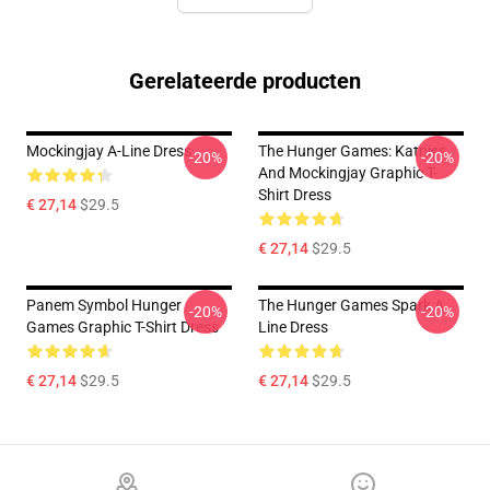
Gerelateerde producten
Mockingjay A-Line Dress
The Hunger Games: Katniss
-20%
-20%
And Mockingjay Graphic T-
Shirt Dress
€ 27,14
$29.5
€ 27,14
$29.5
Panem Symbol Hunger
The Hunger Games Spark A
-20%
-20%
Games Graphic T-Shirt Dress
Line Dress
€ 27,14
$29.5
€ 27,14
$29.5
Footer