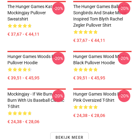
The Hunger Games Katniss
The Hunger Games Ballad Of
-20%
-20%
Mockingjay Pullover
Songbirds And Snake Movie
Sweatshirt
Inspired Tom Blyth Rachel
Zegler Pullover Shirt
€ 37,67 - € 44,11
€ 37,67 - € 44,11
Hunger Games Woods Black
Hunger Games Wood Matte
-20%
-20%
Pullover Hoodie
Black Pullover Hoodie
€ 39,51 - € 45,95
€ 39,51 - € 45,95
Mockingjay - If We Burn You
Hunger Games Woods Black
-20%
-20%
Burn With Us Baseball Classic
Pink Oversized T-Shirt
T-Shirt
€ 24,38 - € 28,06
€ 24,38 - € 28,06
BEKIJK MEER