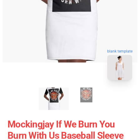
blank template
Mockingjay If We Burn You
Burn With Us Baseball Sleeve