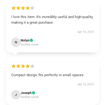
I love this item. It’s incredibly useful and high-quality,
making it a great purchase.
Apr 16, 2025
Nolan
N
Verified owner
Compact design, fits perfectly in small spaces.
Apr 16, 2025
Joseph
J
Verified owner