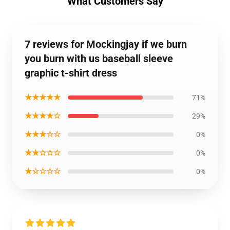
What Customers Say
7 reviews for Mockingjay if we burn
you burn with us baseball sleeve
graphic t-shirt dress
★★★★★
71%
★★★★☆
29%
★★★☆☆
0%
★★☆☆☆
0%
★☆☆☆☆
0%