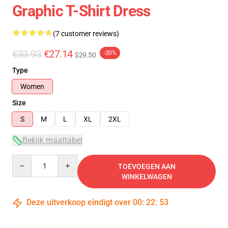
Graphic T-Shirt Dress
(7 customer reviews)
€33.93
€27.14
-20%
$29.50
Type
Women
Size
S
M
L
XL
2XL
Bekijk maattabel
Quantity
TOEVOEGEN AAN
WINKELWAGEN
Deze uitverkoop eindigt over
00
:
22
:
53