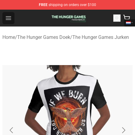
FREE
shipping on orders over $100
The Hunger Games Shop - Official The Hunger Games Me
Open menu
Home
/
The Hunger Games Doek
/
The Hunger Games Jurken