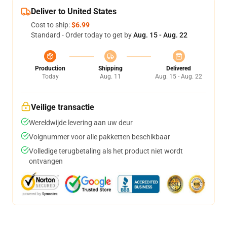
Deliver to United States
Cost to ship:
$6.99
Standard - Order today to get by
Aug. 15 - Aug. 22
Production
Shipping
Delivered
Today
Aug. 11
Aug. 15 - Aug. 22
Veilige transactie
Wereldwijde levering aan uw deur
Volgnummer voor alle pakketten beschikbaar
Volledige terugbetaling als het product niet wordt
ontvangen