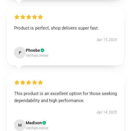
Product is perfect, shop delivers super fast.
Apr 15, 2025
Phoebe
P
Verified owner
This product is an excellent option for those seeking
dependability and high performance.
Apr 14, 2025
Madison
M
Verified owner