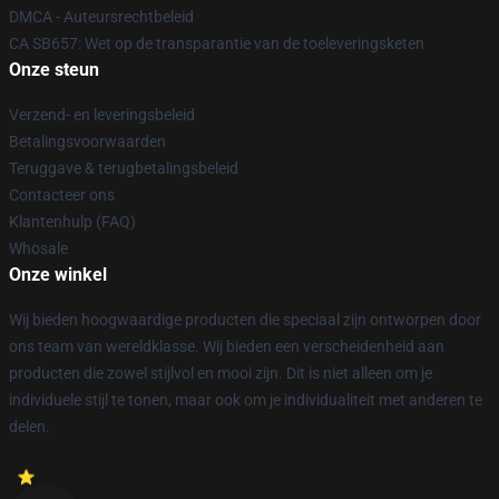
DMCA - Auteursrechtbeleid
CA SB657: Wet op de transparantie van de toeleveringsketen
Onze steun
Verzend- en leveringsbeleid
Betalingsvoorwaarden
Teruggave & terugbetalingsbeleid
Contacteer ons
Klantenhulp (FAQ)
Whosale
Onze winkel
Wij bieden hoogwaardige producten die speciaal zijn ontworpen door
ons team van wereldklasse. Wij bieden een verscheidenheid aan
producten die zowel stijlvol en mooi zijn. Dit is niet alleen om je
individuele stijl te tonen, maar ook om je individualiteit met anderen te
delen.