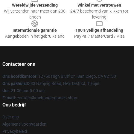
Wereldwijde verzending
Winkel met vertrouwen
Wij verzenden naar meer dan 200
24/7 beschermd van klikken tot
landen
levering
Internationale garantie
100% veilige afhandeling
Aangeboden in het gebruiksland
PayPal / MasterCard / Visa
Contacteer ons
Ons hoofdkantoor
: 12750 High Bluff Dr., San Diego, CA 92130
Ons pakhuis
3333 Nanjing Road, Hexi District, Tianjin
Uur
: 21.00 uur 5.00 uur
E-mail
: contact@thehungergames.shop
Ons bedrijf
Over ons
Algemene voorwaarden
Privacybeleid