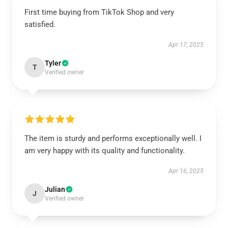
First time buying from TikTok Shop and very
satisfied.
Apr 17, 2025
Tyler
T
Verified owner
The item is sturdy and performs exceptionally well. I
am very happy with its quality and functionality.
Apr 16, 2025
Julian
J
Verified owner