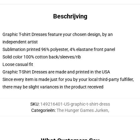
Beschrijving
Graphic T-shirt Dresses feature your chosen design, by an
independent artist
Sublimation printed 96% polyester, 4% elastane front panel
Solid color 100% cotton back/sleeves/rib
Loose casual fit
Graphic T-Shirt Dresses are made and printed in the USA
Since every item is made just for you by your local third-party fulfiller,
there may be slight variances in the product received
SKU
:
149216401-US-graphic-t-shirt-dress
Categorieën
:
The Hunger Games Jurken
,