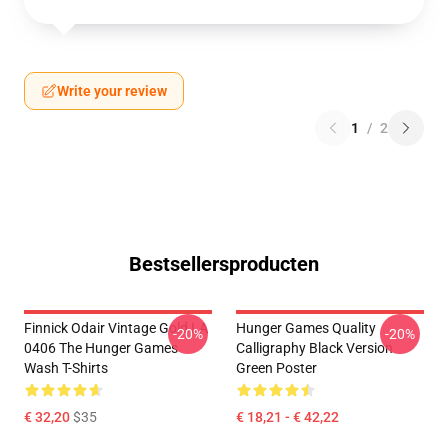
Write your review
1
/
2
Bestsellersproducten
Finnick Odair Vintage Gold LA
Hunger Games Quality
-20%
-20%
0406 The Hunger Games
Calligraphy Black Version
Wash T-Shirts
Green Poster
€ 32,20
$35
€ 18,21 - € 42,22