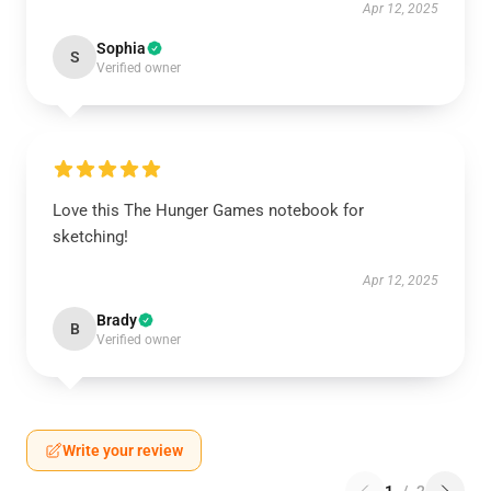
Apr 12, 2025
Sophia
S
Verified owner
Love this The Hunger Games notebook for
sketching!
Apr 12, 2025
Brady
B
Verified owner
Write your review