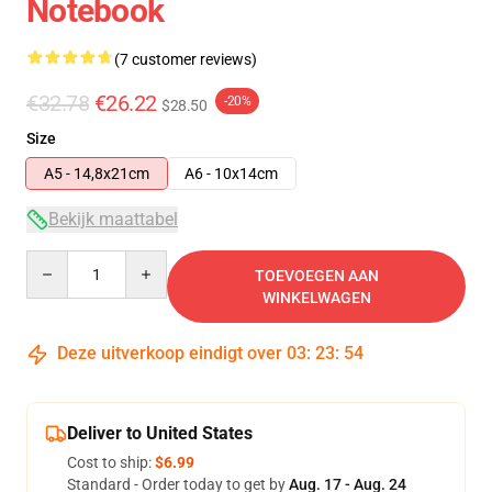
Notebook
(7 customer reviews)
€32.78
€26.22
-20%
$28.50
Size
A5 - 14,8x21cm
A6 - 10x14cm
Bekijk maattabel
Quantity
TOEVOEGEN AAN
WINKELWAGEN
Deze uitverkoop eindigt over
03
:
23
:
54
Deliver to United States
Cost to ship:
$6.99
Standard - Order today to get by
Aug. 17 - Aug. 24