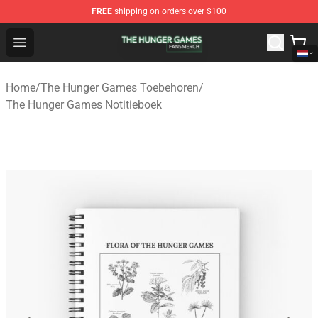
FREE
shipping on orders over $100
The Hunger Games Shop - Official The Hunger Games Me
Open menu
Home
/
The Hunger Games Toebehoren
/
The Hunger Games Notitieboek