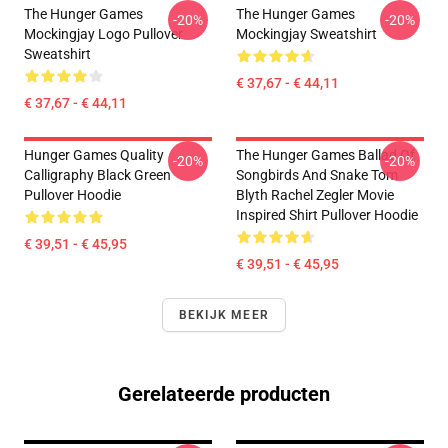
The Hunger Games
The Hunger Games
-20%
-20%
Mockingjay Logo Pullover
Mockingjay Sweatshirt
Sweatshirt
€ 37,67 - € 44,11
€ 37,67 - € 44,11
Hunger Games Quality
The Hunger Games Ballad Of
-20%
-20%
Calligraphy Black Green
Songbirds And Snake Tom
Pullover Hoodie
Blyth Rachel Zegler Movie
Inspired Shirt Pullover Hoodie
€ 39,51 - € 45,95
€ 39,51 - € 45,95
BEKIJK MEER
Gerelateerde producten