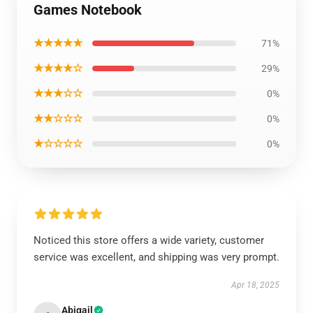
Games Notebook
★★★★★
71%
★★★★☆
29%
★★★☆☆
0%
★★☆☆☆
0%
★☆☆☆☆
0%
Noticed this store offers a wide variety, customer
service was excellent, and shipping was very prompt.
Apr 18, 2025
Abigail