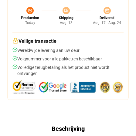
Production
Shipping
Delivered
Today
Aug. 13
Aug. 17 - Aug. 24
Veilige transactie
Wereldwijde levering aan uw deur
Volgnummer voor alle pakketten beschikbaar
Volledige terugbetaling als het product niet wordt
ontvangen
Beschrijving