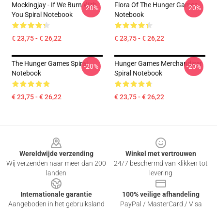
Mockingjay - If We Burn With
Flora Of The Hunger Games
-20%
-20%
You Spiral Notebook
Notebook
€ 23,75 - € 26,22
€ 23,75 - € 26,22
The Hunger Games Spiral
Hunger Games Merchandiser
-20%
-20%
Notebook
Spiral Notebook
€ 23,75 - € 26,22
€ 23,75 - € 26,22
Footer
Wereldwijde verzending
Winkel met vertrouwen
Wij verzenden naar meer dan 200
24/7 beschermd van klikken tot
landen
levering
Internationale garantie
100% veilige afhandeling
Aangeboden in het gebruiksland
PayPal / MasterCard / Visa