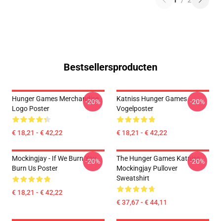
1
/
2
Bestsellersproducten
Hunger Games Merchandise
Katniss Hunger Games
-20%
-20%
Logo Poster
Vogelposter
€ 18,21 - € 42,22
€ 18,21 - € 42,22
Mockingjay - If We Burn You
The Hunger Games Katniss
-20%
-20%
Burn Us Poster
Mockingjay Pullover
Sweatshirt
€ 18,21 - € 42,22
€ 37,67 - € 44,11