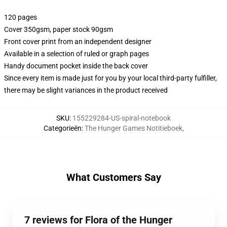
120 pages
Cover 350gsm, paper stock 90gsm
Front cover print from an independent designer
Available in a selection of ruled or graph pages
Handy document pocket inside the back cover
Since every item is made just for you by your local third-party fulfiller,
there may be slight variances in the product received
SKU
:
155229284-US-spiral-notebook
Categorieën
:
The Hunger Games Notitieboek
,
What Customers Say
7 reviews for Flora of the Hunger