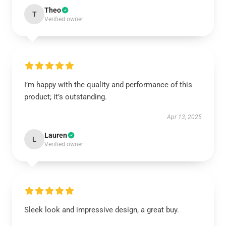
Theo
T
Verified owner
I’m happy with the quality and performance of this
product; it’s outstanding.
Apr 13, 2025
Lauren
L
Verified owner
Sleek look and impressive design, a great buy.