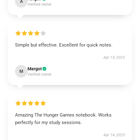
A
Verified owner
Simple but effective. Excellent for quick notes.
Apr 14, 2025
Margot
M
Verified owner
Amazing The Hunger Games notebook. Works
perfectly for my study sessions.
Apr 14, 2025