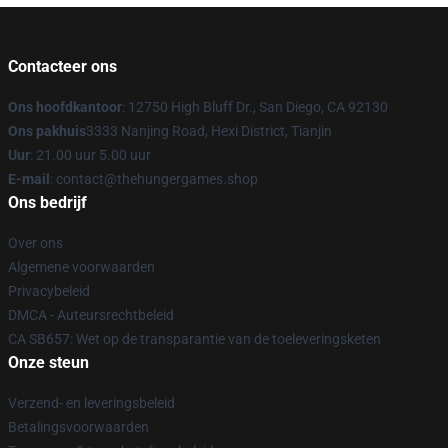
Contacteer ons
Ons hoofdkantoor
: 12750 High Bluff Dr., San Diego, CA 92130
Ons pakhuis
3333 Nanjing Road, Hexi District, Tianjin
Uur
: 21.00 uur 5.00 uur
E-mail
: contact@thehungergames.shop
Ons bedrijf
Over ons
Algemene voorwaarden
Privacybeleid
DMCA - Auteursrechtbeleid
CA SB657: Wet op de transparantie van de toeleveringsketen
Onze steun
Verzend- en leveringsbeleid
Betalingsvoorwaarden