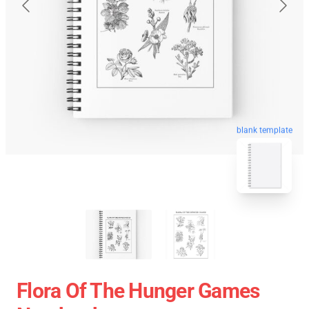
blank template
Flora Of The Hunger Games