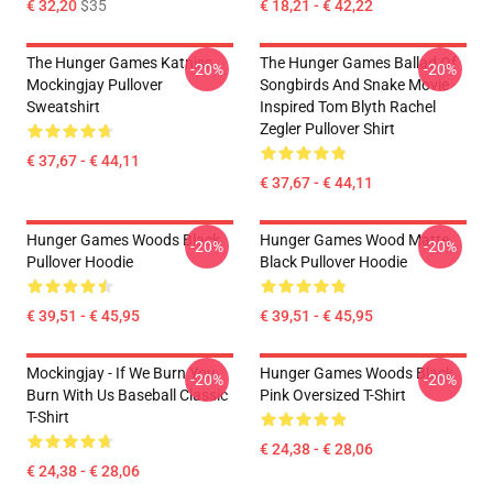
€ 32,20
$35
€ 18,21 - € 42,22
The Hunger Games Katniss
The Hunger Games Ballad Of
-20%
-20%
Mockingjay Pullover
Songbirds And Snake Movie
Sweatshirt
Inspired Tom Blyth Rachel
Zegler Pullover Shirt
€ 37,67 - € 44,11
€ 37,67 - € 44,11
Hunger Games Woods Black
Hunger Games Wood Matte
-20%
-20%
Pullover Hoodie
Black Pullover Hoodie
€ 39,51 - € 45,95
€ 39,51 - € 45,95
Mockingjay - If We Burn You
Hunger Games Woods Black
-20%
-20%
Burn With Us Baseball Classic
Pink Oversized T-Shirt
T-Shirt
€ 24,38 - € 28,06
€ 24,38 - € 28,06