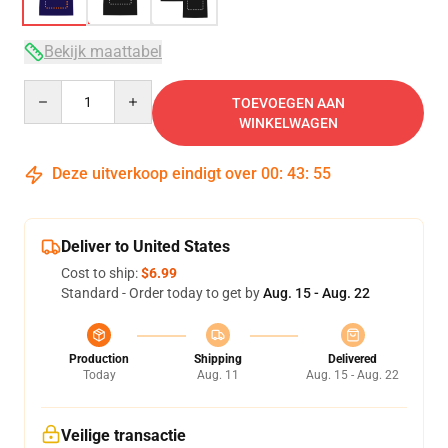
Bekijk maattabel
Quantity
TOEVOEGEN AAN
WINKELWAGEN
Deze uitverkoop eindigt over
00
:
43
:
54
Deliver to United States
Cost to ship:
$6.99
Standard - Order today to get by
Aug. 15 - Aug. 22
Production
Shipping
Delivered
Today
Aug. 11
Aug. 15 - Aug. 22
Veilige transactie