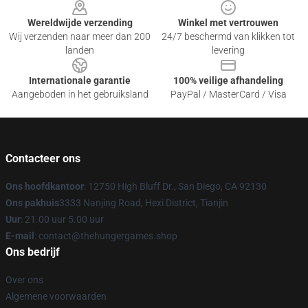
Wereldwijde verzending
Winkel met vertrouwen
Wij verzenden naar meer dan 200
24/7 beschermd van klikken tot
landen
levering
Internationale garantie
100% veilige afhandeling
Aangeboden in het gebruiksland
PayPal / MasterCard / Visa
Contacteer ons
Ons hoofdkantoor
: 12750 High Bluff Dr., San Diego, CA 92130
Ons pakhuis
3333 Nanjing Road, Hexi District, Tianjin
Uur
: 21.00 uur 5.00 uur
E-mail
: contact@thehungergames.shop
Ons bedrijf
Over ons
Algemene voorwaarden