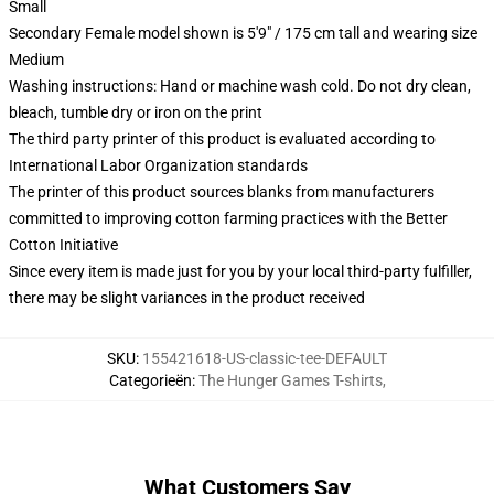
Small
Secondary Female model shown is 5'9" / 175 cm tall and wearing size
Medium
Washing instructions: Hand or machine wash cold. Do not dry clean,
bleach, tumble dry or iron on the print
The third party printer of this product is evaluated according to
International Labor Organization standards
The printer of this product sources blanks from manufacturers
committed to improving cotton farming practices with the Better
Cotton Initiative
Since every item is made just for you by your local third-party fulfiller,
there may be slight variances in the product received
SKU
:
155421618-US-classic-tee-DEFAULT
Categorieën
:
The Hunger Games T-shirts
,
What Customers Say