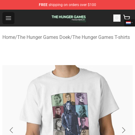
FREE
shipping on orders over $100
The Hunger Games Shop - Official The Hunger Games Me
Open menu
Home
/
The Hunger Games Doek
/
The Hunger Games T-shirts