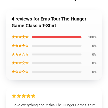
4 reviews for Eras Tour The Hunger
Game Classic T-Shirt
★★★★★
100%
★★★★☆
0%
★★★☆☆
0%
★★☆☆☆
0%
★☆☆☆☆
0%
I love everything about this The Hunger Games shirt