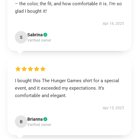
– the color, the fit, and how comfortable it is. I’m so
glad I bought it!
Apr 16, 2025
Sabrina
S
Verified owner
I bought this The Hunger Games shirt for a special
event, and it exceeded my expectations. It’s
comfortable and elegant.
Apr 15, 2025
Brianna
B
Verified owner