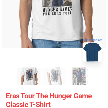
blank template
Eras Tour The Hunger Game
Classic T-Shirt