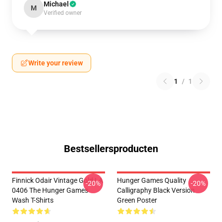
Michael
M
Verified owner
Write your review
1
/
1
Bestsellersproducten
Finnick Odair Vintage Gold LA
Hunger Games Quality
-20%
-20%
0406 The Hunger Games
Calligraphy Black Version
Wash T-Shirts
Green Poster