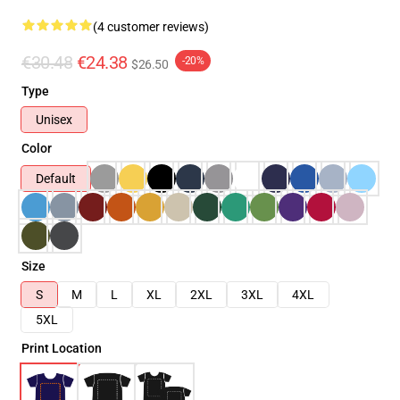
(4 customer reviews)
€30.48
€24.38
-20%
$26.50
Type
Unisex
Color
Default
Size
S
M
L
XL
2XL
3XL
4XL
5XL
Print Location