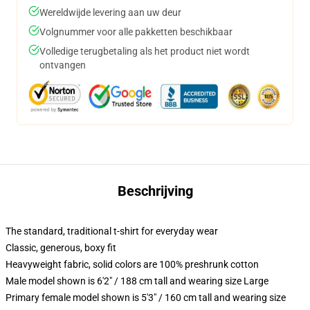
Wereldwijde levering aan uw deur
Volgnummer voor alle pakketten beschikbaar
Volledige terugbetaling als het product niet wordt
ontvangen
Beschrijving
The standard, traditional t-shirt for everyday wear
Classic, generous, boxy fit
Heavyweight fabric, solid colors are 100% preshrunk cotton
Male model shown is 6'2" / 188 cm tall and wearing size Large
Primary female model shown is 5'3" / 160 cm tall and wearing size