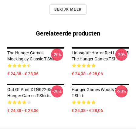
BEKIJK MEER
Gerelateerde producten
The Hunger Games
Lionsgate Horror Red LA 2105
-20%
-20%
Mockingjay Classic T Shirt
The Hunger Games T-Shirts
€ 24,38 - € 28,06
€ 24,38 - € 28,06
Out Of Print DTNK2205 The
Hunger Games Woods Classic
-20%
-20%
Hunger Games T-Shirts
T-Shirt
€ 24,38 - € 28,06
€ 24,38 - € 28,06
Footer