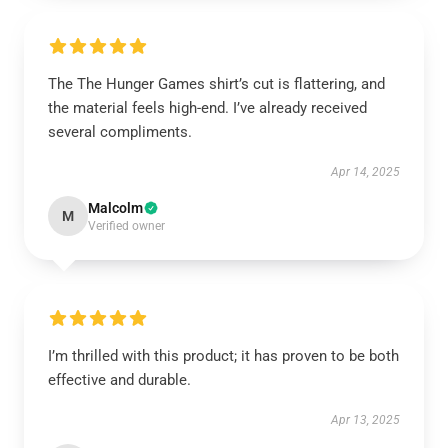
The The Hunger Games shirt’s cut is flattering, and
the material feels high-end. I’ve already received
several compliments.
Apr 14, 2025
Malcolm
M
Verified owner
I’m thrilled with this product; it has proven to be both
effective and durable.
Apr 13, 2025