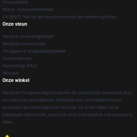
Privacybeleid
DMCA - Auteursrechtbeleid
CA SB657: Wet op de transparantie van de toeleveringsketen
Onze steun
Verzend- en leveringsbeleid
Betalingsvoorwaarden
Teruggave & terugbetalingsbeleid
Contacteer ons
Klantenhulp (FAQ)
Whosale
Onze winkel
Wij bieden hoogwaardige producten die speciaal zijn ontworpen door
ons team van wereldklasse. Wij bieden een verscheidenheid aan
producten die zowel stijlvol en mooi zijn. Dit is niet alleen om je
individuele stijl te tonen, maar ook om je individualiteit met anderen te
delen.