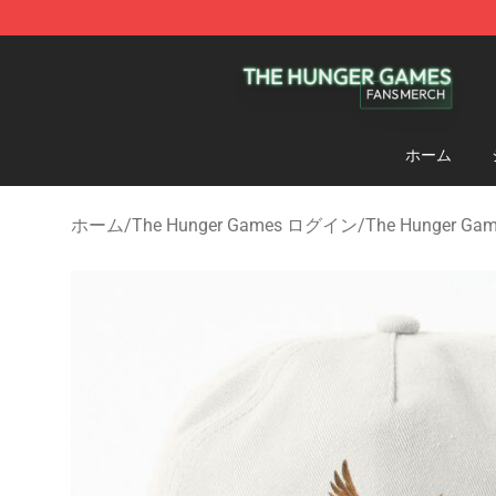
The Hunger Games Shop - Official The Hunger Games 
ホーム
ホーム
/
The Hunger Games ログイン
/
The Hunger 