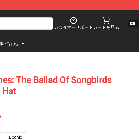
カスタマーサポート
カートを見る
問い合わせ
s: The Ballad Of Songbirds
 Hat
)
Beanie