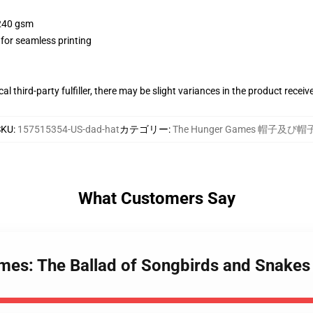
 240 gsm
 for seamless printing
al third-party fulfiller, there may be slight variances in the product receiv
SKU
:
157515354-US-dad-hat
カテゴリー
:
The Hunger Games 帽子及び帽
What Customers Say
mes: The Ballad of Songbirds and Snakes