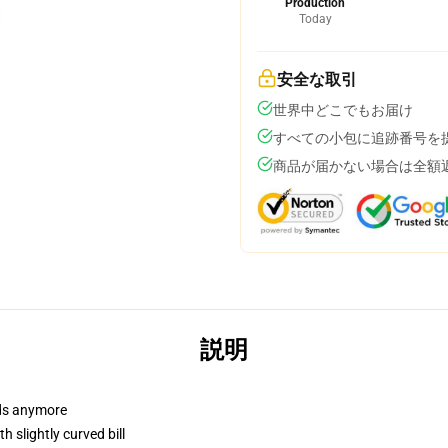
Production
Today
安全な取引
世界中どこでもお届け
すべての小包に追跡番号を
商品が届かない場合は全額
説明
dads anymore
 slightly curved bill