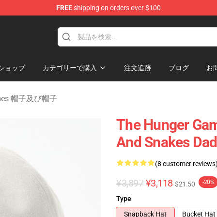
FREE
shipping on orders over $100
Merchandise Store
ショップ
カテゴリーで購入
注文追跡
ブログ
お
Games 帽子及び帽子
The Hunger Game
And Snakes Dad
(8 customer reviews
¥3,897
¥3,118
-20%
$21.50
Type
Snapback Hat
Bucket Hat