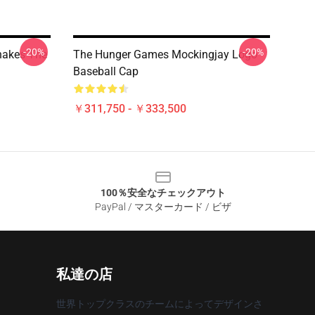
-20%
-20%
nakes The
The Hunger Games Mockingjay Logo
Baseball Cap
￥311,750 - ￥333,500
100％安全なチェックアウト
PayPal / マスターカード / ビザ
私達の店
世界トップクラスのチームによってデザインさ