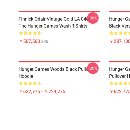
-20%
Finnick Odair Vintage Gold LA 0406
Hunger Ga
The Hunger Games Wash T-Shirts
Black Ver
￥507,500
￥287,100
$35
-20%
Hunger Games Woods Black Pullover
Hunger G
Hoodie
Pullover 
￥622,775 - ￥724,275
￥622,775