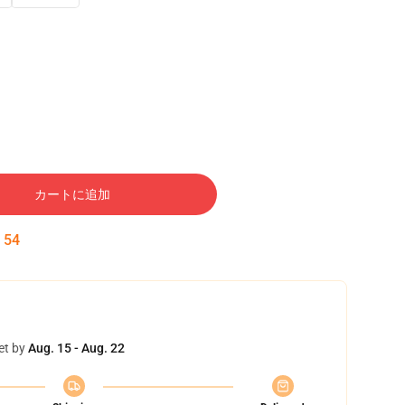
カートに追加
:
53
et by
Aug. 15 - Aug. 22