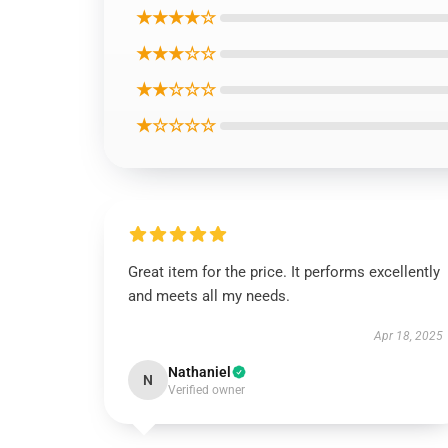
★★★★☆
★★★☆☆
★★☆☆☆
★☆☆☆☆
Great item for the price. It performs excellently
and meets all my needs.
Apr 18, 2025
Nathaniel
N
Verified owner