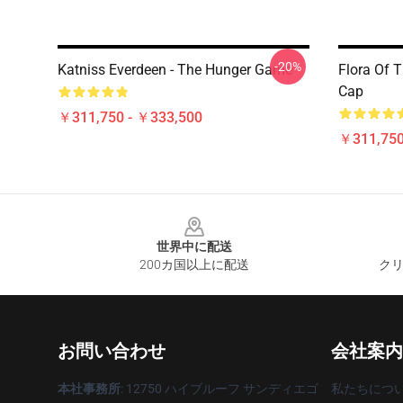
-20%
Katniss Everdeen - The Hunger Game
Flora Of 
Cap
￥311,750 - ￥333,500
￥311,750
Footer
世界中に配送
200カ国以上に配送
クリ
お問い合わせ
会社案内
本社事務所
: 12750 ハイブルーフ サンディエゴ
私たちにつ