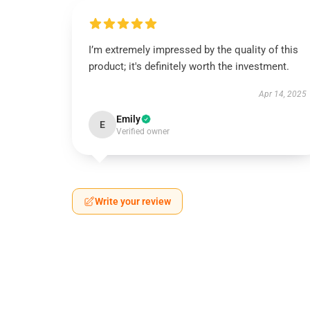
I’m extremely impressed by the quality of this
product; it's definitely worth the investment.
Apr 14, 2025
Emily
E
Verified owner
Write your review