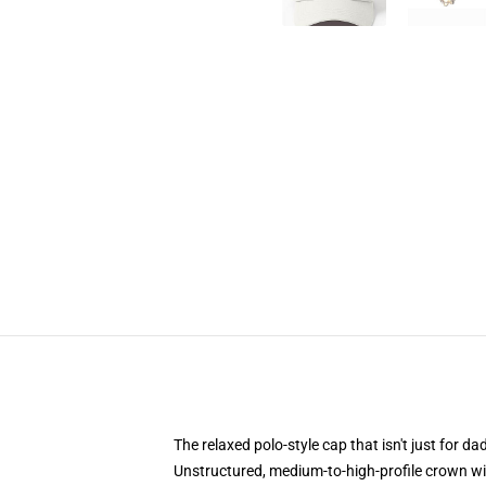
The relaxed polo-style cap that isn't just for 
Unstructured, medium-to-high-profile crown with