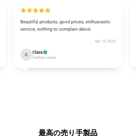
Beautiful products, good prices, enthusiastic
service, nothing to complain about.
Apr 12, 2025
Clara
C
Verified owner
最高の売り手製品