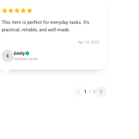
This item is perfect for everyday tasks. It’s
practical, reliable, and well-made.
Apr 12, 2025
Emily
E
Verified owner
1
/
2