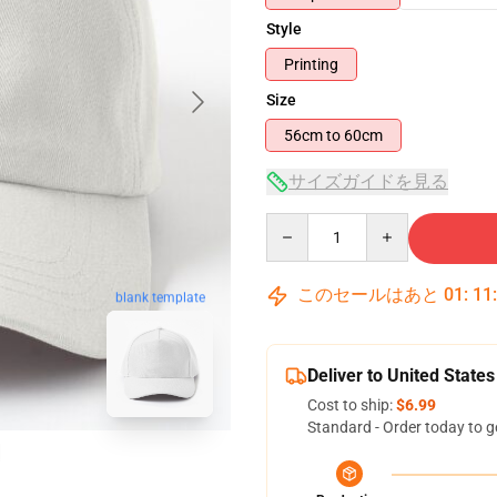
Style
Printing
Size
56cm to 60cm
サイズガイドを見る
Quantity
このセールはあと
01
:
11
blank template
Deliver to United States
Cost to ship:
$6.99
Standard - Order today to g