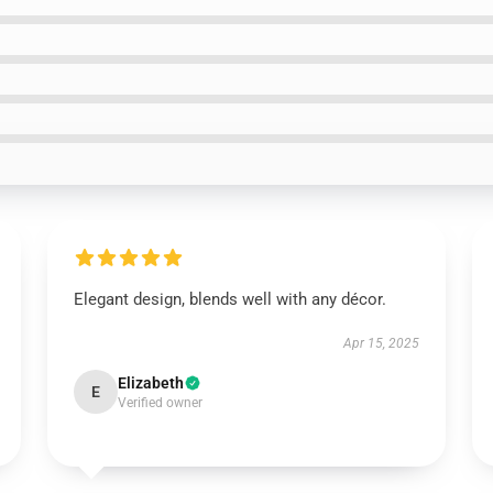
Elegant design, blends well with any décor.
Apr 15, 2025
Elizabeth
E
Verified owner