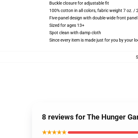
Buckle closure for adjustable fit
100% cotton in all colors, fabric weight 7 oz. /
Five-panel design with double-wide front panel
Sized for ages 13+
Spot clean with damp cloth
Since every item is made just for you by your loc
8 reviews for The Hunger Ga
★★★★★