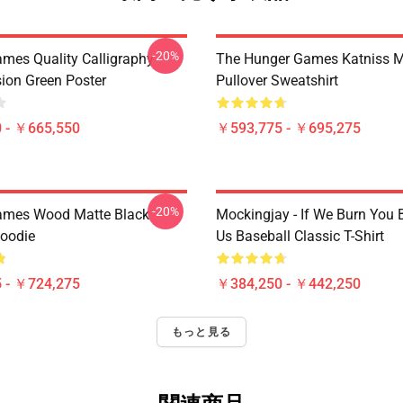
-20%
mes Quality Calligraphy
The Hunger Games Katniss M
sion Green Poster
Pullover Sweatshirt
 - ￥665,550
￥593,775 - ￥695,275
-20%
ames Wood Matte Black
Mockingjay - If We Burn You 
Hoodie
Us Baseball Classic T-Shirt
 - ￥724,275
￥384,250 - ￥442,250
もっと見る