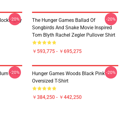
-20%
-20%
ockingjay
The Hunger Games Ballad Of
Songbirds And Snake Movie Inspired
Tom Blyth Rachel Zegler Pullover Shirt
￥593,775 - ￥695,275
-20%
-20%
Burn With
Hunger Games Woods Black Pink
Oversized T-Shirt
￥384,250 - ￥442,250