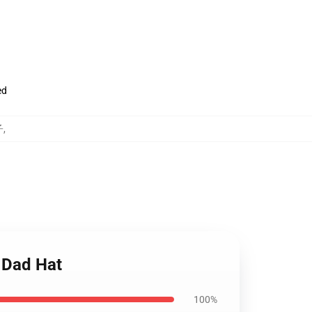
ed
子
,
 Dad Hat
100%