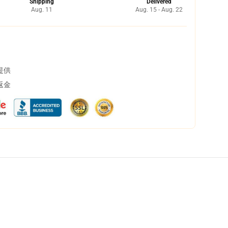
Shipping
Delivered
Aug. 11
Aug. 15 - Aug. 22
提供
返金