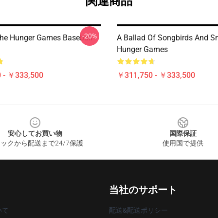
関連商品
-20%
The Hunger Games Baseball
A Ballad Of Songbirds And S
Hunger Games
 - ￥333,500
￥311,750 - ￥333,500
安心してお買い物
国際保証
ックから配送まで24/7保護
使用国で提供
当社のサポート
いて
配送&配送ポリシー