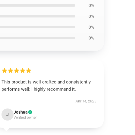
0%
0%
0%
0%
This product is well-crafted and consistently
performs well; I highly recommend it.
Apr 14, 2025
Joshua
J
Verified owner