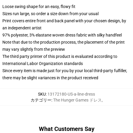
Loose swing shape for an easy, flowy fit
Sizes run large, so order a size down from your usual
Print covers entire front and back panel with your chosen design, by
an independent artist
97% polyester, 3% elastane woven dress fabric with silky handfeel
Note that due to the production process, the placement of the print
may vary slightly from the preview
The third party printer of this product is evaluated according to
International Labor Organization standards
Since every item is made just for you by your local third-party fulfiller,
there may be slight variances in the product received
SKU
:
13172180-US-a-line-dress
カテゴリー
:
The Hunger Games ドレス
,
What Customers Say