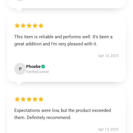
This item is reliable and performs well. It’s been a
great addition and I’m very pleased with it.
Apr 14, 2025
Phoebe
P
Verified owner
Expectations were low, but the product exceeded
them. Definitely recommend.
Apr 13, 2025