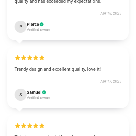
quality and has exceeded my expectations.
Apr 18, 2025
Pierce
P
Verified owner
Trendy design and excellent quality, love it!
Apr 17, 2025
Samuel
S
Verified owner