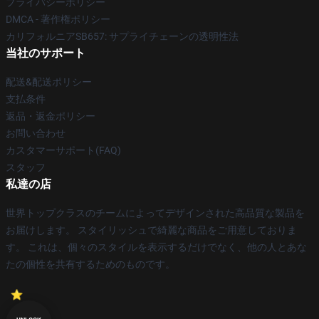
プライバシーポリシー
DMCA - 著作権ポリシー
カリフォルニアSB657: サプライチェーンの透明性法
当社のサポート
配送&配送ポリシー
支払条件
返品・返金ポリシー
お問い合わせ
カスタマーサポート(FAQ)
スタッフ
私達の店
世界トップクラスのチームによってデザインされた高品質な製品を
お届けします。 スタイリッシュで綺麗な商品をご用意しておりま
す。 これは、個々のスタイルを表示するだけでなく、他の人とあな
たの個性を共有するためのものです。