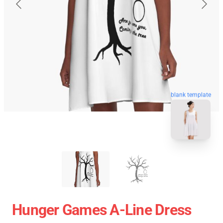
blank template
Hunger Games A-Line Dress