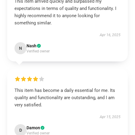
This item arrived quickly and surpassed my
expectations in terms of quality and functionality. I
highly recommend it to anyone looking for
something similar.
Apr 16, 2025
Nash
N
Verified owner
This item has become a daily essential for me. Its
quality and functionality are outstanding, and I am
very satisfied.
Apr 15, 2025
Damon
D
Verified owner