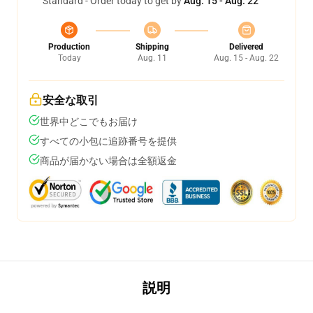
Standard - Order today to get by
Aug. 15 - Aug. 22
Production
Shipping
Delivered
Today
Aug. 11
Aug. 15 - Aug. 22
安全な取引
世界中どこでもお届け
すべての小包に追跡番号を提供
商品が届かない場合は全額返金
説明