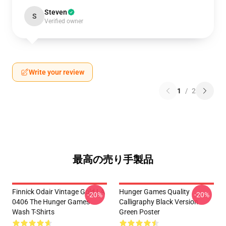
Steven
S
Verified owner
Write your review
1
/
2
最高の売り手製品
Finnick Odair Vintage Gold LA
Hunger Games Quality
-20%
-20%
0406 The Hunger Games
Calligraphy Black Version
Wash T-Shirts
Green Poster