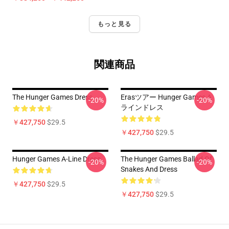
もっと見る
関連商品
The Hunger Games Dress
Erasツアー Hunger Games A
-20%
-20%
ラインドレス
￥427,750
$29.5
￥427,750
$29.5
Hunger Games A-Line Dress
The Hunger Games Ballad Of
-20%
-20%
Snakes And Dress
￥427,750
$29.5
￥427,750
$29.5