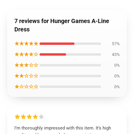
7 reviews for Hunger Games A-Line
Dress
★★★★★
57%
★★★★☆
43%
★★★☆☆
0%
★★☆☆☆
0%
★☆☆☆☆
0%
I’m thoroughly impressed with this item. It’s high