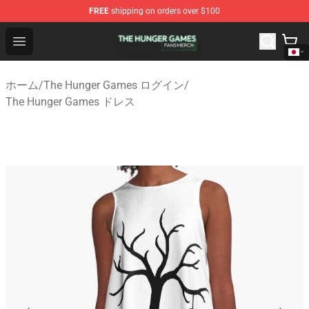
FREE
shipping on orders over $100
The Hunger Games Shop - Official The Hunger Games Me
Open menu
ホーム
/
The Hunger Games ログイン
/
The Hunger Games ドレス