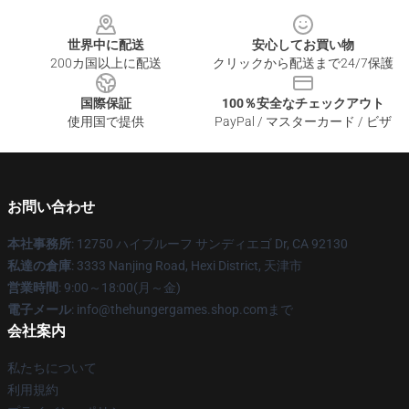
Footer
世界中に配送
安心してお買い物
200カ国以上に配送
クリックから配送まで24/7保護
国際保証
100％安全なチェックアウト
使用国で提供
PayPal / マスターカード / ビザ
お問い合わせ
本社事務所
: 12750 ハイブルーフ サンディエゴ Dr, CA 92130
私達の倉庫
: 3333 Nanjing Road, Hexi District, 天津市
営業時間
: 9:00～18:00(月～金)
電子メール
: info@thehungergames.shop.comまで
会社案内
私たちについて
利用規約