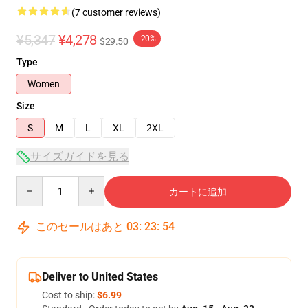
(7 customer reviews)
¥5,347
¥4,278
-20%
$29.50
Type
Women
Size
S
M
L
XL
2XL
サイズガイドを見る
Quantity
カートに追加
このセールはあと
03
:
23
:
53
Deliver to United States
Cost to ship:
$6.99