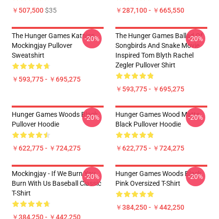
￥507,500
$35
￥287,100 - ￥665,550
The Hunger Games Katniss
The Hunger Games Ballad Of
-20%
-20%
Mockingjay Pullover
Songbirds And Snake Movie
Sweatshirt
Inspired Tom Blyth Rachel
Zegler Pullover Shirt
￥593,775 - ￥695,275
￥593,775 - ￥695,275
Hunger Games Woods Black
Hunger Games Wood Matte
-20%
-20%
Pullover Hoodie
Black Pullover Hoodie
￥622,775 - ￥724,275
￥622,775 - ￥724,275
Mockingjay - If We Burn You
Hunger Games Woods Black
-20%
-20%
Burn With Us Baseball Classic
Pink Oversized T-Shirt
T-Shirt
￥384,250 - ￥442,250
￥384,250 - ￥442,250