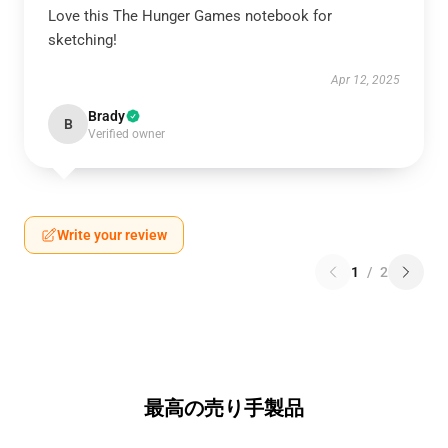
Love this The Hunger Games notebook for
sketching!
Apr 12, 2025
Brady
B
Verified owner
Write your review
1
/
2
最高の売り手製品