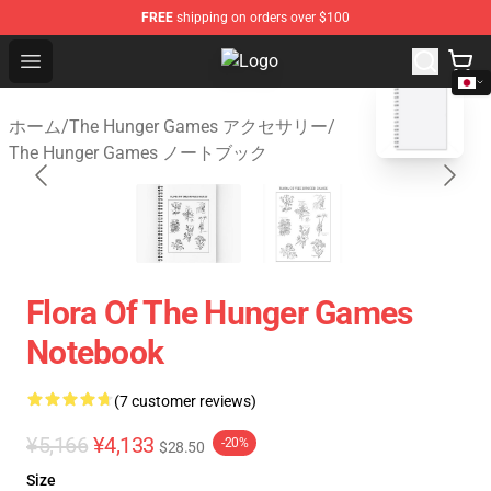
FREE
shipping on orders over $100
Open menu
The Hunger Games Shop - Official
blank template
ホーム
/
The Hunger Games アクセサリー
/
The Hunger Games ノートブック
Flora Of The Hunger Games
Notebook
(7 customer reviews)
¥5,166
¥4,133
-20%
$28.50
Size