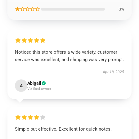
★☆☆☆☆
0%
Noticed this store offers a wide variety, customer
service was excellent, and shipping was very prompt.
Apr 18, 2025
Abigail
A
Verified owner
Simple but effective. Excellent for quick notes.