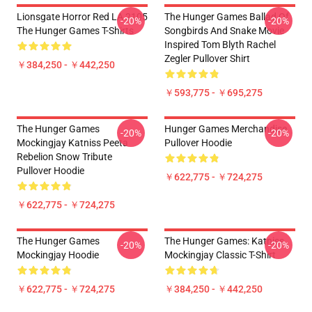
Lionsgate Horror Red LA 2105
The Hunger Games Ballad Of
-20%
-20%
The Hunger Games T-Shirts
Songbirds And Snake Movie
Inspired Tom Blyth Rachel
Zegler Pullover Shirt
￥384,250 - ￥442,250
￥593,775 - ￥695,275
The Hunger Games
Hunger Games Merchandise
-20%
-20%
Mockingjay Katniss Peeta
Pullover Hoodie
Rebelion Snow Tribute
Pullover Hoodie
￥622,775 - ￥724,275
￥622,775 - ￥724,275
The Hunger Games
The Hunger Games: Katniss
-20%
-20%
Mockingjay Hoodie
Mockingjay Classic T-Shirt
￥622,775 - ￥724,275
￥384,250 - ￥442,250