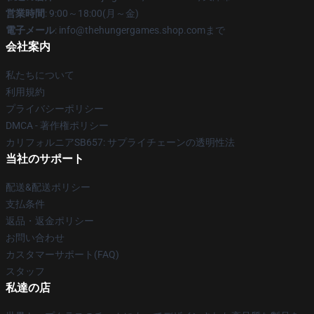
営業時間
: 9:00～18:00(月～金)
電子メール
: info@thehungergames.shop.comまで
会社案内
私たちについて
利用規約
プライバシーポリシー
DMCA - 著作権ポリシー
カリフォルニアSB657: サプライチェーンの透明性法
当社のサポート
配送&配送ポリシー
支払条件
返品・返金ポリシー
お問い合わせ
カスタマーサポート(FAQ)
スタッフ
私達の店