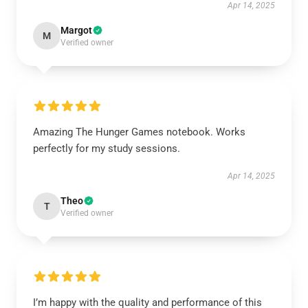
Apr 14, 2025
Margot
M
Verified owner
Amazing The Hunger Games notebook. Works
perfectly for my study sessions.
Apr 14, 2025
Theo
T
Verified owner
I’m happy with the quality and performance of this