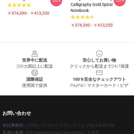
-20%
-20%
Calligraphy Gold Spiral
Notebook
￥374,390 - ￥413,250
￥374,390 - ￥413,250
Footer
世界中に配送
安心してお買い物
200カ国以上に配送
クリックから配送まで24/7保護
国際保証
100％安全なチェックアウト
使用国で提供
PayPal / マスターカード / ビザ
お問い合わせ
本社事務所
: 12750 ハイブルーフ サンディエゴ Dr, CA 92130
私達の倉庫
: 3333 Nanjing Road, Hexi District, 天津市