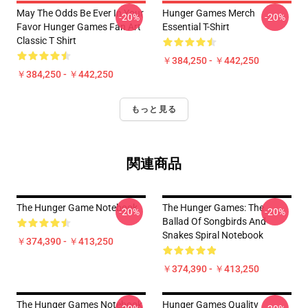
May The Odds Be Ever In Your
Hunger Games Merch
-20%
-20%
Favor Hunger Games Fan Art
Essential T-Shirt
Classic T Shirt
￥384,250 - ￥442,250
￥384,250 - ￥442,250
もっと見る
関連商品
The Hunger Game Notebook
The Hunger Games: The
-20%
-20%
Ballad Of Songbirds And
Snakes Spiral Notebook
￥374,390 - ￥413,250
￥374,390 - ￥413,250
The Hunger Games Notebook
Hunger Games Quality