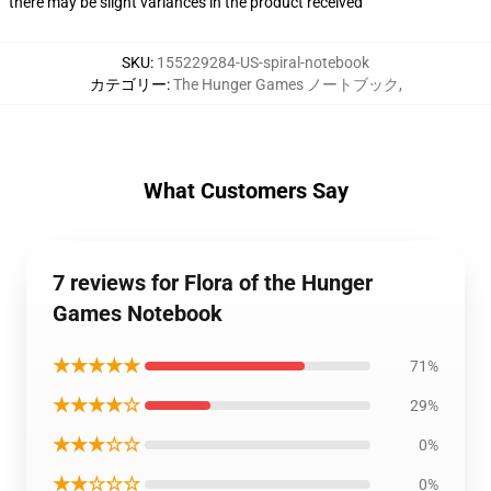
there may be slight variances in the product received
SKU
:
155229284-US-spiral-notebook
カテゴリー
:
The Hunger Games ノートブック
,
What Customers Say
7 reviews for Flora of the Hunger
Games Notebook
★★★★★
71%
★★★★☆
29%
★★★☆☆
0%
★★☆☆☆
0%