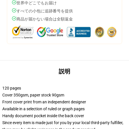
世界中どこでもお届け
すべての小包に追跡番号を提供
商品が届かない場合は全額返金
説明
120 pages
Cover 350gsm, paper stock 90gsm
Front cover print from an independent designer
Available in a selection of ruled or graph pages
Handy document pocket inside the back cover
Since every item is made just for you by your local third-party fulfiller,