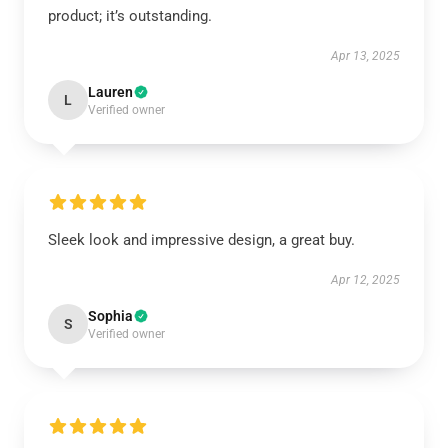
product; it’s outstanding.
Apr 13, 2025
Lauren
L
Verified owner
Sleek look and impressive design, a great buy.
Apr 12, 2025
Sophia
S
Verified owner