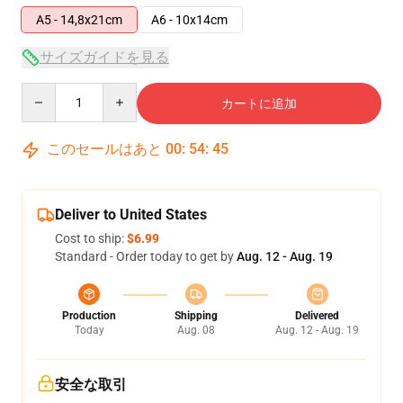
A5 - 14,8x21cm
A6 - 10x14cm
サイズガイドを見る
Quantity
カートに追加
このセールはあと
00
:
54
:
44
Deliver to United States
Cost to ship:
$6.99
Standard - Order today to get by
Aug. 12 - Aug. 19
Production
Shipping
Delivered
Today
Aug. 08
Aug. 12 - Aug. 19
安全な取引