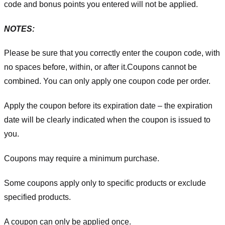
code and bonus points you entered will not be applied.
NOTES:
Please be sure that you correctly enter the coupon code, with
no spaces before, within, or after it.
Coupons cannot be
combined. You can only apply one coupon code per order.
Apply the coupon before its expiration date – the expiration
date will be clearly indicated when the coupon is issued to
you.
Coupons may require a minimum purchase.
Some coupons apply only to specific products or exclude
specified products.
A coupon can only be applied once.