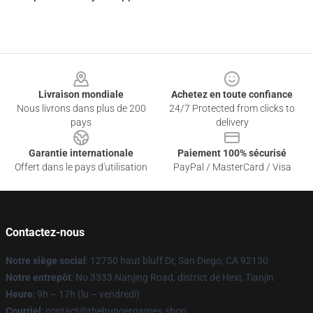
Footer
Livraison mondiale
Achetez en toute confiance
Nous livrons dans plus de 200
24/7 Protected from clicks to
pays
delivery
Garantie internationale
Paiement 100% sécurisé
Offert dans le pays d'utilisation
PayPal / MasterCard / Visa
Contactez-nous
Notre siège social
: 12750 haut bluff Dr, San Diego, CA 92130
Notre entrepôt
: No 3333 Nanjing Road, district de Hexi, Tianjin
Heure
: 9h – 17h (lu – vendredi)
Courriel
: contact@thehungergames.shop