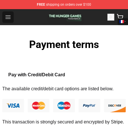
FREE
shipping on orders over $100
The Hunger Games Shop - Official The Hunger Games Me
Open menu
Payment terms
Pay with Credit/Debit Card
The available credit/debit card options are listed below.
This transaction is strongly secured and encrypted by
Stripe
.