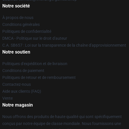
Notre société
À propos de nous
Conditions générales
Politiques de confidentialité
DMCA - Politique sur le droit d'auteur
C.A. SB657 : Loi sur la transparence de la chaîne d'approvisionnement
Notre soutien
Politiques d'expédition et de livraison
Conditions de paiement
Politiques de retour et de remboursement
Contactez-nous
Aide aux clients (FAQ)
Vente
Notre magasin
Nous offrons des produits de haute qualité qui sont spécifiquement
conçus par notre équipe de classe mondiale. Nous fournissons une