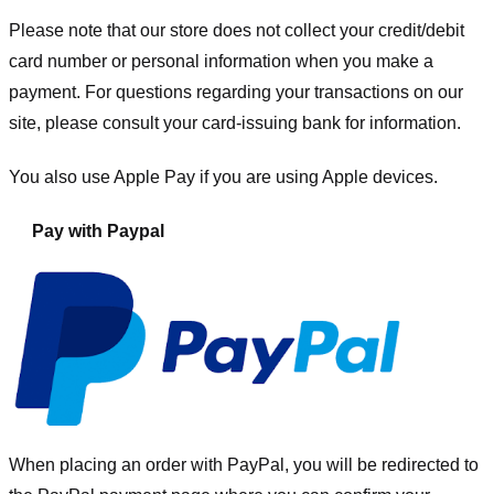
Please note that our store
does not collect your credit/debit
card number or personal information when you make a
payment. For questions regarding your transactions on our
site, please consult your card-issuing bank for information.
You also use Apple Pay if you are using Apple devices.
Pay with Paypal
When placing an order with PayPal, you will be redirected to