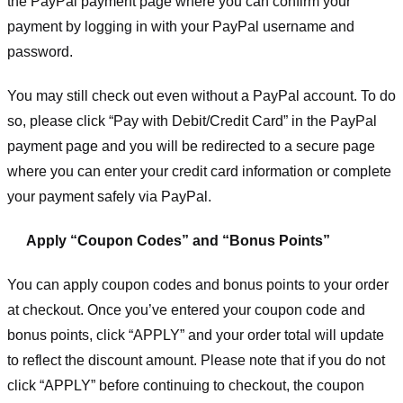
the PayPal payment page where you can confirm your
payment by logging in with your PayPal username and
password.
You may still check out even without a PayPal account. To do
so, please click “Pay with Debit/Credit Card” in the PayPal
payment page and you will be redirected to a secure page
where you can enter your credit card information or complete
your payment safely via PayPal.
Apply “Coupon Codes” and “Bonus Points”
You can apply coupon codes and bonus points to your order
at checkout. Once you’ve entered your coupon code and
bonus points, click “APPLY” and your order total will update
to reflect the discount amount. Please note that if you do not
click “APPLY” before continuing to checkout, the coupon