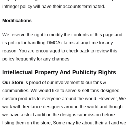
infringer policy will have their accounts terminated.
Modifications
We reserve the right to modify the contents of this page and
its policy for handling DMCA claims at any time for any
reason. You are encouraged to check back to review this
policy frequently for any changes.
Intellectual Property And Publicity Rights
Our Store
is proud of our involvement to our fans &
communities. We would like to serve & sell fans-designed
custom products to everyone around the world. However, We
work with freelance designers around the world and though
we have a strict audit on the designs submission before
listing them on the store, Some may lie about their art and we