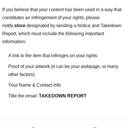
If you believe that your content has been used in a way that
constitutes an infringement of your rights, please
notify
store
designated
by sending a Notice and Takedown
Report, which must include the following important
information:
A link to the item that infringes on your rights
Proof of your artwork (it can be your webpage, or many
other factors)
Your Name & Contact Info
Title the email:
TAKEDOWN REPORT
Footer