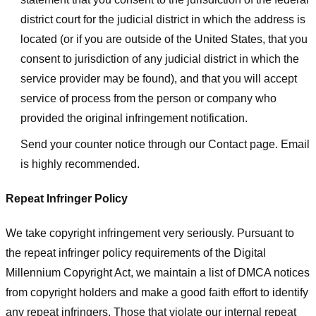
district court for the judicial district in which the address is
located (or if you are outside of the United States, that you
consent to jurisdiction of any judicial district in which the
service provider may be found), and that you will accept
service of process from the person or company who
provided the original infringement notification.
Send your counter notice through our Contact page. Email
is highly recommended.
Repeat Infringer Policy
We take copyright infringement very seriously. Pursuant to
the repeat infringer policy requirements of the Digital
Millennium Copyright Act, we maintain a list of DMCA notices
from copyright holders and make a good faith effort to identify
any repeat infringers. Those that violate our internal repeat