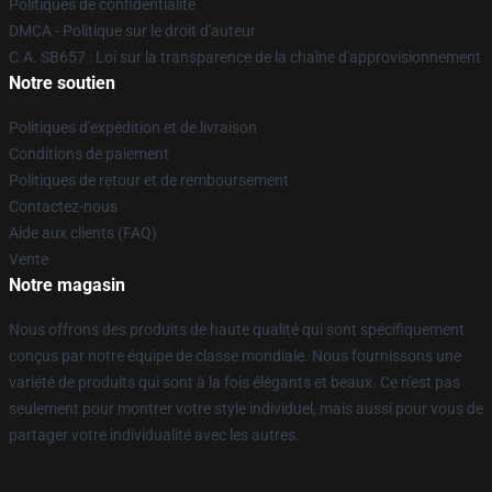
Politiques de confidentialité
DMCA - Politique sur le droit d'auteur
C.A. SB657 : Loi sur la transparence de la chaîne d'approvisionnement
Notre soutien
Politiques d'expédition et de livraison
Conditions de paiement
Politiques de retour et de remboursement
Contactez-nous
Aide aux clients (FAQ)
Vente
Notre magasin
Nous offrons des produits de haute qualité qui sont spécifiquement
conçus par notre équipe de classe mondiale. Nous fournissons une
variété de produits qui sont à la fois élégants et beaux. Ce n'est pas
seulement pour montrer votre style individuel, mais aussi pour vous de
partager votre individualité avec les autres.