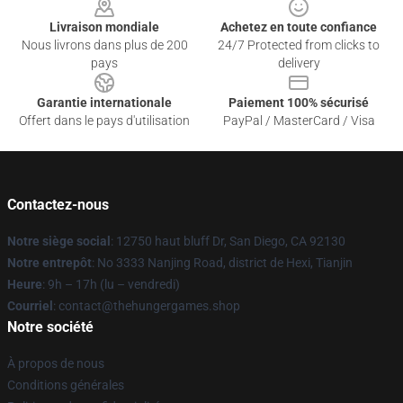
Livraison mondiale
Achetez en toute confiance
Nous livrons dans plus de 200
24/7 Protected from clicks to
pays
delivery
Garantie internationale
Paiement 100% sécurisé
Offert dans le pays d'utilisation
PayPal / MasterCard / Visa
Contactez-nous
Notre siège social
: 12750 haut bluff Dr, San Diego, CA 92130
Notre entrepôt
: No 3333 Nanjing Road, district de Hexi, Tianjin
Heure
: 9h – 17h (lu – vendredi)
Courriel
: contact@thehungergames.shop
Notre société
À propos de nous
Conditions générales