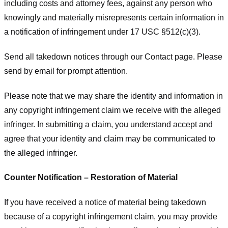
including costs and attorney fees, against any person who
knowingly and materially misrepresents certain information in
a notification of infringement under 17 USC §512(c)(3).
Send all takedown notices through our Contact page. Please
send by email for prompt attention.
Please note that we may share the identity and information in
any copyright infringement claim we receive with the alleged
infringer. In submitting a claim, you understand accept and
agree that your identity and claim may be communicated to
the alleged infringer.
Counter Notification – Restoration of Material
If you have received a notice of material being takedown
because of a copyright infringement claim, you may provide