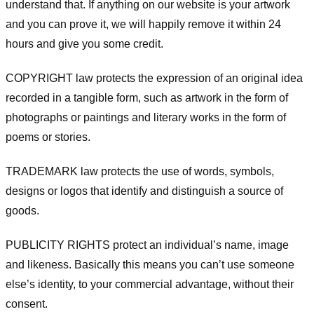
understand that. If anything on our website is your artwork
and you can prove it, we will happily remove it within 24
hours and give you some credit.
COPYRIGHT law protects the expression of an original idea
recorded in a tangible form, such as artwork in the form of
photographs or paintings and literary works in the form of
poems or stories.
TRADEMARK law protects the use of words, symbols,
designs or logos that identify and distinguish a source of
goods.
PUBLICITY RIGHTS protect an individual’s name, image
and likeness. Basically this means you can’t use someone
else’s identity, to your commercial advantage, without their
consent.