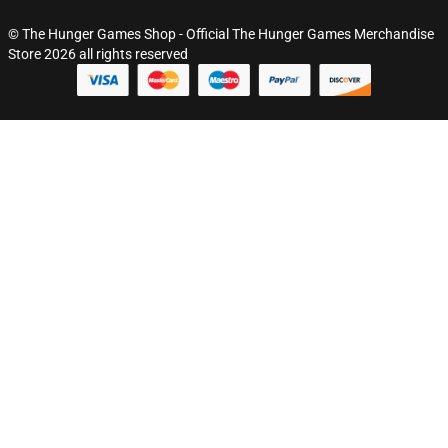
© The Hunger Games Shop - Official The Hunger Games Merchandise
Store 2026 all rights reserved