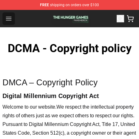
FREE
shipping on orders over $100
The Hunger Games Shop - Official The Hunger Games Me
Open menu
DCMA - Copyright policy
DMCA – Copyright Policy
Digital Millennium Copyright Act
Welcome to our website
.We respect the intellectual property
rights of others just as we expect others to respect our rights.
Pursuant to Digital Millennium Copyright Act, Title 17, United
States Code, Section 512(c), a copyright owner or their agent