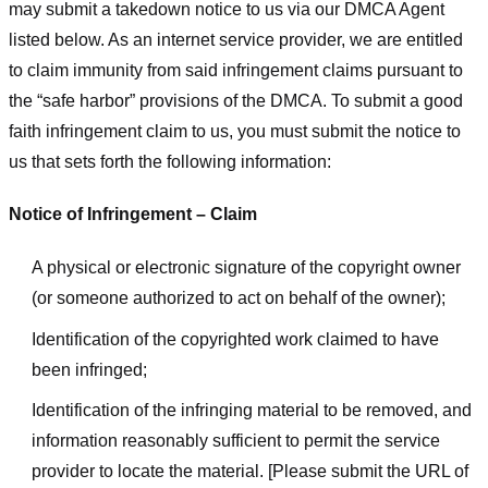
may submit a takedown notice to us via our DMCA Agent
listed below. As an internet service provider, we are entitled
to claim immunity from said infringement claims pursuant to
the “safe harbor” provisions of the DMCA. To submit a good
faith infringement claim to us, you must submit the notice to
us that sets forth the following information:
Notice of Infringement – Claim
A physical or electronic signature of the copyright owner
(or someone authorized to act on behalf of the owner);
Identification of the copyrighted work claimed to have
been infringed;
Identification of the infringing material to be removed, and
information reasonably sufficient to permit the service
provider to locate the material. [Please submit the URL of