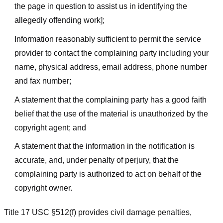
the page in question to assist us in identifying the
allegedly offending work];
Information reasonably sufficient to permit the service
provider to contact the complaining party including your
name, physical address, email address, phone number
and fax number;
A statement that the complaining party has a good faith
belief that the use of the material is unauthorized by the
copyright agent; and
A statement that the information in the notification is
accurate, and, under penalty of perjury, that the
complaining party is authorized to act on behalf of the
copyright owner.
Title 17 USC §512(f) provides civil damage penalties,