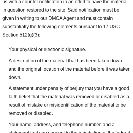
us with a counter notification in an effort to have the material
in question restored to the site. Said notification must be
given in writing to our DMCA Agent and must contain
substantially the following elements pursuant to 17 USC
Section 512(g)(3):
Your physical or electronic signature.
A description of the material that has been taken down
and the original location of the material before it was taken
down.
A statement under penalty of perjury that you have a good
faith belief that the material was removed or disabled as a
result of mistake or misidentification of the material to be
removed or disabled.
Your name, address, and telephone number, and a
statement that you consent to the jurisdiction of the federal