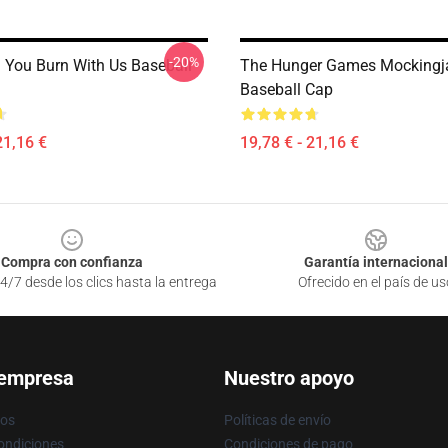
-20%
n You Burn With Us Baseball
The Hunger Games Mockingj
Baseball Cap
21,16 €
19,78 € - 21,16 €
Compra con confianza
Garantía internacional
4/7 desde los clics hasta la entrega
Ofrecido en el país de us
 empresa
Nuestro apoyo
ros
Políticas de envío
ondiciones
Condiciones de pago