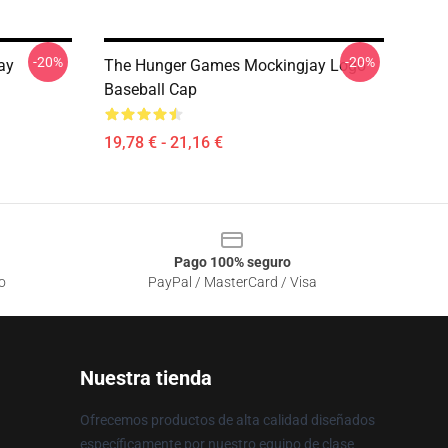
-20%
-20%
ay
The Hunger Games Mockingjay Logo
Baseball Cap
19,78 € - 21,16 €
Pago 100% seguro
o
PayPal / MasterCard / Visa
Nuestra tienda
Ofrecemos productos de alta calidad diseñados
específicamente por nuestro equipo de clase