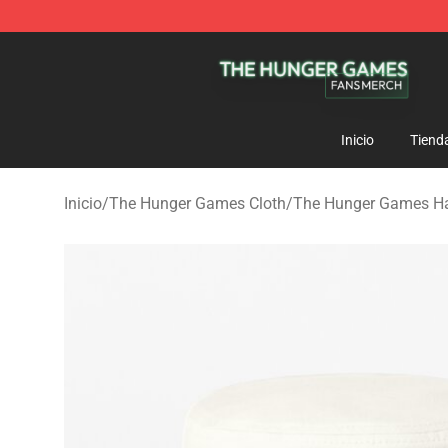
The Hunger Games Shop - Official The Hunger Games 
Inicio
Tiend
Inicio
/
The Hunger Games Cloth
/
The Hunger Games Ha