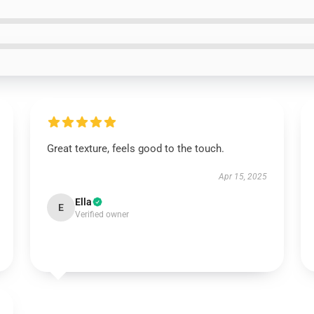
Great texture, feels good to the touch.
Apr 15, 2025
Ella
E
Verified owner