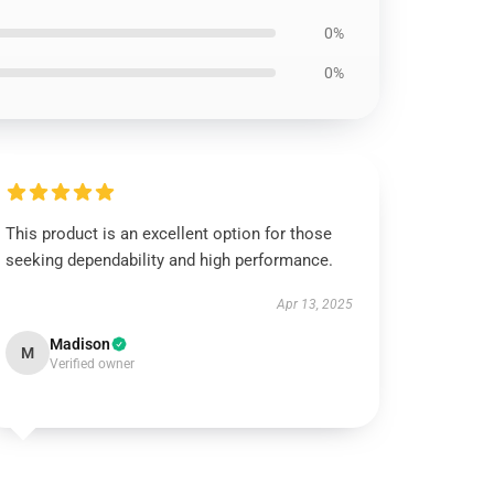
0%
0%
This product is an excellent option for those
seeking dependability and high performance.
Apr 13, 2025
Madison
M
Verified owner