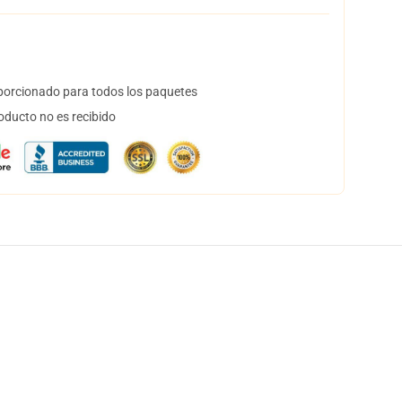
orcionado para todos los paquetes
oducto no es recibido