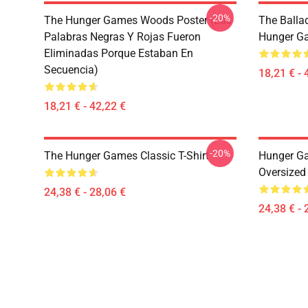
-20%
The Hunger Games Woods Poster (Las
The Balla
Palabras Negras Y Rojas Fueron
Hunger G
Eliminadas Porque Estaban En
Secuencia)
18,21 € - 
18,21 € - 42,22 €
-20%
The Hunger Games Classic T-Shirt
Hunger G
Oversized 
24,38 € - 28,06 €
24,38 € - 