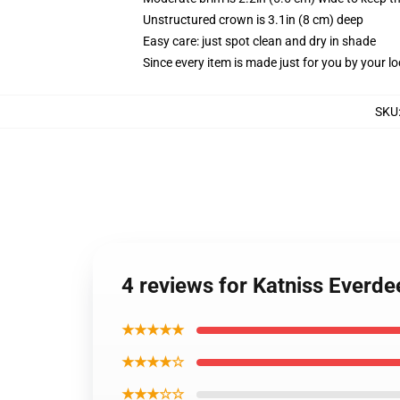
Unstructured crown is 3.1in (8 cm) deep
Easy care: just spot clean and dry in shade
Since every item is made just for you by your loc
SKU
4 reviews for Katniss Everd
★★★★★
★★★★☆
★★★☆☆