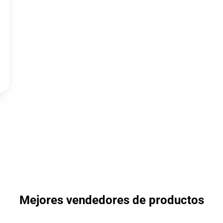
Mejores vendedores de productos