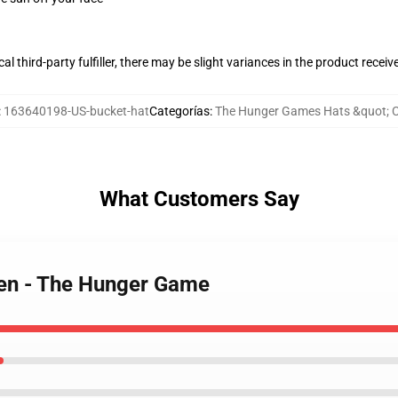
al third-party fulfiller, there may be slight variances in the product receiv
:
163640198-US-bucket-hat
Categorías
:
The Hunger Games Hats &quot; 
What Customers Say
een - The Hunger Game