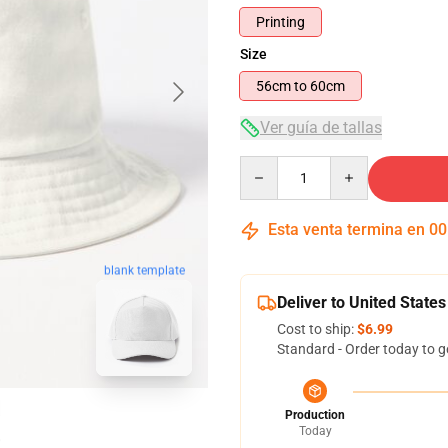
Printing
Size
56cm to 60cm
Ver guía de tallas
Quantity
Esta venta termina en
00
blank template
Deliver to United States
Cost to ship:
$6.99
Standard - Order today to g
Production
Today