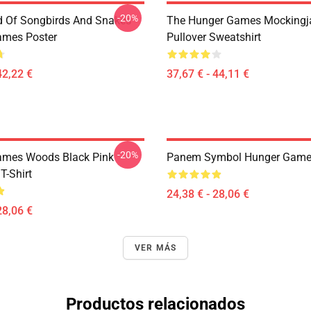
-20%
d Of Songbirds And Snakes
The Hunger Games Mockingj
ames Poster
Pullover Sweatshirt
42,22 €
37,67 € - 44,11 €
-20%
ames Woods Black Pink
Panem Symbol Hunger Games
T-Shirt
24,38 € - 28,06 €
28,06 €
VER MÁS
Productos relacionados