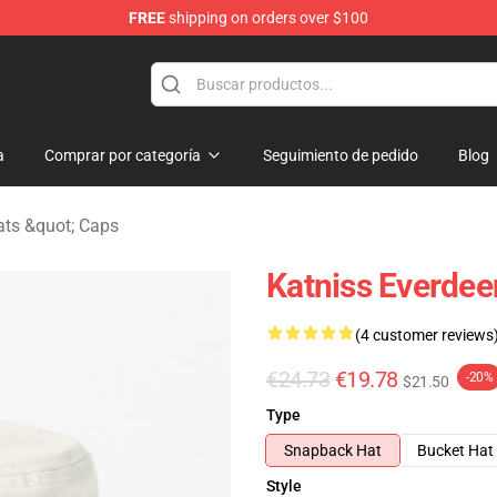
FREE
shipping on orders over $100
Merchandise Store
a
Comprar por categoría
Seguimiento de pedido
Blog
ts &quot; Caps
Katniss Everde
(4 customer reviews
€24.73
€19.78
-20%
$21.50
Type
Snapback Hat
Bucket Hat
Style