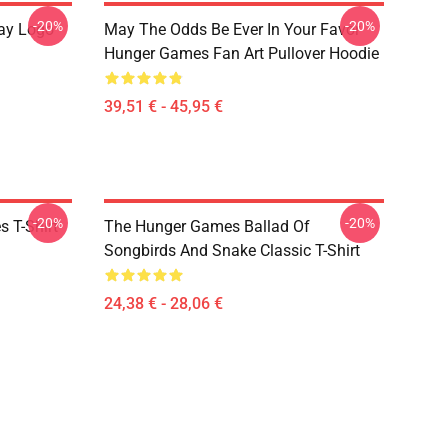
-20%
-20%
ay Logo
May The Odds Be Ever In Your Favor
Hunger Games Fan Art Pullover Hoodie
39,51 € - 45,95 €
-20%
-20%
 T-Shirt
The Hunger Games Ballad Of
Songbirds And Snake Classic T-Shirt
24,38 € - 28,06 €