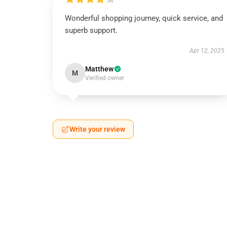
Wonderful shopping journey, quick service, and
superb support.
Apr 12, 2025
Matthew
M
Verified owner
Write your review