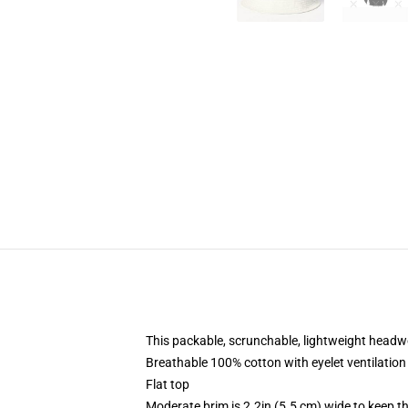
This packable, scrunchable, lightweight headwea
Breathable 100% cotton with eyelet ventilation
Flat top
Moderate brim is 2.2in (5.5 cm) wide to keep th