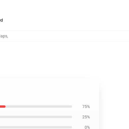
ed
Caps
,
75%
25%
0%