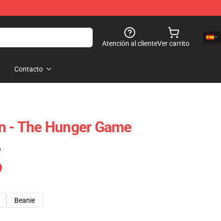
Atención al cliente
Ver carrito
Contacto
en - The Hunger Game
)
Beanie