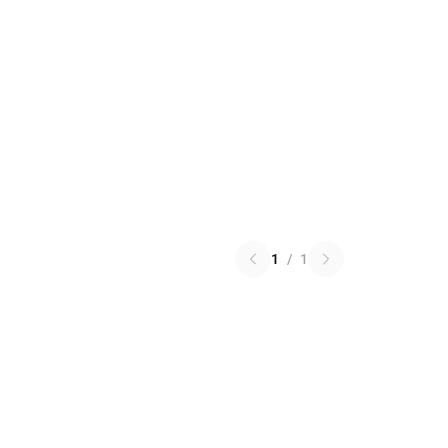
1
/
1