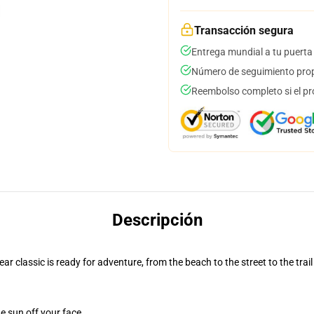
Transacción segura
Entrega mundial a tu puerta
Número de seguimiento prop
Reembolso completo si el pr
Descripción
r classic is ready for adventure, from the beach to the street to the trail
e sun off your face