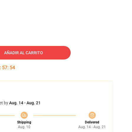
AÑADIR AL CARRITO
:
57
:
53
et by
Aug. 14 - Aug. 21
Shipping
Delivered
Aug. 10
Aug. 14 - Aug. 21