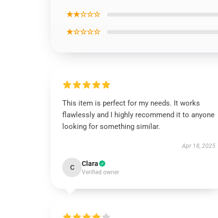
★★☆☆☆
★☆☆☆☆
This item is perfect for my needs. It works
flawlessly and I highly recommend it to anyone
looking for something similar.
Apr 18, 2025
Clara
C
Verified owner