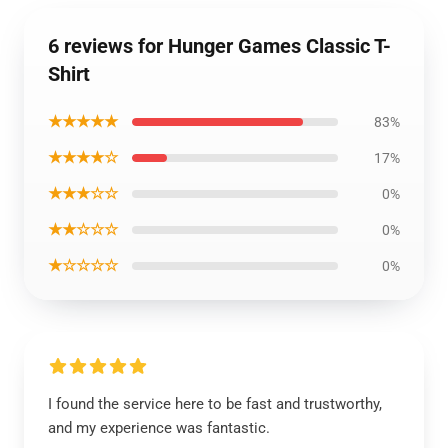
6 reviews for Hunger Games Classic T-
Shirt
★★★★★
83%
★★★★☆
17%
★★★☆☆
0%
★★☆☆☆
0%
★☆☆☆☆
0%
I found the service here to be fast and trustworthy,
and my experience was fantastic.