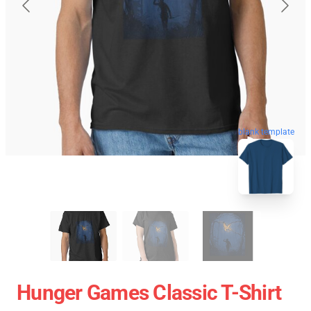
blank template
Hunger Games Classic T-Shirt