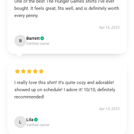
One of the best The Hunger Games shirts I’ve ever
bought. It feels great, fits well, and is definitely worth
every penny.
Apr 16, 2025
Barrett
B
Verified owner
I really love this shirt! It's quite cozy and adorable!
showed up on schedule! I adore it! 10/10, definitely
recommended!
Apr 14, 2025
Lila
L
Verified owner