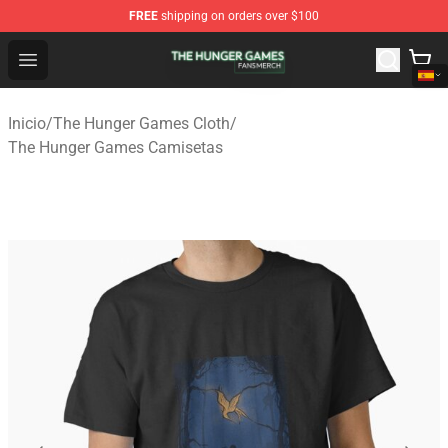
FREE
shipping on orders over $100
The Hunger Games Shop - Official The Hunger Games Me
Open menu
Inicio
/
The Hunger Games Cloth
/
The Hunger Games Camisetas