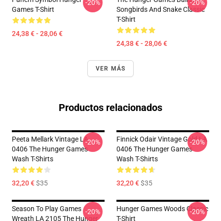
-20%
-20%
Games T-Shirt
Songbirds And Snake Classic
T-Shirt
24,38 € - 28,06 €
24,38 € - 28,06 €
VER MÁS
Productos relacionados
Peeta Mellark Vintage LA
Finnick Odair Vintage Gold LA
-20%
-20%
0406 The Hunger Games
0406 The Hunger Games
Wash T-Shirts
Wash T-Shirts
32,20 €
$35
32,20 €
$35
Season To Play Games
Hunger Games Woods Classic
-20%
-20%
Wreath LA 2105 The Hunger
T-Shirt