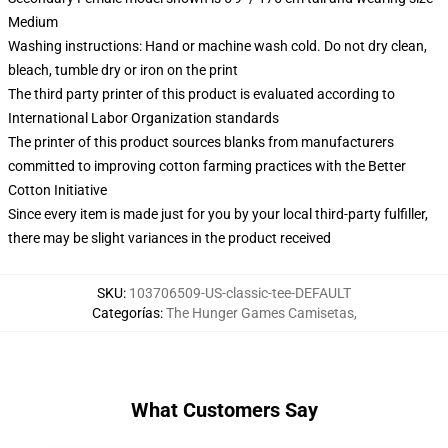
Medium
Washing instructions: Hand or machine wash cold. Do not dry clean,
bleach, tumble dry or iron on the print
The third party printer of this product is evaluated according to
International Labor Organization standards
The printer of this product sources blanks from manufacturers
committed to improving cotton farming practices with the Better
Cotton Initiative
Since every item is made just for you by your local third-party fulfiller,
there may be slight variances in the product received
SKU
:
103706509-US-classic-tee-DEFAULT
Categorías
:
The Hunger Games Camisetas
,
What Customers Say