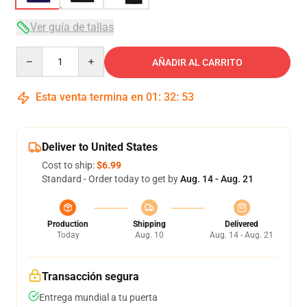
Ver guía de tallas
Quantity
AÑADIR AL CARRITO
Esta venta termina en
01
:
32
:
52
Deliver to United States
Cost to ship:
$6.99
Standard - Order today to get by
Aug. 14 - Aug. 21
Production
Shipping
Delivered
Today
Aug. 10
Aug. 14 - Aug. 21
Transacción segura
Entrega mundial a tu puerta