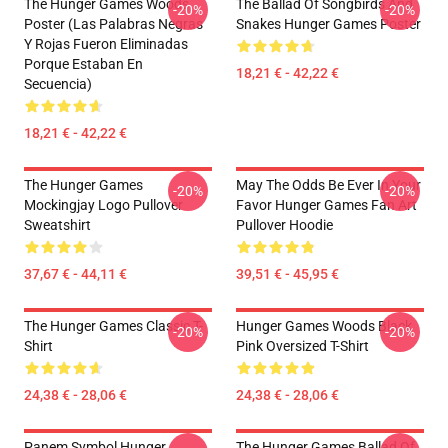
The Hunger Games Woods
The Ballad Of Songbirds And
-20%
-20%
Poster (Las Palabras Negras
Snakes Hunger Games Poster
Y Rojas Fueron Eliminadas
Porque Estaban En
18,21 € - 42,22 €
Secuencia)
18,21 € - 42,22 €
The Hunger Games
May The Odds Be Ever In Your
-20%
-20%
Mockingjay Logo Pullover
Favor Hunger Games Fan Art
Sweatshirt
Pullover Hoodie
37,67 € - 44,11 €
39,51 € - 45,95 €
The Hunger Games Classic T-
Hunger Games Woods Black
-20%
-20%
Shirt
Pink Oversized T-Shirt
24,38 € - 28,06 €
24,38 € - 28,06 €
Panem Symbol Hunger
The Hunger Games Ballad Of