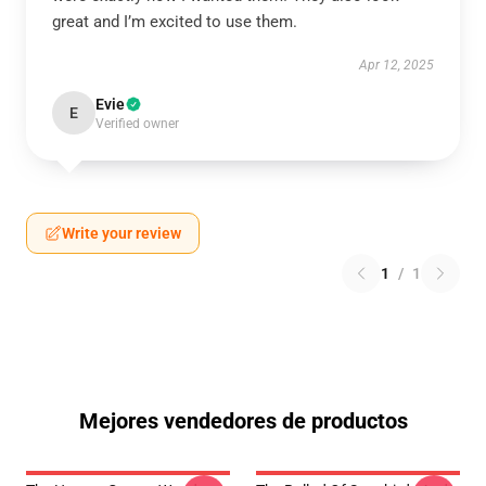
great and I’m excited to use them.
Apr 12, 2025
Evie
E
Verified owner
Write your review
1
/
1
Mejores vendedores de productos