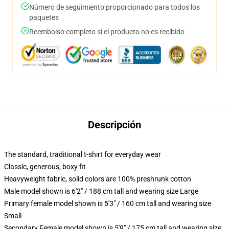
Número de seguimiento proporcionado para todos los
paquetes
Reembolso completo si el producto no es recibido
Descripción
The standard, traditional t-shirt for everyday wear
Classic, generous, boxy fit
Heavyweight fabric, solid colors are 100% preshrunk cotton
Male model shown is 6'2" / 188 cm tall and wearing size Large
Primary female model shown is 5'3" / 160 cm tall and wearing size
Small
Secondary Female model shown is 5'9" / 175 cm tall and wearing size