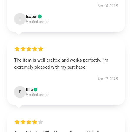
Apr 18, 2025
Isabel
I
Verified owner
The item is well-crafted and works perfectly. I'm
extremely pleased with my purchase.
Apr 17, 2025
Ella
E
Verified owner