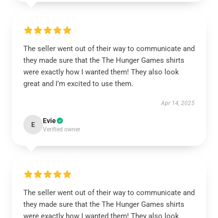
The seller went out of their way to communicate and
they made sure that the The Hunger Games shirts
were exactly how I wanted them! They also look
great and I’m excited to use them.
Apr 14, 2025
Evie
E
Verified owner
The seller went out of their way to communicate and
they made sure that the The Hunger Games shirts
were exactly how I wanted them! They also look