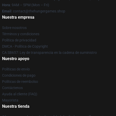
Hora
: 9AM – 5PM (Mon – Fri)
Email
: contact@thehungergames.shop
Nuestra empresa
Sobre nosotros
Términos y condiciones
Política de privacidad
DMCA - Política de Copyright
CA SB657: Ley de transparencia en la cadena de suministro
Nuestro apoyo
Políticas de envío
Condiciones de pago
Políticas de reembolso
Contáctenos
Ayuda al cliente (FAQ)
Mayorista
Nuestra tienda