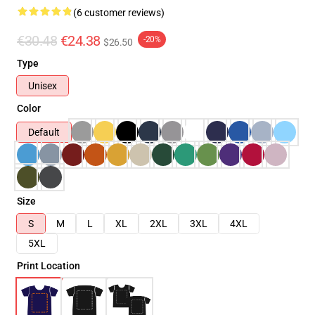
(6 customer reviews)
€30.48
€24.38
-20%
$26.50
Type
Unisex
Color
Default
Size
S
M
L
XL
2XL
3XL
4XL
5XL
Print Location