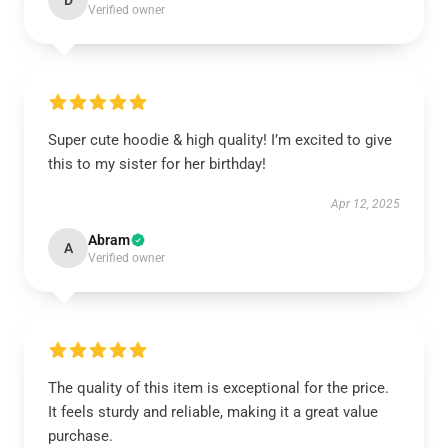
D
Verified owner
Super cute hoodie & high quality! I’m excited to give
this to my sister for her birthday!
Apr 12, 2025
Abram
A
Verified owner
The quality of this item is exceptional for the price.
It feels sturdy and reliable, making it a great value
purchase.