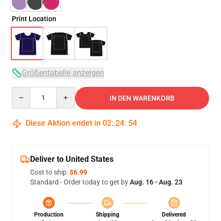
Print Location
Größentabelle anzeigen
Quantity
IN DEN WARENKORB
Diese Aktion endet in
02
:
24
:
54
Deliver to United States
Cost to ship:
$6.99
Standard - Order today to get by
Aug. 16 - Aug. 23
Production
Shipping
Delivered