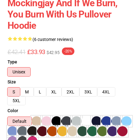
Mockingjay And If We Burn,
You Burn With Us Pullover
Hoodie
(6 customer reviews)
£42.41
£33.93
-20%
$42.95
Type
Unisex
Size
S
M
L
XL
2XL
3XL
4XL
5XL
Color
Default