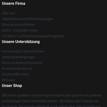
Unsere Firma
Über uns
Allgemeine Geschäftsbedingungen
Datenschutzrichtlinien
DMCA - Copyright Policy
CA SB657: Lieferkettentransparenzgesetz
Unsere Unterstützung
Versand und Lieferrichtlinien
Zahlungsbedingungen
Return & Refund Richtlinien
Kontaktieren Sie uns
Kundenhilfe (FAQ)
Whosale
Unser Shop
Wir bieten qualitativ hochwertige Produkte, die speziell von unserem
erstklassigen Team entwickelt werden. Wir bieten eine Vielzahl von
Produkten, die sowohl stilvoll als auch schön sind. Dies ist nicht nur,