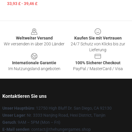
33,93 £ - 39,46 £
Footer
Weltweiter Versand
Kaufen Sie mit Vertrauen
Wir versenden in über 200 Länder
24/7 Schutz von Klicks bis zur
Lieferung
Internationale Garantie
100% Sicherer Checkout
Im Nutzungsland angeboten
PayPal / MasterCard / Visa
Kontaktieren Sie uns
Unser Hauptbüro
: 12750 High Bluff Dr. San Diego, CA 92130
Unser Lager
: Nr. 3333 Nanjing Road, Hexi District, Tianjin
Geruch
: 9AM – 5PM (Mon – Fri)
E-Mail senden
: contact@thehungergames.shop