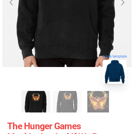
blank template
The Hunger Games