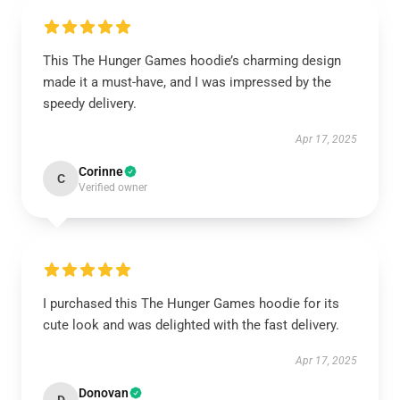
This The Hunger Games hoodie’s charming design
made it a must-have, and I was impressed by the
speedy delivery.
Apr 17, 2025
Corinne
C
Verified owner
I purchased this The Hunger Games hoodie for its
cute look and was delighted with the fast delivery.
Apr 17, 2025
Donovan