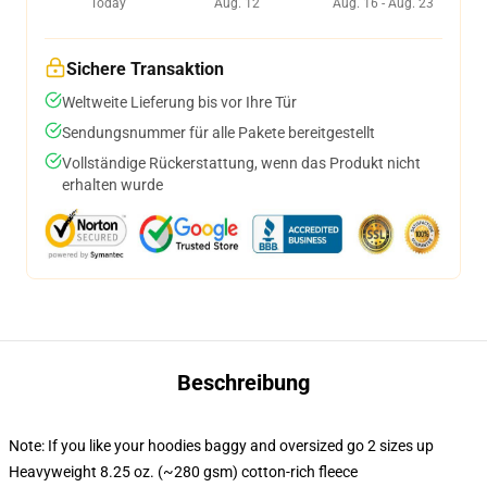
Today
Aug. 12
Aug. 16 - Aug. 23
Sichere Transaktion
Weltweite Lieferung bis vor Ihre Tür
Sendungsnummer für alle Pakete bereitgestellt
Vollständige Rückerstattung, wenn das Produkt nicht
erhalten wurde
Beschreibung
Note: If you like your hoodies baggy and oversized go 2 sizes up
Heavyweight 8.25 oz. (~280 gsm) cotton-rich fleece