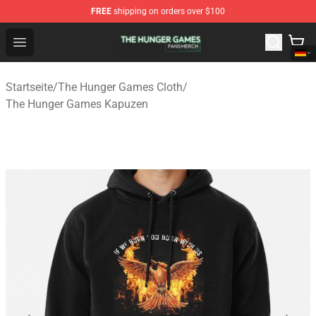
FREE
shipping on orders over $100
The Hunger Games Shop - Official The Hunger Games Me
Open menu
Startseite
/
The Hunger Games Cloth
/
The Hunger Games Kapuzen