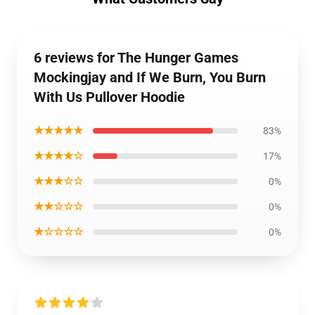
6 reviews for The Hunger Games
Mockingjay and If We Burn, You Burn
With Us Pullover Hoodie
★★★★★
83%
★★★★☆
17%
★★★☆☆
0%
★★☆☆☆
0%
★☆☆☆☆
0%