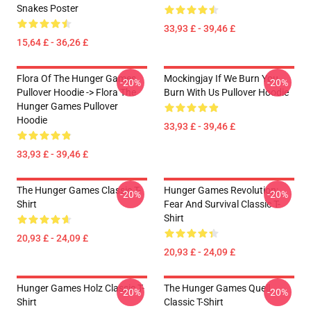
Snakes Poster
33,93 £ - 39,46 £
15,64 £ - 36,26 £
Flora Of The Hunger Games
Mockingjay If We Burn You
-20%
-20%
Pullover Hoodie -> Flora The
Burn With Us Pullover Hoodie
Hunger Games Pullover
Hoodie
33,93 £ - 39,46 £
33,93 £ - 39,46 £
The Hunger Games Classic T-
Hunger Games Revolution:
-20%
-20%
Shirt
Fear And Survival Classic T-
Shirt
20,93 £ - 24,09 £
20,93 £ - 24,09 £
Hunger Games Holz Classic T-
The Hunger Games Quell
-20%
-20%
Shirt
Classic T-Shirt