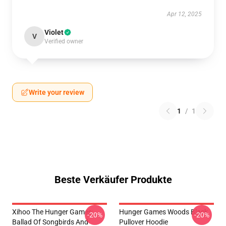
Apr 12, 2025
Violet
V
Verified owner
Write your review
1
/
1
Beste Verkäufer Produkte
Xihoo The Hunger Games:
Hunger Games Woods Black
-20%
-20%
Ballad Of Songbirds And
Pullover Hoodie