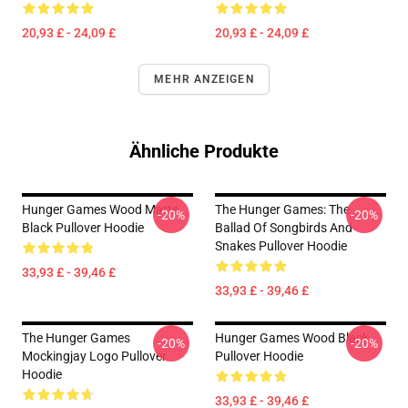
20,93 £ - 24,09 £
20,93 £ - 24,09 £
MEHR ANZEIGEN
Ähnliche Produkte
Hunger Games Wood Matte
The Hunger Games: The
-20%
-20%
Black Pullover Hoodie
Ballad Of Songbirds And
Snakes Pullover Hoodie
33,93 £ - 39,46 £
33,93 £ - 39,46 £
The Hunger Games
Hunger Games Wood Black
-20%
-20%
Mockingjay Logo Pullover
Pullover Hoodie
Hoodie
33,93 £ - 39,46 £