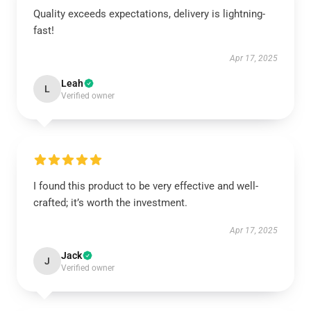
Quality exceeds expectations, delivery is lightning-
fast!
Apr 17, 2025
Leah
L
Verified owner
I found this product to be very effective and well-
crafted; it’s worth the investment.
Apr 17, 2025
Jack
J
Verified owner