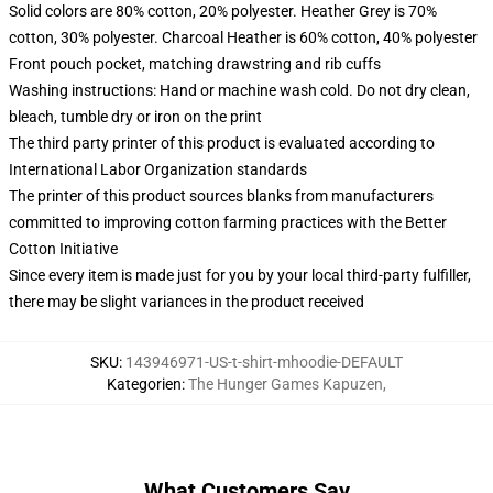
Solid colors are 80% cotton, 20% polyester. Heather Grey is 70%
cotton, 30% polyester. Charcoal Heather is 60% cotton, 40% polyester
Front pouch pocket, matching drawstring and rib cuffs
Washing instructions: Hand or machine wash cold. Do not dry clean,
bleach, tumble dry or iron on the print
The third party printer of this product is evaluated according to
International Labor Organization standards
The printer of this product sources blanks from manufacturers
committed to improving cotton farming practices with the Better
Cotton Initiative
Since every item is made just for you by your local third-party fulfiller,
there may be slight variances in the product received
SKU
:
143946971-US-t-shirt-mhoodie-DEFAULT
Kategorien
:
The Hunger Games Kapuzen
,
What Customers Say