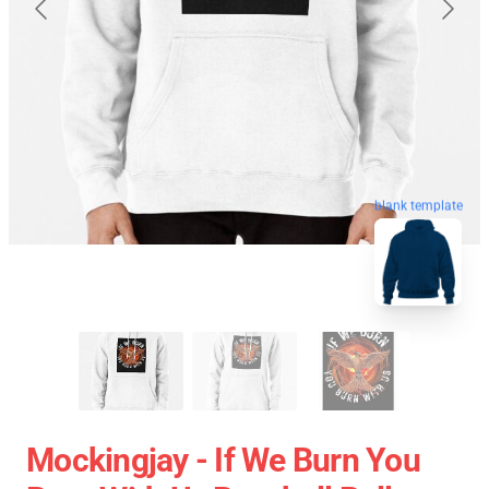
blank template
Mockingjay - If We Burn You