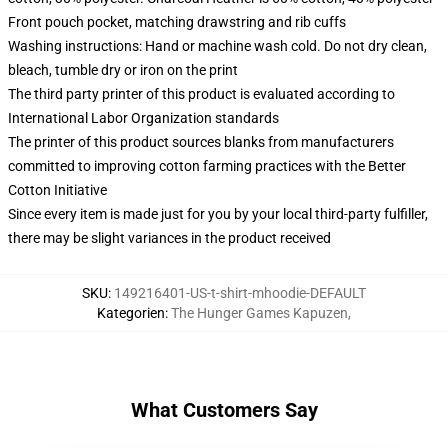
Front pouch pocket, matching drawstring and rib cuffs
Washing instructions: Hand or machine wash cold. Do not dry clean,
bleach, tumble dry or iron on the print
The third party printer of this product is evaluated according to
International Labor Organization standards
The printer of this product sources blanks from manufacturers
committed to improving cotton farming practices with the Better
Cotton Initiative
Since every item is made just for you by your local third-party fulfiller,
there may be slight variances in the product received
SKU
:
149216401-US-t-shirt-mhoodie-DEFAULT
Kategorien
:
The Hunger Games Kapuzen
,
What Customers Say