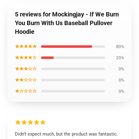
5 reviews for Mockingjay - If We Burn
You Burn With Us Baseball Pullover
Hoodie
★★★★★
80%
★★★★☆
20%
★★★☆☆
0%
★★☆☆☆
0%
★☆☆☆☆
0%
Didn’t expect much, but the product was fantastic.