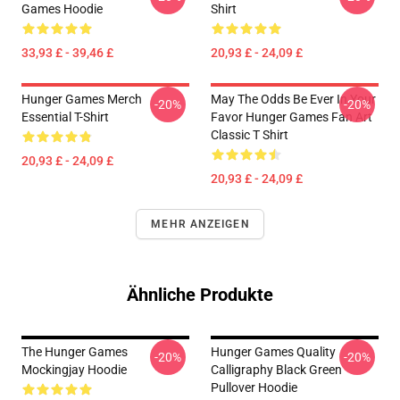
Games Hoodie
Shirt
33,93 £ - 39,46 £
20,93 £ - 24,09 £
Hunger Games Merch
May The Odds Be Ever In Your
-20%
-20%
Essential T-Shirt
Favor Hunger Games Fan Art
Classic T Shirt
20,93 £ - 24,09 £
20,93 £ - 24,09 £
MEHR ANZEIGEN
Ähnliche Produkte
The Hunger Games
Hunger Games Quality
-20%
-20%
Mockingjay Hoodie
Calligraphy Black Green
Pullover Hoodie