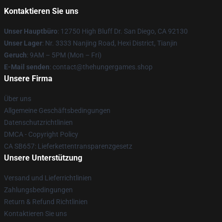
Kontaktieren Sie uns
Unser Hauptbüro
: 12750 High Bluff Dr. San Diego, CA 92130
Unser Lager
: Nr. 3333 Nanjing Road, Hexi District, Tianjin
Geruch
: 9AM – 5PM (Mon – Fri)
E-Mail senden
: contact@thehungergames.shop
Unsere Firma
Über uns
Allgemeine Geschäftsbedingungen
Datenschutzrichtlinien
DMCA - Copyright Policy
CA SB657: Lieferkettentransparenzgesetz
Unsere Unterstützung
Versand und Lieferrichtlinien
Zahlungsbedingungen
Return & Refund Richtlinien
Kontaktieren Sie uns