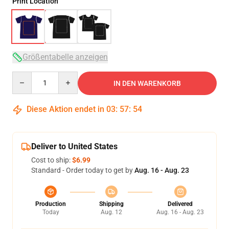
Print Location
Größentabelle anzeigen
Quantity
IN DEN WARENKORB
Diese Aktion endet in
03
:
57
:
54
Deliver to United States
Cost to ship:
$6.99
Standard - Order today to get by
Aug. 16 - Aug. 23
Production
Shipping
Delivered
Today
Aug. 12
Aug. 16 - Aug. 23