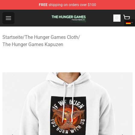
FREE
shipping on orders over $100
The Hunger Games Shop - Official The Hunger Games Me
Open menu
Startseite
/
The Hunger Games Cloth
/
The Hunger Games Kapuzen