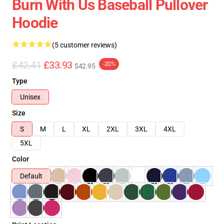
Burn With Us Baseball Pullover
Hoodie
(5 customer reviews)
£42.41
£33.93
-20%
$42.95
Type
Unisex
Size
S
M
L
XL
2XL
3XL
4XL
5XL
Color
Default