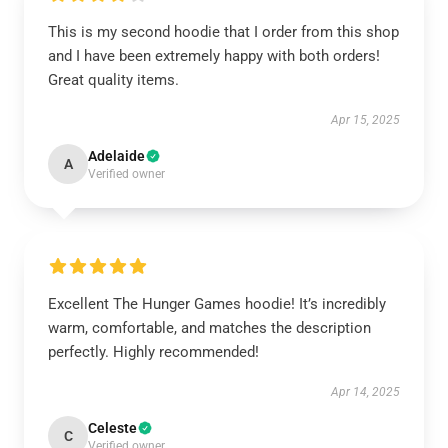
This is my second hoodie that I order from this shop
and I have been extremely happy with both orders!
Great quality items.
Apr 15, 2025
Adelaide
A
Verified owner
Excellent The Hunger Games hoodie! It’s incredibly
warm, comfortable, and matches the description
perfectly. Highly recommended!
Apr 14, 2025
Celeste
C
Verified owner