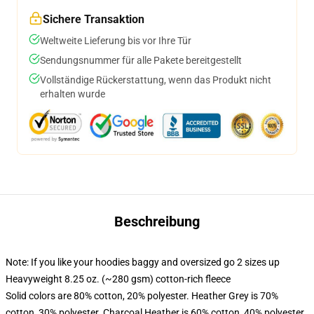
Sichere Transaktion
Weltweite Lieferung bis vor Ihre Tür
Sendungsnummer für alle Pakete bereitgestellt
Vollständige Rückerstattung, wenn das Produkt nicht
erhalten wurde
Beschreibung
Note: If you like your hoodies baggy and oversized go 2 sizes up
Heavyweight 8.25 oz. (~280 gsm) cotton-rich fleece
Solid colors are 80% cotton, 20% polyester. Heather Grey is 70%
cotton, 30% polyester. Charcoal Heather is 60% cotton, 40% polyester