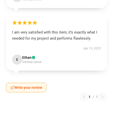
I am very satisfied with this item; it’s exactly what I
needed for my project and performs flawlessly.
Apr 13, 2025
Ethan
E
Verified owner
Write your review
1
/
1