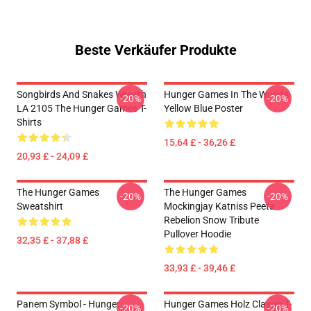
Beste Verkäufer Produkte
Songbirds And Snakes Wreath
Hunger Games In The Woods
-20%
-20%
LA 2105 The Hunger Games T-
Yellow Blue Poster
Shirts
15,64 £ - 36,26 £
20,93 £ - 24,09 £
The Hunger Games
The Hunger Games
-20%
-20%
Sweatshirt
Mockingjay Katniss Peeta
Rebelion Snow Tribute
Pullover Hoodie
32,35 £ - 37,88 £
33,93 £ - 39,46 £
Panem Symbol - Hunger
Hunger Games Holz Classic T-
-20%
-20%