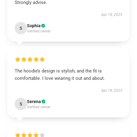
Strongly advise.
Apr 18, 2025
Sophia
S
Verified owner
The hoodie’s design is stylish, and the fit is
comfortable. I love wearing it out and about.
Apr 18, 2025
Serena
S
Verified owner