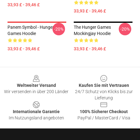
33,93 £ - 39,46 £
33,93 £ - 39,46 £
Panem Symbol - Hunger
The Hunger Games
-20%
-20%
Games Hoodie
Mockingjay Hoodie
33,93 £ - 39,46 £
33,93 £ - 39,46 £
Footer
Weltweiter Versand
Kaufen Sie mit Vertrauen
Wir versenden in über 200 Länder
24/7 Schutz von Klicks bis zur
Lieferung
Internationale Garantie
100% Sicherer Checkout
Im Nutzungsland angeboten
PayPal / MasterCard / Visa