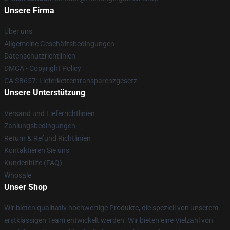
Unsere Firma
Über uns
Allgemeine Geschäftsbedingungen
Datenschutzrichtlinien
DMCA - Copyright Policy
CA SB657: Lieferkettentransparenzgesetz
Unsere Unterstützung
Versand und Lieferrichtlinien
Zahlungsbedingungen
Return & Refund Richtlinien
Kontaktieren Sie uns
Kundenhilfe (FAQ)
Whosale
Unser Shop
Wir bieten qualitativ hochwertige Produkte, die speziell von unserem
erstklassigen Team entwickelt werden. Wir bieten eine Vielzahl von