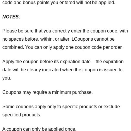
code and bonus points you entered will not be applied.
NOTES:
Please be sure that you correctly enter the coupon code, with
no spaces before, within, or after it.
Coupons cannot be
combined. You can only apply one coupon code per order.
Apply the coupon before its expiration date – the expiration
date will be clearly indicated when the coupon is issued to
you.
Coupons may require a minimum purchase.
Some coupons apply only to specific products or exclude
specified products.
A coupon can only be applied once.