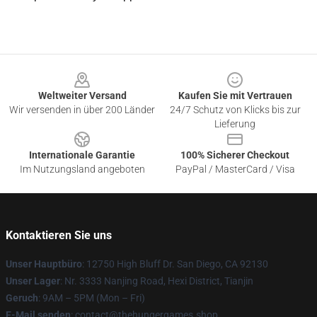
Footer
Weltweiter Versand
Kaufen Sie mit Vertrauen
Wir versenden in über 200 Länder
24/7 Schutz von Klicks bis zur
Lieferung
Internationale Garantie
100% Sicherer Checkout
Im Nutzungsland angeboten
PayPal / MasterCard / Visa
Kontaktieren Sie uns
Unser Hauptbüro
: 12750 High Bluff Dr. San Diego, CA 92130
Unser Lager
: Nr. 3333 Nanjing Road, Hexi District, Tianjin
Geruch
: 9AM – 5PM (Mon – Fri)
E-Mail senden
: contact@thehungergames.shop