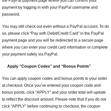
the PayPal payment page where you can confirm your
payment by logging in with your PayPal username and
password.
You may still check out even without a PayPal account. To do
so, please click “Pay with Debit/Credit Card” in the PayPal
payment page and you will be redirected to a secure page
where you can enter your credit card information or complete
your payment safely via PayPal.
Apply “Coupon Codes” and “Bonus Points”
You can apply coupon codes and bonus points to your order
at checkout. Once you’ve entered your coupon code and
bonus points, click “APPLY” and your order total will update
to reflect the discount amount. Please note that if you do not
click “APPLY” before continuing to checkout, the coupon