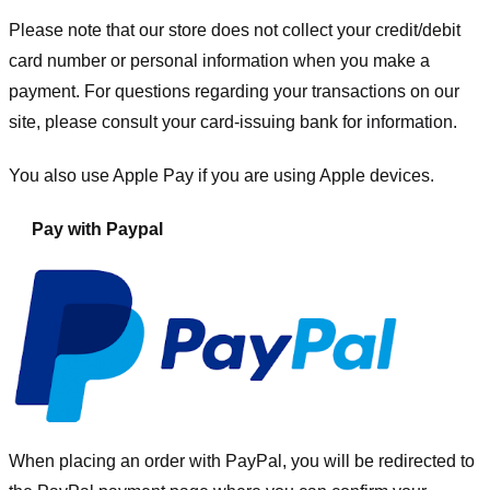
Please note that our store
does not collect your credit/debit
card number or personal information when you make a
payment. For questions regarding your transactions on our
site, please consult your card-issuing bank for information.
You also use Apple Pay if you are using Apple devices.
Pay with Paypal
When placing an order with PayPal, you will be redirected to