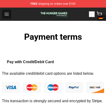
FREE
shipping on orders over $100
The Hunger Games Shop - Official The Hunger Games Me
Open menu
Payment terms
Pay with Credit/Debit Card
The available credit/debit card options are listed below.
This transaction is strongly secured and encrypted by
Stripe
.