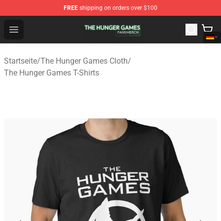
FREE
shipping on orders over $100
The Hunger Games Shop - Official The Hunger Games Me
Open menu
Startseite
/
The Hunger Games Cloth
/
The Hunger Games T-Shirts