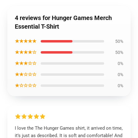
4 reviews for Hunger Games Merch
Essential T-Shirt
★★★★★
50%
★★★★☆
50%
★★★☆☆
0%
★★☆☆☆
0%
★☆☆☆☆
0%
I love the The Hunger Games shirt, it arrived on time,
it’s just as described. It is soft and comfortable! And