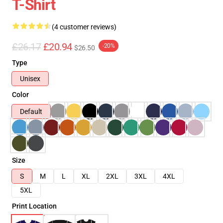
T-Shirt
(4 customer reviews)
£26.17
£20.94
-20%
$26.50
Type
Unisex
Color
Default
Size
S
M
L
XL
2XL
3XL
4XL
5XL
Print Location