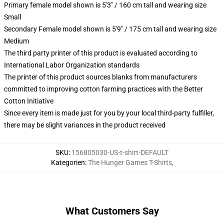
Primary female model shown is 5'3" / 160 cm tall and wearing size
Small
Secondary Female model shown is 5'9" / 175 cm tall and wearing size
Medium
The third party printer of this product is evaluated according to
International Labor Organization standards
The printer of this product sources blanks from manufacturers
committed to improving cotton farming practices with the Better
Cotton Initiative
Since every item is made just for you by your local third-party fulfiller,
there may be slight variances in the product received
SKU
:
156805030-US-t-shirt-DEFAULT
Kategorien
:
The Hunger Games T-Shirts
,
What Customers Say