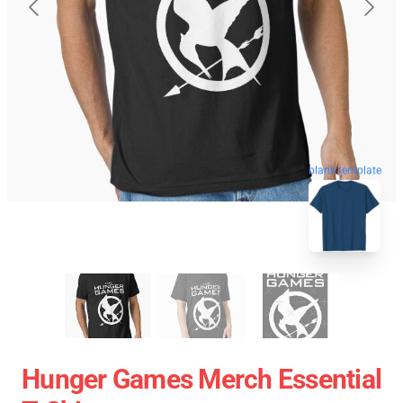
blank template
Hunger Games Merch Essential