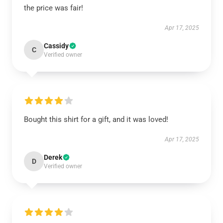
the price was fair!
Apr 17, 2025
Cassidy
C
Verified owner
Bought this shirt for a gift, and it was loved!
Apr 17, 2025
Derek
D
Verified owner