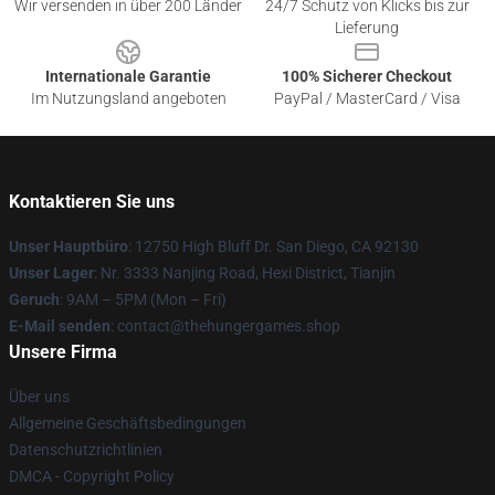
Wir versenden in über 200 Länder
24/7 Schutz von Klicks bis zur
Lieferung
Internationale Garantie
100% Sicherer Checkout
Im Nutzungsland angeboten
PayPal / MasterCard / Visa
Kontaktieren Sie uns
Unser Hauptbüro
: 12750 High Bluff Dr. San Diego, CA 92130
Unser Lager
: Nr. 3333 Nanjing Road, Hexi District, Tianjin
Geruch
: 9AM – 5PM (Mon – Fri)
E-Mail senden
: contact@thehungergames.shop
Unsere Firma
Über uns
Allgemeine Geschäftsbedingungen
Datenschutzrichtlinien
DMCA - Copyright Policy