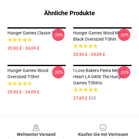
Ähnliche Produkte
Hunger Games Classic T-Shirt
Hunger Games Wood Matte
-20%
-20%
Black Oversized T-Shirt
20,93 £ - 24,09 £
20,93 £ - 24,09 £
Hunger Games Wood
I Love Bakers Peeta Mellark
-20%
-20%
Oversized T-Shirt
Heart LA 0406 The Hunger
Games T-Shirts
20,93 £ - 24,09 £
27,65 £
$35
Footer
Weltweiter Versand
Kaufen Sie mit Vertrauen