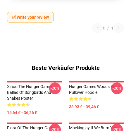
Write your review
1
/
1
Beste Verkäufer Produkte
Xihoo The Hunger Games:
Hunger Games Woods Black
-20%
-20%
Ballad Of Songbirds And
Pullover Hoodie
Snakes Poster
33,93 £ - 39,46 £
15,64 £ - 36,26 £
Flora Of The Hunger Games
Mockingjay If We Burn You
-20%
-20%