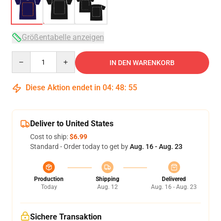
Größentabelle anzeigen
Quantity
IN DEN WARENKORB
Diese Aktion endet in
04
:
48
:
54
Deliver to United States
Cost to ship:
$6.99
Standard - Order today to get by
Aug. 16 - Aug. 23
Production
Shipping
Delivered
Today
Aug. 12
Aug. 16 - Aug. 23
Sichere Transaktion