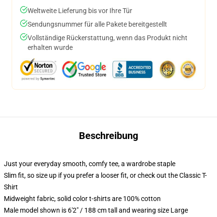
Weltweite Lieferung bis vor Ihre Tür
Sendungsnummer für alle Pakete bereitgestellt
Vollständige Rückerstattung, wenn das Produkt nicht
erhalten wurde
Beschreibung
Just your everyday smooth, comfy tee, a wardrobe staple
Slim fit, so size up if you prefer a looser fit, or check out the Classic T-
Shirt
Midweight fabric, solid color t-shirts are 100% cotton
Male model shown is 6'2" / 188 cm tall and wearing size Large