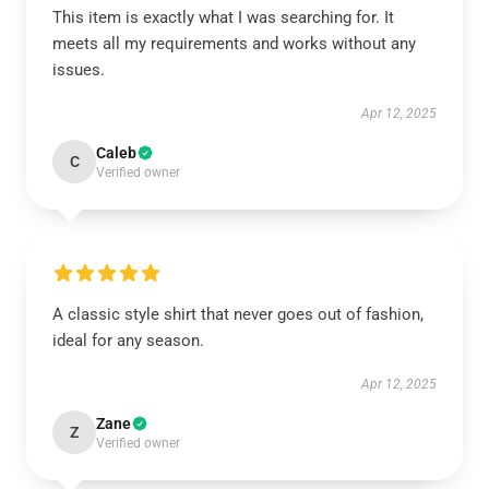
This item is exactly what I was searching for. It
meets all my requirements and works without any
issues.
Apr 12, 2025
Caleb
C
Verified owner
A classic style shirt that never goes out of fashion,
ideal for any season.
Apr 12, 2025
Zane
Z
Verified owner