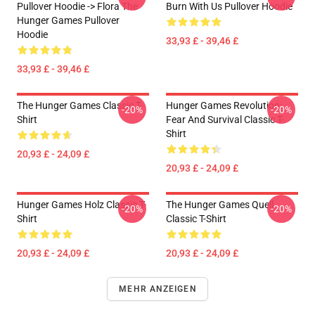
Pullover Hoodie -> Flora The
Burn With Us Pullover Hoodie
Hunger Games Pullover
Hoodie
33,93 £ - 39,46 £
33,93 £ - 39,46 £
The Hunger Games Classic T-
Hunger Games Revolution:
-20%
-20%
Shirt
Fear And Survival Classic T-
Shirt
20,93 £ - 24,09 £
20,93 £ - 24,09 £
Hunger Games Holz Classic T-
The Hunger Games Quell
-20%
-20%
Shirt
Classic T-Shirt
20,93 £ - 24,09 £
20,93 £ - 24,09 £
MEHR ANZEIGEN