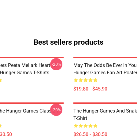
Best sellers products
-20%
ers Peeta Mellark Heart LA
May The Odds Be Ever In You
Hunger Games T-Shirts
Hunger Games Fan Art Poste
$19.80 - $45.90
-20%
The Hunger Games Classic T
The Hunger Games And Snake
T-Shirt
$30.50
$26.50 - $30.50