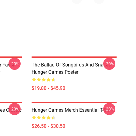
-20%
-20%
r Favor
The Ballad Of Songbirds And Snakes
r
Hunger Games Poster
$19.80 - $45.90
-20%
-20%
s Classic
Hunger Games Merch Essential T-Shirt
$26.50 - $30.50