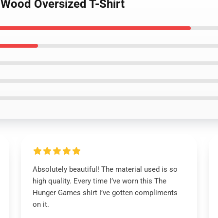
 Wood Oversized T-Shirt
Absolutely beautiful! The material used is so
high quality. Every time I’ve worn this The
Hunger Games shirt I’ve gotten compliments
on it.