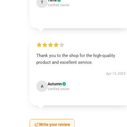
Talia
T
Verified owner
Thank you to the shop for the high-quality
product and excellent service.
Apr 15, 2025
Autumn
A
Verified owner
Write your review