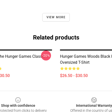
VIEW MORE
Related products
-20%
The Hunger Games Classic T-
Hunger Games Woods Black 
Oversized T-Shirt
$30.50
$26.50 - $30.50
Shop with confidence
International Warranty
otected from clicks to delivery
Offered in the country of u