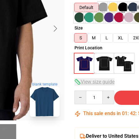
Default
Size
S
M
L
XL
2X
Print Location
View size guide
blank template
Quantity
This sale ends in
01
:
42
:
Deliver to United States