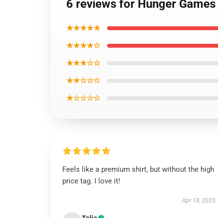
6 reviews for Hunger Games
★★★★★
★★★★☆
★★★☆☆
★★☆☆☆
★☆☆☆☆
Feels like a premium shirt, but without the high
price tag. I love it!
Apr 18, 2025