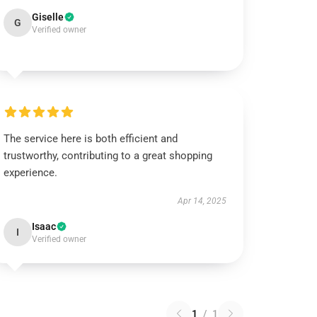
Giselle
G
Verified owner
The service here is both efficient and
trustworthy, contributing to a great shopping
experience.
Apr 14, 2025
Isaac
I
Verified owner
1
/
1