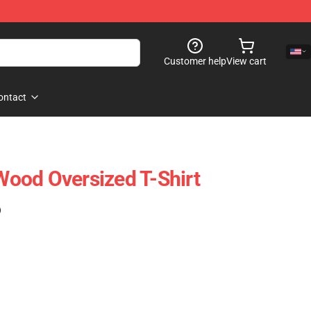
Customer help
View cart
ontact
ood Oversized T-Shirt
)