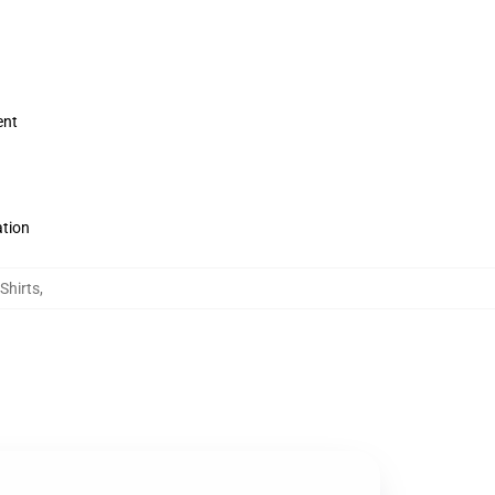
ent
ation
Shirts
,