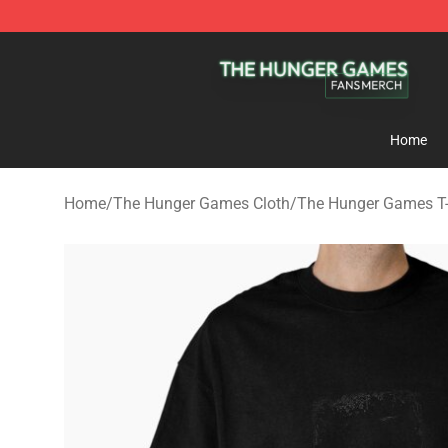
The Hunger Games Shop - Official The Hunger Games 
Home
Home
/
The Hunger Games Cloth
/
The Hunger Games T-