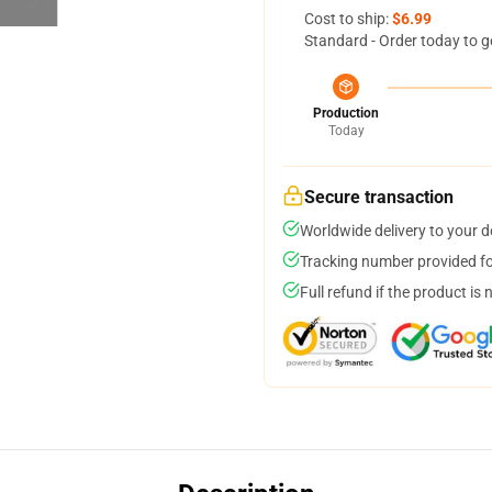
Cost to ship:
$6.99
Standard - Order today to g
Production
Today
Secure transaction
Worldwide delivery to your 
Tracking number provided for
Full refund if the product is 