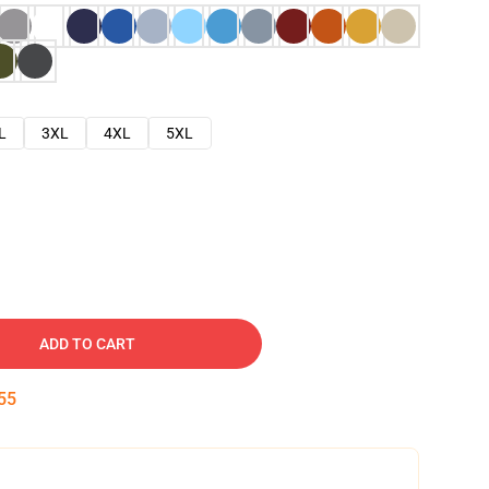
L
3XL
4XL
5XL
ADD TO CART
53