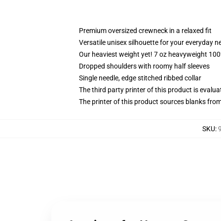
Premium oversized crewneck in a relaxed fit
Versatile unisex silhouette for your everyday n
Our heaviest weight yet! 7 oz heavyweight 100%
Dropped shoulders with roomy half sleeves
Single needle, edge stitched ribbed collar
The third party printer of this product is eval
The printer of this product sources blanks fro
SKU
: