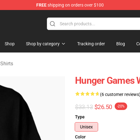
FREE
shipping on orders over $100
Merchandise Store
Shop
Shop by category
Tracking order
Blog
C
Shirts
Hunger Games W
(6 customer reviews
$33.13
$26.50
-20%
Type
Unisex
Color