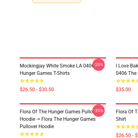
-20%
Mockingjay White Smoke LA 0406 The
I Love Bak
Hunger Games T-Shirts
0406 The 
$26.50 - $30.50
$35.00
-20%
Flora Of The Hunger Games Pullover
Flora Of 
Hoodie -> Flora The Hunger Games
Shirt
Pullover Hoodie
$26.50 - 