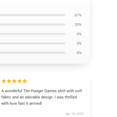
67%
33%
0%
0%
0%
A wonderful The Hunger Games shirt with soft
fabric and an adorable design. I was thrilled
with how fast it arrived!
Apr 16, 2025