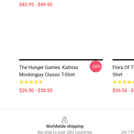
$42.95 - $49.95
-20%
The Hunger Games: Katniss
Flora Of 
Mockingjay Classic T-Shirt
Shirt
$26.50 - $30.50
$26.50 - 
Footer
Worldwide shipping
We ship to over 200 countries
24/7 Pr