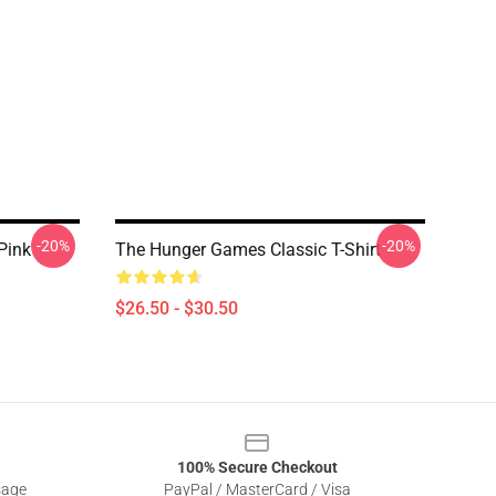
-20%
-20%
Pink
The Hunger Games Classic T-Shirt
$26.50 - $30.50
100% Secure Checkout
sage
PayPal / MasterCard / Visa