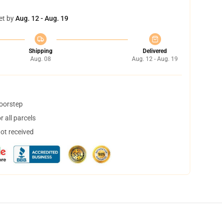
et by
Aug. 12 - Aug. 19
Shipping
Delivered
Aug. 08
Aug. 12 - Aug. 19
doorstep
 all parcels
not received