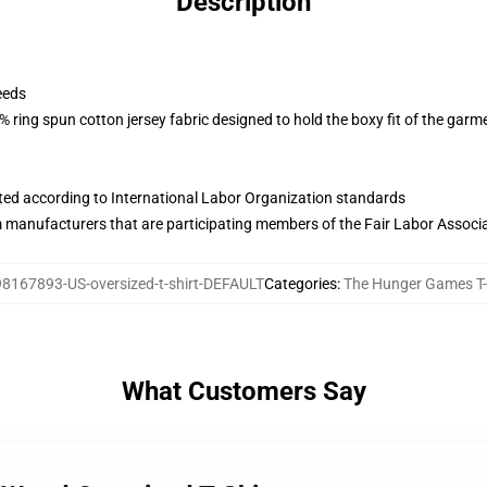
Description
eeds
 ring spun cotton jersey fabric designed to hold the boxy fit of the garm
uated according to International Labor Organization standards
m manufacturers that are participating members of the Fair Labor Associ
98167893-US-oversized-t-shirt-DEFAULT
Categories
:
The Hunger Games T-
What Customers Say