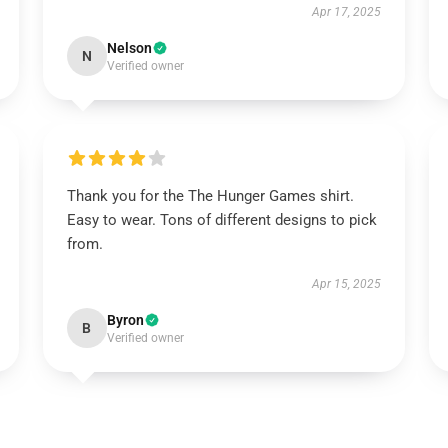
Apr 17, 2025
Nelson
N
Verified owner
Thank you for the The Hunger Games shirt.
Easy to wear. Tons of different designs to pick
from.
Apr 15, 2025
Byron
B
Verified owner