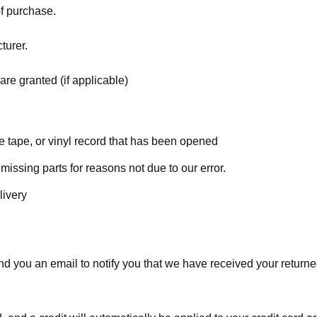
of purchase.
turer.
are granted (if applicable)
 tape, or vinyl record that has been opened
 missing parts for reasons not due to our error.
livery
d you an email to notify you that we have received your returned