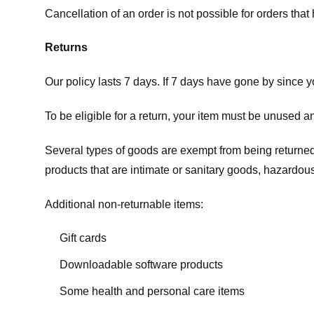
Cancellation of an order is not possible for orders tha
Returns
Our policy lasts 7 days. If 7 days have gone by since 
To be eligible for a return, your item must be unused an
Several types of goods are exempt from being returne
products that are intimate or sanitary goods, hazardous
Additional non-returnable items:
Gift cards
Downloadable software products
Some health and personal care items