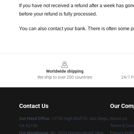
If you have not received a refund after a week has go
before your refund is fully processed.
You can also contact your bank. There is often some p
Footer
Worldwide shipping
We ship to over 200 countries
24/7 Pr
Contact Us
Our Com
Our Head Office
: 12750 High Bluff Dr, San Diego,
About us
CA 92130
Terms & Cond
Our Warehouse
: No. 3333 Nanjing Road, Hexi
Privacy Polic