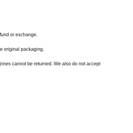
refund or exchange.
he original packaging.
zines cannot be returned. We also do not accept