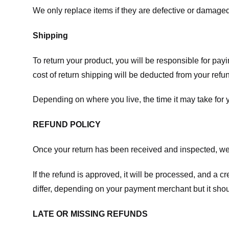
We only replace items if they are defective or damaged
Shipping
To return your product, you will be responsible for payi
cost of return shipping will be deducted from your refu
Depending on where you live, the time it may take for
REFUND POLICY
Once your return has been received and inspected, we wi
If the refund is approved, it will be processed, and a c
differ, depending on your payment merchant but it shou
LATE OR MISSING REFUNDS