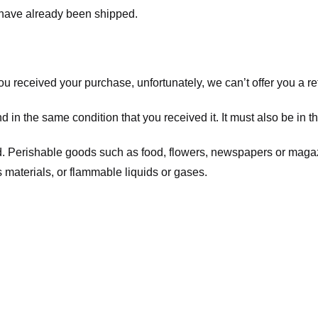
t have already been shipped.
you received your purchase, unfortunately, we can’t offer you a 
d in the same condition that you received it. It must also be in t
d. Perishable goods such as food, flowers, newspapers or maga
 materials, or flammable liquids or gases.