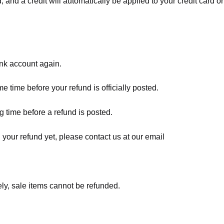
, and a credit will automatically be applied to your credit card o
ank account again.
 time before your refund is officially posted.
 time before a refund is posted.
d your refund yet, please contact us at our email
ly, sale items cannot be refunded.