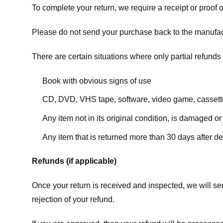
To complete your return, we require a receipt or proof 
Please do not send your purchase back to the manufac
There are certain situations where only partial refunds 
Book with obvious signs of use
CD, DVD, VHS tape, software, video game, cassette
Any item not in its original condition, is damaged or
Any item that is returned more than 30 days after de
Refunds (if applicable)
Once your return is received and inspected, we will sen
rejection of your refund.