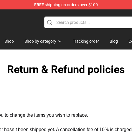
FREE
shipping on orders over $100
Merchandise Store
Shop
Shop by category
Tracking order
Blog
C
Return & Refund policies
ou to change the items you wish to replace.
er hasn’t been shipped yet. A cancellation fee of 10% is charged