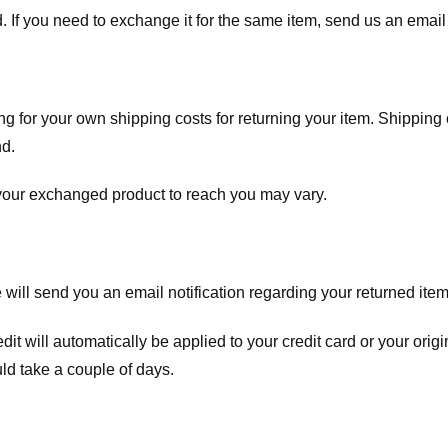
. If you need to exchange it for the same item, send us an email 
ng for your own shipping costs for returning your item. Shipping 
nd.
 your exchanged product to reach you may vary.
ll send you an email notification regarding your returned item. 
redit will automatically be applied to your credit card or your o
ld take a couple of days.