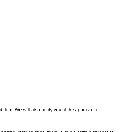
 item. We will also notify you of the approval or