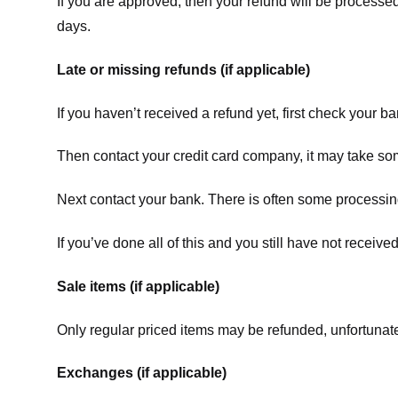
If you are approved, then your refund will be processed
days.
Late or missing refunds (if applicable)
If you haven’t received a refund yet, first check your b
Then contact your credit card company, it may take some
Next contact your bank. There is often some processing
If you’ve done all of this and you still have not receive
Sale items (if applicable)
Only regular priced items may be refunded, unfortunate
Exchanges (if applicable)