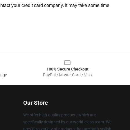
ntact your credit card company. It may take some time
100% Secure Checkout
sage
PayPal / MasterCard / Visa
Our Store
We offer high-quality products which are
specifically designed by our world-class team. We
provide a variety of products that are both stylish