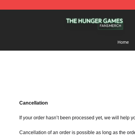
The Hunger Games Shop - Official The Hunger Games 
Home
Cancellation
If your order hasn’t been processed yet, we will help y
Cancellation of an order is possible as long as the ord