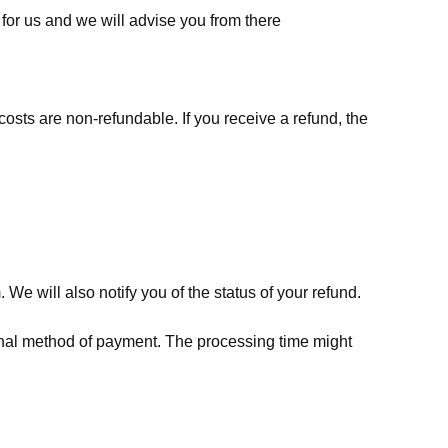
for us
and we will advise you from there
costs are non-refundable. If you receive a refund, the
We will also notify you of the status of your refund.
riginal method of payment. The processing time might