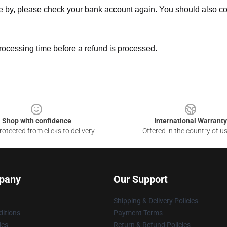
ne by, please check your bank account again. You should also co
rocessing time before a refund is processed.
Shop with confidence
International Warranty
otected from clicks to delivery
Offered in the country of u
pany
Our Support
Shipping & Delivery Policies
itions
Payment Terms
ies
Return & Refund Policies