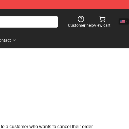
Customer help
View cart
ontact
 to a customer who wants to cancel their order.