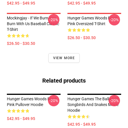
$42.95 - $49.95
$42.95 - $49.95
Mockingjay - If We Burn You
Hunger Games Woods Black
-20%
-20%
Burn With Us Baseball Classic
Pink Oversized T-Shirt
T-Shirt
$26.50 - $30.50
$26.50 - $30.50
VIEW MORE
Related products
Hunger Games Woods Black
Hunger Games The Ballad Of
-20%
-20%
Pink Pullover Hoodie
Songbirds And Snakes Movie
Hoodie
$42.95 - $49.95
$42.95 - $49.95