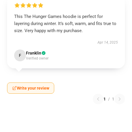
This The Hunger Games hoodie is perfect for
layering during winter. It’s soft, warm, and fits true to
size. Very happy with my purchase.
Apr 14, 2025
Franklin
F
Verified owner
Write your review
1
/
1