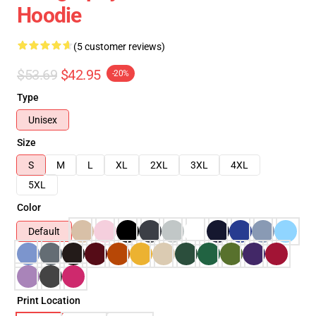
Hoodie
(5 customer reviews)
$53.69
$42.95
-20%
Type
Unisex
Size
S
M
L
XL
2XL
3XL
4XL
5XL
Color
Default
Print Location