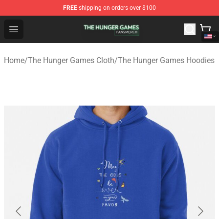
FREE
shipping on orders over $100
The Hunger Games Shop - Official The Hunger Games Me
Open menu
Home
/
The Hunger Games Cloth
/
The Hunger Games Hoodies