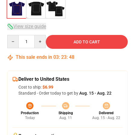
View size guide
Quantity
ADD TO CART
This sale ends in
03
:
23
:
47
Deliver to United States
Cost to ship:
$6.99
Standard - Order today to get by
Aug. 15 - Aug. 22
Production
Shipping
Delivered
Today
Aug. 11
Aug. 15 - Aug. 22