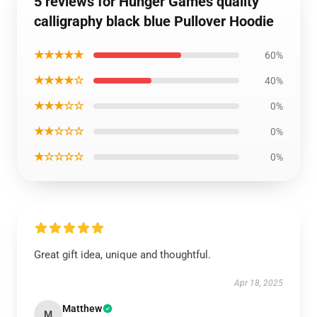
5 reviews for Hunger Games quality
calligraphy black blue Pullover Hoodie
★★★★★
60%
★★★★☆
40%
★★★☆☆
0%
★★☆☆☆
0%
★☆☆☆☆
0%
Great gift idea, unique and thoughtful.
Apr 18, 2025
Matthew
M