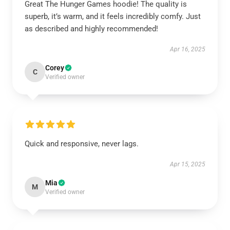
Great The Hunger Games hoodie! The quality is
superb, it’s warm, and it feels incredibly comfy. Just
as described and highly recommended!
Apr 16, 2025
Corey
C
Verified owner
Quick and responsive, never lags.
Apr 15, 2025
Mia
M
Verified owner