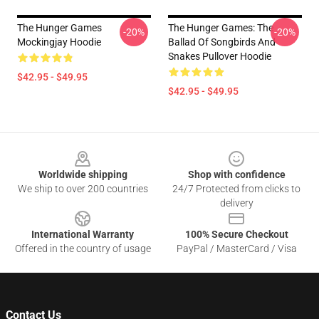
The Hunger Games
The Hunger Games: The
-20%
-20%
Mockingjay Hoodie
Ballad Of Songbirds And
Snakes Pullover Hoodie
$42.95 - $49.95
$42.95 - $49.95
Footer
Worldwide shipping
Shop with confidence
We ship to over 200 countries
24/7 Protected from clicks to
delivery
International Warranty
100% Secure Checkout
Offered in the country of usage
PayPal / MasterCard / Visa
Contact Us