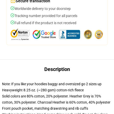
Secure transaction
Worldwide delivery to your doorstep
Tracking number provided for all parcels
Full refund if the product is not received
Description
Note: If you like your hoodies baggy and oversized go 2 sizes up
Heavyweight 8.25 oz. (~280 gsm) cotton-rich fleece
Solid colors are 80% cotton, 20% polyester. Heather Grey is 70%
cotton, 30% polyester. Charcoal Heather is 60% cotton, 40% polyester
Front pouch pocket, matching drawstring and rib cuffs