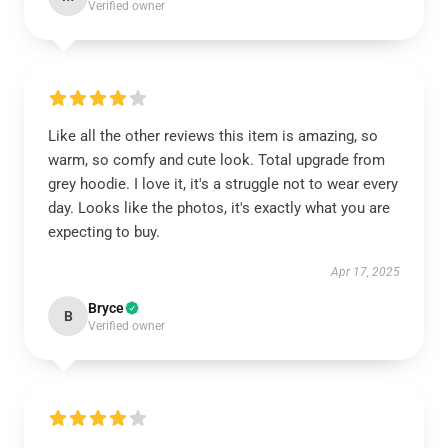
Verified owner
Like all the other reviews this item is amazing, so
warm, so comfy and cute look. Total upgrade from
grey hoodie. I love it, it's a struggle not to wear every
day. Looks like the photos, it's exactly what you are
expecting to buy.
Apr 17, 2025
Bryce
B
Verified owner