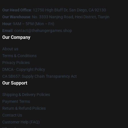
Our Head Office
: 12750 High Bluff Dr, San Diego, CA 92130
Our Warehouse
: No. 3333 Nanjing Road, Hexi District, Tianjin
Hour
: 9AM – 5PM (Mon – Fri)
Email
: contact@thehungergames.shop
Our Company
About us
Terms & Conditions
Privacy Policies
DMCA - Copyright Policy
CA SB657: Supply Chain Transparency Act
Our Support
Shipping & Delivery Policies
Payment Terms
Return & Refund Policies
Contact Us
Customer Help (FAQ)