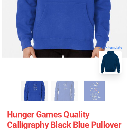
blank template
Hunger Games Quality
Calligraphy Black Blue Pullover