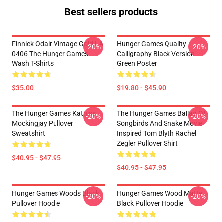
Best sellers products
Finnick Odair Vintage Gold LA
Hunger Games Quality
-20%
-20%
0406 The Hunger Games
Calligraphy Black Version
Wash T-Shirts
Green Poster
$35.00
$19.80 - $45.90
The Hunger Games Katniss
The Hunger Games Ballad Of
-20%
-20%
Mockingjay Pullover
Songbirds And Snake Movie
Sweatshirt
Inspired Tom Blyth Rachel
Zegler Pullover Shirt
$40.95 - $47.95
$40.95 - $47.95
Hunger Games Woods Black
Hunger Games Wood Matte
-20%
-20%
Pullover Hoodie
Black Pullover Hoodie