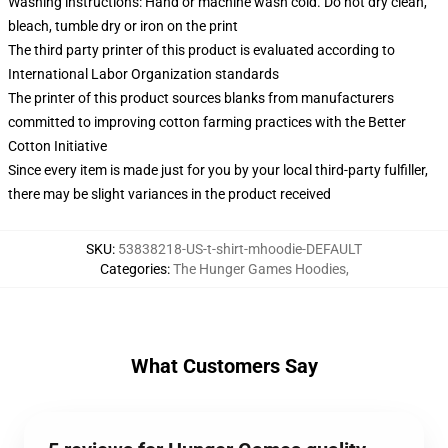
Washing instructions: Hand or machine wash cold. Do not dry clean,
bleach, tumble dry or iron on the print
The third party printer of this product is evaluated according to
International Labor Organization standards
The printer of this product sources blanks from manufacturers
committed to improving cotton farming practices with the Better
Cotton Initiative
Since every item is made just for you by your local third-party fulfiller,
there may be slight variances in the product received
SKU
:
53838218-US-t-shirt-mhoodie-DEFAULT
Categories
:
The Hunger Games Hoodies
,
What Customers Say