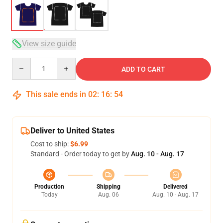
View size guide
Quantity
ADD TO CART
This sale ends in
02
:
16
:
54
Deliver to United States
Cost to ship:
$6.99
Standard - Order today to get by
Aug. 10 - Aug. 17
Production
Shipping
Delivered
Today
Aug. 06
Aug. 10 - Aug. 17