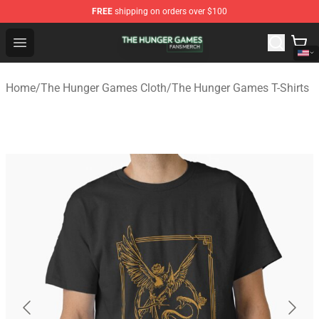
FREE
shipping on orders over $100
The Hunger Games Shop - Official The Hunger Games Me
Open menu
Home
/
The Hunger Games Cloth
/
The Hunger Games T-Shirts