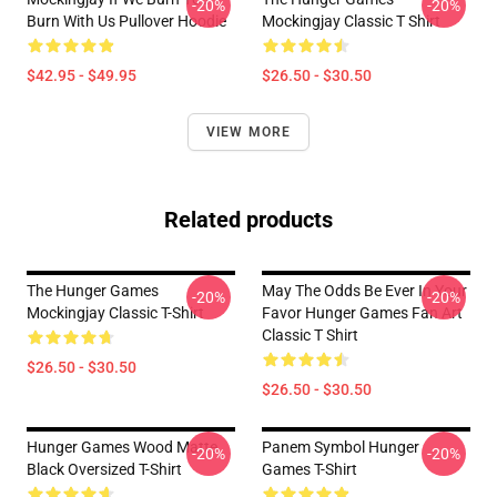
-20%
-20%
Burn With Us Pullover Hoodie
Mockingjay Classic T Shirt
$42.95 - $49.95
$26.50 - $30.50
VIEW MORE
Related products
The Hunger Games
May The Odds Be Ever In Your
-20%
-20%
Mockingjay Classic T-Shirt
Favor Hunger Games Fan Art
Classic T Shirt
$26.50 - $30.50
$26.50 - $30.50
Hunger Games Wood Matte
Panem Symbol Hunger
-20%
-20%
Black Oversized T-Shirt
Games T-Shirt