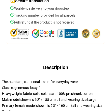
Secure transaction
Worldwide delivery to your doorstep
Tracking number provided for all parcels
Full refund if the product is not received
Description
The standard, traditional t-shirt for everyday wear
Classic, generous, boxy fit
Heavyweight fabric, solid colors are 100% preshrunk cotton
Male model shown is 6'2" / 188 cm tall and wearing size Large
Primary female model shown is 5'3" / 160 cm tall and wearing size