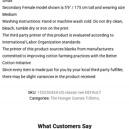
Small
Secondary Female model shown is 5'9" / 175 cm tall and wearing size
Medium
Washing instructions: Hand or machine wash cold. Do not dry clean,
bleach, tumble dry or iron on the print
The third party printer of this product is evaluated according to
International Labor Organization standards
The printer of this product sources blanks from manufacturers
committed to improving cotton farming practices with the Better
Cotton Initiative
Since every item is made just for you by your local third-party fulfiller,
there may be slight variances in the product received
SKU
:
155250434-US-classic-tee-DEFAULT
Categories
:
The Hunger Games T-Shirts
,
What Customers Say