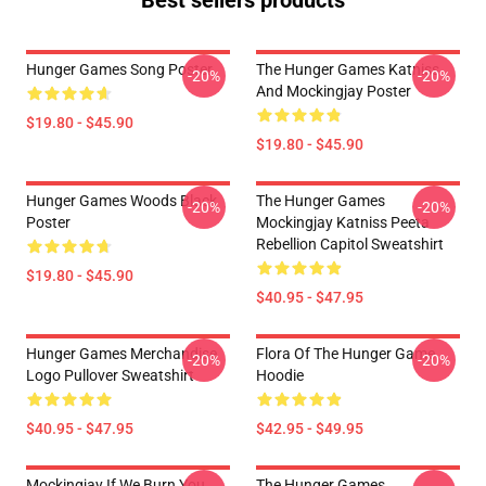
Best sellers products
Hunger Games Song Poster
The Hunger Games Katniss
-20%
-20%
And Mockingjay Poster
$19.80 - $45.90
$19.80 - $45.90
Hunger Games Woods Black
The Hunger Games
-20%
-20%
Poster
Mockingjay Katniss Peeta
Rebellion Capitol Sweatshirt
$19.80 - $45.90
$40.95 - $47.95
Hunger Games Merchandise
Flora Of The Hunger Game
-20%
-20%
Logo Pullover Sweatshirt
Hoodie
$40.95 - $47.95
$42.95 - $49.95
Mockingjay If We Burn You
The Hunger Games