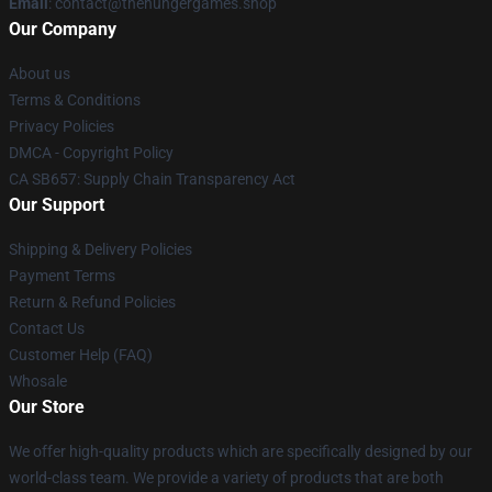
Email
: contact@thehungergames.shop
Our Company
About us
Terms & Conditions
Privacy Policies
DMCA - Copyright Policy
CA SB657: Supply Chain Transparency Act
Our Support
Shipping & Delivery Policies
Payment Terms
Return & Refund Policies
Contact Us
Customer Help (FAQ)
Whosale
Our Store
We offer high-quality products which are specifically designed by our
world-class team. We provide a variety of products that are both