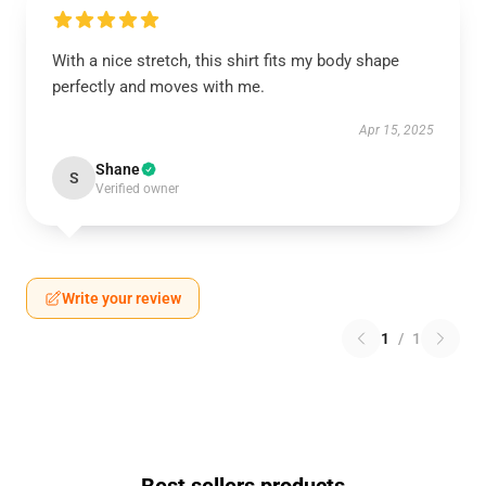
With a nice stretch, this shirt fits my body shape
perfectly and moves with me.
Apr 15, 2025
Shane
S
Verified owner
Write your review
1
/
1