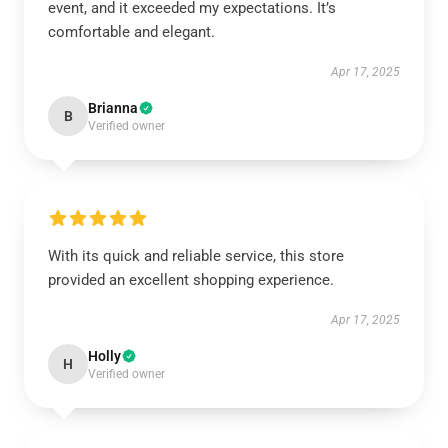
event, and it exceeded my expectations. It’s
comfortable and elegant.
Apr 17, 2025
Brianna
B
Verified owner
With its quick and reliable service, this store
provided an excellent shopping experience.
Apr 17, 2025
Holly
H
Verified owner