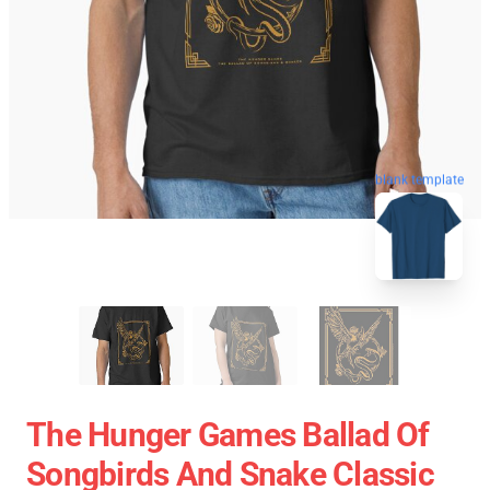
blank template
The Hunger Games Ballad Of
Songbirds And Snake Classic