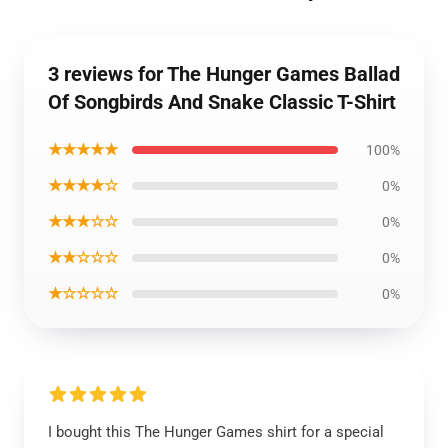
3 reviews for The Hunger Games Ballad
Of Songbirds And Snake Classic T-Shirt
★★★★★
100%
★★★★☆
0%
★★★☆☆
0%
★★☆☆☆
0%
★☆☆☆☆
0%
I bought this The Hunger Games shirt for a special