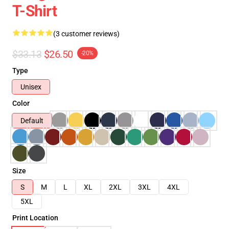
T-Shirt
(3 customer reviews)
$33.13
$26.50
-20%
Type
Unisex
Color
Default
Size
S
M
L
XL
2XL
3XL
4XL
5XL
Print Location