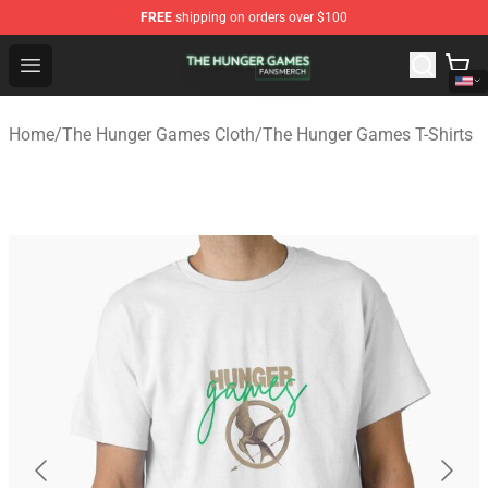
FREE
shipping on orders over $100
The Hunger Games Shop - Official The Hunger Games Me
Open menu
Home
/
The Hunger Games Cloth
/
The Hunger Games T-Shirts