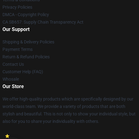
Privacy Policies
DMCA - Copyright Policy
CA SB657: Supply Chain Transparency Act
Our Support
Shipping & Delivery Policies
Payment Terms
Return & Refund Policies
Contact Us
Customer Help (FAQ)
Whosale
Our Store
We offer high-quality products which are specifically designed by our
world-class team. We provide a variety of products that are both
stylish and beautiful. This is not only to show your individual style, but
also for you to share your individuality with others.