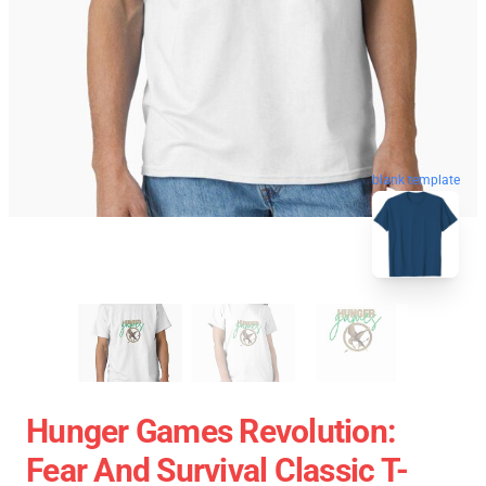
blank template
Hunger Games Revolution:
Fear And Survival Classic T-