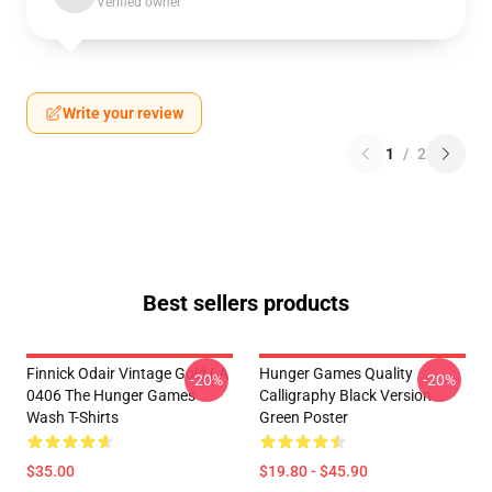
Verified owner
Write your review
1
/
2
Best sellers products
Finnick Odair Vintage Gold LA
Hunger Games Quality
-20%
-20%
0406 The Hunger Games
Calligraphy Black Version
Wash T-Shirts
Green Poster
$35.00
$19.80 - $45.90