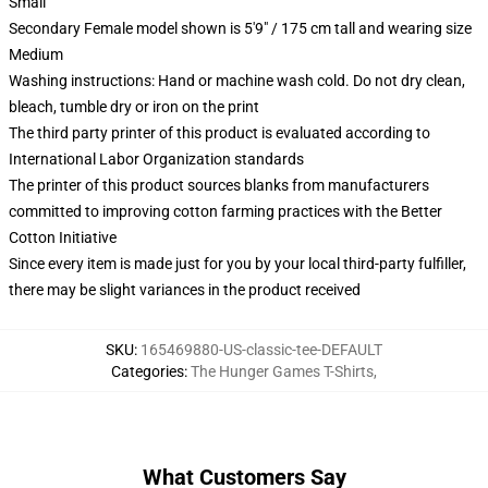
Small
Secondary Female model shown is 5'9" / 175 cm tall and wearing size
Medium
Washing instructions: Hand or machine wash cold. Do not dry clean,
bleach, tumble dry or iron on the print
The third party printer of this product is evaluated according to
International Labor Organization standards
The printer of this product sources blanks from manufacturers
committed to improving cotton farming practices with the Better
Cotton Initiative
Since every item is made just for you by your local third-party fulfiller,
there may be slight variances in the product received
SKU
:
165469880-US-classic-tee-DEFAULT
Categories
:
The Hunger Games T-Shirts
,
What Customers Say