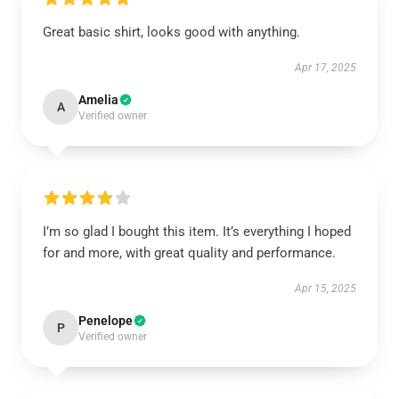
Great basic shirt, looks good with anything.
Apr 17, 2025
Amelia
A
Verified owner
I’m so glad I bought this item. It’s everything I hoped
for and more, with great quality and performance.
Apr 15, 2025
Penelope
P
Verified owner