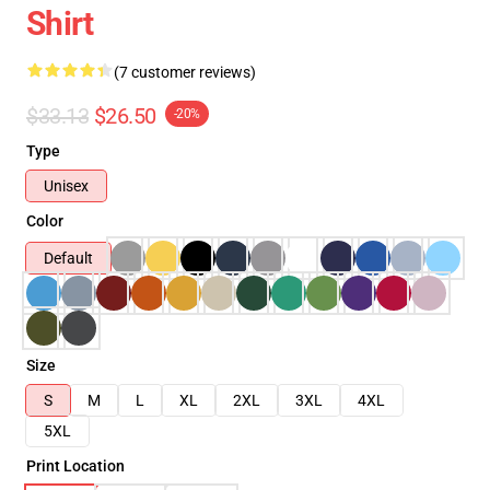
Shirt
(7 customer reviews)
$33.13
$26.50
-20%
Type
Unisex
Color
Default
Size
S
M
L
XL
2XL
3XL
4XL
5XL
Print Location