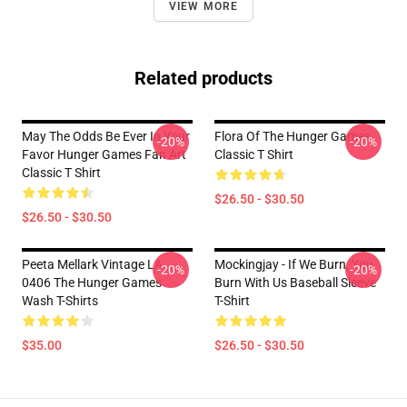
VIEW MORE
Related products
May The Odds Be Ever In Your
Flora Of The Hunger Games
-20%
-20%
Favor Hunger Games Fan Art
Classic T Shirt
Classic T Shirt
$26.50 - $30.50
$26.50 - $30.50
Peeta Mellark Vintage LA
Mockingjay - If We Burn, You
-20%
-20%
0406 The Hunger Games
Burn With Us Baseball Sleeve
Wash T-Shirts
T-Shirt
$35.00
$26.50 - $30.50