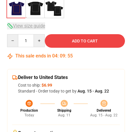
View size guide
Quantity
ADD TO CART
This sale ends in
04
:
09
:
54
Deliver to United States
Cost to ship:
$6.99
Standard - Order today to get by
Aug. 15 - Aug. 22
Production
Shipping
Delivered
Today
Aug. 11
Aug. 15 - Aug. 22