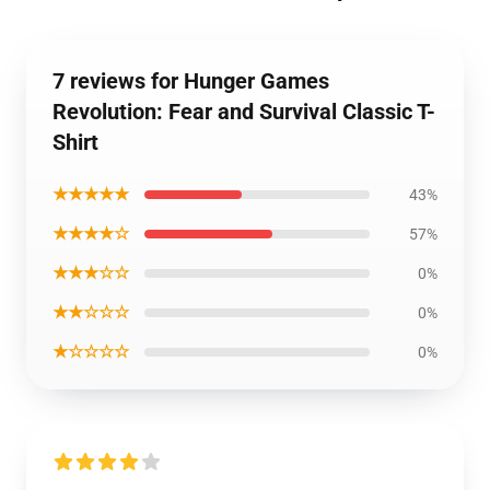
7 reviews for Hunger Games
Revolution: Fear and Survival Classic T-
Shirt
★★★★★
43%
★★★★☆
57%
★★★☆☆
0%
★★☆☆☆
0%
★☆☆☆☆
0%