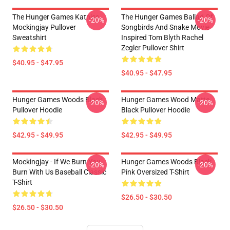
The Hunger Games Katniss
The Hunger Games Ballad Of
-20%
-20%
Mockingjay Pullover
Songbirds And Snake Movie
Sweatshirt
Inspired Tom Blyth Rachel
Zegler Pullover Shirt
$40.95 - $47.95
$40.95 - $47.95
Hunger Games Woods Black
Hunger Games Wood Matte
-20%
-20%
Pullover Hoodie
Black Pullover Hoodie
$42.95 - $49.95
$42.95 - $49.95
Mockingjay - If We Burn You
Hunger Games Woods Black
-20%
-20%
Burn With Us Baseball Classic
Pink Oversized T-Shirt
T-Shirt
$26.50 - $30.50
$26.50 - $30.50