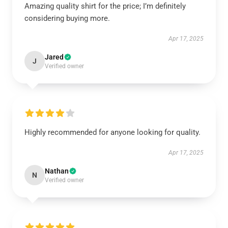
Amazing quality shirt for the price; I’m definitely
considering buying more.
Apr 17, 2025
Jared
J
Verified owner
Highly recommended for anyone looking for quality.
Apr 17, 2025
Nathan
N
Verified owner