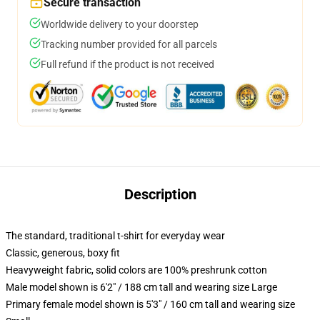
Secure transaction
Worldwide delivery to your doorstep
Tracking number provided for all parcels
Full refund if the product is not received
Description
The standard, traditional t-shirt for everyday wear
Classic, generous, boxy fit
Heavyweight fabric, solid colors are 100% preshrunk cotton
Male model shown is 6'2" / 188 cm tall and wearing size Large
Primary female model shown is 5'3" / 160 cm tall and wearing size