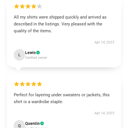
All my shirts were shipped quickly and arrived as
described in the listings. Very pleased with the
quality of the items.
Apr 14, 2025
Lewis
L
Verified owner
Perfect for layering under sweaters or jackets, this
shirt is a wardrobe staple.
Apr 14, 2025
Quentin
Q