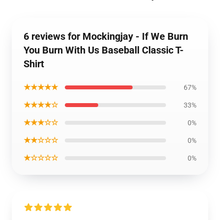
6 reviews for Mockingjay - If We Burn
You Burn With Us Baseball Classic T-
Shirt
★★★★★
67%
★★★★☆
33%
★★★☆☆
0%
★★☆☆☆
0%
★☆☆☆☆
0%