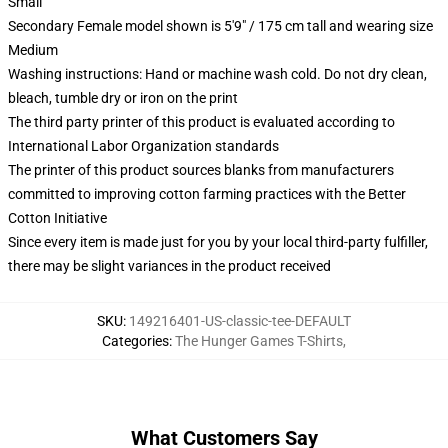
Small
Secondary Female model shown is 5'9" / 175 cm tall and wearing size
Medium
Washing instructions: Hand or machine wash cold. Do not dry clean,
bleach, tumble dry or iron on the print
The third party printer of this product is evaluated according to
International Labor Organization standards
The printer of this product sources blanks from manufacturers
committed to improving cotton farming practices with the Better
Cotton Initiative
Since every item is made just for you by your local third-party fulfiller,
there may be slight variances in the product received
SKU
:
149216401-US-classic-tee-DEFAULT
Categories
:
The Hunger Games T-Shirts
,
What Customers Say