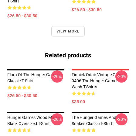
T-Shirt
$26.50 - $30.50
$26.50 - $30.50
VIEW MORE
Related products
Flora Of The Hunger Games
Finnick Odair Vintage Gold LA
-20%
-20%
Classic T Shirt
0406 The Hunger Games
Wash T-Shirts
$26.50 - $30.50
$35.00
Hunger Games Wood Matte
The Hunger Games And
-20%
-20%
Black Oversized T-Shirt
Snakes Classic T-Shirt