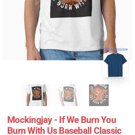
blank template
Mockingjay - If We Burn You
Burn With Us Baseball Classic