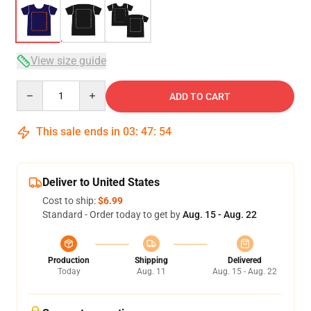
View size guide
Quantity
ADD TO CART
This sale ends in
03
:
47
:
54
Deliver to United States
Cost to ship:
$6.99
Standard - Order today to get by
Aug. 15 - Aug. 22
Production
Shipping
Delivered
Today
Aug. 11
Aug. 15 - Aug. 22