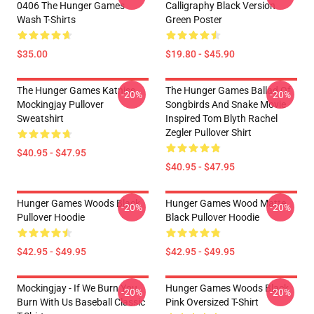
0406 The Hunger Games
Calligraphy Black Version
Wash T-Shirts
Green Poster
$35.00
$19.80 - $45.90
The Hunger Games Katniss
The Hunger Games Ballad Of
-20%
-20%
Mockingjay Pullover
Songbirds And Snake Movie
Sweatshirt
Inspired Tom Blyth Rachel
Zegler Pullover Shirt
$40.95 - $47.95
$40.95 - $47.95
Hunger Games Woods Black
Hunger Games Wood Matte
-20%
-20%
Pullover Hoodie
Black Pullover Hoodie
$42.95 - $49.95
$42.95 - $49.95
Mockingjay - If We Burn You
Hunger Games Woods Black
-20%
-20%
Burn With Us Baseball Classic
Pink Oversized T-Shirt