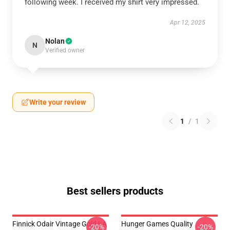
following week. I received my shirt very impressed.
Apr 12, 2025
Nolan
N
Verified owner
Write your review
1
/
1
Best sellers products
Finnick Odair Vintage Gold LA
Hunger Games Quality
-20%
-20%