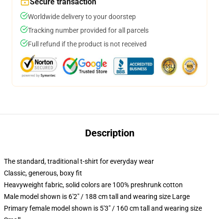
Secure transaction
Worldwide delivery to your doorstep
Tracking number provided for all parcels
Full refund if the product is not received
Description
The standard, traditional t-shirt for everyday wear
Classic, generous, boxy fit
Heavyweight fabric, solid colors are 100% preshrunk cotton
Male model shown is 6'2" / 188 cm tall and wearing size Large
Primary female model shown is 5'3" / 160 cm tall and wearing size