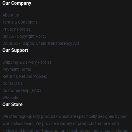
Our Company
About us
Terms & Conditions
Privacy Policies
DMCA - Copyright Policy
CA SB657: Supply Chain Transparency Act
Our Support
Shipping & Delivery Policies
Payment Terms
Return & Refund Policies
Contact Us
Customer Help (FAQ)
Whosale
Our Store
We offer high-quality products which are specifically designed by our
world-class team. We provide a variety of products that are both
stylish and beautiful. This is not only to show your individual style, but