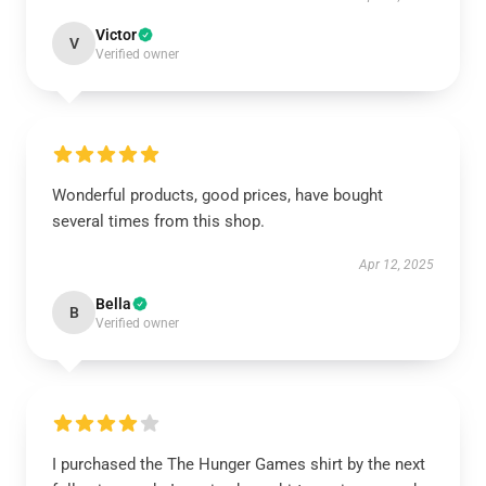
Victor
V
Verified owner
Wonderful products, good prices, have bought
several times from this shop.
Apr 12, 2025
Bella
B
Verified owner
I purchased the The Hunger Games shirt by the next