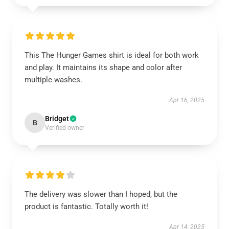
This The Hunger Games shirt is ideal for both work
and play. It maintains its shape and color after
multiple washes.
Apr 16, 2025
Bridget
B
Verified owner
The delivery was slower than I hoped, but the
product is fantastic. Totally worth it!
Apr 14, 2025