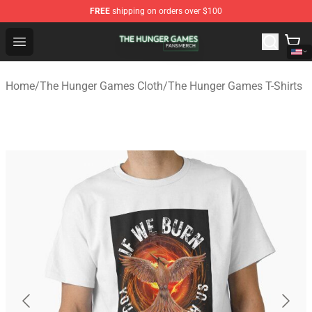
FREE
shipping on orders over $100
The Hunger Games Shop - Official The Hunger Games Me
Open menu
Home
/
The Hunger Games Cloth
/
The Hunger Games T-Shirts