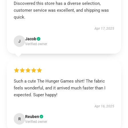
Discovered this store has a diverse selection,
customer service was excellent, and shipping was
quick.
Apr 17, 2025
Jacob
J
Verified owner
Such a cute The Hunger Games shirt! The fabric
feels wonderful, and it arrived much faster than I
expected. Super happy!
Apr 16, 2025
Reuben
R
Verified owner