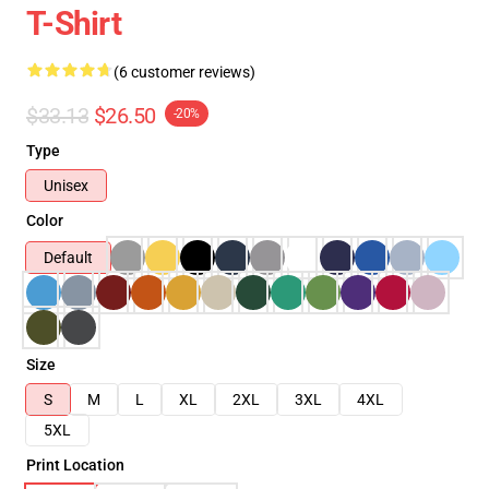
T-Shirt
(6 customer reviews)
$33.13
$26.50
-20%
Type
Unisex
Color
Default
Size
S
M
L
XL
2XL
3XL
4XL
5XL
Print Location