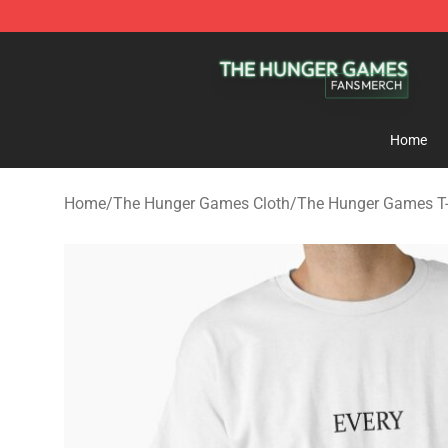
The Hunger Games Shop - Official The Hunger Games 
Home
Home
/
The Hunger Games Cloth
/
The Hunger Games T-