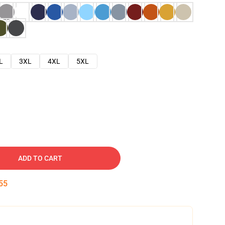
L
3XL
4XL
5XL
ADD TO CART
54