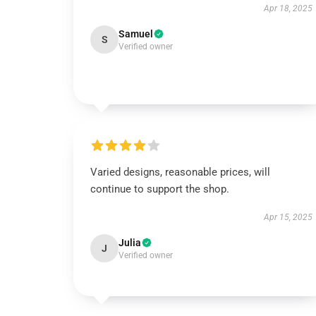
Apr 18, 2025
Samuel
S
Verified owner
Varied designs, reasonable prices, will
continue to support the shop.
Apr 15, 2025
Julia
J
Verified owner