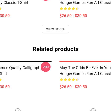
 Classic T-Shirt
Hunger Games Fan Art Classic
$30.50
$26.50 - $30.50
VIEW MORE
Related products
-20%
mes Quality Calligraphy
May The Odds Be Ever In You
Shirt
Hunger Games Fan Art Classic
$30.50
$26.50 - $30.50