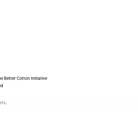
 Better Cotton Initiative
ed
rts
,