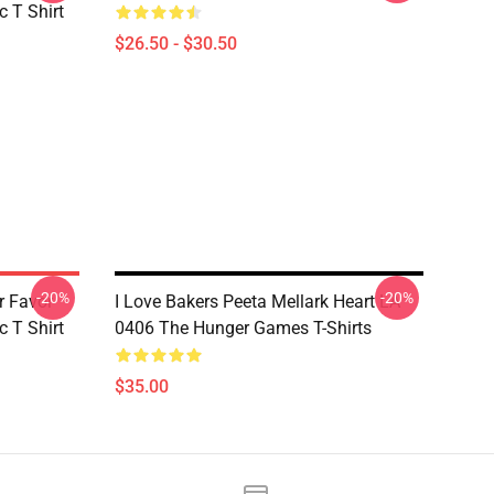
 T Shirt
$26.50 - $30.50
-20%
-20%
r Favor
I Love Bakers Peeta Mellark Heart LA
 T Shirt
0406 The Hunger Games T-Shirts
$35.00