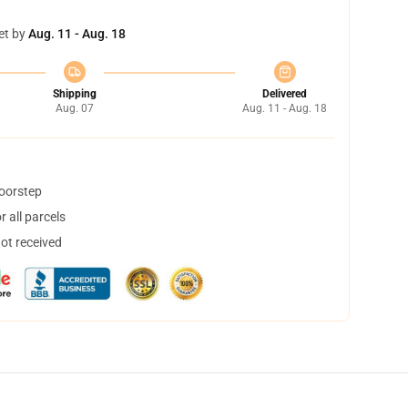
et by
Aug. 11 - Aug. 18
Shipping
Delivered
Aug. 07
Aug. 11 - Aug. 18
doorstep
 all parcels
not received