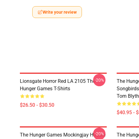
Write your review
-20%
Lionsgate Horror Red LA 2105 The
The Hunge
Hunger Games T-Shirts
Songbirds
Tom Blyth 
$26.50 - $30.50
$40.95 - 
-20%
The Hunger Games Mockingjay Hoodie
The Hunge