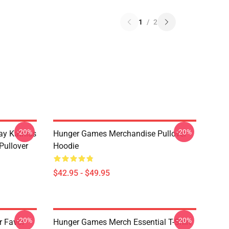
1
/
2
-20%
-20%
y Katniss
Hunger Games Merchandise Pullover
Pullover
Hoodie
$42.95 - $49.95
-20%
-20%
r Favor
Hunger Games Merch Essential T-Shirt