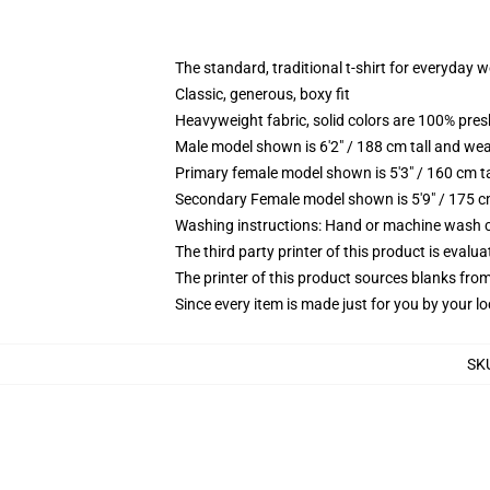
The standard, traditional t-shirt for everyday 
Classic, generous, boxy fit
Heavyweight fabric, solid colors are 100% pre
Male model shown is 6'2" / 188 cm tall and wea
Primary female model shown is 5'3" / 160 cm ta
Secondary Female model shown is 5'9" / 175 c
Washing instructions: Hand or machine wash col
The third party printer of this product is eval
The printer of this product sources blanks fro
Since every item is made just for you by your loc
SK