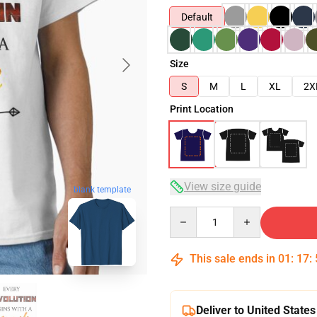
Default
Size
S
M
L
XL
2X
Print Location
View size guide
blank template
Quantity
This sale ends in
01
:
17
:
Deliver to United States