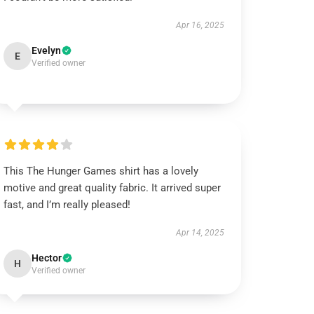
Apr 16, 2025
Evelyn
E
Verified owner
This The Hunger Games shirt has a lovely
motive and great quality fabric. It arrived super
fast, and I’m really pleased!
Apr 14, 2025
Hector
H
Verified owner