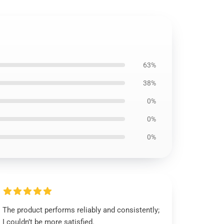
63%
38%
0%
0%
0%
The product performs reliably and consistently;
I couldn’t be more satisfied.