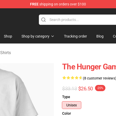
FREE
shipping on orders over $100
Merchandise Store
Shop
Shop by category
Tracking order
Blog
C
Shirts
The Hunger Game
(8 customer reviews
$33.13
$26.50
-20%
Type
Unisex
Color