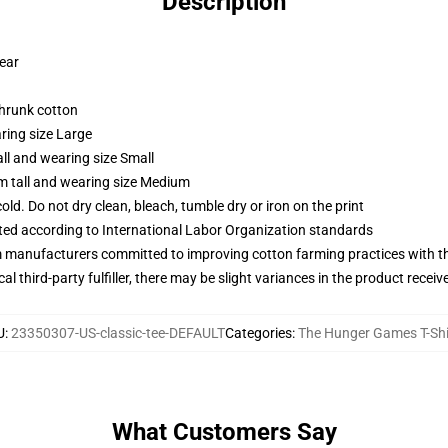
Description
wear
shrunk cotton
ring size Large
ll and wearing size Small
m tall and wearing size Medium
d. Do not dry clean, bleach, tumble dry or iron on the print
uated according to International Labor Organization standards
m manufacturers committed to improving cotton farming practices with the
al third-party fulfiller, there may be slight variances in the product receiv
U
:
23350307-US-classic-tee-DEFAULT
Categories
:
The Hunger Games T-Shi
What Customers Say