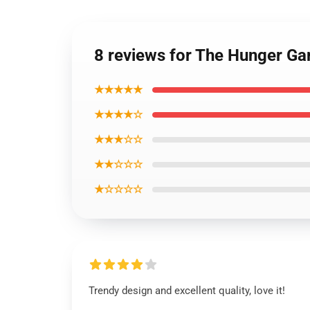
8 reviews for The Hunger Ga
★★★★★
★★★★☆
★★★☆☆
★★☆☆☆
★☆☆☆☆
Trendy design and excellent quality, love it!