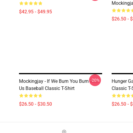
Mockingjay
$42.95 - $49.95
$26.50 - 
-20%
Mockingjay - If We Burn You Burn With
Hunger Ga
Us Baseball Classic T-Shirt
Classic T-
$26.50 - $30.50
$26.50 - 
Footer