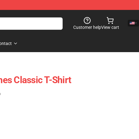
Customer help
View cart
ontact
s Classic T-Shirt
)