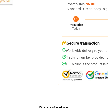
Cost to ship:
$6.99
Standard - Order today to g
Production
Today
Secure transaction
Worldwide delivery to your 
Tracking number provided for
Full refund if the product is 