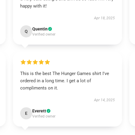
happy with it!
Apr 18, 2025
Quentin
Q
Verified owner
This is the best The Hunger Games shirt I've
ordered in a long time. I get a lot of
compliments on it.
Apr 14, 2025
Everett
E
Verified owner