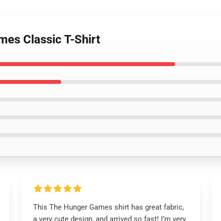
mes Classic T-Shirt
This The Hunger Games shirt has great fabric,
a very cute design, and arrived so fast! I’m very