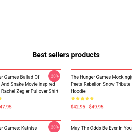
Best sellers products
-20%
r Games Ballad Of
The Hunger Games Mockingja
 And Snake Movie Inspired
Peeta Rebelion Snow Tribute 
Rachel Zegler Pullover Shirt
Hoodie
$47.95
$42.95 - $49.95
-20%
r Games: Katniss
May The Odds Be Ever In You