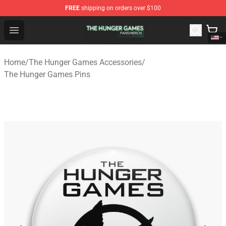
FREE
shipping on orders over $100
The Hunger Games Shop - Official The Hunger Games Me
Open menu
Home
/
The Hunger Games Accessories
/
The Hunger Games Pins