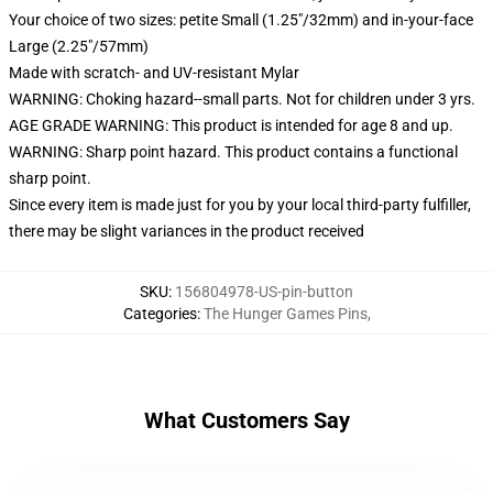
Your choice of two sizes: petite Small (1.25"/32mm) and in-your-face
Large (2.25"/57mm)
Made with scratch- and UV-resistant Mylar
WARNING: Choking hazard--small parts. Not for children under 3 yrs.
AGE GRADE WARNING: This product is intended for age 8 and up.
WARNING: Sharp point hazard. This product contains a functional
sharp point.
Since every item is made just for you by your local third-party fulfiller,
there may be slight variances in the product received
SKU
:
156804978-US-pin-button
Categories
:
The Hunger Games Pins
,
What Customers Say