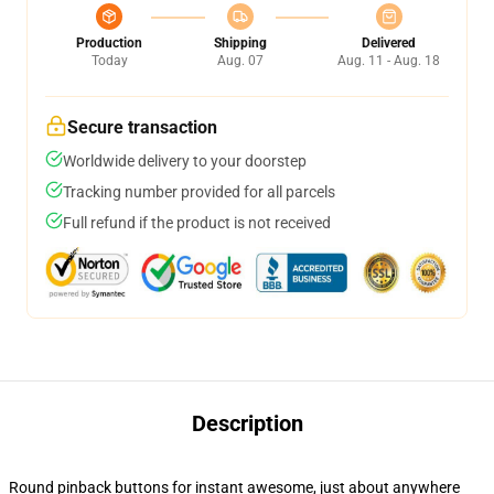
Production
Shipping
Delivered
Today
Aug. 07
Aug. 11 - Aug. 18
Secure transaction
Worldwide delivery to your doorstep
Tracking number provided for all parcels
Full refund if the product is not received
Description
Round pinback buttons for instant awesome, just about anywhere