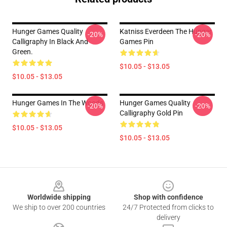
Hunger Games Quality
Katniss Everdeen The Hunger
-20%
-20%
Calligraphy In Black And
Games Pin
Green.
$10.05 - $13.05
$10.05 - $13.05
Hunger Games In The Woods
Hunger Games Quality
-20%
-20%
Calligraphy Gold Pin
$10.05 - $13.05
$10.05 - $13.05
Footer
Worldwide shipping
Shop with confidence
We ship to over 200 countries
24/7 Protected from clicks to
delivery