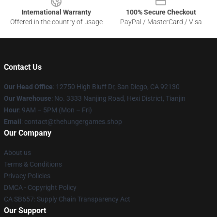
International Warranty
100% Secure Checkout
Offered in the country of usage
PayPal / MasterCard / Visa
Contact Us
Our Head Office
: 12750 High Bluff Dr, San Diego, CA 92130
Our Warehouse
: No. 3333 Nanjing Road, Hexi District, Tianjin
Hour
: 9AM – 5PM (Mon – Fri)
Email
: contact@thehungergames.shop
Our Company
About us
Terms & Conditions
Privacy Policies
DMCA - Copyright Policy
CA SB657: Supply Chain Transparency Act
Our Support