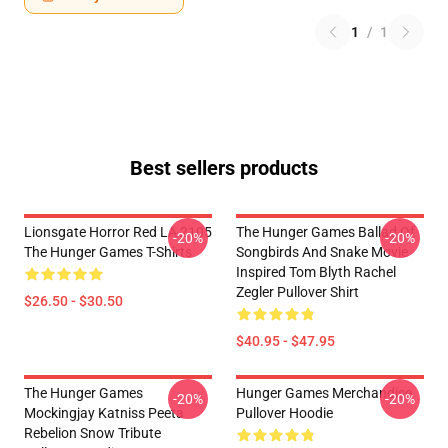
1
/
1
Best sellers products
Lionsgate Horror Red LA 2105
The Hunger Games Ballad Of
-20%
-20%
The Hunger Games T-Shirts
Songbirds And Snake Movie
Inspired Tom Blyth Rachel
Zegler Pullover Shirt
$26.50 - $30.50
$40.95 - $47.95
The Hunger Games
Hunger Games Merchandise
-20%
-20%
Mockingjay Katniss Peeta
Pullover Hoodie
Rebelion Snow Tribute