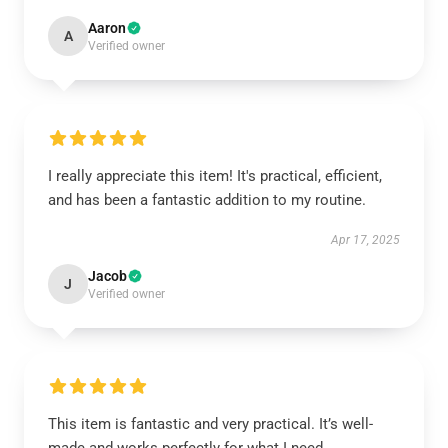
Aaron
A
Verified owner
I really appreciate this item! It's practical, efficient,
and has been a fantastic addition to my routine.
Apr 17, 2025
Jacob
J
Verified owner
This item is fantastic and very practical. It’s well-