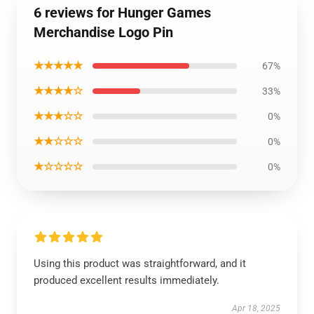
6 reviews for Hunger Games
Merchandise Logo Pin
★★★★★
67%
★★★★☆
33%
★★★☆☆
0%
★★☆☆☆
0%
★☆☆☆☆
0%
Using this product was straightforward, and it
produced excellent results immediately.
Apr 18, 2025