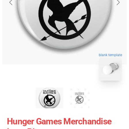
blank template
Hunger Games Merchandise