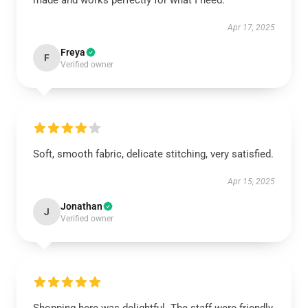
made and works perfectly for what I need.
Apr 17, 2025
Freya
F
Verified owner
Soft, smooth fabric, delicate stitching, very satisfied.
Apr 15, 2025
Jonathan
J
Verified owner