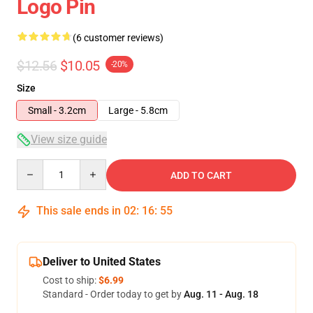
Logo Pin
(6 customer reviews)
$12.56
$10.05
-20%
Size
Small - 3.2cm
Large - 5.8cm
View size guide
Quantity
ADD TO CART
This sale ends in
02
:
16
:
54
Deliver to United States
Cost to ship:
$6.99
Standard - Order today to get by
Aug. 11 - Aug. 18