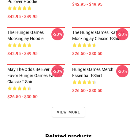
Pullover Hoodie
$42.95 - $49.95
$42.95 - $49.95
The Hunger Games
The Hunger Games: Katniss
-20%
-20%
Mockingjay Hoodie
Mockingjay Classic T-Shirt
$42.95 - $49.95
$26.50 - $30.50
May The Odds Be Ever In Your
Hunger Games Merch
-20%
-20%
Favor Hunger Games Fan Art
Essential T-Shirt
Classic T Shirt
$26.50 - $30.50
$26.50 - $30.50
VIEW MORE
Related products