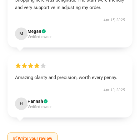
Shopping here was delightful. The staff were friendly
and very supportive in adjusting my order.
Apr 15, 2025
Megan
M
Verified owner
Amazing clarity and precision, worth every penny.
Apr 13, 2025
Hannah
H
Verified owner
Write your review