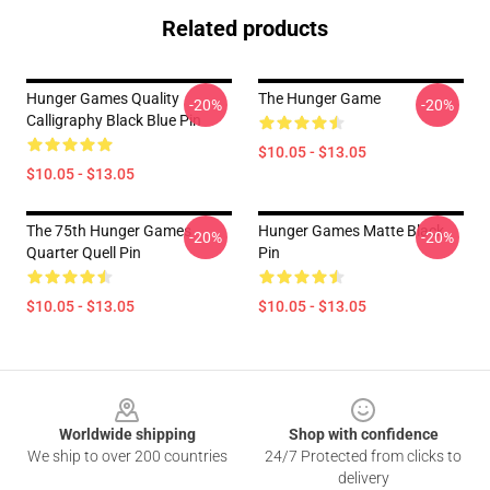
Related products
Hunger Games Quality
The Hunger Game
-20%
-20%
Calligraphy Black Blue Pin
$10.05 - $13.05
$10.05 - $13.05
The 75th Hunger Games
Hunger Games Matte Black
-20%
-20%
Quarter Quell Pin
Pin
$10.05 - $13.05
$10.05 - $13.05
Footer
Worldwide shipping
Shop with confidence
We ship to over 200 countries
24/7 Protected from clicks to
delivery