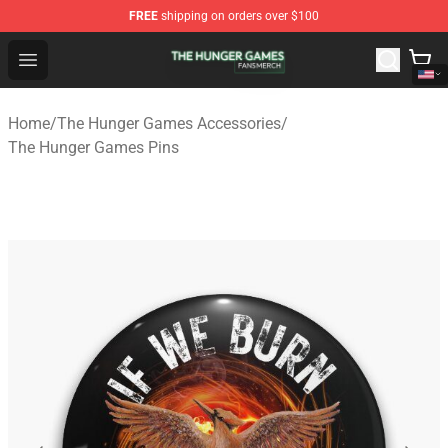
FREE
shipping on orders over $100
The Hunger Games Shop - Official The Hunger Games Me
Open menu
Home
/
The Hunger Games Accessories
/
The Hunger Games Pins