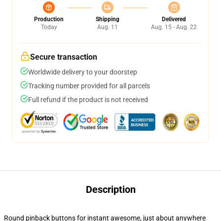
Production
Shipping
Delivered
Today
Aug. 11
Aug. 15 - Aug. 22
Secure transaction
Worldwide delivery to your doorstep
Tracking number provided for all parcels
Full refund if the product is not received
Description
Round pinback buttons for instant awesome, just about anywhere