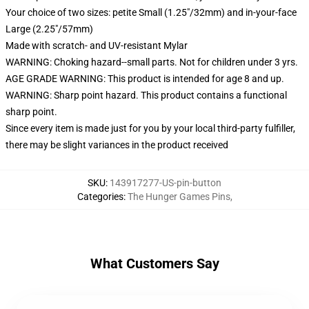
Your choice of two sizes: petite Small (1.25"/32mm) and in-your-face
Large (2.25"/57mm)
Made with scratch- and UV-resistant Mylar
WARNING: Choking hazard--small parts. Not for children under 3 yrs.
AGE GRADE WARNING: This product is intended for age 8 and up.
WARNING: Sharp point hazard. This product contains a functional
sharp point.
Since every item is made just for you by your local third-party fulfiller,
there may be slight variances in the product received
SKU
:
143917277-US-pin-button
Categories
:
The Hunger Games Pins
,
What Customers Say