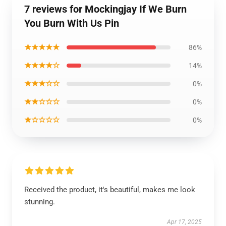
7 reviews for Mockingjay If We Burn
You Burn With Us Pin
★★★★★
86%
★★★★☆
14%
★★★☆☆
0%
★★☆☆☆
0%
★☆☆☆☆
0%
Received the product, it's beautiful, makes me look
stunning.
Apr 17, 2025