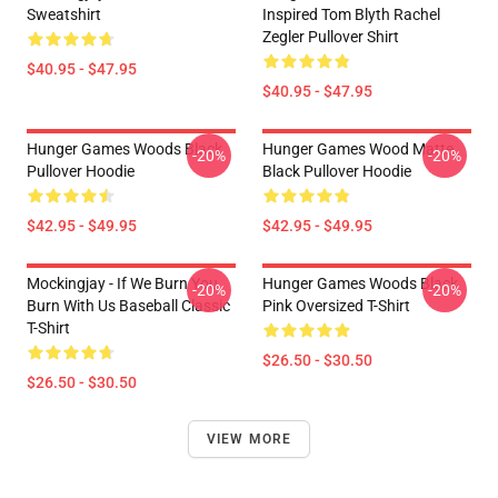
Sweatshirt
Inspired Tom Blyth Rachel
Zegler Pullover Shirt
$40.95 - $47.95
$40.95 - $47.95
Hunger Games Woods Black
Hunger Games Wood Matte
-20%
-20%
Pullover Hoodie
Black Pullover Hoodie
$42.95 - $49.95
$42.95 - $49.95
Mockingjay - If We Burn You
Hunger Games Woods Black
-20%
-20%
Burn With Us Baseball Classic
Pink Oversized T-Shirt
T-Shirt
$26.50 - $30.50
$26.50 - $30.50
VIEW MORE