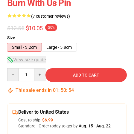
Burn With Us Pin
(7 customer reviews)
$12.56
$10.05
-20%
Size
Small - 3.2cm
Large - 5.8cm
View size guide
Quantity
ADD TO CART
This sale ends in
01
:
50
:
54
Deliver to United States
Cost to ship:
$6.99
Standard - Order today to get by
Aug. 15 - Aug. 22