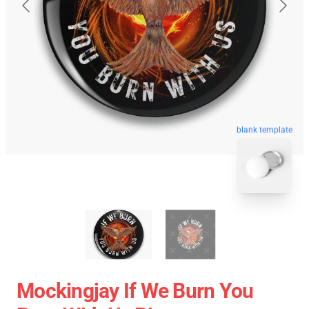
blank template
Mockingjay If We Burn You