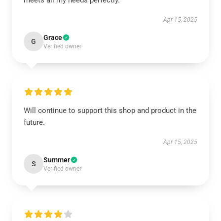
meets all my needs perfectly.
Apr 15, 2025
Grace
G
Verified owner
Will continue to support this shop and product in the
future.
Apr 15, 2025
Summer
S
Verified owner