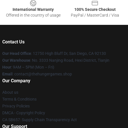
International Warranty
100% Secure Checkout
Offered in the country of usage
PayPal / MasterCard / Visa
Contact Us
Our Head Office
: 12750 High Bluff Dr, San Diego, CA 92130
Our Warehouse
: No. 3333 Nanjing Road, Hexi District, Tianjin
Hour
: 9AM – 5PM (Mon – Fri)
Email
: contact@thehungergames.shop
Our Company
About us
Terms & Conditions
Privacy Policies
DMCA - Copyright Policy
CA SB657: Supply Chain Transparency Act
Our Support