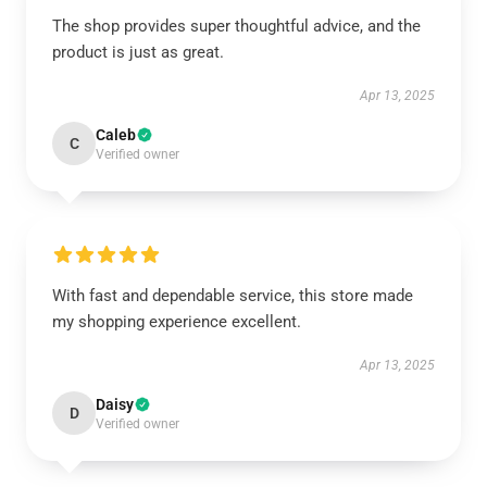
The shop provides super thoughtful advice, and the
product is just as great.
Apr 13, 2025
Caleb
C
Verified owner
With fast and dependable service, this store made
my shopping experience excellent.
Apr 13, 2025
Daisy
D
Verified owner