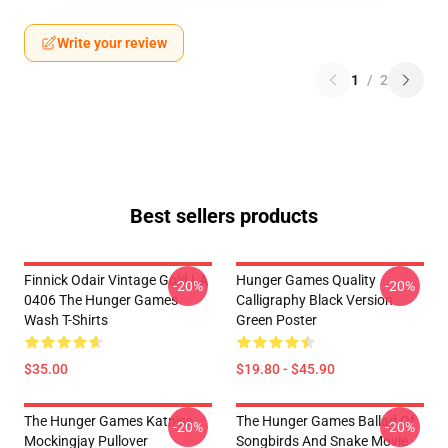
Write your review
1
/
2
Best sellers products
Finnick Odair Vintage Gold LA
Hunger Games Quality
-20%
-20%
0406 The Hunger Games
Calligraphy Black Version
Wash T-Shirts
Green Poster
$35.00
$19.80 - $45.90
The Hunger Games Katniss
The Hunger Games Ballad Of
-20%
-20%
Mockingjay Pullover
Songbirds And Snake Movie