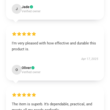
Jade
J
Verified owner
I’m very pleased with how effective and durable this
product is.
Apr 17, 2025
Oliver
O
Verified owner
The item is superb. It’s dependable, practical, and