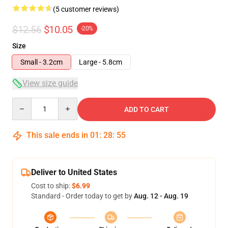
(5 customer reviews)
$12.56
$10.05
-20%
Size
Small - 3.2cm
Large - 5.8cm
View size guide
Quantity
ADD TO CART
This sale ends in
01
:
28
:
54
Deliver to United States
Cost to ship:
$6.99
Standard - Order today to get by
Aug. 12 - Aug. 19