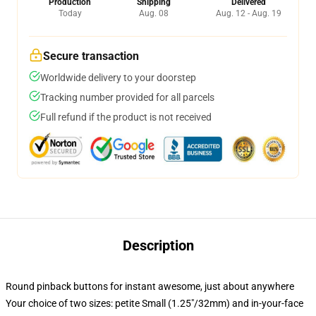
Production
Shipping
Delivered
Today
Aug. 08
Aug. 12 - Aug. 19
Secure transaction
Worldwide delivery to your doorstep
Tracking number provided for all parcels
Full refund if the product is not received
Description
Round pinback buttons for instant awesome, just about anywhere
Your choice of two sizes: petite Small (1.25"/32mm) and in-your-face