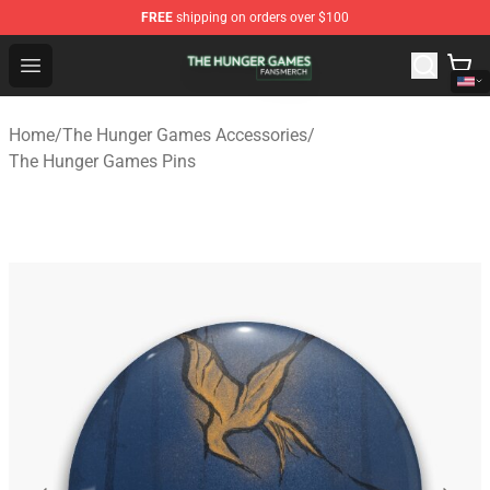
FREE
shipping on orders over $100
The Hunger Games Shop - Official The Hunger Games Me
Open menu
Home
/
The Hunger Games Accessories
/
The Hunger Games Pins