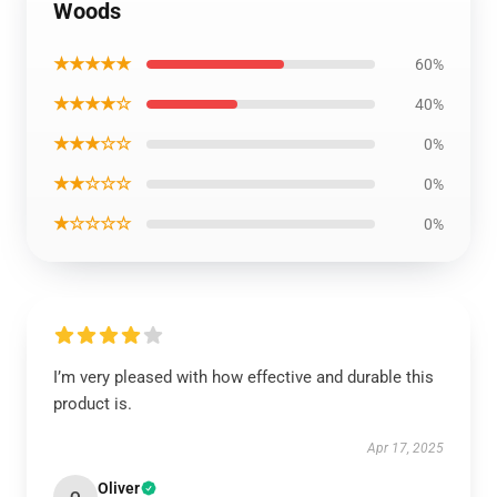
Woods
★★★★★
60%
★★★★☆
40%
★★★☆☆
0%
★★☆☆☆
0%
★☆☆☆☆
0%
I’m very pleased with how effective and durable this
product is.
Apr 17, 2025
Oliver