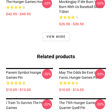
The Hunger Games Hoodie
Mockingjay If We Burn You
-20%
-20%
Burn With Us Baseball Sleeve
T-Shirt
$42.95 - $49.95
$26.50 - $30.50
VIEW MORE
Related products
Panem Symbol Hunger
May The Odds Be Ever In Your
-20%
-20%
Games Pin
Favor, Hunger Games Pin
$10.05 - $13.05
$10.05 - $13.05
I Train To Survive The Hunger
The 75th Hunger Games
-20%
-20%
Games
Quarter Quell Pin