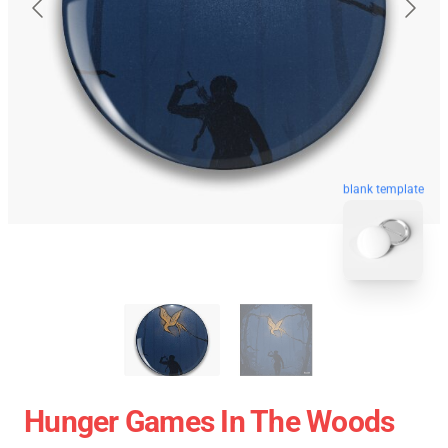
blank template
Hunger Games In The Woods