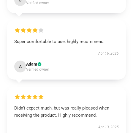
O
Verified owner
Super comfortable to use, highly recommend.
Apr 16, 2025
Adam
A
Verified owner
Didn’t expect much, but was really pleased when
receiving the product. Highly recommend.
Apr 13, 2025