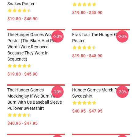
Snakes Poster
$19.80 - $45.90
$19.80 - $45.90
The Hunger Games Woods
Eras Tour The Hunger Game
-20%
-20%
Poster (The Black And Red
Poster
Words Were Removed
Because They Were In
$19.80 - $45.90
Sequence)
$19.80 - $45.90
The Hunger Games
Hunger Games Merch Pullover
-20%
-20%
Mockingjay If We Burn You
Sweatshirt
Burn With Us Baseball Sleeve
Pullover Sweatshirt
$40.95 - $47.95
$40.95 - $47.95