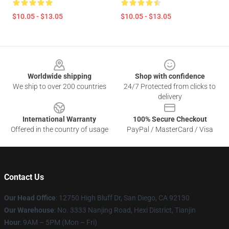
$10.05 - $13.05
$10.05 - $13.05
Footer
Worldwide shipping
Shop with confidence
We ship to over 200 countries
24/7 Protected from clicks to
delivery
International Warranty
100% Secure Checkout
Offered in the country of usage
PayPal / MasterCard / Visa
Contact Us
Our Head Office
: 12750 High Bluff Dr, San Diego, CA 92130
Our Warehouse
: No. 3333 Nanjing Road, Hexi District, Tianjin
Hour
: 9AM – 5PM (Mon – Fri)