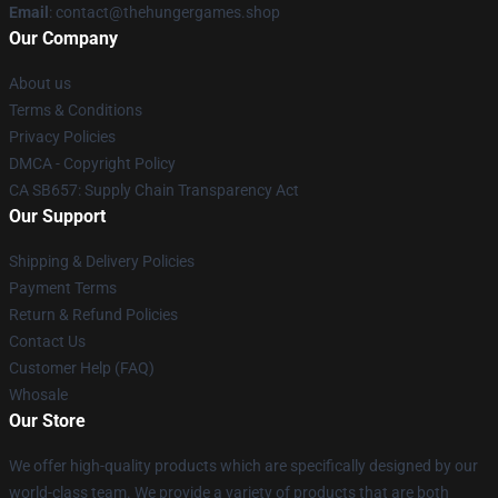
Email
: contact@thehungergames.shop
Our Company
About us
Terms & Conditions
Privacy Policies
DMCA - Copyright Policy
CA SB657: Supply Chain Transparency Act
Our Support
Shipping & Delivery Policies
Payment Terms
Return & Refund Policies
Contact Us
Customer Help (FAQ)
Whosale
Our Store
We offer high-quality products which are specifically designed by our
world-class team. We provide a variety of products that are both