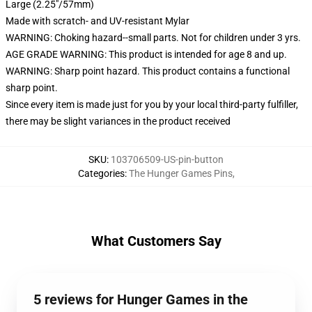
Large (2.25"/57mm)
Made with scratch- and UV-resistant Mylar
WARNING: Choking hazard--small parts. Not for children under 3 yrs.
AGE GRADE WARNING: This product is intended for age 8 and up.
WARNING: Sharp point hazard. This product contains a functional
sharp point.
Since every item is made just for you by your local third-party fulfiller,
there may be slight variances in the product received
SKU
:
103706509-US-pin-button
Categories
:
The Hunger Games Pins
,
What Customers Say
5 reviews for Hunger Games in the