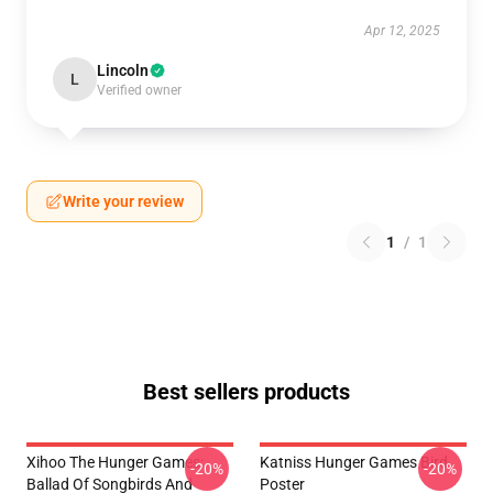
Apr 12, 2025
Lincoln
L
Verified owner
Write your review
1
/
1
Best sellers products
Xihoo The Hunger Games:
Katniss Hunger Games Bird
-20%
-20%
Ballad Of Songbirds And
Poster