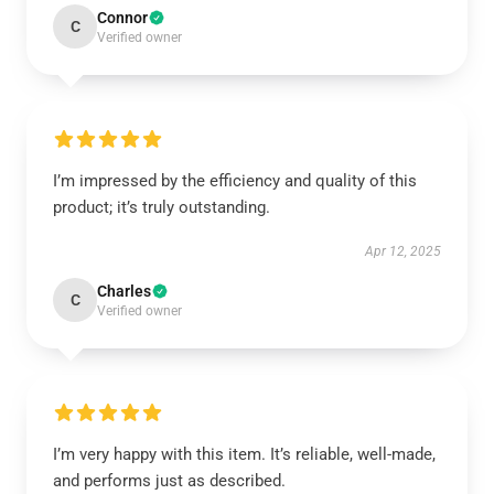
Connor
C
Verified owner
I’m impressed by the efficiency and quality of this
product; it’s truly outstanding.
Apr 12, 2025
Charles
C
Verified owner
I’m very happy with this item. It’s reliable, well-made,
and performs just as described.