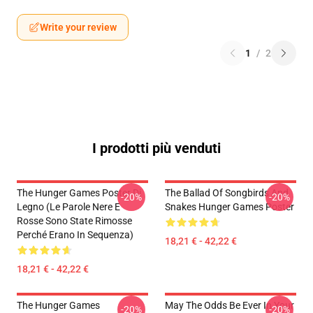
Write your review
1
/
2
I prodotti più venduti
The Hunger Games Poster Di
The Ballad Of Songbirds And
-20%
-20%
Legno (Le Parole Nere E
Snakes Hunger Games Poster
Rosse Sono State Rimosse
Perché Erano In Sequenza)
18,21 € - 42,22 €
18,21 € - 42,22 €
The Hunger Games
May The Odds Be Ever In Your
-20%
-20%