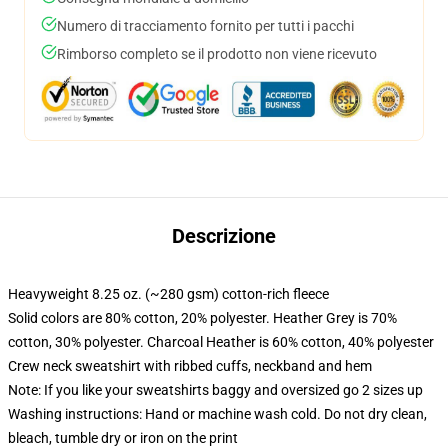
Numero di tracciamento fornito per tutti i pacchi
Rimborso completo se il prodotto non viene ricevuto
Descrizione
Heavyweight 8.25 oz. (~280 gsm) cotton-rich fleece
Solid colors are 80% cotton, 20% polyester. Heather Grey is 70%
cotton, 30% polyester. Charcoal Heather is 60% cotton, 40% polyester
Crew neck sweatshirt with ribbed cuffs, neckband and hem
Note: If you like your sweatshirts baggy and oversized go 2 sizes up
Washing instructions: Hand or machine wash cold. Do not dry clean,
bleach, tumble dry or iron on the print