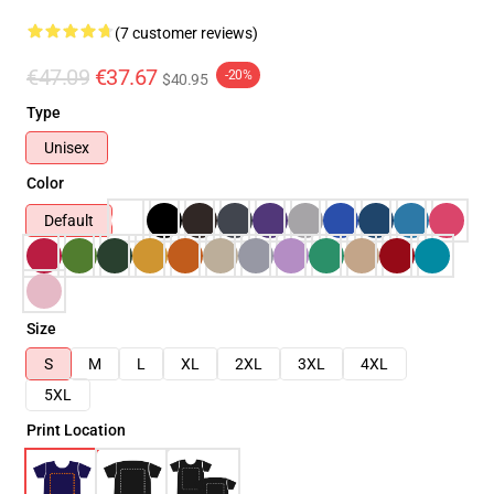
(7 customer reviews)
€47.09
€37.67
-20%
$40.95
Type
Unisex
Color
Default
Size
S
M
L
XL
2XL
3XL
4XL
5XL
Print Location