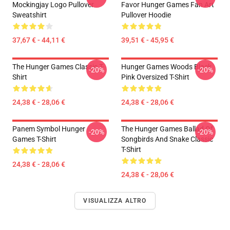
Mockingjay Logo Pullover
Favor Hunger Games Fan Art
Sweatshirt
Pullover Hoodie
37,67 € - 44,11 €
39,51 € - 45,95 €
The Hunger Games Classic T-
Hunger Games Woods Black
-20%
-20%
Shirt
Pink Oversized T-Shirt
24,38 € - 28,06 €
24,38 € - 28,06 €
Panem Symbol Hunger
The Hunger Games Ballad Of
-20%
-20%
Games T-Shirt
Songbirds And Snake Classic
T-Shirt
24,38 € - 28,06 €
24,38 € - 28,06 €
VISUALIZZA ALTRO