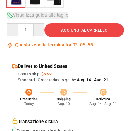
Visualizza guida alle taglie
Quantity
AGGIUNGI AL CARRELLO
Questa vendita termina tra
03
:
05
:
54
Deliver to United States
Cost to ship:
$6.99
Standard - Order today to get by
Aug. 14 - Aug. 21
Production
Shipping
Delivered
Today
Aug. 10
Aug. 14 - Aug. 21
Transazione sicura
Consegna mondiale a domicilio