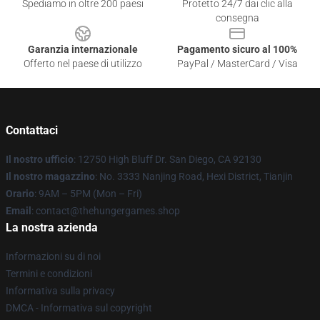
Spediamo in oltre 200 paesi
Protetto 24/7 dai clic alla
consegna
Garanzia internazionale
Pagamento sicuro al 100%
Offerto nel paese di utilizzo
PayPal / MasterCard / Visa
Contattaci
Il nostro ufficio
: 12750 High Bluff Dr. San Diego, CA 92130
Il nostro magazzino
: No. 3333 Nanjing Road, Hexi District, Tianjin
Orario
: 9AM – 5PM (Mon – Fri)
Email
: contact@thehungergames.shop
La nostra azienda
Informazioni su di noi
Termini e condizioni
Informativa sulla privacy
DMCA - Informativa sul copyright