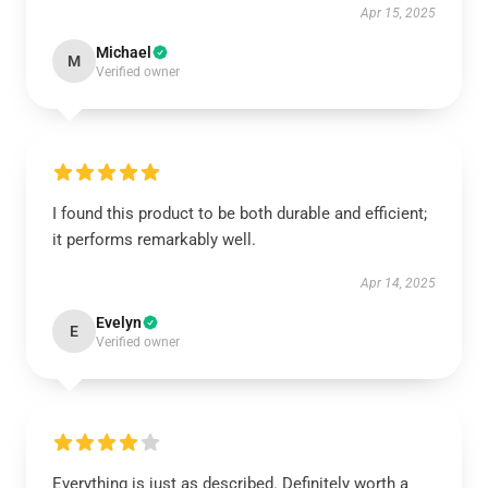
Apr 15, 2025
Michael
M
Verified owner
I found this product to be both durable and efficient;
it performs remarkably well.
Apr 14, 2025
Evelyn
E
Verified owner
Everything is just as described. Definitely worth a