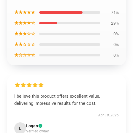
★★★★★
71%
★★★★☆
29%
★★★☆☆
0%
★★☆☆☆
0%
★☆☆☆☆
0%
I believe this product offers excellent value,
delivering impressive results for the cost.
Apr 18, 2025
Logan
L
Verified owner