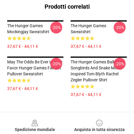
Prodotti correlati
The Hunger Games
The Hunger Games
-20%
-20%
Mockingjay Sweatshirt
Sweatshirt
37,67 € - 44,11 €
37,67 € - 44,11 €
May The Odds Be Ever In Your
The Hunger Games Ballad Of
-20%
-20%
Favor Hunger Games Fan Art
Songbirds And Snake Movie
Pullover Sweatshirt
Inspired Tom Blyth Rachel
Zegler Pullover Shirt
37,67 € - 44,11 €
37,67 € - 44,11 €
Footer
Spedizione mondiale
Acquista in tutta sicurezza