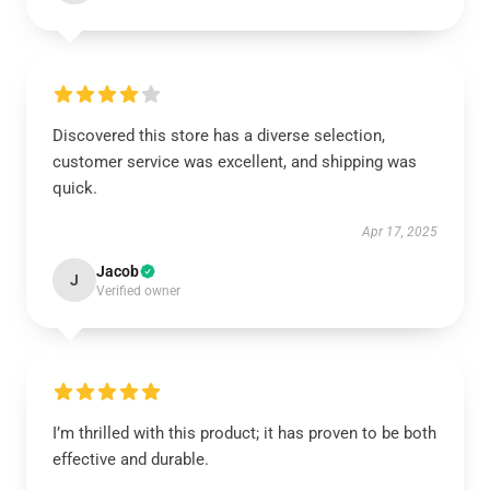
Discovered this store has a diverse selection,
customer service was excellent, and shipping was
quick.
Apr 17, 2025
Jacob
J
Verified owner
I’m thrilled with this product; it has proven to be both
effective and durable.