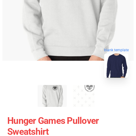
blank template
Hunger Games Pullover
Sweatshirt