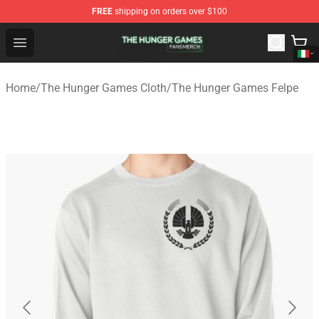
FREE
shipping on orders over $100
The Hunger Games Shop - Official The Hunger Games Me
Open menu
Home
/
The Hunger Games Cloth
/
The Hunger Games Felpe