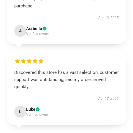
purchase!
Apr 13, 2025
Arabella
A
Verified owner
Discovered this store has a vast selection, customer
support was outstanding, and my order arrived
quickly.
Apr 13, 2025
Luke
L
Verified owner