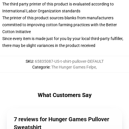
The third party printer of this product is evaluated according to
International Labor Organization standards
The printer of this product sources blanks from manufacturers
committed to improving cotton farming practices with the Better
Cotton Initiative
Since every item is made just for you by your local third-party fulfiller,
there may be slight variances in the product received
SKU
:
65835087-US-t-shirt-pullover-DEFAULT
Categorie
:
The Hunger Games Felpe
,
What Customers Say
7 reviews for Hunger Games Pullover
Sweatshirt