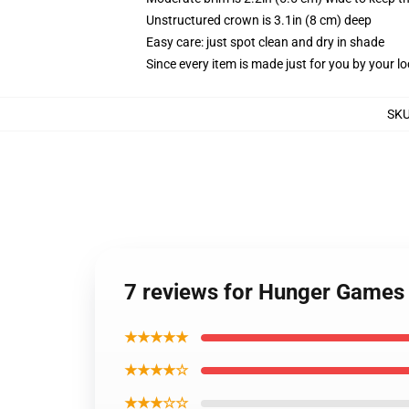
Unstructured crown is 3.1in (8 cm) deep
Easy care: just spot clean and dry in shade
Since every item is made just for you by your loc
SK
7 reviews for Hunger Games
★★★★★
★★★★☆
★★★☆☆