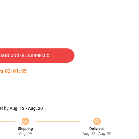
e
AGGIUNGI AL CARRELLO
tra
03
:
01
:
54
et by
Aug. 13 - Aug. 20
Shipping
Delivered
Aug. 09
Aug. 13 - Aug. 20