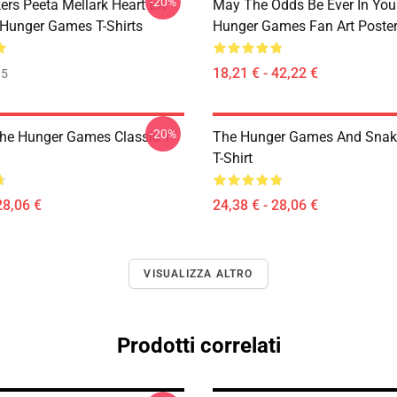
-20%
ers Peeta Mellark Heart LA
May The Odds Be Ever In You
Hunger Games T-Shirts
Hunger Games Fan Art Poste
18,21 € - 42,22 €
35
-20%
The Hunger Games Classic T
The Hunger Games And Snake
T-Shirt
28,06 €
24,38 € - 28,06 €
VISUALIZZA ALTRO
Prodotti correlati