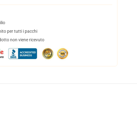
lio
to per tutti i pacchi
dotto non viene ricevuto