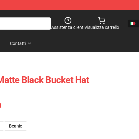
Assistenza clienti
Visualizza carrello
Contatti
atte Black Bucket Hat
)
Beanie