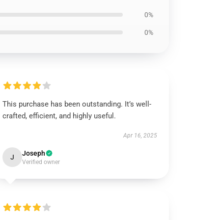
0%
0%
This purchase has been outstanding. It’s well-
crafted, efficient, and highly useful.
Apr 16, 2025
Joseph
J
Verified owner