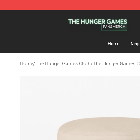
The Hunger Games Shop - Official The Hunger Games 
Home
Nego
Home
/
The Hunger Games Cloth
/
The Hunger Games Cap