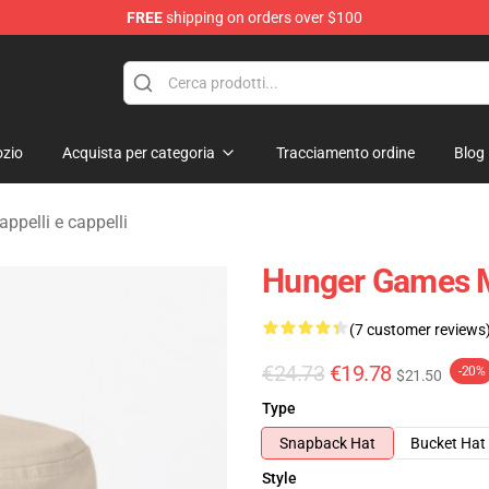
FREE
shipping on orders over $100
Merchandise Store
zio
Acquista per categoria
Tracciamento ordine
Blog
pelli e cappelli
Hunger Games M
(7 customer reviews
€24.73
€19.78
-20%
$21.50
Type
Snapback Hat
Bucket Hat
Style