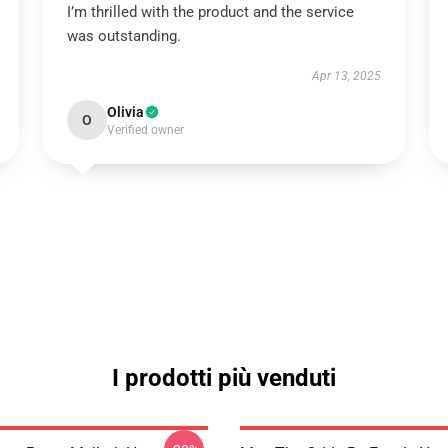
I’m thrilled with the product and the service
was outstanding.
Apr 13, 2025
Olivia
O
Verified owner
I prodotti più venduti