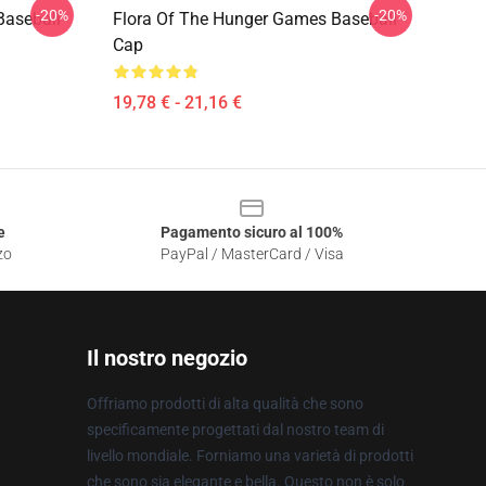
-20%
-20%
Baseball
Flora Of The Hunger Games Baseball
Cap
19,78 € - 21,16 €
e
Pagamento sicuro al 100%
zo
PayPal / MasterCard / Visa
Il nostro negozio
Offriamo prodotti di alta qualità che sono
specificamente progettati dal nostro team di
livello mondiale. Forniamo una varietà di prodotti
che sono sia elegante e bella. Questo non è solo