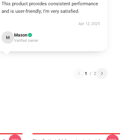
This product provides consistent performance
and is user-friendly; I’m very satisfied.
Apr 12, 2025
Mason
M
Verified owner
1
/
2