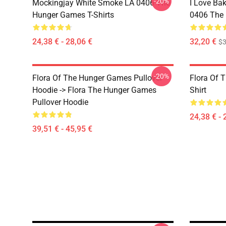
-20%
Mockingjay White Smoke LA 0406 The
I Love Bak
Hunger Games T-Shirts
0406 The 
24,38 € - 28,06 €
32,20 €
$
-20%
Flora Of The Hunger Games Pullover
Flora Of 
Hoodie -> Flora The Hunger Games
Shirt
Pullover Hoodie
24,38 € - 
39,51 € - 45,95 €