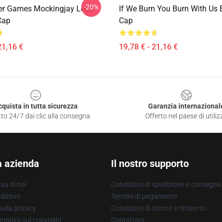
-20%
er Games Mockingjay Logo
If We Burn You Burn With Us 
Cap
Cap
21,16 €
19,78 € - 21,16 €
cquista in tutta sicurezza
Garanzia internazional
to 24/7 dai clic alla consegna
Offerto nel paese di utiliz
a azienda
Il nostro supporto
su di noi
Condizioni di spedizione e consegna
dizioni
Termini di pagamento
ulla privacy
Condizioni di ritorno e rimborso
mativa sul copyright
Contattaci