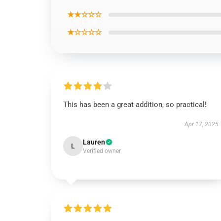
★★☆☆☆
★☆☆☆☆
This has been a great addition, so practical!
Apr 17, 2025
Lauren
L
Verified owner