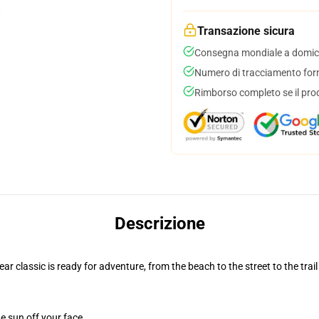
Transazione sicura
Consegna mondiale a domici
Numero di tracciamento forni
Rimborso completo se il pro
Descrizione
r classic is ready for adventure, from the beach to the street to the trail
e sun off your face