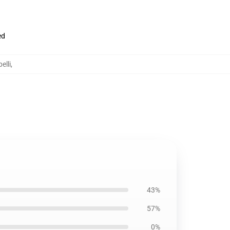
ed
elli
,
43%
57%
0%