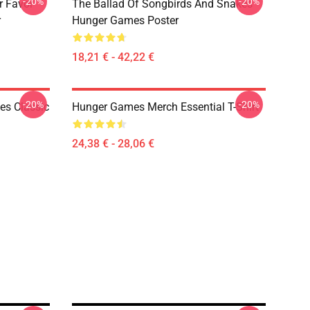
-20%
-20%
r Favor
The Ballad Of Songbirds And Snakes
r
Hunger Games Poster
18,21 € - 42,22 €
-20%
-20%
s Classic
Hunger Games Merch Essential T-Shirt
24,38 € - 28,06 €