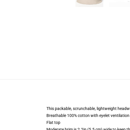
This packable, scrunchable, lightweight headwea
Breathable 100% cotton with eyelet ventilation
Flat top
Moderate brim is 2.2in (5.5 cm) wide to keep th