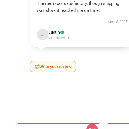
The item was satisfactory, though shipping
was slow, it reached me on time.
Apr 15, 2025
Justin
J
Verified owner
Write your review