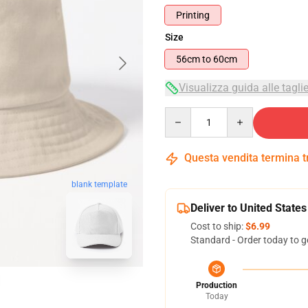
Printing
Size
56cm to 60cm
Visualizza guida alle tagli
Quantity
Questa vendita termina 
blank template
Deliver to United States
Cost to ship:
$6.99
Standard - Order today to g
Production
Today