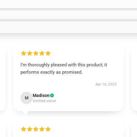
I’m thoroughly pleased with this product; it
performs exactly as promised.
Apr 16, 2025
Madison
M
Verified owner