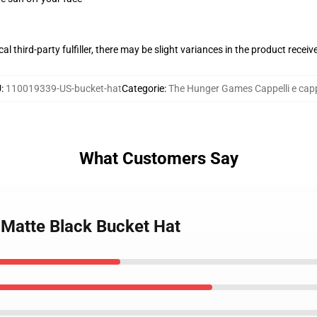
al third-party fulfiller, there may be slight variances in the product receiv
U
:
110019339-US-bucket-hat
Categorie
:
The Hunger Games Cappelli e capp
What Customers Say
 Matte Black Bucket Hat