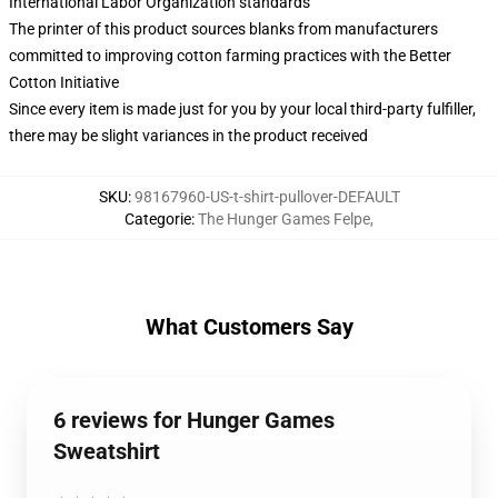
International Labor Organization standards
The printer of this product sources blanks from manufacturers
committed to improving cotton farming practices with the Better
Cotton Initiative
Since every item is made just for you by your local third-party fulfiller,
there may be slight variances in the product received
SKU
:
98167960-US-t-shirt-pullover-DEFAULT
Categorie
:
The Hunger Games Felpe
,
What Customers Say
6 reviews for Hunger Games
Sweatshirt