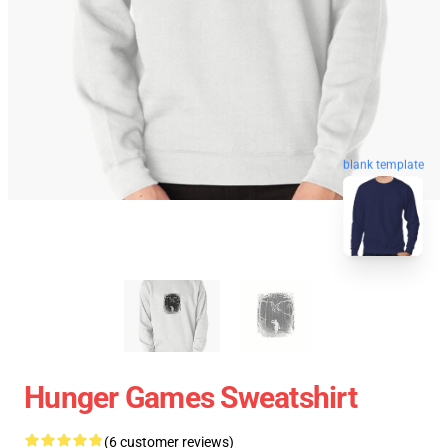
blank template
Hunger Games Sweatshirt
(6 customer reviews)