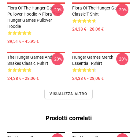
Flora Of The Hunger Games
Flora Of The Hunger Games
-20%
-20%
Pullover Hoodie -> Flora The
Classic T Shirt
Hunger Games Pullover
Hoodie
24,38 € - 28,06 €
39,51 € - 45,95 €
The Hunger Games And
Hunger Games Merch
-20%
-20%
Snakes Classic T-Shirt
Essential T-Shirt
24,38 € - 28,06 €
24,38 € - 28,06 €
VISUALIZZA ALTRO
Prodotti correlati