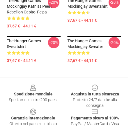
The Hunger Games
The Hunger Games
-20%
-20%
Mockingjay Katniss Peeta
Mockingjay Sweatshirt
Rebellion Capitol Felpa
37,67 € - 44,11 €
37,67 € - 44,11 €
The Hunger Games
The Hunger Games
-20%
-20%
Sweatshirt
Mockingjay Sweater
37,67 € - 44,11 €
37,67 € - 44,11 €
Footer
Spedizione mondiale
Acquista in tutta sicurezza
Spediamo in oltre 200 paesi
Protetto 24/7 dai clic alla
consegna
Garanzia internazionale
Pagamento sicuro al 100%
Offerto nel paese di utilizzo
PayPal / MasterCard / Visa