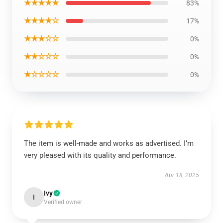
★★★★★
83%
★★★★☆
17%
★★★☆☆
0%
★★☆☆☆
0%
★☆☆☆☆
0%
The item is well-made and works as advertised. I’m
very pleased with its quality and performance.
Apr 18, 2025
Ivy
I
Verified owner