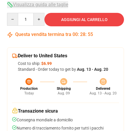
Visualizza guida alle taglie
Quantity
AGGIUNGI AL CARRELLO
Questa vendita termina tra
00
:
28
:
54
Deliver to United States
Cost to ship:
$6.99
Standard - Order today to get by
Aug. 13 - Aug. 20
Production
Shipping
Delivered
Today
Aug. 09
Aug. 13 - Aug. 20
Transazione sicura
Consegna mondiale a domicilio
Numero di tracciamento fornito per tutti i pacchi