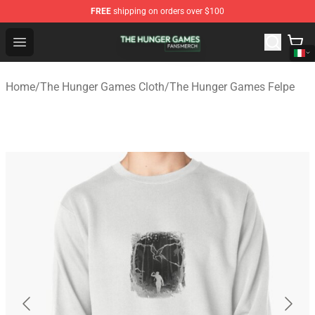
FREE
shipping on orders over $100
The Hunger Games Shop - Official The Hunger Games Me
Open menu
Home
/
The Hunger Games Cloth
/
The Hunger Games Felpe