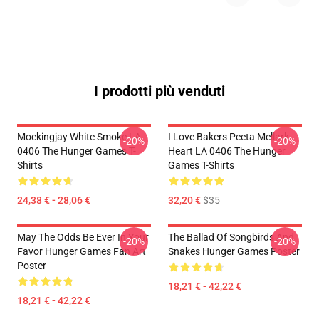
I prodotti più venduti
Mockingjay White Smoke LA
I Love Bakers Peeta Mellark
-20%
-20%
0406 The Hunger Games T-
Heart LA 0406 The Hunger
Shirts
Games T-Shirts
24,38 € - 28,06 €
32,20 €
$35
May The Odds Be Ever In Your
The Ballad Of Songbirds And
-20%
-20%
Favor Hunger Games Fan Art
Snakes Hunger Games Poster
Poster
18,21 € - 42,22 €
18,21 € - 42,22 €