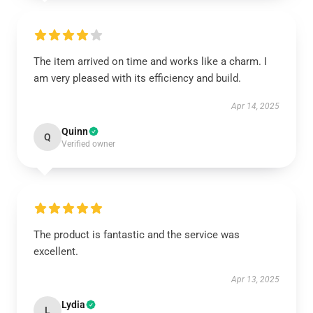
The item arrived on time and works like a charm. I
am very pleased with its efficiency and build.
Apr 14, 2025
Quinn
Q
Verified owner
The product is fantastic and the service was
excellent.
Apr 13, 2025
Lydia
L