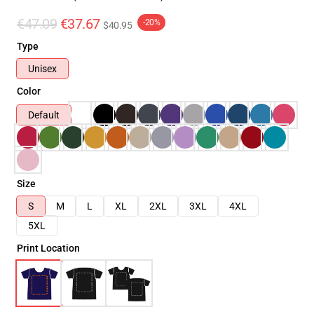
€47.09
€37.67
-20%
$40.95
Type
Unisex
Color
Default
Size
S
M
L
XL
2XL
3XL
4XL
5XL
Print Location