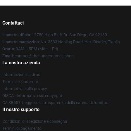
Contattaci
Il nostro ufficio
: 12750 High Bluff Dr. San Diego, CA 92130
Il nostro magazzino
: No. 3333 Nanjing Road, Hexi District, Tianjin
Orario
: 9AM – 5PM (Mon – Fri)
Email
: contact@thehungergames.shop
La nostra azienda
Informazioni su di noi
Termini e condizioni
Informativa sulla privacy
DMCA - Informativa sul copyright
CA SB657: Legge sulla trasparenza della catena di fornitura
Il nostro supporto
Condizioni di spedizione e consegna
Termini di pagamento