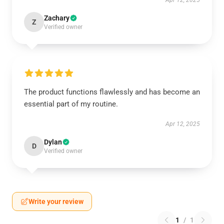
Apr 12, 2025
Zachary
Z
Verified owner
The product functions flawlessly and has become an
essential part of my routine.
Apr 12, 2025
Dylan
D
Verified owner
Write your review
1
/
1