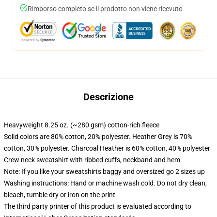
Rimborso completo se il prodotto non viene ricevuto
Descrizione
Heavyweight 8.25 oz. (~280 gsm) cotton-rich fleece
Solid colors are 80% cotton, 20% polyester. Heather Grey is 70%
cotton, 30% polyester. Charcoal Heather is 60% cotton, 40% polyester
Crew neck sweatshirt with ribbed cuffs, neckband and hem
Note: If you like your sweatshirts baggy and oversized go 2 sizes up
Washing instructions: Hand or machine wash cold. Do not dry clean,
bleach, tumble dry or iron on the print
The third party printer of this product is evaluated according to