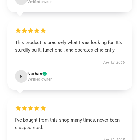
Verified owner
This product is precisely what I was looking for. It’s
sturdily built, functional, and operates efficiently.
Apr 12, 2025
Nathan
N
Verified owner
I've bought from this shop many times, never been
disappointed.