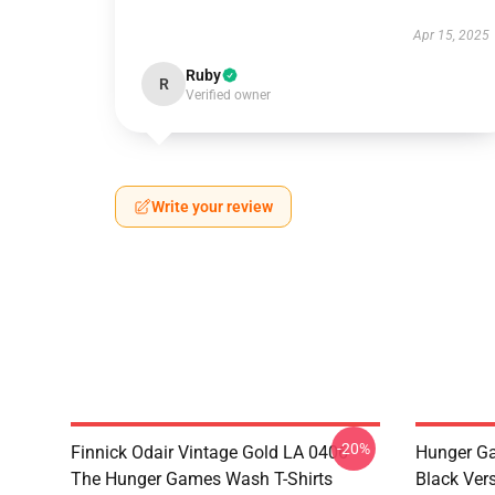
Apr 15, 2025
Ruby
R
Verified owner
Write your review
-20%
Finnick Odair Vintage Gold LA 0406
Hunger Ga
The Hunger Games Wash T-Shirts
Black Ver