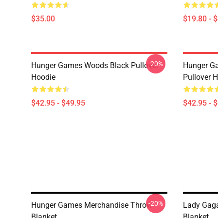
$35.00
$19.80 - 
-20%
Hunger Games Woods Black Pullover
Hunger G
Hoodie
Pullover 
$42.95 - $49.95
$42.95 - 
-20%
Hunger Games Merchandise Throw
Lady Gag
Blanket
Blanket