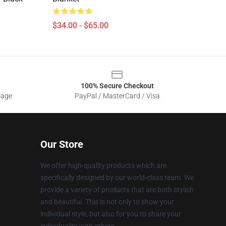
$34.00 - $65.00
100% Secure Checkout
sage
PayPal / MasterCard / Visa
Our Store
We offer high-quality products which are
specifically designed by our world-class team. We
provide a variety of products that are both stylish
and beautiful. This is not only to show your
individual style, but also for you to share your