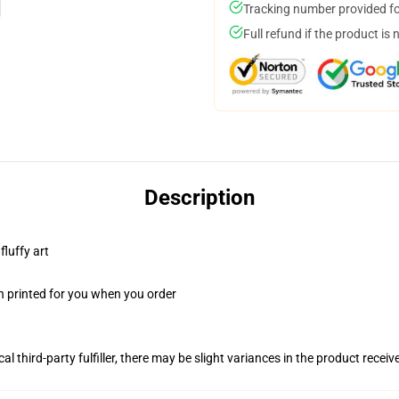
Tracking number provided for
Full refund if the product is 
Description
fluffy art
n printed for you when you order
al third-party fulfiller, there may be slight variances in the product receiv