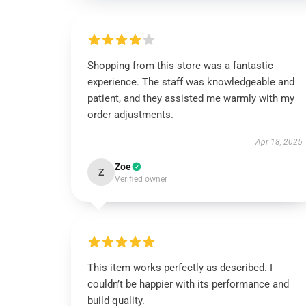
Shopping from this store was a fantastic
experience. The staff was knowledgeable and
patient, and they assisted me warmly with my
order adjustments.
Apr 18, 2025
Zoe
Z
Verified owner
This item works perfectly as described. I
couldn’t be happier with its performance and
build quality.