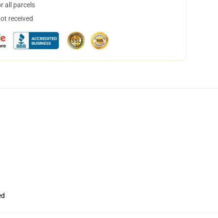
 all parcels
not received
ed