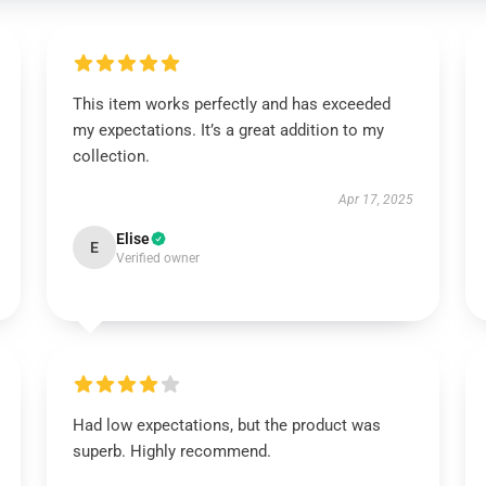
This item works perfectly and has exceeded
my expectations. It’s a great addition to my
collection.
Apr 17, 2025
Elise
E
Verified owner
Had low expectations, but the product was
superb. Highly recommend.