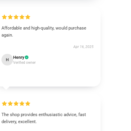
Affordable and high-quality, would purchase
again.
Apr 16, 2025
Henry
H
Verified owner
The shop provides enthusiastic advice, fast
delivery, excellent.