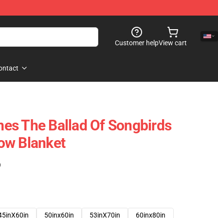
Customer help
View cart
ontact
es The Ballad Of Songbirds
ow Blanket
)
45inX60in
50inx60in
53inX70in
60inx80in