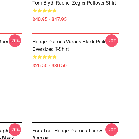
Tom Blyth Rachel Zegler Pullover Shirt
$40.95 - $47.95
-20%
-20%
Burn With
Hunger Games Woods Black Pink
Oversized T-Shirt
$26.50 - $30.50
-20%
-20%
raphy
Eras Tour Hunger Games Throw
- Black
Blanket