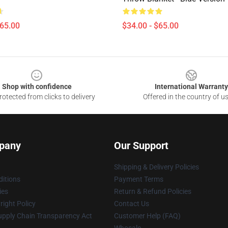
$65.00
$34.00 - $65.00
Shop with confidence
International Warranty
otected from clicks to delivery
Offered in the country of u
pany
Our Support
Shipping & Delivery Policies
itions
Payment Terms
ies
Return & Refund Policies
ight Policy
Contact Us
upply Chain Transparency Act
Customer Help (FAQ)