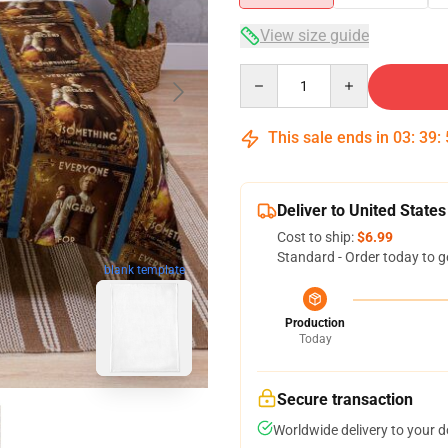
View size guide
Quantity
This sale ends in
03
:
39
:
Deliver to United States
Cost to ship:
$6.99
Standard - Order today to g
blank template
Production
Today
Secure transaction
Worldwide delivery to your 