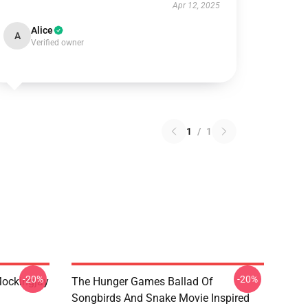
Apr 12, 2025
Alice
A
Verified owner
1
/
1
-20%
-20%
ockingjay
The Hunger Games Ballad Of
Songbirds And Snake Movie Inspired