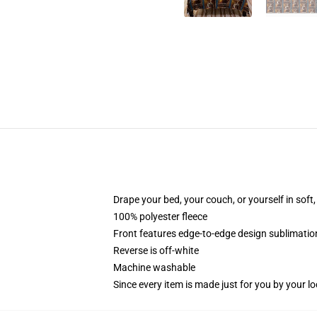
Drape your bed, your couch, or yourself in soft, 
100% polyester fleece
Front features edge-to-edge design sublimatio
Reverse is off-white
Machine washable
Since every item is made just for you by your loc