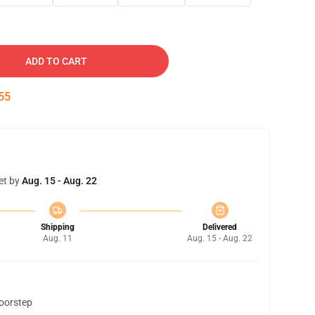
ADD TO CART
54
et by
Aug. 15 - Aug. 22
Shipping
Delivered
Aug. 11
Aug. 15 - Aug. 22
doorstep