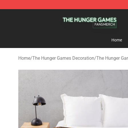
The Hunger Games Shop - Official The Hunger Games 
Home
Home
/
The Hunger Games Decoration
/
The Hunger Ga