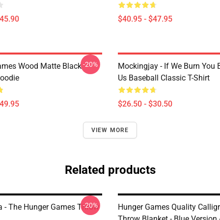
$45.90
$40.95 - $47.95
-20%
ames Wood Matte Black
Mockingjay - If We Burn You 
Hoodie
Us Baseball Classic T-Shirt
$49.95
$26.50 - $30.50
VIEW MORE
Related products
-20%
a - The Hunger Games Throw
Hunger Games Quality Callig
Throw Blanket - Blue Version 