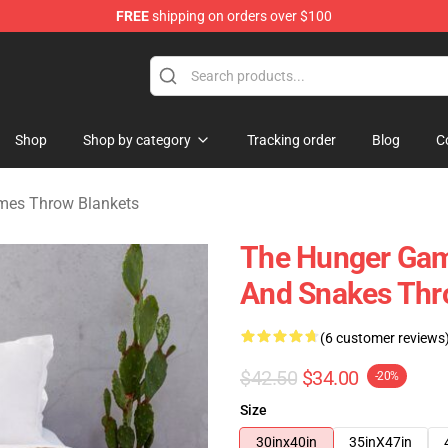
FREE
shipping on orders over $100
Merchandise Store
Shop
Shop by category
Tracking order
Blog
C
mes Throw Blankets
The Hunger Gam
And Snakes Thr
(6 customer reviews
$42.50
$34.00
-20%
Size
30inx40in
35inX47in