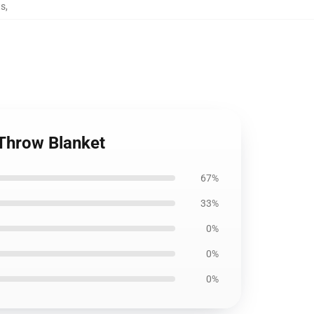
ts
,
 Throw Blanket
67%
33%
0%
0%
0%