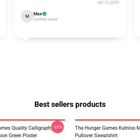
Apr 13, 2025
Max
M
Verified owner
Best sellers products
-20%
mes Quality Calligraphy
The Hunger Games Katniss M
sion Green Poster
Pullover Sweatshirt