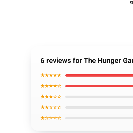
S
6 reviews for The Hunger Ga
★★★★★
★★★★☆
★★★☆☆
★★☆☆☆
★☆☆☆☆