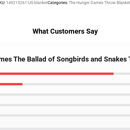
KU
:
149215261-US-blanket
Categories
:
The Hunger Games Throw Blanke
What Customers Say
mes The Ballad of Songbirds and Snakes