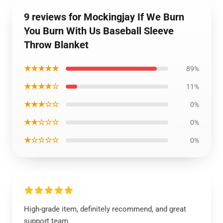
9 reviews for Mockingjay If We Burn
You Burn With Us Baseball Sleeve
Throw Blanket
★★★★★
89%
★★★★☆
11%
★★★☆☆
0%
★★☆☆☆
0%
★☆☆☆☆
0%
High-grade item, definitely recommend, and great
support team.