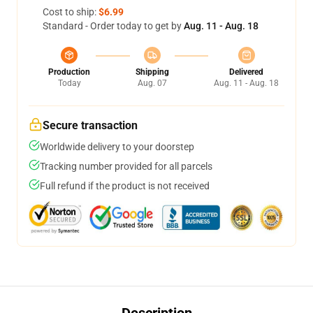
Cost to ship:
$6.99
Standard - Order today to get by
Aug. 11 - Aug. 18
Production
Shipping
Delivered
Today
Aug. 07
Aug. 11 - Aug. 18
Secure transaction
Worldwide delivery to your doorstep
Tracking number provided for all parcels
Full refund if the product is not received