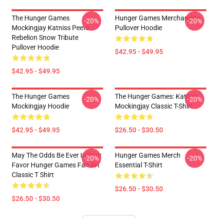
The Hunger Games
Hunger Games Merchandise
-20%
-20%
Mockingjay Katniss Peeta
Pullover Hoodie
Rebelion Snow Tribute
Pullover Hoodie
$42.95 - $49.95
$42.95 - $49.95
The Hunger Games
The Hunger Games: Katniss
-20%
-20%
Mockingjay Hoodie
Mockingjay Classic T-Shirt
$42.95 - $49.95
$26.50 - $30.50
May The Odds Be Ever In Your
Hunger Games Merch
-20%
-20%
Favor Hunger Games Fan Art
Essential T-Shirt
Classic T Shirt
$26.50 - $30.50
$26.50 - $30.50