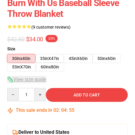
Burn With Us Baseball Sleeve
Throw Blanket
(9 customer reviews)
$42.50
$34.00
-20%
Size
30inx40in
35inX47in
45inX60in
50inx60in
53inX70in
60inx80in
View size guide
Quantity
ADD TO CART
This sale ends in
02
:
04
:
54
Deliver to United States