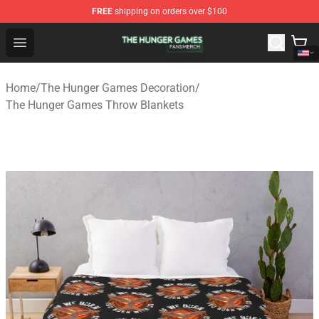
FREE
shipping on orders over $100
The Hunger Games Shop - Official The Hunger Games Me
Open menu
Home
/
The Hunger Games Decoration
/
The Hunger Games Throw Blankets