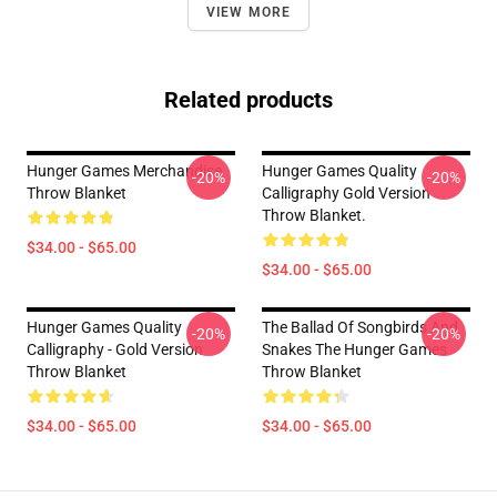
VIEW MORE
Related products
Hunger Games Merchandise
Hunger Games Quality
-20%
-20%
Throw Blanket
Calligraphy Gold Version
Throw Blanket.
$34.00 - $65.00
$34.00 - $65.00
Hunger Games Quality
The Ballad Of Songbirds And
-20%
-20%
Calligraphy - Gold Version
Snakes The Hunger Games
Throw Blanket
Throw Blanket
$34.00 - $65.00
$34.00 - $65.00