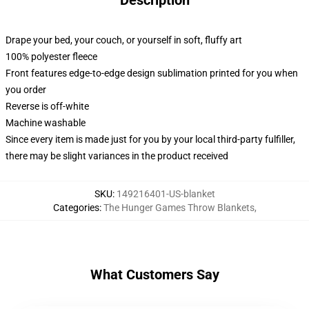
Description
Drape your bed, your couch, or yourself in soft, fluffy art
100% polyester fleece
Front features edge-to-edge design sublimation printed for you when
you order
Reverse is off-white
Machine washable
Since every item is made just for you by your local third-party fulfiller,
there may be slight variances in the product received
SKU
:
149216401-US-blanket
Categories
:
The Hunger Games Throw Blankets
,
What Customers Say