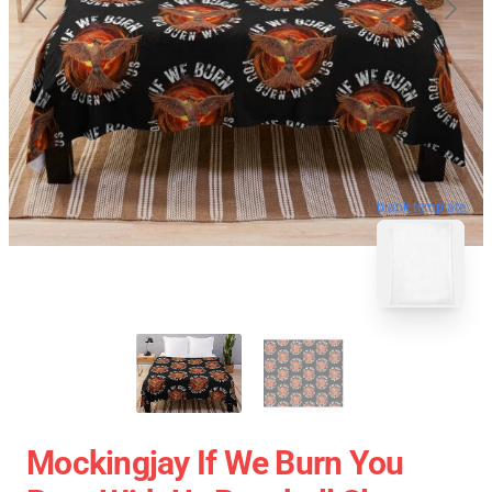
blank template
Mockingjay If We Burn You