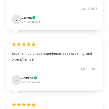
Apr 18, 2025
James
J
Verified owner
Excellent purchase experience, easy ordering, and
prompt arrival.
Apr 18, 2025
Jessica
J
Verified owner