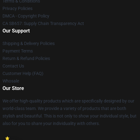
Terms & Conditions
Privacy Policies
DMCA - Copyright Policy
CA SB657: Supply Chain Transparency Act
Our Support
Shipping & Delivery Policies
Payment Terms
Return & Refund Policies
Contact Us
Customer Help (FAQ)
Whosale
Our Store
We offer high-quality products which are specifically designed by our
world-class team. We provide a variety of products that are both
stylish and beautiful. This is not only to show your individual style, but
also for you to share your individuality with others.