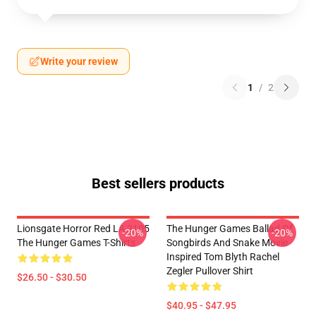
Write your review
1
/
2
Best sellers products
Lionsgate Horror Red LA 2105
The Hunger Games Ballad Of
-20%
-20%
The Hunger Games T-Shirts
Songbirds And Snake Movie
Inspired Tom Blyth Rachel
Zegler Pullover Shirt
$26.50 - $30.50
$40.95 - $47.95