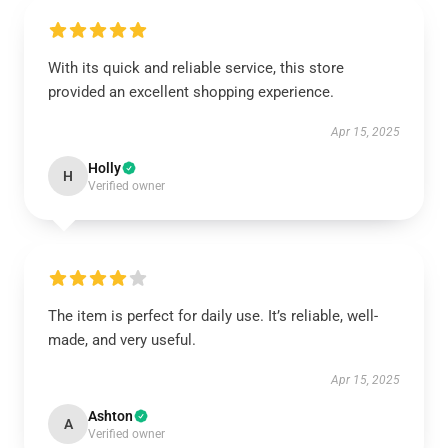
With its quick and reliable service, this store
provided an excellent shopping experience.
Apr 15, 2025
Holly
H
Verified owner
The item is perfect for daily use. It’s reliable, well-
made, and very useful.
Apr 15, 2025
Ashton
A
Verified owner