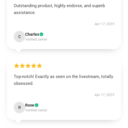
Outstanding product, highly endorse, and superb
assistance.
Apr 17, 2025
Charles
C
Verified owner
Top-notch! Exactly as seen on the livestream, totally
obsessed.
Apr 17, 2025
Rose
R
Verified owner