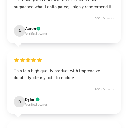
The quality and effectiveness of this product
surpassed what I anticipated; I highly recommend it.
Apr 15, 2025
Aaron
A
Verified owner
This is a high-quality product with impressive
durability, clearly built to endure.
Apr 15, 2025
Dylan
D
Verified owner