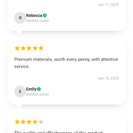
Apr 17, 2025
Rebecca
R
Verified owner
Premium materials, worth every penny, with attentive
service.
Apr 16, 2025
Emily
E
Verified owner