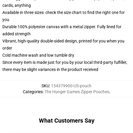
cards, anything
Available in three sizes: check the size chart to find the right one for
you
Durable 100% polyester canvas with a metal zipper. Fully lined for
added strength
Vibrant, high-quality double-sided design, printed for you when you
order
Cold machine wash and low tumble dry
Since every item is made just for you by your local third-party fulfiller,
there may be slight variances in the product received
SKU
:
154379900-US-pouch
Categories
:
The Hunger Games Zipper Pouches
,
What Customers Say