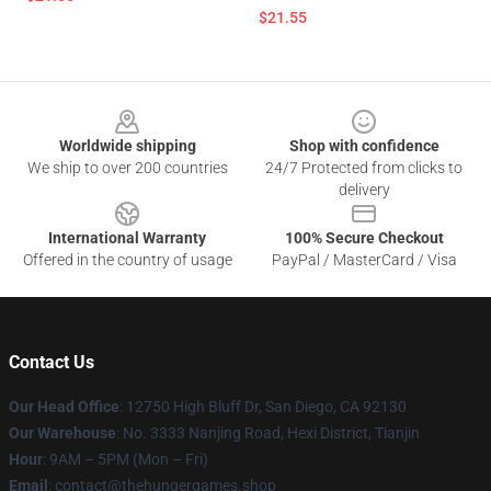
$21.55
Footer
Worldwide shipping
Shop with confidence
We ship to over 200 countries
24/7 Protected from clicks to
delivery
International Warranty
100% Secure Checkout
Offered in the country of usage
PayPal / MasterCard / Visa
Contact Us
Our Head Office
: 12750 High Bluff Dr, San Diego, CA 92130
Our Warehouse
: No. 3333 Nanjing Road, Hexi District, Tianjin
Hour
: 9AM – 5PM (Mon – Fri)
Email
: contact@thehungergames.shop