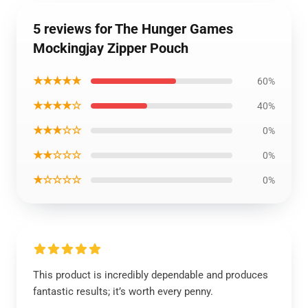
5 reviews for The Hunger Games
Mockingjay Zipper Pouch
★★★★★
60%
★★★★☆
40%
★★★☆☆
0%
★★☆☆☆
0%
★☆☆☆☆
0%
This product is incredibly dependable and produces
fantastic results; it’s worth every penny.