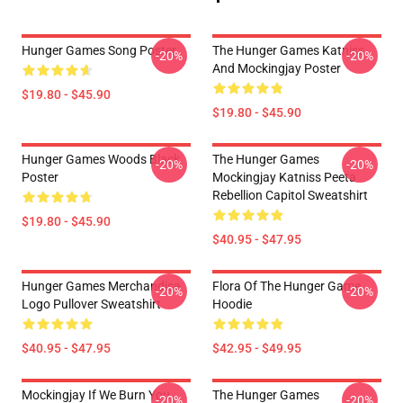
Hunger Games Song Poster
The Hunger Games Katniss
-20%
-20%
And Mockingjay Poster
$19.80 - $45.90
$19.80 - $45.90
Hunger Games Woods Black
The Hunger Games
-20%
-20%
Poster
Mockingjay Katniss Peeta
Rebellion Capitol Sweatshirt
$19.80 - $45.90
$40.95 - $47.95
Hunger Games Merchandise
Flora Of The Hunger Game
-20%
-20%
Logo Pullover Sweatshirt
Hoodie
$40.95 - $47.95
$42.95 - $49.95
Mockingjay If We Burn You
The Hunger Games
-20%
-20%