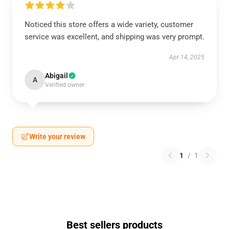
Noticed this store offers a wide variety, customer
service was excellent, and shipping was very prompt.
Apr 14, 2025
Abigail
A
Verified owner
Write your review
1
/
1
Best sellers products