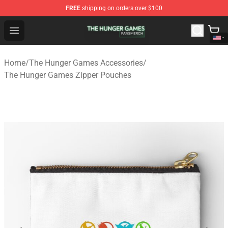
FREE
shipping on orders over $100
The Hunger Games Shop - Official The Hunger Games Me
Open menu
Home
/
The Hunger Games Accessories
/
The Hunger Games Zipper Pouches