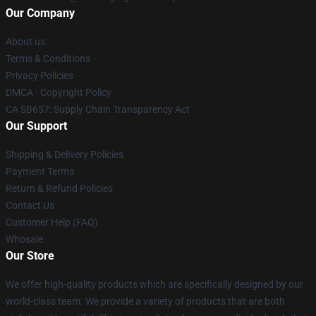
Our Company
About us
Terms & Conditions
Privacy Policies
DMCA - Copyright Policy
CA SB657: Supply Chain Transparency Act
Our Support
Shipping & Delivery Policies
Payment Terms
Return & Refund Policies
Contact Us
Customer Help (FAQ)
Whosale
Our Store
We offer high-quality products which are specifically designed by our
world-class team. We provide a variety of products that are both