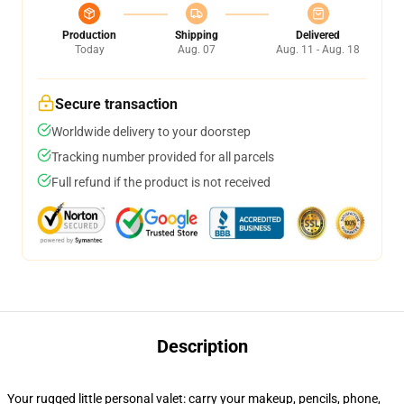
Production
Shipping
Delivered
Today
Aug. 07
Aug. 11 - Aug. 18
Secure transaction
Worldwide delivery to your doorstep
Tracking number provided for all parcels
Full refund if the product is not received
Description
Your rugged little personal valet: carry your makeup, pencils, phone,