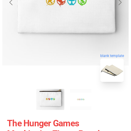
blank template
The Hunger Games