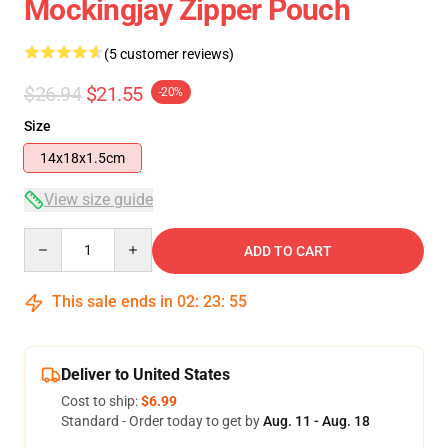
Mockingjay Zipper Pouch
(5 customer reviews)
$26.94
$21.55
-20%
Size
14x18x1.5cm
View size guide
Quantity
ADD TO CART
This sale ends in
02
:
23
:
54
Deliver to United States
Cost to ship:
$6.99
Standard - Order today to get by
Aug. 11 - Aug. 18