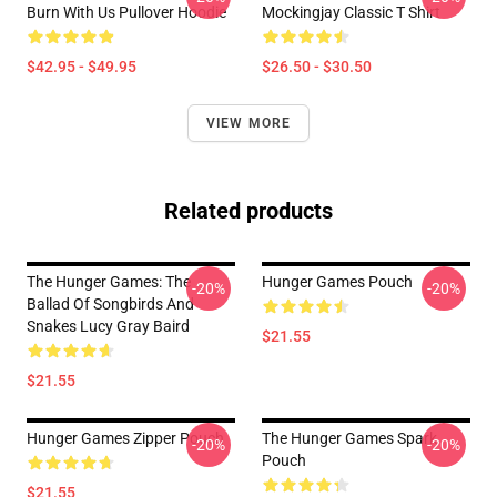
Burn With Us Pullover Hoodie
Mockingjay Classic T Shirt
$42.95 - $49.95
$26.50 - $30.50
VIEW MORE
Related products
The Hunger Games: The
Hunger Games Pouch
-20%
-20%
Ballad Of Songbirds And
Snakes Lucy Gray Baird
$21.55
$21.55
Hunger Games Zipper Pouch
The Hunger Games Spark
-20%
-20%
Pouch
$21.55