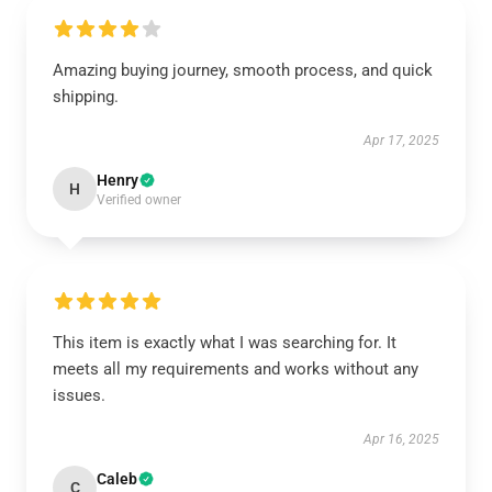
Amazing buying journey, smooth process, and quick
shipping.
Apr 17, 2025
Henry
H
Verified owner
This item is exactly what I was searching for. It
meets all my requirements and works without any
issues.
Apr 16, 2025
Caleb
C