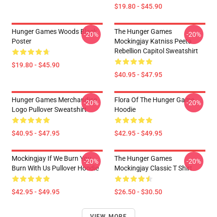
$19.80 - $45.90
Hunger Games Woods Black
The Hunger Games
-20%
-20%
Poster
Mockingjay Katniss Peeta
Rebellion Capitol Sweatshirt
$19.80 - $45.90
$40.95 - $47.95
Hunger Games Merchandise
Flora Of The Hunger Game
-20%
-20%
Logo Pullover Sweatshirt
Hoodie
$40.95 - $47.95
$42.95 - $49.95
Mockingjay If We Burn You
The Hunger Games
-20%
-20%
Burn With Us Pullover Hoodie
Mockingjay Classic T Shirt
$42.95 - $49.95
$26.50 - $30.50
VIEW MORE