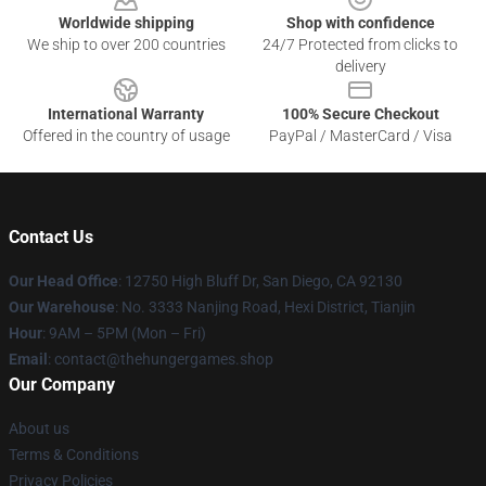
Worldwide shipping
Shop with confidence
We ship to over 200 countries
24/7 Protected from clicks to
delivery
International Warranty
100% Secure Checkout
Offered in the country of usage
PayPal / MasterCard / Visa
Contact Us
Our Head Office
: 12750 High Bluff Dr, San Diego, CA 92130
Our Warehouse
: No. 3333 Nanjing Road, Hexi District, Tianjin
Hour
: 9AM – 5PM (Mon – Fri)
Email
: contact@thehungergames.shop
Our Company
About us
Terms & Conditions
Privacy Policies