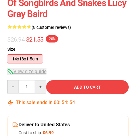
Of Songbirds And Snakes Lucy
Gray Baird
(8 customer reviews)
$26.94
$21.55
-20%
Size
14x18x1.5cm
View size guide
Quantity
ADD TO CART
This sale ends in
00
:
54
:
54
Deliver to United States
Cost to ship:
$6.99