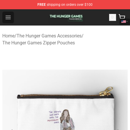
FREE
shipping on orders over $100
The Hunger Games Shop - Official The Hunger Games Me
Open menu
Home
/
The Hunger Games Accessories
/
The Hunger Games Zipper Pouches