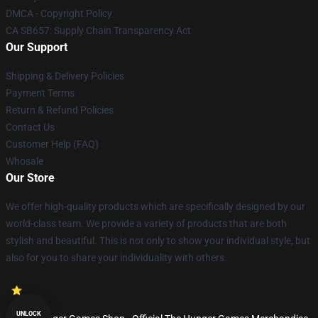
DMCA - Copyright Policy
CA SB657: Supply Chain Transparency Act
Our Support
Shipping & Delivery Policies
Payment Terms
Return & Refund Policies
Contact Us
Customer Help (FAQ)
Whosale
Our Store
We offer high-quality products which are specifically designed by our
world-class team. We provide a variety of products that are both
stylish and beautiful. This is not only to show your individual style, but
also for you to share your individuality with others.
UNLOCK