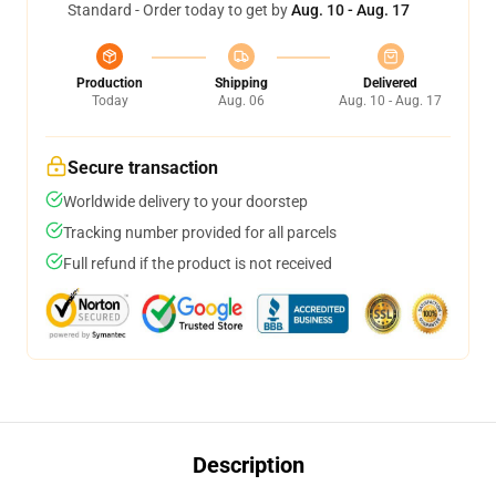
Standard - Order today to get by
Aug. 10 - Aug. 17
Production
Shipping
Delivered
Today
Aug. 06
Aug. 10 - Aug. 17
Secure transaction
Worldwide delivery to your doorstep
Tracking number provided for all parcels
Full refund if the product is not received
Description