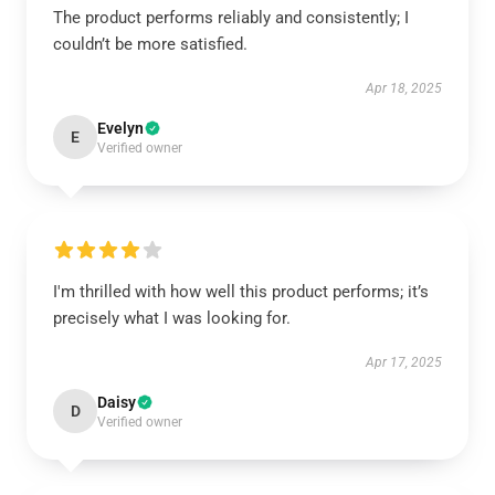
The product performs reliably and consistently; I
couldn’t be more satisfied.
Apr 18, 2025
Evelyn
E
Verified owner
I'm thrilled with how well this product performs; it’s
precisely what I was looking for.
Apr 17, 2025
Daisy
D
Verified owner