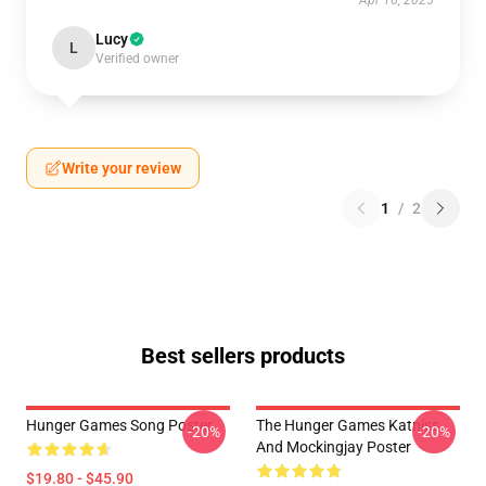
Apr 16, 2025
Lucy
L
Verified owner
Write your review
1
/
2
Best sellers products
Hunger Games Song Poster
The Hunger Games Katniss
-20%
-20%
And Mockingjay Poster
$19.80 - $45.90