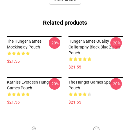
Related products
The Hunger Games
Hunger Games Quality
-20%
-20%
Mockingjay Pouch
Calligraphy Black Blue Zipper
Pouch
$21.55
$21.55
Katniss Everdeen Hunger
The Hunger Games Spark
-20%
-20%
Games Pouch
Pouch
$21.55
$21.55
Footer