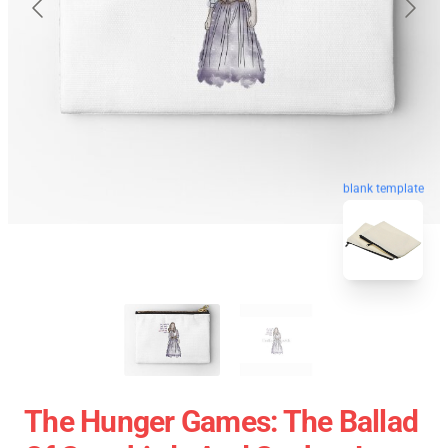
blank template
The Hunger Games: The Ballad