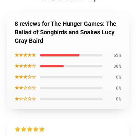
8 reviews for The Hunger Games: The
Ballad of Songbirds and Snakes Lucy
Gray Baird
★★★★★
63%
★★★★☆
38%
★★★☆☆
0%
★★☆☆☆
0%
★☆☆☆☆
0%