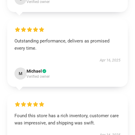
Verified owner
Outstanding performance, delivers as promised
every time.
Apr 16, 2025
Michael
M
Verified owner
Found this store has a rich inventory, customer care
was impressive, and shipping was swift.