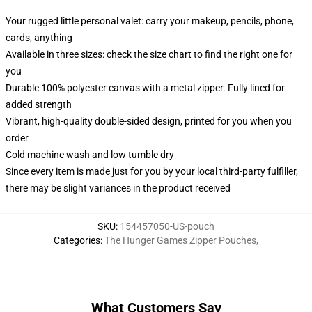
Your rugged little personal valet: carry your makeup, pencils, phone,
cards, anything
Available in three sizes: check the size chart to find the right one for
you
Durable 100% polyester canvas with a metal zipper. Fully lined for
added strength
Vibrant, high-quality double-sided design, printed for you when you
order
Cold machine wash and low tumble dry
Since every item is made just for you by your local third-party fulfiller,
there may be slight variances in the product received
SKU
:
154457050-US-pouch
Categories
:
The Hunger Games Zipper Pouches
,
What Customers Say