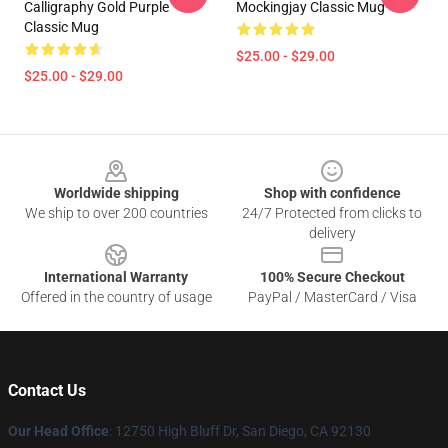
Calligraphy Gold Purple
Mockingjay Classic Mug
Classic Mug
$25.00 - $29.00
$25.00 - $29.00
Footer
Worldwide shipping
Shop with confidence
We ship to over 200 countries
24/7 Protected from clicks to
delivery
International Warranty
100% Secure Checkout
Offered in the country of usage
PayPal / MasterCard / Visa
Contact Us
Our Head Office
: 12750 High Bluff Dr, San Diego, CA 92130