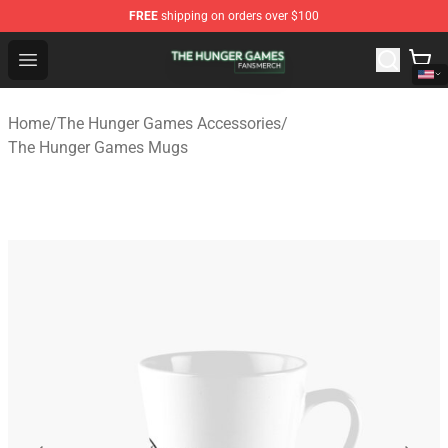
FREE
shipping on orders over $100
The Hunger Games Shop - Official The Hunger Games Me
Open menu
Home
/
The Hunger Games Accessories
/
The Hunger Games Mugs