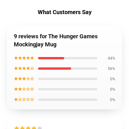
What Customers Say
9 reviews for The Hunger Games
Mockingjay Mug
★★★★★
44%
★★★★☆
56%
★★★☆☆
0%
★★☆☆☆
0%
★☆☆☆☆
0%