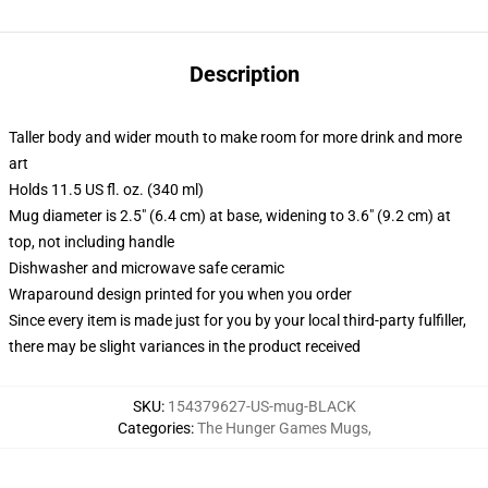
Description
Taller body and wider mouth to make room for more drink and more
art
Holds 11.5 US fl. oz. (340 ml)
Mug diameter is 2.5" (6.4 cm) at base, widening to 3.6" (9.2 cm) at
top, not including handle
Dishwasher and microwave safe ceramic
Wraparound design printed for you when you order
Since every item is made just for you by your local third-party fulfiller,
there may be slight variances in the product received
SKU
:
154379627-US-mug-BLACK
Categories
:
The Hunger Games Mugs
,