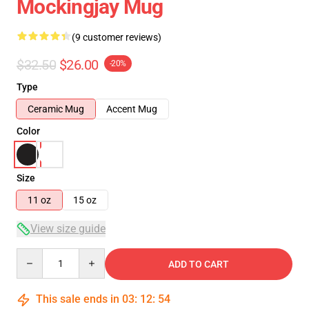
Mockingjay Mug
(9 customer reviews)
$32.50
$26.00
-20%
Type
Ceramic Mug
Accent Mug
Color
Size
11 oz
15 oz
View size guide
Quantity
ADD TO CART
This sale ends in
03
:
12
:
53