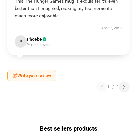
This The Hunger Games mug is exquisite! It’s even
better than I imagined, making my tea moments
much more enjoyable.
Apr 17, 2025
Phoebe
P
Verified owner
Write your review
1
/
2
Best sellers products