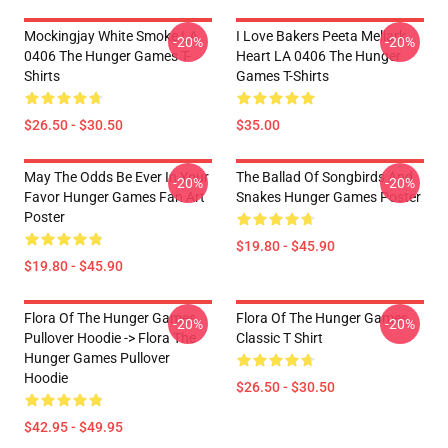
Mockingjay White Smoke LA
I Love Bakers Peeta Mellark
-20%
-20%
0406 The Hunger Games T-
Heart LA 0406 The Hunger
Shirts
Games T-Shirts
$26.50 - $30.50
$35.00
May The Odds Be Ever In Your
The Ballad Of Songbirds And
-20%
-20%
Favor Hunger Games Fan Art
Snakes Hunger Games Poster
Poster
$19.80 - $45.90
$19.80 - $45.90
Flora Of The Hunger Games
Flora Of The Hunger Games
-20%
-20%
Pullover Hoodie -> Flora The
Classic T Shirt
Hunger Games Pullover
Hoodie
$26.50 - $30.50
$42.95 - $49.95