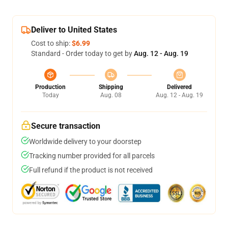
Deliver to United States
Cost to ship:
$6.99
Standard - Order today to get by
Aug. 12 - Aug. 19
Production
Shipping
Delivered
Today
Aug. 08
Aug. 12 - Aug. 19
Secure transaction
Worldwide delivery to your doorstep
Tracking number provided for all parcels
Full refund if the product is not received