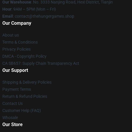
Our Warehouse
: No. 3333 Nanjing Road, Hexi District, Tianjin
Hour
: 9AM – 5PM (Mon – Fri)
Email
: contact@thehungergames.shop
Our Company
About us
Terms & Conditions
Privacy Policies
DMCA - Copyright Policy
CA SB657: Supply Chain Transparency Act
Our Support
Shipping & Delivery Policies
Payment Terms
Return & Refund Policies
Contact Us
Customer Help (FAQ)
Whosale
Our Store