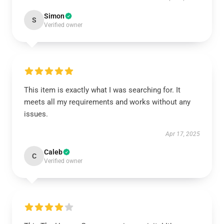
Simon
S
Verified owner
This item is exactly what I was searching for. It
meets all my requirements and works without any
issues.
Apr 17, 2025
Caleb
C
Verified owner