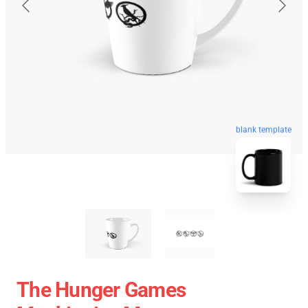
blank template
The Hunger Games