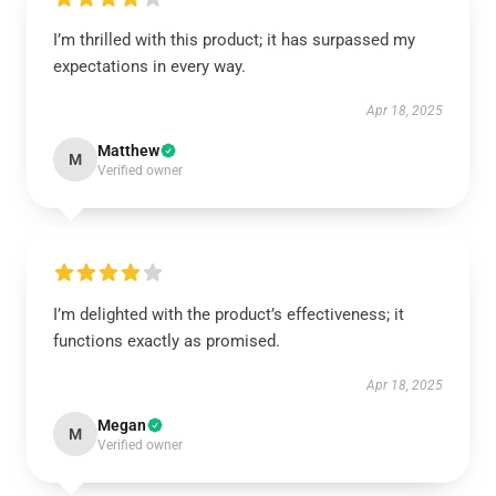
I’m thrilled with this product; it has surpassed my
expectations in every way.
Apr 18, 2025
Matthew
M
Verified owner
I’m delighted with the product’s effectiveness; it
functions exactly as promised.
Apr 18, 2025
Megan
M
Verified owner