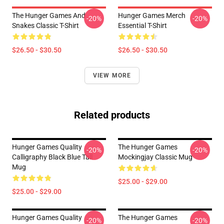
The Hunger Games And
Hunger Games Merch
-20%
-20%
Snakes Classic T-Shirt
Essential T-Shirt
$26.50 - $30.50
$26.50 - $30.50
VIEW MORE
Related products
Hunger Games Quality
The Hunger Games
-20%
-20%
Calligraphy Black Blue Tall
Mockingjay Classic Mug
Mug
$25.00 - $29.00
$25.00 - $29.00
Hunger Games Quality
The Hunger Games
-20%
-20%