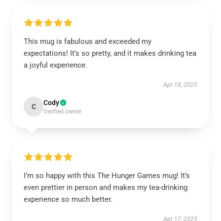
This mug is fabulous and exceeded my
expectations! It’s so pretty, and it makes drinking tea
a joyful experience.
Apr 18, 2025
Cody
C
Verified owner
I’m so happy with this The Hunger Games mug! It’s
even prettier in person and makes my tea-drinking
experience so much better.
Apr 17, 2025