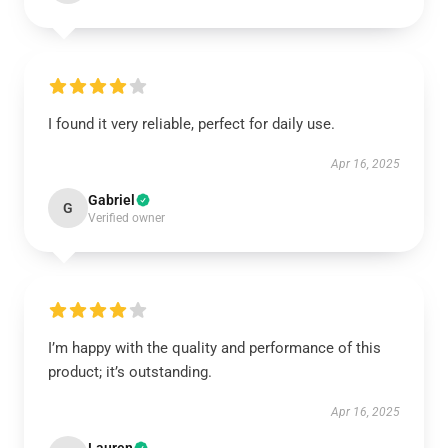
I found it very reliable, perfect for daily use.
Apr 16, 2025
Gabriel
G
Verified owner
I’m happy with the quality and performance of this
product; it’s outstanding.
Apr 16, 2025