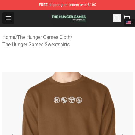
FREE
shipping on orders over $100
The Hunger Games Shop - Official The Hunger Games Me
Open menu
Home
/
The Hunger Games Cloth
/
The Hunger Games Sweatshirts