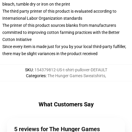
bleach, tumble dry or iron on the print
The third party printer of this product is evaluated according to
International Labor Organization standards
The printer of this product sources blanks from manufacturers
committed to improving cotton farming practices with the Better
Cotton Initiative
Since every item is made just for you by your local third-party fulfiller,
there may be slight variances in the product received
SKU
:
154379812-US-t-shirt-pullover-DEFAULT
Categories
:
The Hunger Games Sweatshirts
,
What Customers Say
5 reviews for The Hunger Games