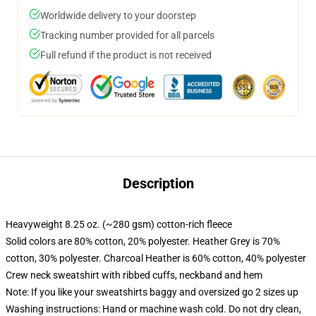
Worldwide delivery to your doorstep
Tracking number provided for all parcels
Full refund if the product is not received
Description
Heavyweight 8.25 oz. (~280 gsm) cotton-rich fleece
Solid colors are 80% cotton, 20% polyester. Heather Grey is 70%
cotton, 30% polyester. Charcoal Heather is 60% cotton, 40% polyester
Crew neck sweatshirt with ribbed cuffs, neckband and hem
Note: If you like your sweatshirts baggy and oversized go 2 sizes up
Washing instructions: Hand or machine wash cold. Do not dry clean,