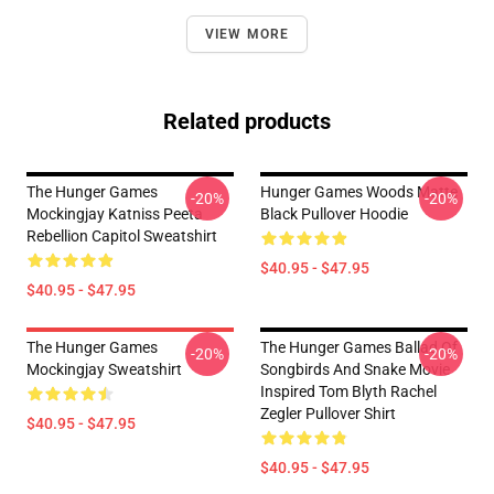
VIEW MORE
Related products
The Hunger Games
Hunger Games Woods Matte
-20%
-20%
Mockingjay Katniss Peeta
Black Pullover Hoodie
Rebellion Capitol Sweatshirt
$40.95 - $47.95
$40.95 - $47.95
The Hunger Games
The Hunger Games Ballad Of
-20%
-20%
Mockingjay Sweatshirt
Songbirds And Snake Movie
Inspired Tom Blyth Rachel
Zegler Pullover Shirt
$40.95 - $47.95
$40.95 - $47.95