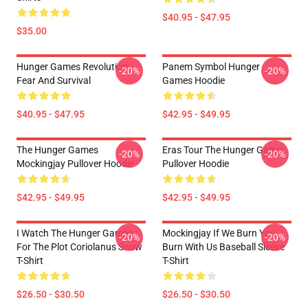
$40.95 - $47.95
$35.00
Hunger Games Revolution:
Panem Symbol Hunger
-20%
-20%
Fear And Survival
Games Hoodie
$40.95 - $47.95
$42.95 - $49.95
The Hunger Games
Eras Tour The Hunger Game
-20%
-20%
Mockingjay Pullover Hoodie
Pullover Hoodie
$42.95 - $49.95
$42.95 - $49.95
I Watch The Hunger Games
Mockingjay If We Burn You
-20%
-20%
For The Plot Coriolanus Snow
Burn With Us Baseball Sleeve
T-Shirt
T-Shirt
$26.50 - $30.50
$26.50 - $30.50