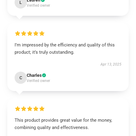
Lauren
L
Verified owner
I’m impressed by the efficiency and quality of this
product; it’s truly outstanding.
Apr 13, 2025
Charles
C
Verified owner
This product provides great value for the money,
combining quality and effectiveness.