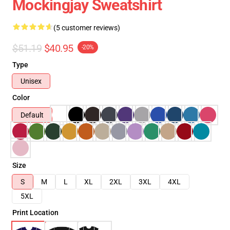
Mockingjay Sweatshirt
(5 customer reviews)
$51.19
$40.95
-20%
Type
Unisex
Color
Default
Size
S
M
L
XL
2XL
3XL
4XL
5XL
Print Location