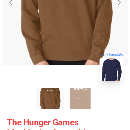
blank template
The Hunger Games