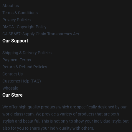
About us
Terms & Conditions
Privacy Policies
DMCA - Copyright Policy
CA SB657: Supply Chain Transparency Act
Our Support
Shipping & Delivery Policies
Payment Terms
Return & Refund Policies
Contact Us
Customer Help (FAQ)
Whosale
Our Store
We offer high-quality products which are specifically designed by our
world-class team. We provide a variety of products that are both
stylish and beautiful. This is not only to show your individual style, but
also for you to share your individuality with others.