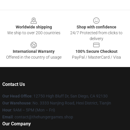
Footer
Worldwide shipping
Shop with confidence
We ship to over 200 countries
24/7 Protected from clicks to
delivery
International Warranty
100% Secure Checkout
Offered in the country of usage
PayPal / MasterCard / Visa
Contact Us
Our Head Office
: 12750 High Bluff Dr, San Diego, CA 92130
Our Warehouse
: No. 3333 Nanjing Road, Hexi District, Tianjin
Hour
: 9AM – 5PM (Mon – Fri)
Email
: contact@thehungergames.shop
Our Company