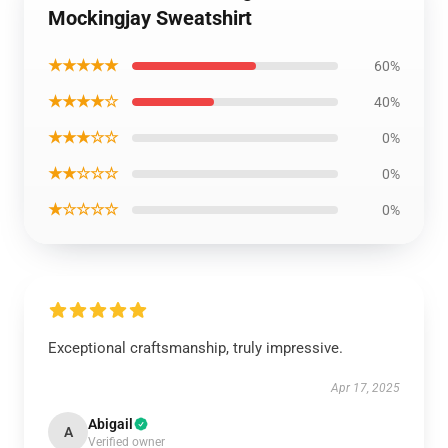
Mockingjay Sweatshirt
★★★★★
60%
★★★★☆
40%
★★★☆☆
0%
★★☆☆☆
0%
★☆☆☆☆
0%
Exceptional craftsmanship, truly impressive.
Apr 17, 2025
Abigail
A
Verified owner