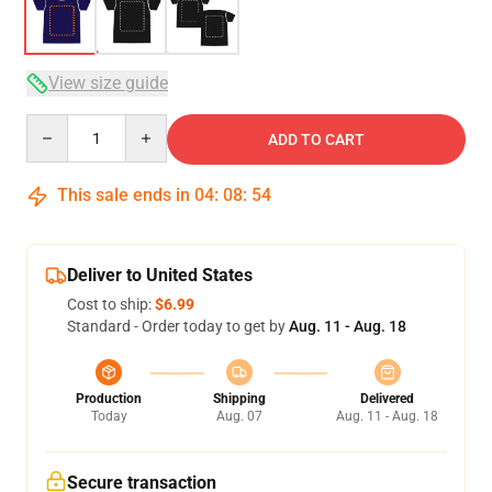
View size guide
Quantity
ADD TO CART
This sale ends in
04
:
08
:
54
Deliver to United States
Cost to ship:
$6.99
Standard - Order today to get by
Aug. 11 - Aug. 18
Production
Shipping
Delivered
Today
Aug. 07
Aug. 11 - Aug. 18
Secure transaction