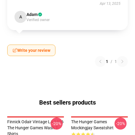
Apr 13, 2025
Adam
A
Verified owner
Write your review
1
/
1
Best sellers products
Finnick Odair Vintage LA 0406
The Hunger Games
-20%
-20%
The Hunger Games Wash T-
Mockingjay Sweatshirt
Shirts