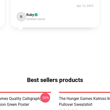
Apr 12, 2025
Ruby
R
Verified owner
Best sellers products
-20%
mes Quality Calligraphy
The Hunger Games Katniss M
sion Green Poster
Pullover Sweatshirt