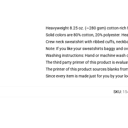
Heavyweight 8.25 oz. (~280 gsm) cotton-rich 
Solid colors are 80% cotton, 20% polyester. He
Crew neck sweatshirt with ribbed cuffs, neck
Note: If you like your sweatshirts baggy and ov
Washing instructions: Hand or machine wash col
The third party printer of this product is eval
The printer of this product sources blanks fro
Since every item is made just for you by your loc
SKU
:
15