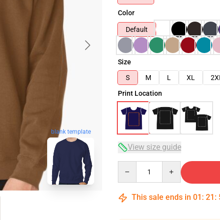
Color
Default
Size
S
M
L
XL
2X
Print Location
blank template
View size guide
Quantity
This sale ends in
01
:
21
: