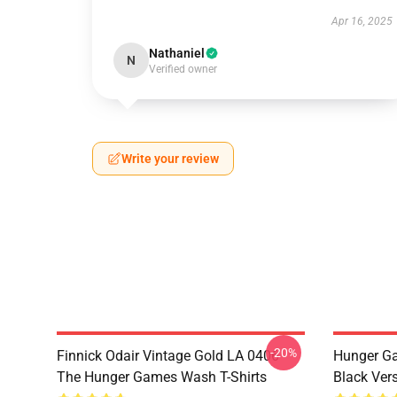
Apr 16, 2025
Nathaniel
N
Verified owner
Write your review
-20%
Finnick Odair Vintage Gold LA 0406
Hunger Ga
The Hunger Games Wash T-Shirts
Black Ver