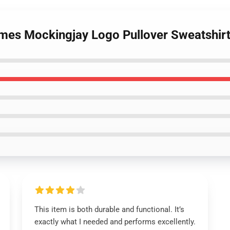
mes Mockingjay Logo Pullover Sweatshir
This item is both durable and functional. It’s
exactly what I needed and performs excellently.