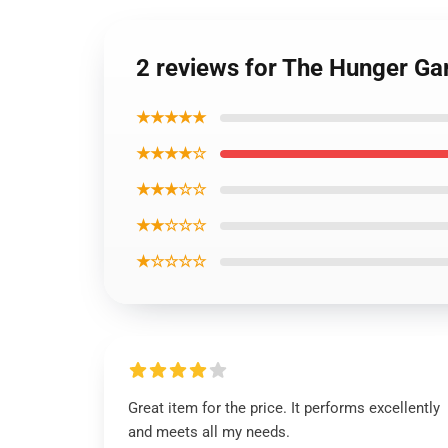
2 reviews for The Hunger Ga
★★★★★
★★★★☆
★★★☆☆
★★☆☆☆
★☆☆☆☆
Great item for the price. It performs excellently
and meets all my needs.