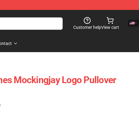
Customer help
View cart
ontact
es Mockingjay Logo Pullover
)