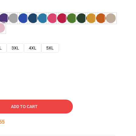
L
3XL
4XL
5XL
ADD TO CART
54