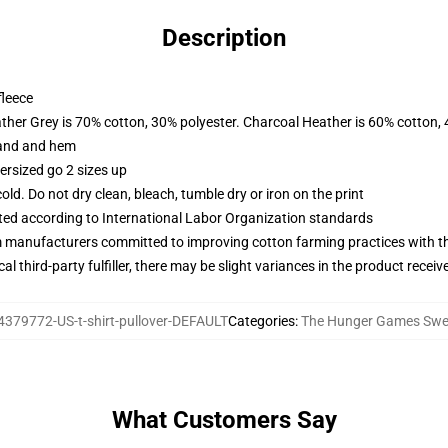
Description
fleece
ather Grey is 70% cotton, 30% polyester. Charcoal Heather is 60% cotton,
band and hem
ersized go 2 sizes up
d. Do not dry clean, bleach, tumble dry or iron on the print
uated according to International Labor Organization standards
m manufacturers committed to improving cotton farming practices with the
al third-party fulfiller, there may be slight variances in the product receiv
4379772-US-t-shirt-pullover-DEFAULT
Categories
:
The Hunger Games Swea
What Customers Say