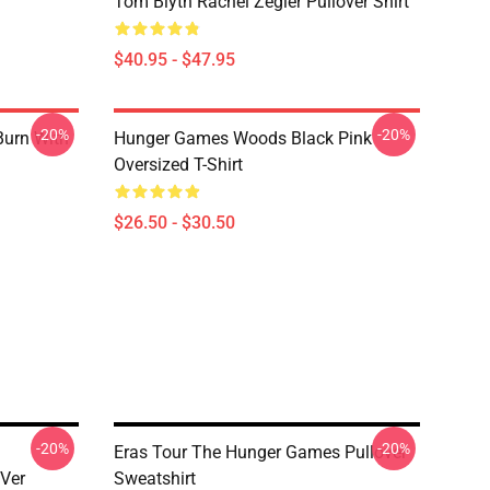
Tom Blyth Rachel Zegler Pullover Shirt
$40.95 - $47.95
-20%
-20%
Burn With
Hunger Games Woods Black Pink
Oversized T-Shirt
$26.50 - $30.50
-20%
-20%
Eras Tour The Hunger Games Pullover
Ver
Sweatshirt