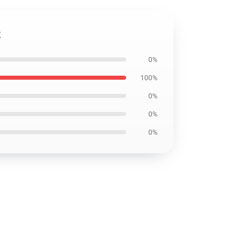
t
0%
100%
0%
0%
0%