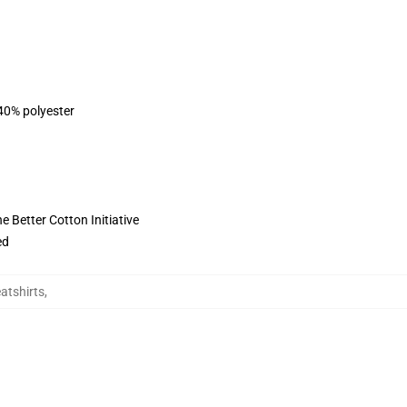
 40% polyester
 Better Cotton Initiative
ed
tshirts
,