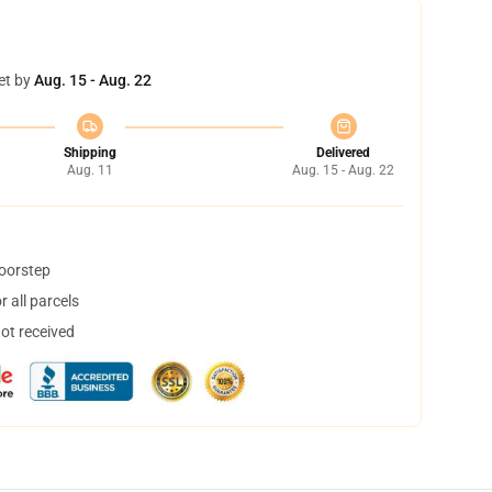
et by
Aug. 15 - Aug. 22
Shipping
Delivered
Aug. 11
Aug. 15 - Aug. 22
doorstep
 all parcels
not received