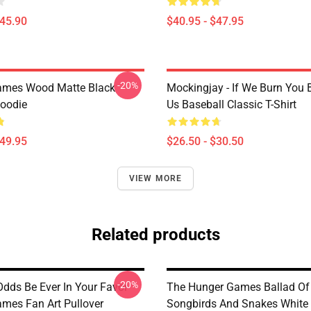
$45.90
$40.95 - $47.95
-20%
ames Wood Matte Black
Mockingjay - If We Burn You 
Hoodie
Us Baseball Classic T-Shirt
$49.95
$26.50 - $30.50
VIEW MORE
Related products
-20%
dds Be Ever In Your Favor
The Hunger Games Ballad Of
mes Fan Art Pullover
Songbirds And Snakes White 