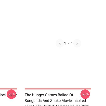
1
/
1
-20%
-20%
ockingjay
The Hunger Games Ballad Of
Songbirds And Snake Movie Inspired