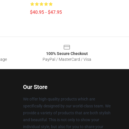
$40.95 - $47.95
100% Secure Checkout
sage
PayPal / MasterCard / Visa
Our Store
We offer high-quality products which are
specifically designed by our world-class team. We
provide a variety of products that are both stylish
and beautiful. This is not only to show your
individual style, but also for you to share your