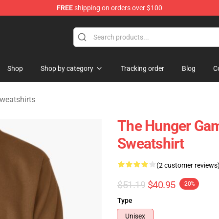
FREE
shipping on orders over $100
Merchandise Store
Shop
Shop by category
Tracking order
Blog
C
weatshirts
The Hunger Gam
Sweatshirt
(2 customer reviews
$51.19
$40.95
-20%
Type
Unisex