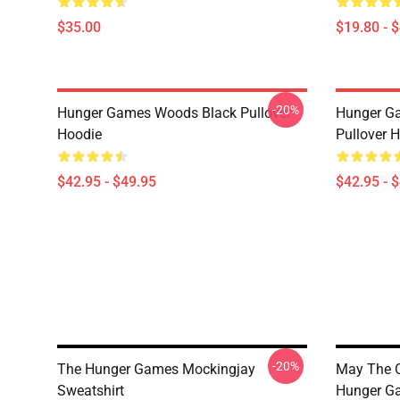
$35.00
$19.80 - 
-20%
Hunger Games Woods Black Pullover
Hunger G
Hoodie
Pullover 
$42.95 - $49.95
$42.95 - 
-20%
The Hunger Games Mockingjay
May The O
Sweatshirt
Hunger Ga