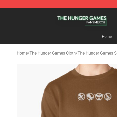
The Hunger Games Shop - Official The Hunger Games 
Home
Home
/
The Hunger Games Cloth
/
The Hunger Games S