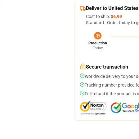
Deliver to United States
Cost to ship:
$6.99
Standard - Order today to g
Production
Today
Secure transaction
Worldwide delivery to your 
Tracking number provided for
Full refund if the product is 