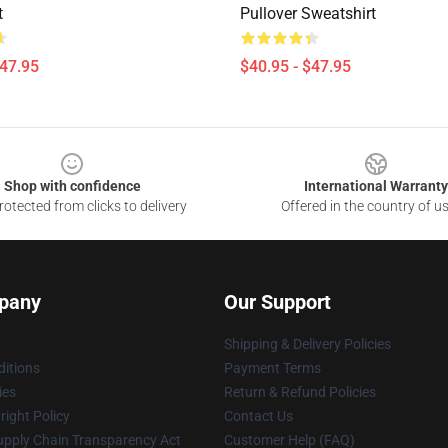
t
Pullover Sweatshirt
$47.95
$40.95 - $47.95
Shop with confidence
International Warranty
otected from clicks to delivery
Offered in the country of u
pany
Our Support
Shipping & Delivery Policies
itions
Payment Terms
ies
Return & Refund Policies
ight Policy
Contact Us
upply Chain Transparency Act
Customer Help (FAQ)