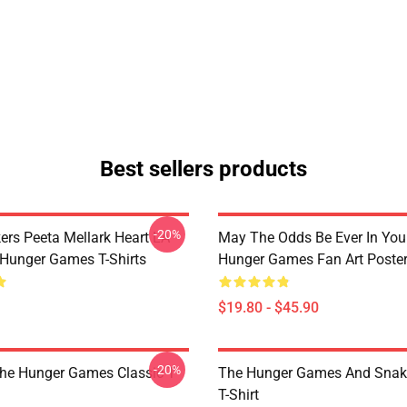
Best sellers products
-20%
ers Peeta Mellark Heart LA
May The Odds Be Ever In You
Hunger Games T-Shirts
Hunger Games Fan Art Poste
$19.80 - $45.90
-20%
The Hunger Games Classic T
The Hunger Games And Snake
T-Shirt