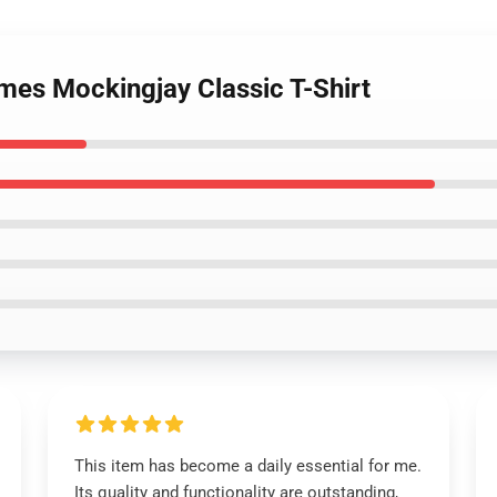
mes Mockingjay Classic T-Shirt
This item has become a daily essential for me.
Its quality and functionality are outstanding,