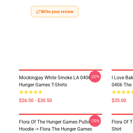
Write your review
-20%
Mockingjay White Smoke LA 0406 The
I Love Bak
Hunger Games T-Shirts
0406 The 
$26.50 - $30.50
$35.00
-20%
Flora Of The Hunger Games Pullover
Flora Of 
Hoodie -> Flora The Hunger Games
Shirt