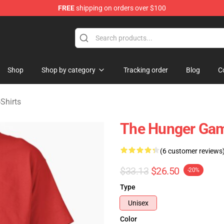
FREE
shipping on orders over $100
Merchandise Store
Shop
Shop by category
Tracking order
Blog
C
Shirts
The Hunger Game
(6 customer reviews
$33.13
$26.50
-20%
Type
Unisex
Color