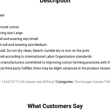
Description
wear
shrunk cotton
ring size Large
ll and wearing size Small
m tall and wearing size Medium
d. Do not dry clean, bleach, tumble dry or iron on the print
uated according to International Labor Organization standards
m manufacturers committed to improving cotton farming practices with the
al third-party fulfiller, there may be slight variances in the product receiv
U
:
154379772-US-classic-tee-DEFAULT
Categories
:
The Hunger Games T-Sh
What Customers Say