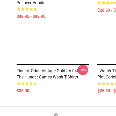
Pullover Hoodie
$26.50 - 
$42.95 - $49.95
-20%
Finnick Odair Vintage Gold LA 0406
I Watch T
The Hunger Games Wash T-Shirts
Plot Corio
$35.00
$26.50 - 
Footer