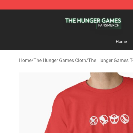
The Hunger Games Shop - Official The Hunger Games 
Home
Home
/
The Hunger Games Cloth
/
The Hunger Games T-