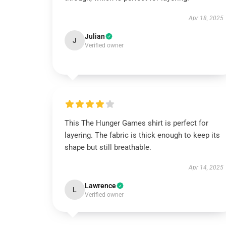
Apr 18, 2025
Julian
J
Verified owner
This The Hunger Games shirt is perfect for
layering. The fabric is thick enough to keep its
shape but still breathable.
Apr 14, 2025
Lawrence
L
Verified owner