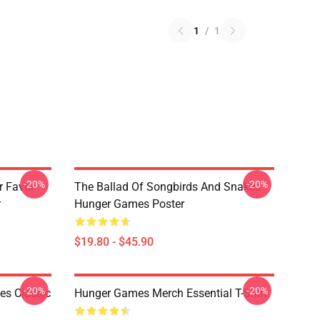
1
/
1
-20%
-20%
r Favor
The Ballad Of Songbirds And Snakes
r
Hunger Games Poster
$19.80 - $45.90
-20%
-20%
s Classic
Hunger Games Merch Essential T-Shirt