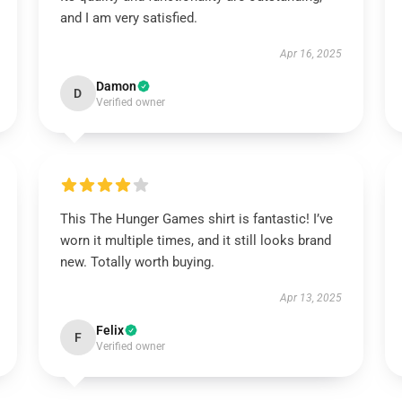
and I am very satisfied.
Apr 16, 2025
Damon
D
Verified owner
This The Hunger Games shirt is fantastic! I’ve
worn it multiple times, and it still looks brand
new. Totally worth buying.
Apr 13, 2025
Felix
F
Verified owner