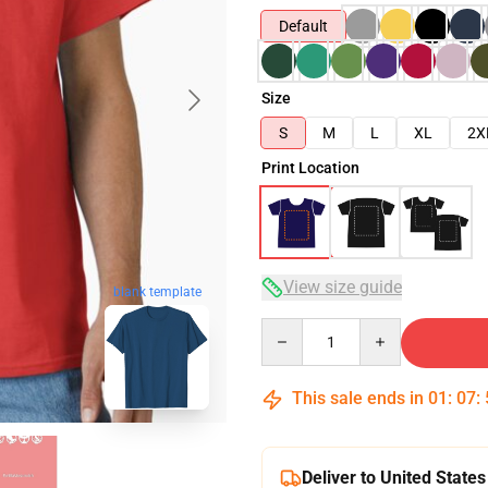
Default
Size
S
M
L
XL
2X
Print Location
View size guide
blank template
Quantity
This sale ends in
01
:
07
:
Deliver to United States