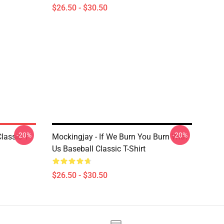
$26.50 - $30.50
-20%
-20%
lassic T
Mockingjay - If We Burn You Burn With
Us Baseball Classic T-Shirt
$26.50 - $30.50