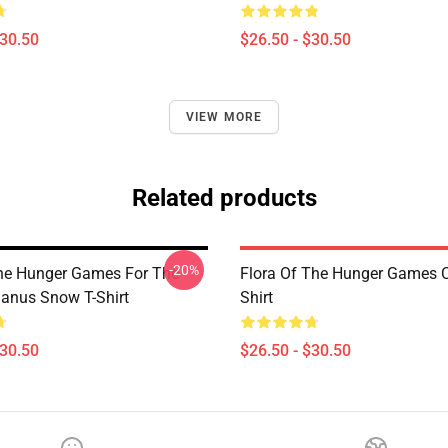
$30.50
$26.50 - $30.50
VIEW MORE
Related products
-20%
he Hunger Games For The
Flora Of The Hunger Games C
lanus Snow T-Shirt
Shirt
$30.50
$26.50 - $30.50