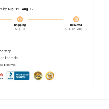
et by
Aug. 12 - Aug. 19
Shipping
Delivered
Aug. 08
Aug. 12 - Aug. 19
doorstep
 all parcels
not received