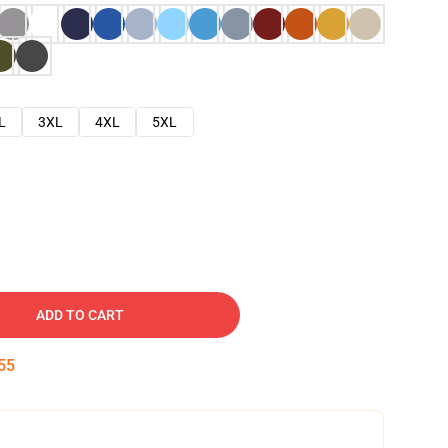
L
3XL
4XL
5XL
ADD TO CART
54