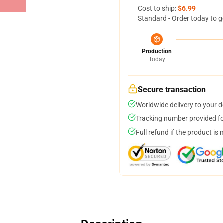
Cost to ship:
$6.99
Standard - Order today to g
Production
Today
Secure transaction
Worldwide delivery to your 
Tracking number provided for
Full refund if the product is 