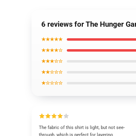
6 reviews for The Hunger Ga
★★★★★
★★★★☆
★★★☆☆
★★☆☆☆
★☆☆☆☆
The fabric of this shirt is light, but not see-
through, which is perfect for layering.