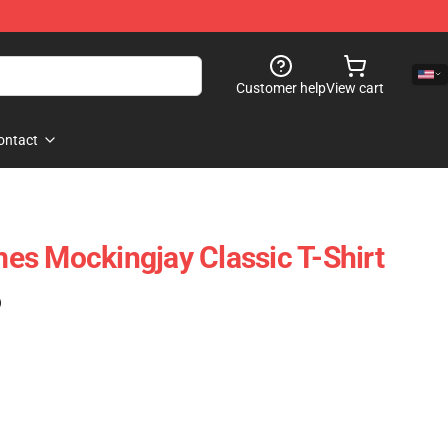
Customer help
View cart
ontact
s Mockingjay Classic T-Shirt
)