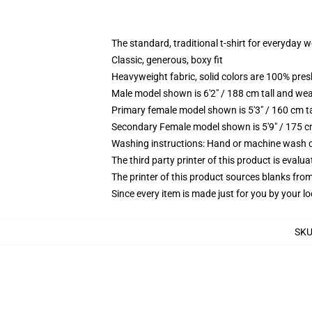
The standard, traditional t-shirt for everyday 
Classic, generous, boxy fit
Heavyweight fabric, solid colors are 100% pre
Male model shown is 6'2" / 188 cm tall and wea
Primary female model shown is 5'3" / 160 cm ta
Secondary Female model shown is 5'9" / 175 c
Washing instructions: Hand or machine wash col
The third party printer of this product is eval
The printer of this product sources blanks fro
Since every item is made just for you by your loc
SK