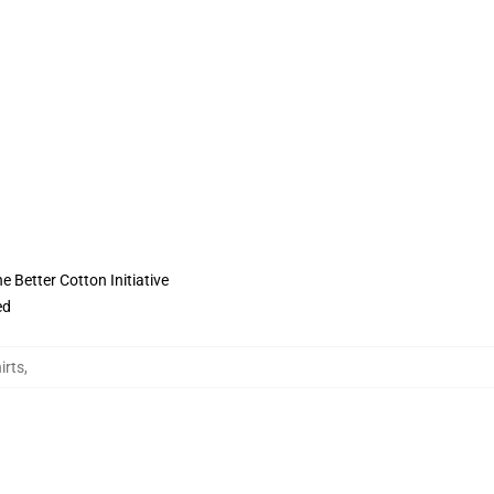
 Better Cotton Initiative
ed
irts
,