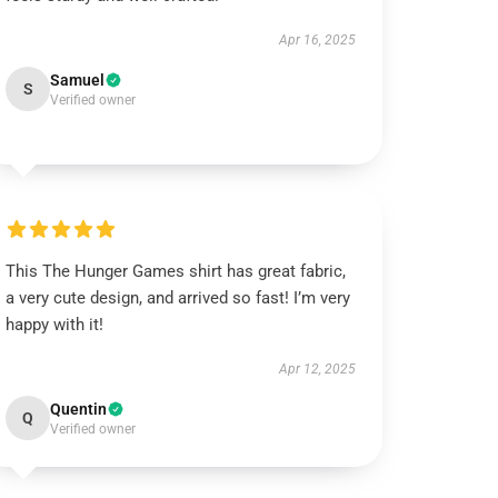
Apr 16, 2025
Samuel
S
Verified owner
This The Hunger Games shirt has great fabric,
a very cute design, and arrived so fast! I’m very
happy with it!
Apr 12, 2025
Quentin
Q
Verified owner