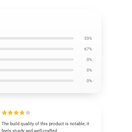
33%
67%
0%
0%
0%
The build quality of this product is notable; it
feels sturdy and well-crafted.