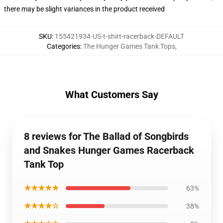
there may be slight variances in the product received
SKU
:
155421934-US-t-shirt-racerback-DEFAULT
Categories
:
The Hunger Games Tank Tops
,
What Customers Say
8 reviews for The Ballad of Songbirds
and Snakes Hunger Games Racerback
Tank Top
★★★★★
63%
★★★★☆
38%