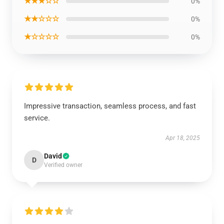
★★★☆☆
0%
★★☆☆☆
0%
★☆☆☆☆
0%
Impressive transaction, seamless process, and fast
service.
Apr 18, 2025
David
D
Verified owner