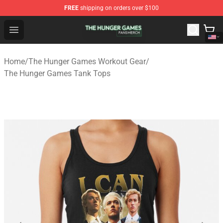
FREE
shipping on orders over $100
The Hunger Games Shop - Official The Hunger Games Me
Open menu
Home
/
The Hunger Games Workout Gear
/
The Hunger Games Tank Tops