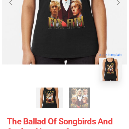
blank template
The Ballad Of Songbirds And