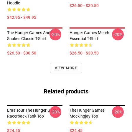
Hoodie
$26.50 - $30.50
$42.95 - $49.95
The Hunger Games And
Hunger Games Merch
-20%
-20%
Snakes Classic T-Shirt
Essential T-Shirt
$26.50 - $30.50
$26.50 - $30.50
VIEW MORE
Related products
Eras Tour The Hunger Games
The Hunger Games
-20%
-20%
Racerback Tank Top
Mockingjay Top
$24.45
$24.45