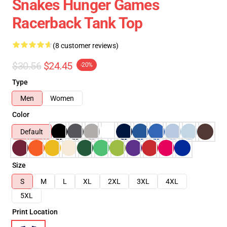
Snakes Hunger Games
Racerback Tank Top
(8 customer reviews)
$30.56
$24.45
-20%
Type
Men
Women
Color
Default
Size
S
M
L
XL
2XL
3XL
4XL
5XL
Print Location