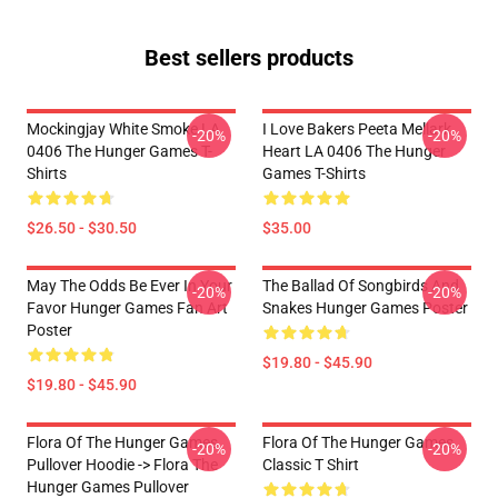
Best sellers products
Mockingjay White Smoke LA
I Love Bakers Peeta Mellark
-20%
-20%
0406 The Hunger Games T-
Heart LA 0406 The Hunger
Shirts
Games T-Shirts
$26.50 - $30.50
$35.00
May The Odds Be Ever In Your
The Ballad Of Songbirds And
-20%
-20%
Favor Hunger Games Fan Art
Snakes Hunger Games Poster
Poster
$19.80 - $45.90
$19.80 - $45.90
Flora Of The Hunger Games
Flora Of The Hunger Games
-20%
-20%
Pullover Hoodie -> Flora The
Classic T Shirt
Hunger Games Pullover