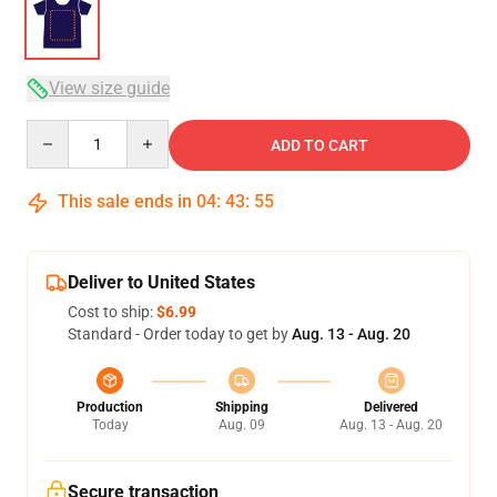
View size guide
Quantity
ADD TO CART
This sale ends in
04
:
43
:
54
Deliver to United States
Cost to ship:
$6.99
Standard - Order today to get by
Aug. 13 - Aug. 20
Production
Shipping
Delivered
Today
Aug. 09
Aug. 13 - Aug. 20
Secure transaction