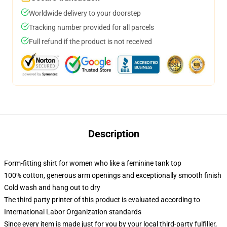
Worldwide delivery to your doorstep
Tracking number provided for all parcels
Full refund if the product is not received
Description
Form-fitting shirt for women who like a feminine tank top
100% cotton, generous arm openings and exceptionally smooth finish
Cold wash and hang out to dry
The third party printer of this product is evaluated according to
International Labor Organization standards
Since every item is made just for you by your local third-party fulfiller,