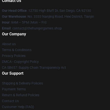
Contact Us
Our Head Office
: 12750 High Bluff Dr, San Diego, CA 92130
Our Warehouse
: No. 3333 Nanjing Road, Hexi District, Tianjin
Hour
: 9AM – 5PM (Mon – Fri)
Email
: contact@thehungergames.shop
Our Company
About us
Terms & Conditions
Privacy Policies
DMCA - Copyright Policy
CA SB657: Supply Chain Transparency Act
Our Support
Shipping & Delivery Policies
Payment Terms
Return & Refund Policies
Contact Us
Customer Help (FAQ)