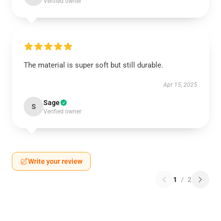
Verified owner
The material is super soft but still durable.
Apr 15, 2025
Sage
S
Verified owner
Write your review
1
/
2