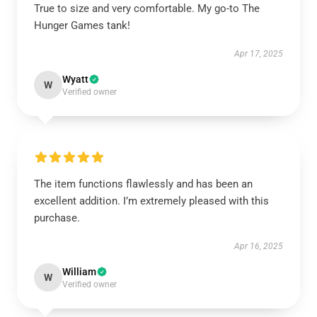
True to size and very comfortable. My go-to The
Hunger Games tank!
Apr 17, 2025
Wyatt
W
Verified owner
The item functions flawlessly and has been an
excellent addition. I’m extremely pleased with this
purchase.
Apr 16, 2025
William
W
Verified owner