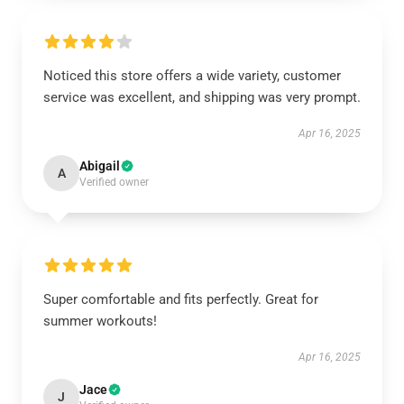
Noticed this store offers a wide variety, customer
service was excellent, and shipping was very prompt.
Apr 16, 2025
Abigail
A
Verified owner
Super comfortable and fits perfectly. Great for
summer workouts!
Apr 16, 2025
Jace
J