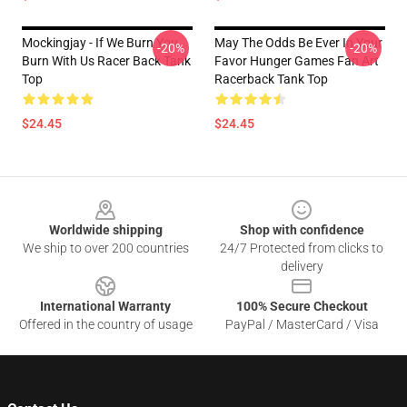
Mockingjay - If We Burn You
May The Odds Be Ever In Your
-20%
-20%
Burn With Us Racer Back Tank
Favor Hunger Games Fan Art
Top
Racerback Tank Top
$24.45
$24.45
Footer
Worldwide shipping
Shop with confidence
We ship to over 200 countries
24/7 Protected from clicks to
delivery
International Warranty
100% Secure Checkout
Offered in the country of usage
PayPal / MasterCard / Visa