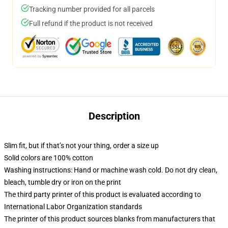
Tracking number provided for all parcels
Full refund if the product is not received
Description
Slim fit, but if that’s not your thing, order a size up
Solid colors are 100% cotton
Washing instructions: Hand or machine wash cold. Do not dry clean,
bleach, tumble dry or iron on the print
The third party printer of this product is evaluated according to
International Labor Organization standards
The printer of this product sources blanks from manufacturers that