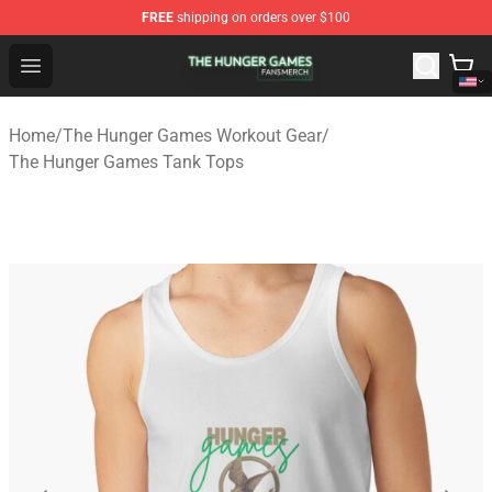
FREE
shipping on orders over $100
The Hunger Games Shop - Official The Hunger Games Me
Open menu
Home
/
The Hunger Games Workout Gear
/
The Hunger Games Tank Tops