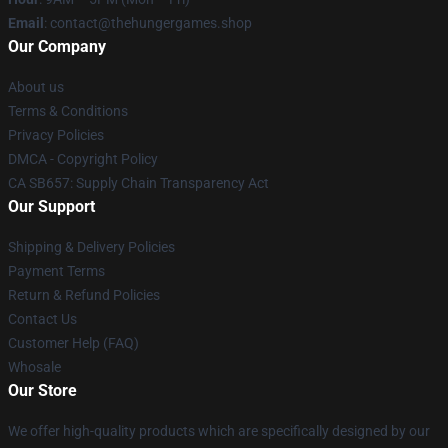
Email
: contact@thehungergames.shop
Our Company
About us
Terms & Conditions
Privacy Policies
DMCA - Copyright Policy
CA SB657: Supply Chain Transparency Act
Our Support
Shipping & Delivery Policies
Payment Terms
Return & Refund Policies
Contact Us
Customer Help (FAQ)
Whosale
Our Store
We offer high-quality products which are specifically designed by our