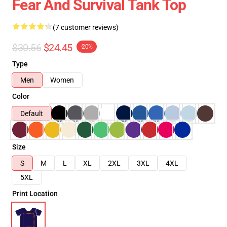
Fear And Survival Tank Top
(7 customer reviews)
$30.56
$24.45
-20%
Type
Men
Women
Color
Default
Size
S
M
L
XL
2XL
3XL
4XL
5XL
Print Location