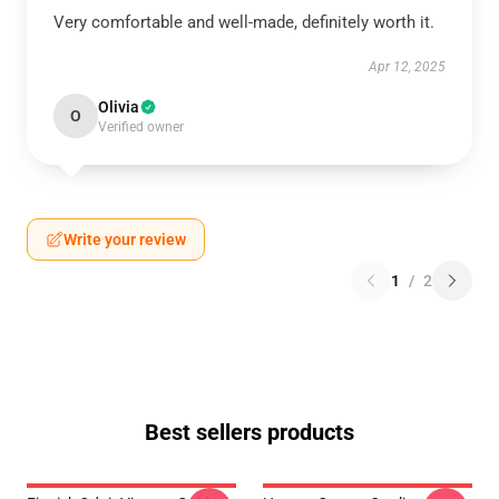
Very comfortable and well-made, definitely worth it.
Apr 12, 2025
Olivia
O
Verified owner
Write your review
1
/
2
Best sellers products