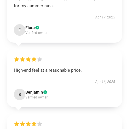
for my summer runs.
Apr 17, 2025
Flora
F
Verified owner
High-end feel at a reasonable price.
Apr 16, 2025
Benjamin
B
Verified owner