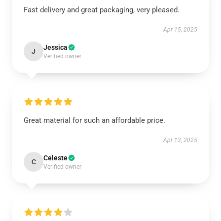
Fast delivery and great packaging, very pleased.
Apr 15, 2025
Jessica
J
Verified owner
Great material for such an affordable price.
Apr 13, 2025
Celeste
C
Verified owner