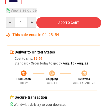
View size guide
Quantity
ADD TO CART
This sale ends in
04
:
28
:
54
Deliver to United States
Cost to ship:
$6.99
Standard - Order today to get by
Aug. 15 - Aug. 22
Production
Shipping
Delivered
Today
Aug. 11
Aug. 15 - Aug. 22
Secure transaction
Worldwide delivery to your doorstep