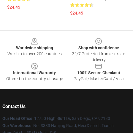
$24.45
$24.45
Footer
Worldwide shipping
Shop with confidence
We ship to over 200 countries
24/7 Protected from clicks to
delivery
International Warranty
100% Secure Checkout
Offered in the country of usage
PayPal / MasterCard / Visa
Contact Us
Our Head Office
: 12750 High Bluff Dr, San Diego, CA 92130
Our Warehouse
: No. 3333 Nanjing Road, Hexi District, Tianjin
Hour
: 9AM – 5PM (Mon – Fri)