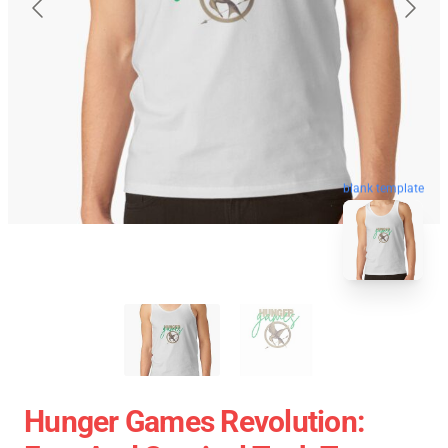
blank template
Hunger Games Revolution: