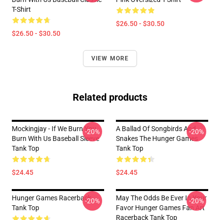
T-Shirt
$26.50 - $30.50
$26.50 - $30.50
VIEW MORE
Related products
Mockingjay - If We Burn You
A Ballad Of Songbirds And
-20%
-20%
Burn With Us Baseball Sleeve
Snakes The Hunger Games
Tank Top
Tank Top
$24.45
$24.45
Hunger Games Racerback
May The Odds Be Ever In Your
-20%
-20%
Tank Top
Favor Hunger Games Fan Art
Racerback Tank Top