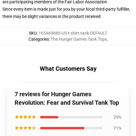
are participating members of the Fair Labor Association
Since every item is made just for you by your local third-party fulfiller,
there may be slight variances in the product received
SKU
:
165469880-US-t-shirt-tank-DEFAULT
Categories
:
The Hunger Games Tank Tops
,
What Customers Say
7 reviews for Hunger Games
Revolution: Fear and Survival Tank Top
★★★★★
29%
★★★★☆
71%