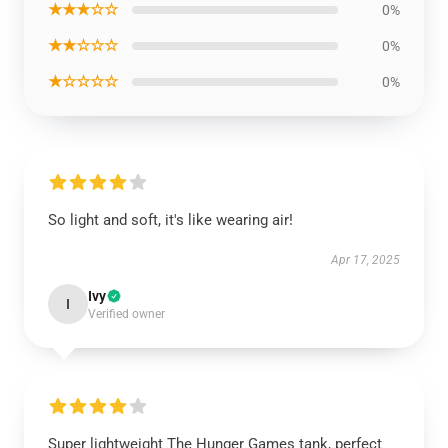
★★★☆☆
0%
★★☆☆☆
0%
★☆☆☆☆
0%
So light and soft, it's like wearing air!
Apr 17, 2025
Ivy
I
Verified owner
Super lightweight The Hunger Games tank, perfect