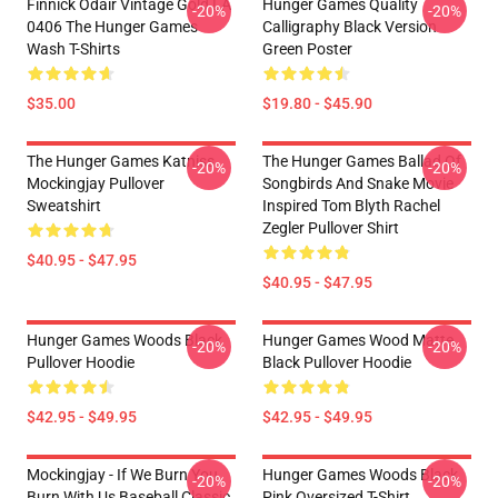
Finnick Odair Vintage Gold LA
Hunger Games Quality
-20%
-20%
0406 The Hunger Games
Calligraphy Black Version
Wash T-Shirts
Green Poster
$35.00
$19.80 - $45.90
The Hunger Games Katniss
The Hunger Games Ballad Of
-20%
-20%
Mockingjay Pullover
Songbirds And Snake Movie
Sweatshirt
Inspired Tom Blyth Rachel
Zegler Pullover Shirt
$40.95 - $47.95
$40.95 - $47.95
Hunger Games Woods Black
Hunger Games Wood Matte
-20%
-20%
Pullover Hoodie
Black Pullover Hoodie
$42.95 - $49.95
$42.95 - $49.95
Mockingjay - If We Burn You
Hunger Games Woods Black
-20%
-20%
Burn With Us Baseball Classic
Pink Oversized T-Shirt