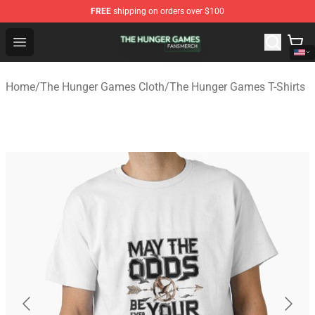
FREE
shipping on orders over $100
The Hunger Games Shop - Official The Hunger Games Me
Open menu
Home
/
The Hunger Games Cloth
/
The Hunger Games T-Shirts