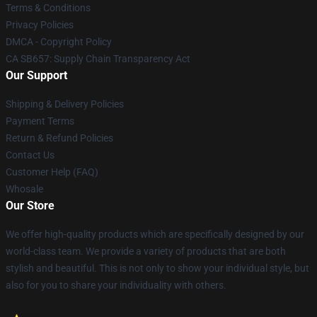
Terms & Conditions
Privacy Policies
DMCA - Copyright Policy
CA SB657: Supply Chain Transparency Act
Our Support
Shipping & Delivery Policies
Payment Terms
Return & Refund Policies
Contact Us
Customer Help (FAQ)
Whosale
Our Store
We offer high-quality products which are specifically designed by our
world-class team. We provide a variety of products that are both
stylish and beautiful. This is not only to show your individual style, but
also for you to share your individuality with others.