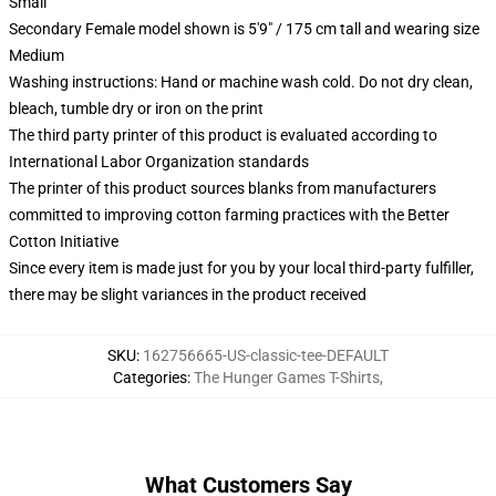
Small
Secondary Female model shown is 5'9" / 175 cm tall and wearing size
Medium
Washing instructions: Hand or machine wash cold. Do not dry clean,
bleach, tumble dry or iron on the print
The third party printer of this product is evaluated according to
International Labor Organization standards
The printer of this product sources blanks from manufacturers
committed to improving cotton farming practices with the Better
Cotton Initiative
Since every item is made just for you by your local third-party fulfiller,
there may be slight variances in the product received
SKU
:
162756665-US-classic-tee-DEFAULT
Categories
:
The Hunger Games T-Shirts
,
What Customers Say