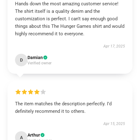
Hands down the most amazing customer service!
The shirt itself is a quality denim and the
customization is perfect. I can't say enough good
things about this The Hunger Games shirt and would
highly recommend it to everyone.
Apr 17, 2025
Damian
D
Verified owner
The item matches the description perfectly. I’d
definitely recommend it to others.
Apr 15, 2025
Arthur
A