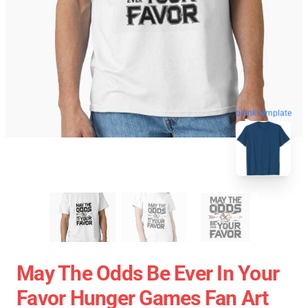
blank template
May The Odds Be Ever In Your
Favor Hunger Games Fan Art