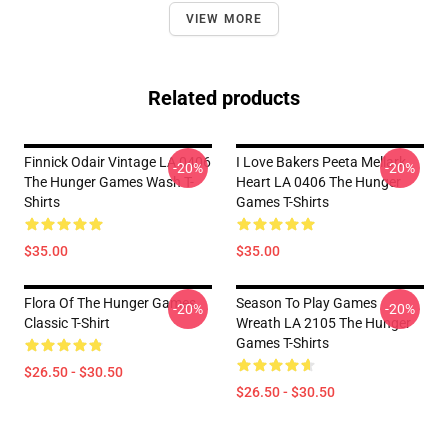
VIEW MORE
Related products
Finnick Odair Vintage LA 0406
I Love Bakers Peeta Mellark
-20%
-20%
The Hunger Games Wash T-
Heart LA 0406 The Hunger
Shirts
Games T-Shirts
$35.00
$35.00
Flora Of The Hunger Games
Season To Play Games
-20%
-20%
Classic T-Shirt
Wreath LA 2105 The Hunger
Games T-Shirts
$26.50 - $30.50
$26.50 - $30.50