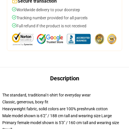
Secure transaction
Worldwide delivery to your doorstep
Tracking number provided for all parcels
Full refund if the product is not received
Description
The standard, traditional t-shirt for everyday wear
Classic, generous, boxy fit
Heavyweight fabric, solid colors are 100% preshrunk cotton
Male model shown is 6'2" / 188 cm tall and wearing size Large
Primary female model shown is 5'3" / 160 cm tall and wearing size