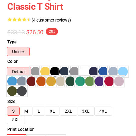
Classic T Shirt
(4 customer reviews)
$33.13
$26.50
-20%
Type
Unisex
Color
Default
Size
S
M
L
XL
2XL
3XL
4XL
5XL
Print Location