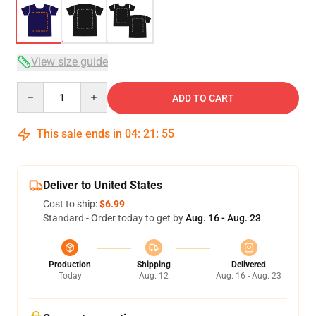
View size guide
Quantity
ADD TO CART
This sale ends in
04
:
21
:
54
Deliver to United States
Cost to ship:
$6.99
Standard - Order today to get by
Aug. 16 - Aug. 23
Production
Shipping
Delivered
Today
Aug. 12
Aug. 16 - Aug. 23