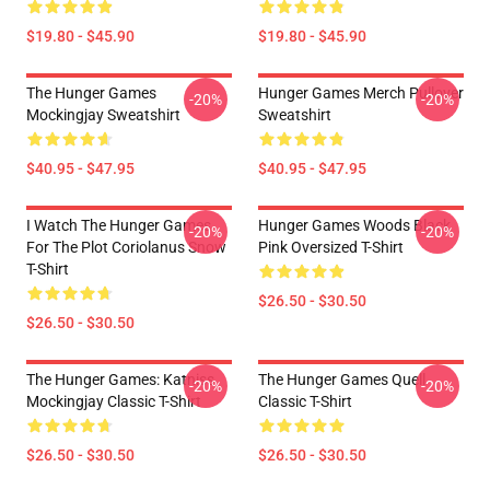
$19.80 - $45.90
$19.80 - $45.90
The Hunger Games
Hunger Games Merch Pullover
-20%
-20%
Mockingjay Sweatshirt
Sweatshirt
$40.95 - $47.95
$40.95 - $47.95
I Watch The Hunger Games
Hunger Games Woods Black
-20%
-20%
For The Plot Coriolanus Snow
Pink Oversized T-Shirt
T-Shirt
$26.50 - $30.50
$26.50 - $30.50
The Hunger Games: Katniss
The Hunger Games Quell
-20%
-20%
Mockingjay Classic T-Shirt
Classic T-Shirt
$26.50 - $30.50
$26.50 - $30.50