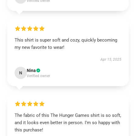
Verified owner
This shirt is super soft and cozy, quickly becoming
my new favorite to wear!
Apr 15, 2025
Nina
N
Verified owner
The fabric of this The Hunger Games shirt is so soft,
and it looks even better in person. I’m so happy with
this purchase!