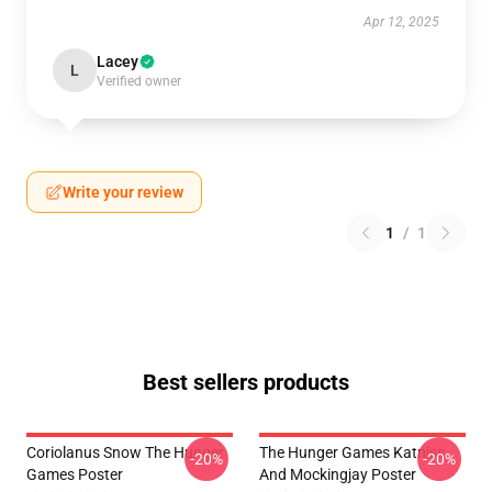
Apr 12, 2025
Lacey
L
Verified owner
Write your review
1
/
1
Best sellers products
Coriolanus Snow The Hunger
The Hunger Games Katniss
-20%
-20%
Games Poster
And Mockingjay Poster