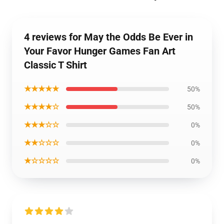
4 reviews for May the Odds Be Ever in
Your Favor Hunger Games Fan Art
Classic T Shirt
★★★★★
50%
★★★★☆
50%
★★★☆☆
0%
★★☆☆☆
0%
★☆☆☆☆
0%