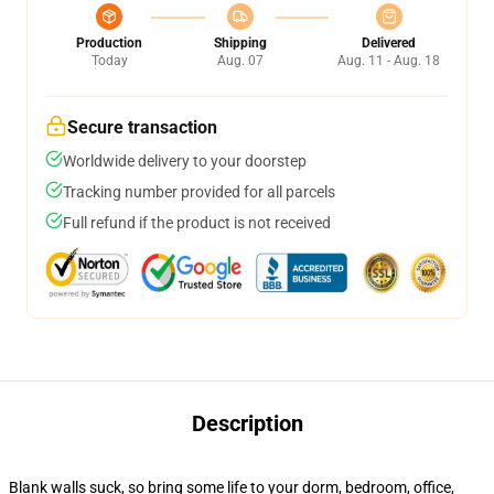
Production
Shipping
Delivered
Today
Aug. 07
Aug. 11 - Aug. 18
Secure transaction
Worldwide delivery to your doorstep
Tracking number provided for all parcels
Full refund if the product is not received
Description
Blank walls suck, so bring some life to your dorm, bedroom, office,