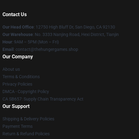
Contact Us
Our Head Office
: 12750 High Bluff Dr, San Diego, CA 92130
Our Warehouse
: No. 3333 Nanjing Road, Hexi District, Tianjin
Hour
: 9AM – 5PM (Mon – Fri)
Email
: contact@thehungergames.shop
Our Company
About us
Terms & Conditions
Privacy Policies
DMCA - Copyright Policy
CA SB657: Supply Chain Transparency Act
Our Support
Shipping & Delivery Policies
Payment Terms
Return & Refund Policies