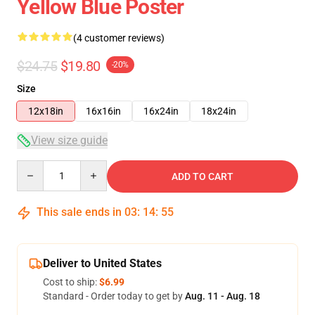
Yellow Blue Poster
(4 customer reviews)
$24.75
$19.80
-20%
Size
12x18in
16x16in
16x24in
18x24in
View size guide
Quantity
ADD TO CART
This sale ends in
03
:
14
:
54
Deliver to United States
Cost to ship:
$6.99
Standard - Order today to get by
Aug. 11 - Aug. 18