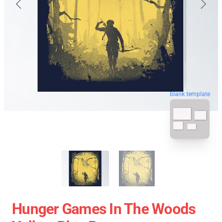
blank template
Hunger Games In The Woods