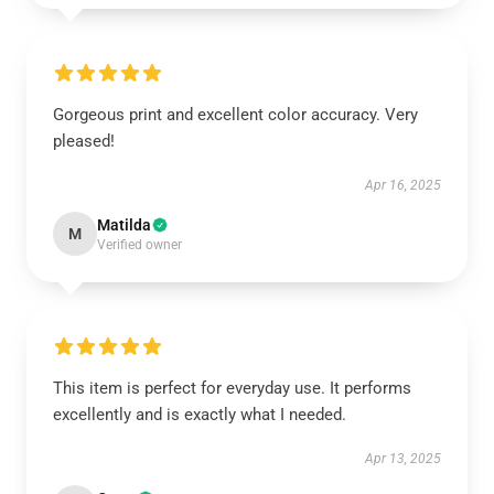
Gorgeous print and excellent color accuracy. Very
pleased!
Apr 16, 2025
Matilda
M
Verified owner
This item is perfect for everyday use. It performs
excellently and is exactly what I needed.
Apr 13, 2025