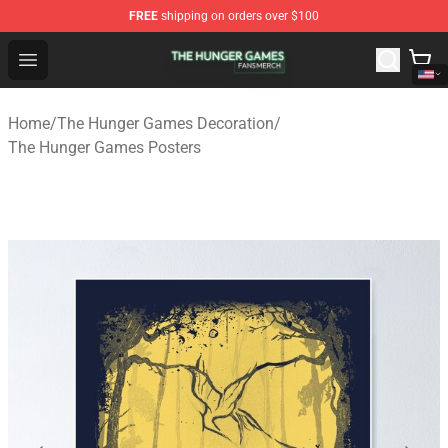
FREE
shipping on orders over $100
The Hunger Games Shop - Official The Hunger Games Me
Open menu
Home
/
The Hunger Games Decoration
/
The Hunger Games Posters