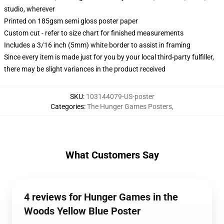
studio, wherever
Printed on 185gsm semi gloss poster paper
Custom cut - refer to size chart for finished measurements
Includes a 3/16 inch (5mm) white border to assist in framing
Since every item is made just for you by your local third-party fulfiller,
there may be slight variances in the product received
SKU
:
103144079-US-poster
Categories
:
The Hunger Games Posters
,
What Customers Say
4 reviews for Hunger Games in the
Woods Yellow Blue Poster