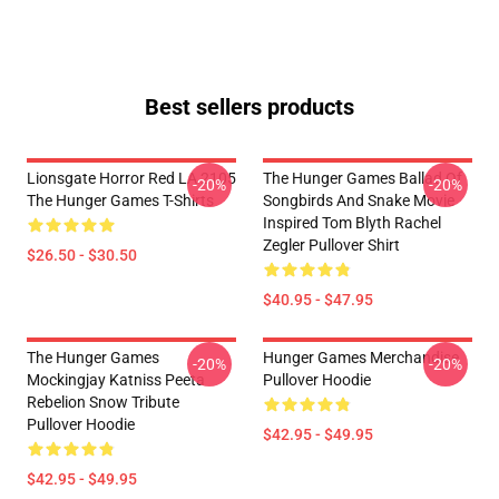
Best sellers products
Lionsgate Horror Red LA 2105
The Hunger Games Ballad Of
-20%
-20%
The Hunger Games T-Shirts
Songbirds And Snake Movie
Inspired Tom Blyth Rachel
Zegler Pullover Shirt
$26.50 - $30.50
$40.95 - $47.95
The Hunger Games
Hunger Games Merchandise
-20%
-20%
Mockingjay Katniss Peeta
Pullover Hoodie
Rebelion Snow Tribute
Pullover Hoodie
$42.95 - $49.95
$42.95 - $49.95