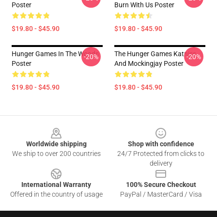
Poster
Burn With Us Poster
$19.80 - $45.90
$19.80 - $45.90
Hunger Games In The Woods
The Hunger Games Katniss
-20%
-20%
Poster
And Mockingjay Poster
$19.80 - $45.90
$19.80 - $45.90
Footer
Worldwide shipping
Shop with confidence
We ship to over 200 countries
24/7 Protected from clicks to
delivery
International Warranty
100% Secure Checkout
Offered in the country of usage
PayPal / MasterCard / Visa