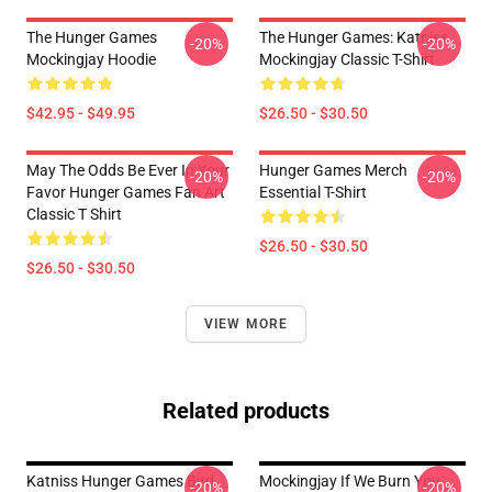
The Hunger Games
The Hunger Games: Katniss
-20%
-20%
Mockingjay Hoodie
Mockingjay Classic T-Shirt
$42.95 - $49.95
$26.50 - $30.50
May The Odds Be Ever In Your
Hunger Games Merch
-20%
-20%
Favor Hunger Games Fan Art
Essential T-Shirt
Classic T Shirt
$26.50 - $30.50
$26.50 - $30.50
VIEW MORE
Related products
Katniss Hunger Games Bird
Mockingjay If We Burn You
-20%
-20%