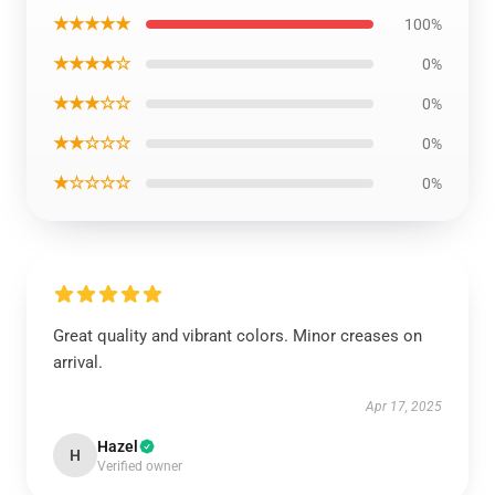
★★★★★
100%
★★★★☆
0%
★★★☆☆
0%
★★☆☆☆
0%
★☆☆☆☆
0%
Great quality and vibrant colors. Minor creases on
arrival.
Apr 17, 2025
Hazel
H
Verified owner