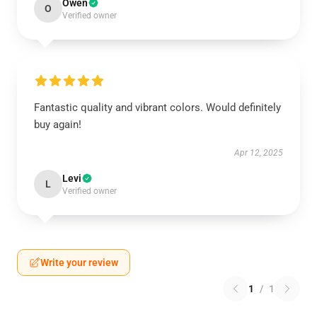
Owen
O
Verified owner
Fantastic quality and vibrant colors. Would definitely
buy again!
Apr 12, 2025
Levi
L
Verified owner
Write your review
1
/
1