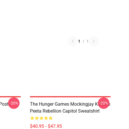
1
/
1
-20%
-20%
Poster
The Hunger Games Mockingjay Katniss
Peeta Rebellion Capitol Sweatshirt
$40.95 - $47.95