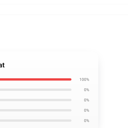
at
100%
0%
0%
0%
0%