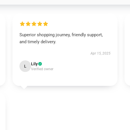
Superior shopping journey, friendly support,
and timely delivery.
Apr 15, 2025
Lily
L
Verified owner