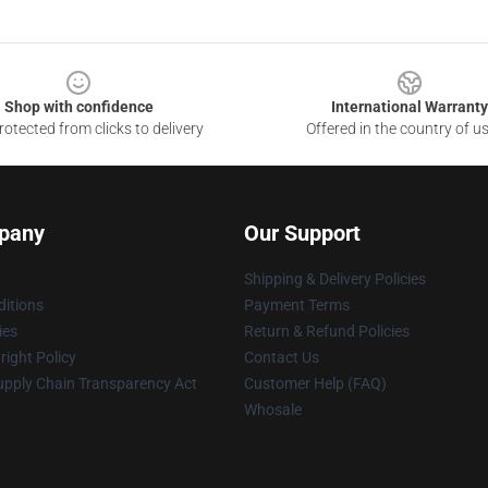
Shop with confidence
International Warranty
otected from clicks to delivery
Offered in the country of u
pany
Our Support
Shipping & Delivery Policies
itions
Payment Terms
ies
Return & Refund Policies
ight Policy
Contact Us
upply Chain Transparency Act
Customer Help (FAQ)
Whosale