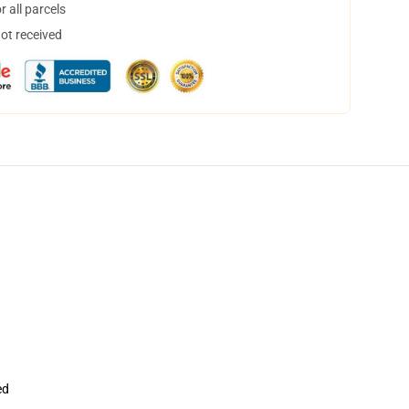
 all parcels
not received
ed