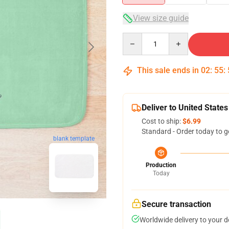
View size guide
Quantity
This sale ends in
02
:
55
:
Deliver to United States
Cost to ship:
$6.99
Standard - Order today to g
blank template
Production
Today
Secure transaction
Worldwide delivery to your 