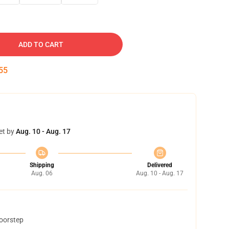
ADD TO CART
54
et by
Aug. 10 - Aug. 17
Shipping
Delivered
Aug. 06
Aug. 10 - Aug. 17
doorstep