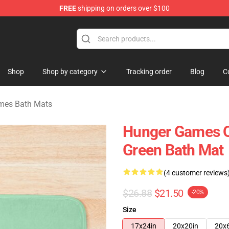
FREE
shipping on orders over $100
Merchandise Store
Shop
Shop by category
Tracking order
Blog
C
mes Bath Mats
Hunger Games Qu
Green Bath Mat
(4 customer reviews
$26.88
$21.50
-20%
Size
17x24in
20x20in
20x