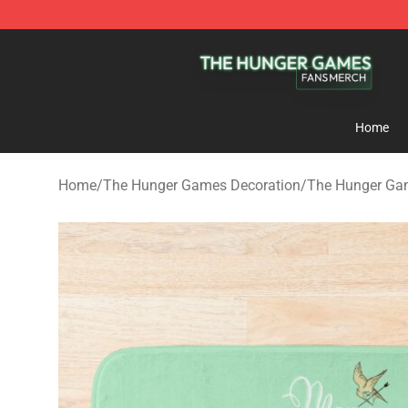
The Hunger Games Shop - Official The Hunger Games 
Home
Home
/
The Hunger Games Decoration
/
The Hunger Ga