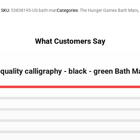
SKU
:
53838195-US-bath-mat
Categories
:
The Hunger Games Bath Mats
,
What Customers Say
uality calligraphy - black - green Bath M