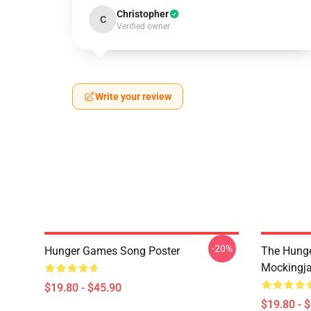
Christopher
C
Verified owner
Write your review
-20%
Hunger Games Song Poster
The Hung
Mockingja
$19.80 - $45.90
$19.80 - 