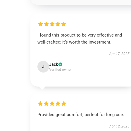
I found this product to be very effective and
well-crafted; it’s worth the investment.
Apr 17, 2025
Jack
J
Verified owner
Provides great comfort, perfect for long use.
Apr 12, 2025