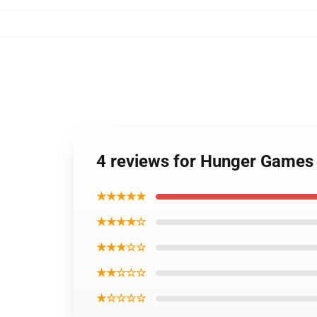
4 reviews for Hunger Games q
★★★★★
★★★★☆
★★★☆☆
★★☆☆☆
★☆☆☆☆