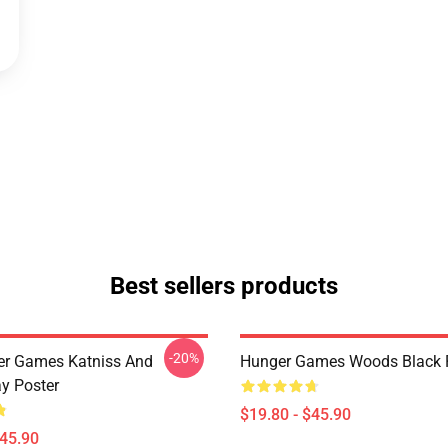
Best sellers products
-20%
er Games Katniss And
Hunger Games Woods Black 
y Poster
$19.80 - $45.90
$45.90