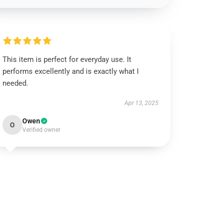
This item is perfect for everyday use. It
performs excellently and is exactly what I
needed.
Apr 13, 2025
Owen
O
Verified owner