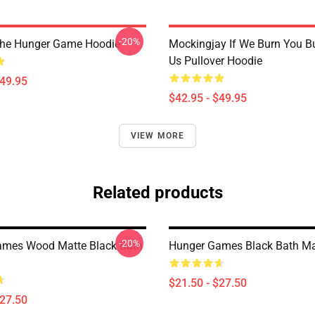
-20%
The Hunger Game Hoodie
Mockingjay If We Burn You B
Us Pullover Hoodie
$49.95
$42.95 - $49.95
VIEW MORE
Related products
-20%
ames Wood Matte Black Bath
Hunger Games Black Bath M
$21.50 - $27.50
$27.50