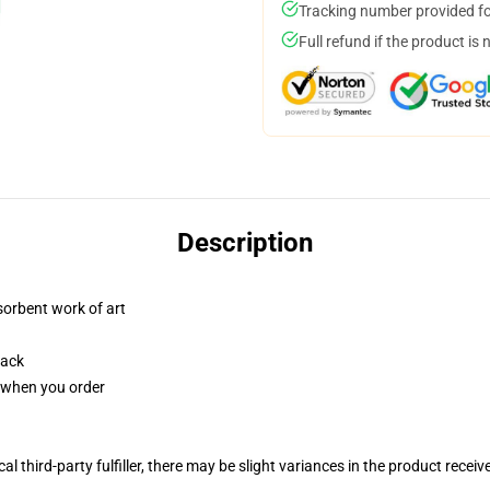
Tracking number provided for
Full refund if the product is 
Description
sorbent work of art
back
u when you order
al third-party fulfiller, there may be slight variances in the product receiv