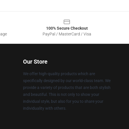
100% Secure Checkout
sage
PayPal / MasterCard / Visa
Our Store
We offer high-quality products which are
specifically designed by our world-class team. We
provide a variety of products that are both stylish
and beautiful. This is not only to show your
individual style, but also for you to share your
individuality with others.