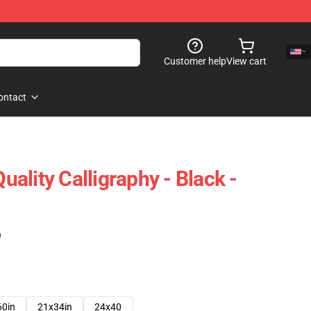
Customer help
View cart
ontact
ality Calligraphy - Black -
)
60in
21x34in
24x40