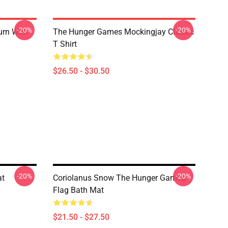
-20%
-20%
urn With
The Hunger Games Mockingjay Classic
T Shirt
$26.50 - $30.50
-20%
-20%
at
Coriolanus Snow The Hunger Games
Flag Bath Mat
$21.50 - $27.50