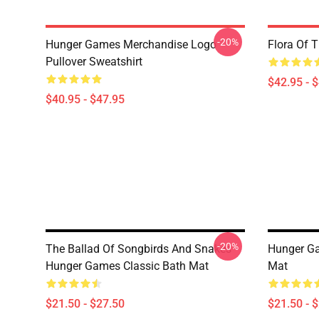
-20%
Hunger Games Merchandise Logo
Flora Of 
Pullover Sweatshirt
$42.95 - 
$40.95 - $47.95
-20%
The Ballad Of Songbirds And Snakes
Hunger G
Hunger Games Classic Bath Mat
Mat
$21.50 - $27.50
$21.50 - 