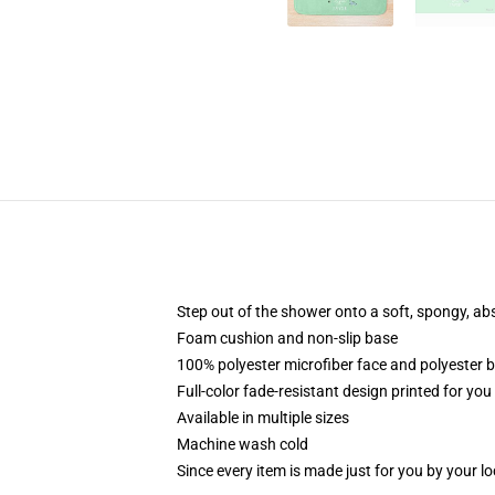
Step out of the shower onto a soft, spongy, ab
Foam cushion and non-slip base
100% polyester microfiber face and polyester 
Full-color fade-resistant design printed for yo
Available in multiple sizes
Machine wash cold
Since every item is made just for you by your loc