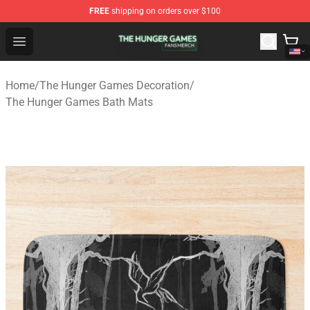
FREE
shipping on orders over $100
The Hunger Games Shop - Official The Hunger Games Me
Open menu
Home
/
The Hunger Games Decoration
/
The Hunger Games Bath Mats