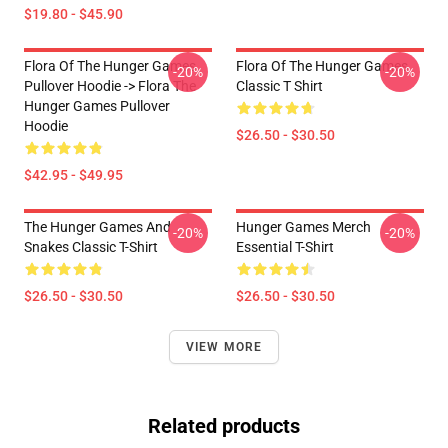
$19.80 - $45.90
Flora Of The Hunger Games
Flora Of The Hunger Games
-20%
-20%
Pullover Hoodie -> Flora The
Classic T Shirt
Hunger Games Pullover
Hoodie
$26.50 - $30.50
$42.95 - $49.95
The Hunger Games And
Hunger Games Merch
-20%
-20%
Snakes Classic T-Shirt
Essential T-Shirt
$26.50 - $30.50
$26.50 - $30.50
VIEW MORE
Related products