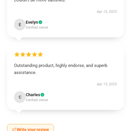
couldn’t be more satisfied.
Apr 15, 2025
Evelyn
E
Verified owner
Outstanding product, highly endorse, and superb
assistance.
Apr 15, 2025
Charles
C
Verified owner
Write your review