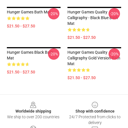
Hunger Games Bath Mat
Hunger Games Quality
-20%
-20%
Calligraphy - Black Blue Bath
Mat
$21.50 - $27.50
$21.50 - $27.50
Hunger Games Black Bath
Hunger Games Quality
-20%
-20%
Mat
Calligraphy Gold Version Bath
Mat
$21.50 - $27.50
$21.50 - $27.50
Footer
Worldwide shipping
Shop with confidence
We ship to over 200 countries
24/7 Protected from clicks to
delivery