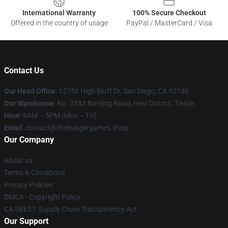
International Warranty
100% Secure Checkout
Offered in the country of usage
PayPal / MasterCard / Visa
Contact Us
Our Head Office
: 12750 High Bluff Dr, San Diego, CA 92130
Our Warehouse
: No. 3333 Nanjing Road, Hexi District, Tianjin
Hour
: 9AM – 5PM (Mon – Fri)
Email
: contact@thehungergames.shop
Our Company
About us
Terms & Conditions
Privacy Policies
DMCA - Copyright Policy
CA SB657: Supply Chain Transparency Act
Our Support