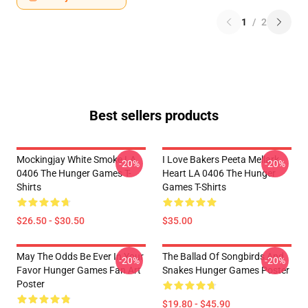
1
/
2
Best sellers products
Mockingjay White Smoke LA
I Love Bakers Peeta Mellark
-20%
-20%
0406 The Hunger Games T-
Heart LA 0406 The Hunger
Shirts
Games T-Shirts
$26.50 - $30.50
$35.00
May The Odds Be Ever In Your
The Ballad Of Songbirds And
-20%
-20%
Favor Hunger Games Fan Art
Snakes Hunger Games Poster
Poster
$19.80 - $45.90