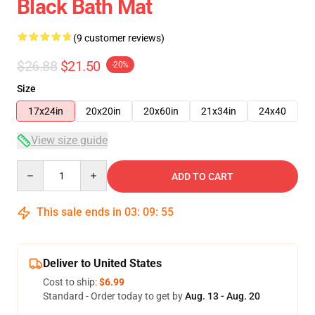
Black Bath Mat
(9 customer reviews)
$26.88
$21.50
-20%
Size
17x24in
20x20in
20x60in
21x34in
24x40
View size guide
Quantity
ADD TO CART
This sale ends in
03
:
09
:
54
Deliver to United States
Cost to ship:
$6.99
Standard - Order today to get by
Aug. 13 - Aug. 20