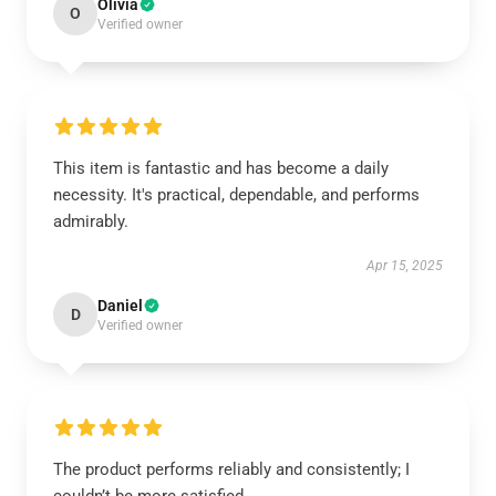
Olivia
O
Verified owner
This item is fantastic and has become a daily
necessity. It's practical, dependable, and performs
admirably.
Apr 15, 2025
Daniel
D
Verified owner
The product performs reliably and consistently; I