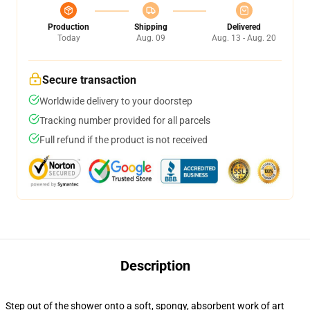
Production
Shipping
Delivered
Today
Aug. 09
Aug. 13 - Aug. 20
Secure transaction
Worldwide delivery to your doorstep
Tracking number provided for all parcels
Full refund if the product is not received
Description
Step out of the shower onto a soft, spongy, absorbent work of art