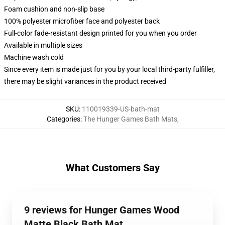
Foam cushion and non-slip base
100% polyester microfiber face and polyester back
Full-color fade-resistant design printed for you when you order
Available in multiple sizes
Machine wash cold
Since every item is made just for you by your local third-party fulfiller,
there may be slight variances in the product received
SKU
:
110019339-US-bath-mat
Categories
:
The Hunger Games Bath Mats
,
What Customers Say
9 reviews for Hunger Games Wood
Matte Black Bath Mat