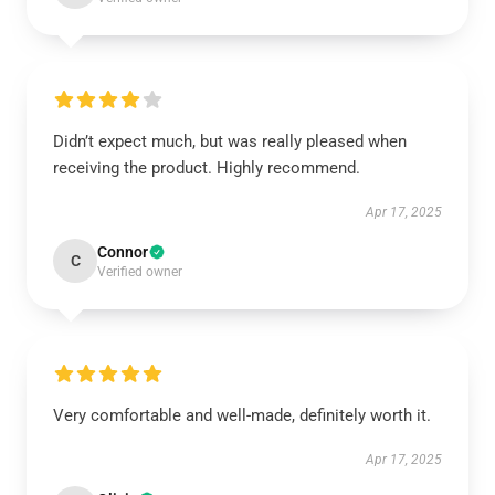
Didn’t expect much, but was really pleased when
receiving the product. Highly recommend.
Apr 17, 2025
Connor
C
Verified owner
Very comfortable and well-made, definitely worth it.
Apr 17, 2025