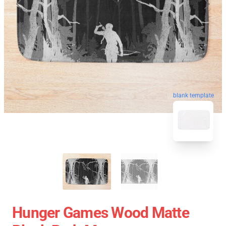
blank template
Hunger Games Wood Matte