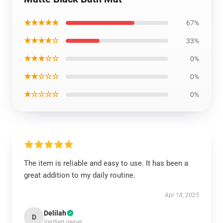
★★★★★
67%
★★★★☆
33%
★★★☆☆
0%
★★☆☆☆
0%
★☆☆☆☆
0%
The item is reliable and easy to use. It has been a
great addition to my daily routine.
Apr 18, 2025
Delilah
D
Verified owner