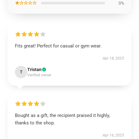
★☆☆☆☆
0%
Fits great! Perfect for casual or gym wear.
Apr 18, 2025
Tristan
T
Verified owner
Bought as a gift, the recipient praised it highly,
thanks to the shop.
Apr 16, 2025