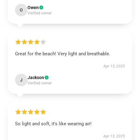
Owen
O
Verified owner
Great for the beach! Very light and breathable.
Apr 15, 2025
Jackson
J
Verified owner
So light and soft, it's like wearing air!
Apr 13, 2025