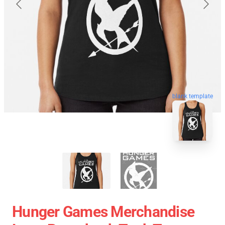
blank template
Hunger Games Merchandise