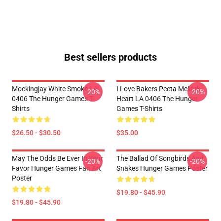
Best sellers products
Mockingjay White Smoke LA
I Love Bakers Peeta Mellark
-20%
-20%
0406 The Hunger Games T-
Heart LA 0406 The Hunger
Shirts
Games T-Shirts
$26.50 - $30.50
$35.00
May The Odds Be Ever In Your
The Ballad Of Songbirds And
-20%
-20%
Favor Hunger Games Fan Art
Snakes Hunger Games Poster
Poster
$19.80 - $45.90
$19.80 - $45.90