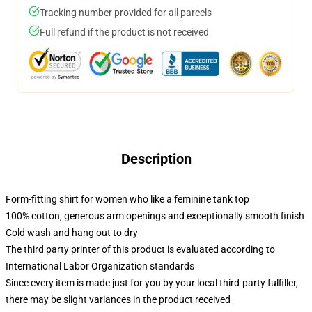
Tracking number provided for all parcels
Full refund if the product is not received
Description
Form-fitting shirt for women who like a feminine tank top
100% cotton, generous arm openings and exceptionally smooth finish
Cold wash and hang out to dry
The third party printer of this product is evaluated according to
International Labor Organization standards
Since every item is made just for you by your local third-party fulfiller,
there may be slight variances in the product received