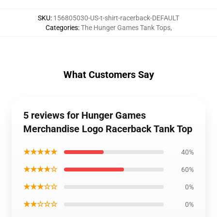
SKU
:
156805030-US-t-shirt-racerback-DEFAULT
Categories
:
The Hunger Games Tank Tops
,
What Customers Say
5 reviews for Hunger Games
Merchandise Logo Racerback Tank Top
★★★★★
40%
★★★★☆
60%
★★★☆☆
0%
★★☆☆☆
0%