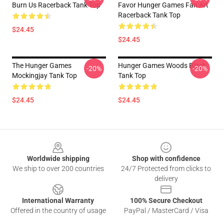
Burn Us Racerback Tank Top
Favor Hunger Games Fan Art
Racerback Tank Top
$24.45
$24.45
The Hunger Games
Hunger Games Woods Black
-20%
-20%
Mockingjay Tank Top
Tank Top
$24.45
$24.45
Footer
Worldwide shipping
Shop with confidence
We ship to over 200 countries
24/7 Protected from clicks to
delivery
International Warranty
100% Secure Checkout
Offered in the country of usage
PayPal / MasterCard / Visa