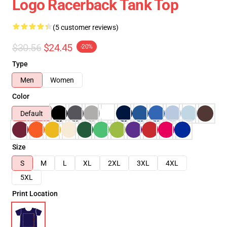
Logo Racerback Tank Top
(5 customer reviews)
$30.56
$24.45
-20%
Type
Men
Women
Color
Default
Size
S
M
L
XL
2XL
3XL
4XL
5XL
Print Location