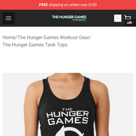
FREE
shipping on orders over $100
The Hunger Games Shop - Official The Hunger Games Me
Open menu
Home
/
The Hunger Games Workout Gear
/
The Hunger Games Tank Tops