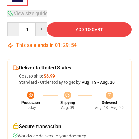
View size guide
Quantity
ADD TO CART
This sale ends in
01
:
29
:
53
Deliver to United States
Cost to ship:
$6.99
Standard - Order today to get by
Aug. 13 - Aug. 20
Production
Shipping
Delivered
Today
Aug. 09
Aug. 13 - Aug. 20
Secure transaction
Worldwide delivery to your doorstep