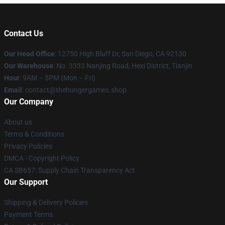
Contact Us
Our Head Office
: 12750 High Bluff Dr, San Diego, CA 92130
Our Warehouse
: No. 3333 Nanjing Road, Hexi District, Tianjin
Hour
: 9AM – 5PM (Mon – Fri)
Email
: contact@thehungergames.shop
Our Company
About us
Terms & Conditions
Privacy Policies
DMCA - Copyright Policy
CA SB657: Supply Chain Transparency Act
Our Support
Shipping & Delivery Policies
Payment Terms