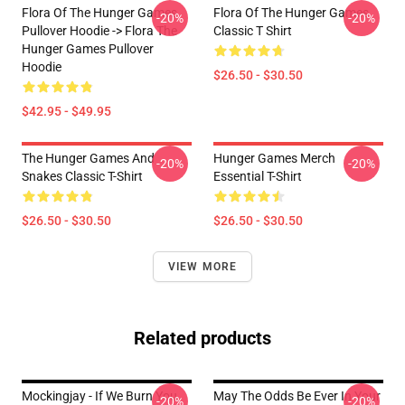
Flora Of The Hunger Games
Flora Of The Hunger Games
-20%
-20%
Pullover Hoodie -> Flora The
Classic T Shirt
Hunger Games Pullover
Hoodie
$26.50 - $30.50
$42.95 - $49.95
The Hunger Games And
Hunger Games Merch
-20%
-20%
Snakes Classic T-Shirt
Essential T-Shirt
$26.50 - $30.50
$26.50 - $30.50
VIEW MORE
Related products
Mockingjay - If We Burn You
May The Odds Be Ever In Your
-20%
-20%