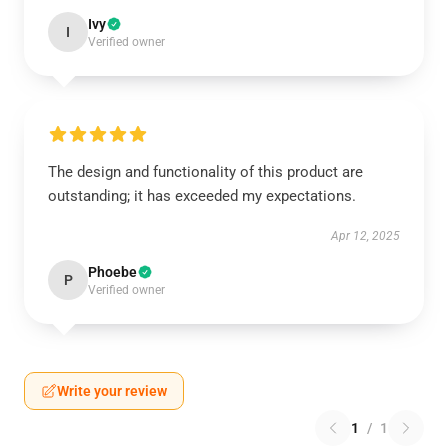
Ivy
I
Verified owner
The design and functionality of this product are
outstanding; it has exceeded my expectations.
Apr 12, 2025
Phoebe
P
Verified owner
Write your review
1
/
1