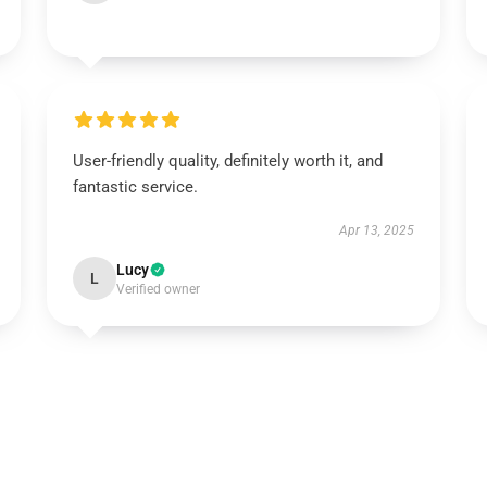
User-friendly quality, definitely worth it, and
fantastic service.
Apr 13, 2025
Lucy
L
Verified owner