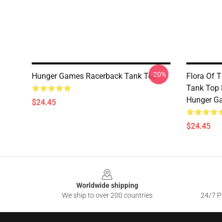
-20%
Hunger Games Racerback Tank Top
Flora Of 
Tank Top 
Hunger G
$24.45
$24.45
Footer
Worldwide shipping
We ship to over 200 countries
24/7 Pr