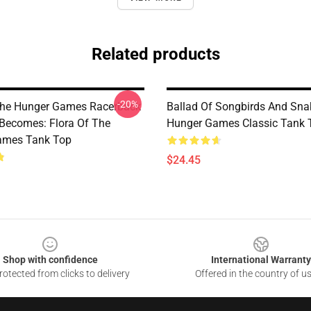
Related products
-20%
The Hunger Games Racerback
Ballad Of Songbirds And Sna
Becomes: Flora Of The
Hunger Games Classic Tank 
ames Tank Top
$24.45
Shop with confidence
International Warranty
otected from clicks to delivery
Offered in the country of u