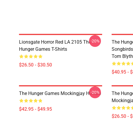
-20%
Lionsgate Horror Red LA 2105 The
The Hunge
Hunger Games T-Shirts
Songbirds
Tom Blyth 
$26.50 - $30.50
$40.95 - 
-20%
The Hunger Games Mockingjay Hoodie
The Hunge
Mockingjay
$42.95 - $49.95
$26.50 - 