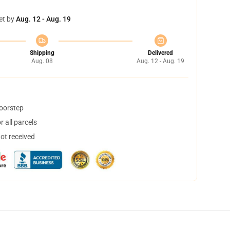
et by
Aug. 12 - Aug. 19
Shipping
Delivered
Aug. 08
Aug. 12 - Aug. 19
doorstep
 all parcels
not received