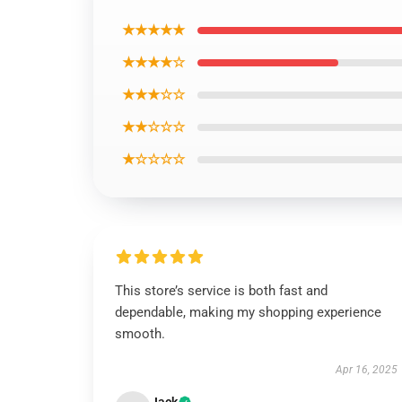
★★★★★
★★★★☆
★★★☆☆
★★☆☆☆
★☆☆☆☆
This store’s service is both fast and
dependable, making my shopping experience
smooth.
Apr 16, 2025