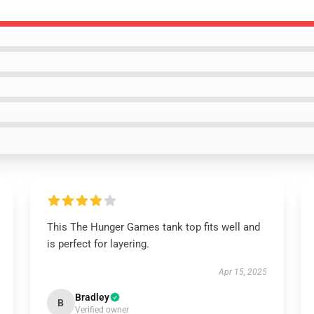
This The Hunger Games tank top fits well and
is perfect for layering.
Apr 15, 2025
Bradley
B
Verified owner