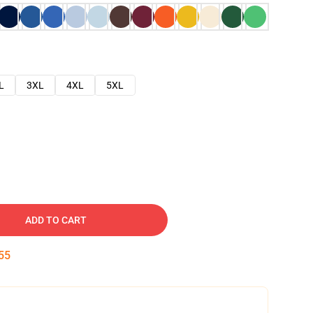
L
3XL
4XL
5XL
ADD TO CART
54