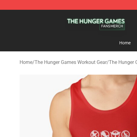
The Hunger Games Shop - Official The Hunger Games 
Home
Home
/
The Hunger Games Workout Gear
/
The Hunger 