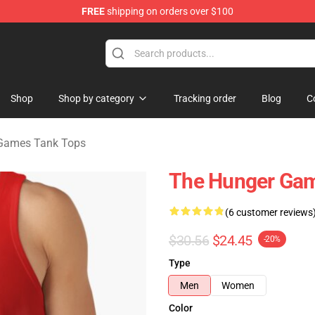
FREE
shipping on orders over $100
Merchandise Store
Shop
Shop by category
Tracking order
Blog
C
Games Tank Tops
The Hunger Gam
(6 customer reviews
$30.56
$24.45
-20%
Type
Men
Women
Color