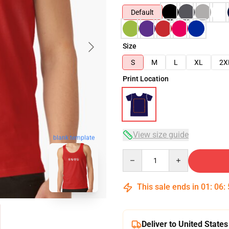
Default
Size
S
M
L
XL
2X
Print Location
View size guide
blank template
Quantity
This sale ends in
01
:
06
:
Deliver to United States