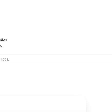
ation
ed
 Tops
,