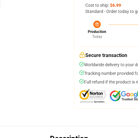
Cost to ship:
$6.99
Standard - Order today to g
Production
Today
Secure transaction
Worldwide delivery to your 
Tracking number provided for
Full refund if the product is 