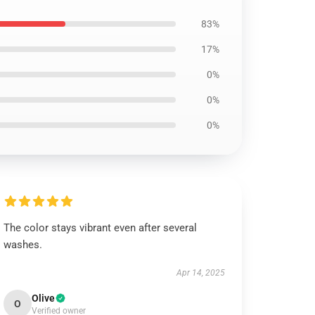
83%
17%
0%
0%
0%
The color stays vibrant even after several
washes.
Apr 14, 2025
Olive
O
Verified owner