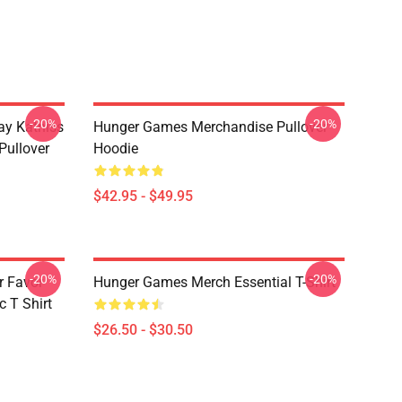
-20%
-20%
y Katniss
Hunger Games Merchandise Pullover
Pullover
Hoodie
$42.95 - $49.95
-20%
-20%
r Favor
Hunger Games Merch Essential T-Shirt
 T Shirt
$26.50 - $30.50