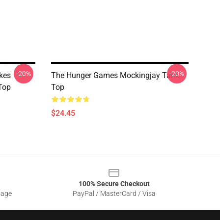
-20%
-20%
kes
The Hunger Games Mockingjay Tank
Top
Top
$24.45
100% Secure Checkout
sage
PayPal / MasterCard / Visa