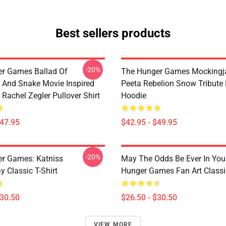
Best sellers products
-20%
r Games Ballad Of
The Hunger Games Mockingja
 And Snake Movie Inspired
Peeta Rebelion Snow Tribute 
Rachel Zegler Pullover Shirt
Hoodie
$47.95
$42.95 - $49.95
-20%
r Games: Katniss
May The Odds Be Ever In You
 Classic T-Shirt
Hunger Games Fan Art Classic
$30.50
$26.50 - $30.50
VIEW MORE