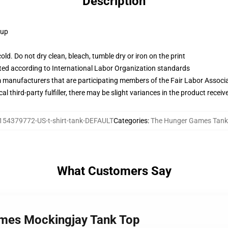
Description
 up
d. Do not dry clean, bleach, tumble dry or iron on the print
uated according to International Labor Organization standards
m manufacturers that are participating members of the Fair Labor Associ
al third-party fulfiller, there may be slight variances in the product receiv
154379772-US-t-shirt-tank-DEFAULT
Categories
:
The Hunger Games Tank
What Customers Say
ames Mockingjay Tank Top