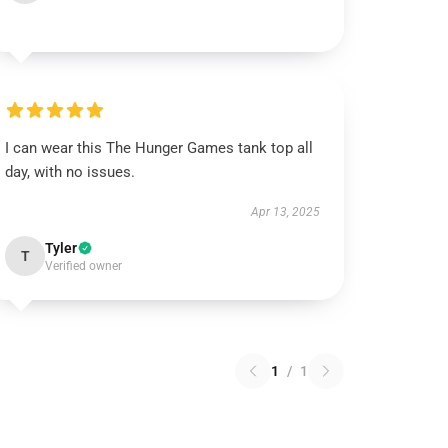
I can wear this The Hunger Games tank top all
day, with no issues.
Apr 13, 2025
Tyler
T
Verified owner
1
/
1