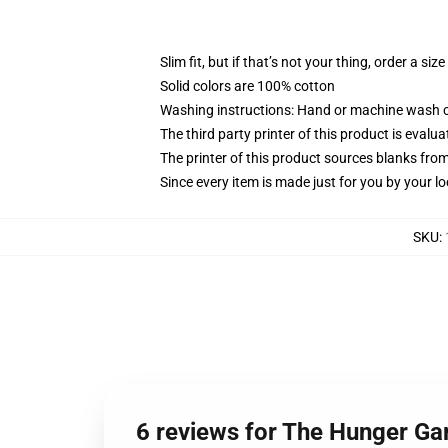
Slim fit, but if that’s not your thing, order a size
Solid colors are 100% cotton
Washing instructions: Hand or machine wash col
The third party printer of this product is eval
The printer of this product sources blanks fro
Since every item is made just for you by your loc
SKU
:
6 reviews for The Hunger G