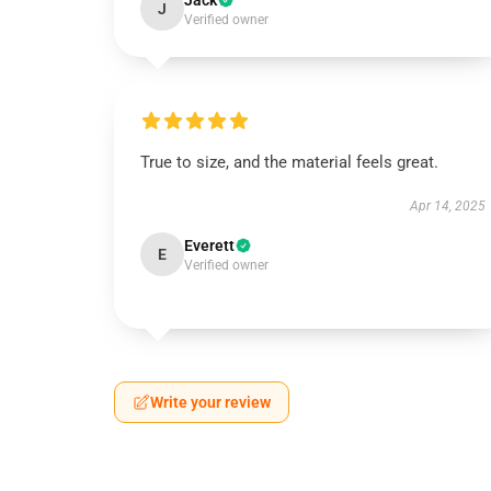
Jack
J
Verified owner
True to size, and the material feels great.
Apr 14, 2025
Everett
E
Verified owner
Write your review