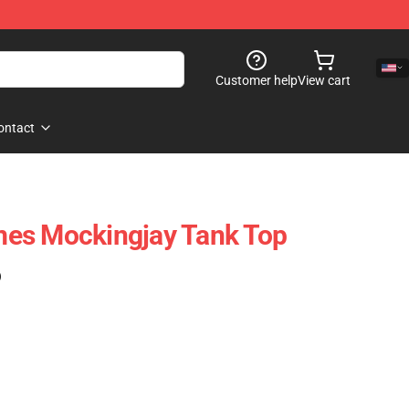
Customer help
View cart
ontact
es Mockingjay Tank Top
)