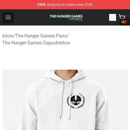
FREE
shipping on orders over $100
The Hunger Games Shop - Official The Hunger Games Me
Open menu
Início
/
The Hunger Games Pano
/
The Hunger Games Capuchinhos