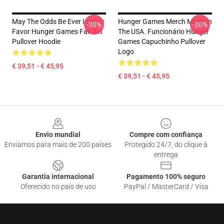
May The Odds Be Ever In Your
Hunger Games Merch Made In
-20%
-20%
Favor Hunger Games Fan Art
The USA. Funcionário Hunger
Pullover Hoodie
Games Capuchinho Pullover
Logo
€ 39,51 - € 45,95
€ 39,51 - € 45,95
Footer
Envio mundial
Compre com confiança
Enviamos para mais de 200 países
Protegido 24/7, do clique à
entrega
Garantia internacional
Pagamento 100% seguro
Oferecido no país de uso
PayPal / MasterCard / Visa