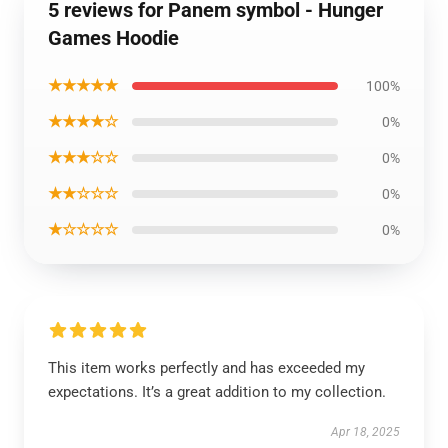
5 reviews for Panem symbol - Hunger
Games Hoodie
★★★★★
100%
★★★★☆
0%
★★★☆☆
0%
★★☆☆☆
0%
★☆☆☆☆
0%
This item works perfectly and has exceeded my
expectations. It’s a great addition to my collection.
Apr 18, 2025