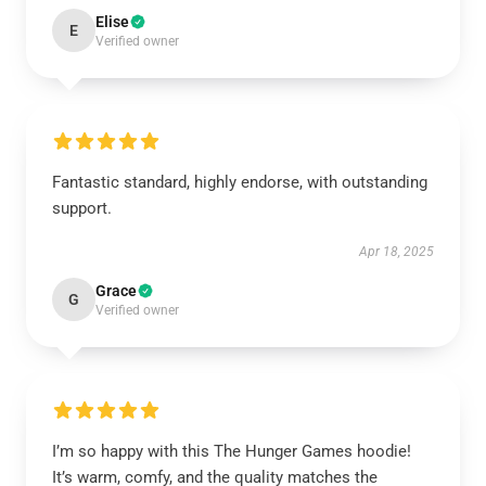
Elise
E
Verified owner
Fantastic standard, highly endorse, with outstanding
support.
Apr 18, 2025
Grace
G
Verified owner
I’m so happy with this The Hunger Games hoodie!
It’s warm, comfy, and the quality matches the