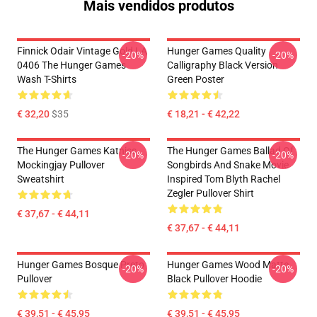
Mais vendidos produtos
Finnick Odair Vintage Gold LA
Hunger Games Quality
-20%
-20%
0406 The Hunger Games
Calligraphy Black Version
Wash T-Shirts
Green Poster
€ 32,20
$35
€ 18,21 - € 42,22
The Hunger Games Katniss
The Hunger Games Ballad Of
-20%
-20%
Mockingjay Pullover
Songbirds And Snake Movie
Sweatshirt
Inspired Tom Blyth Rachel
Zegler Pullover Shirt
€ 37,67 - € 44,11
€ 37,67 - € 44,11
Hunger Games Bosque Preto
Hunger Games Wood Matte
-20%
-20%
Pullover
Black Pullover Hoodie
€ 39,51 - € 45,95
€ 39,51 - € 45,95