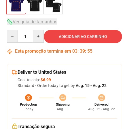
Ver guia de tamanhos
Quantity
ADICIONAR AO CARRINHO
Esta promoção termina em
03
:
39
:
54
Deliver to United States
Cost to ship:
$6.99
Standard - Order today to get by
Aug. 15 - Aug. 22
Production
Shipping
Delivered
Today
Aug. 11
Aug. 15 - Aug. 22
Transação segura