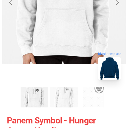
blank template
Panem Symbol - Hunger