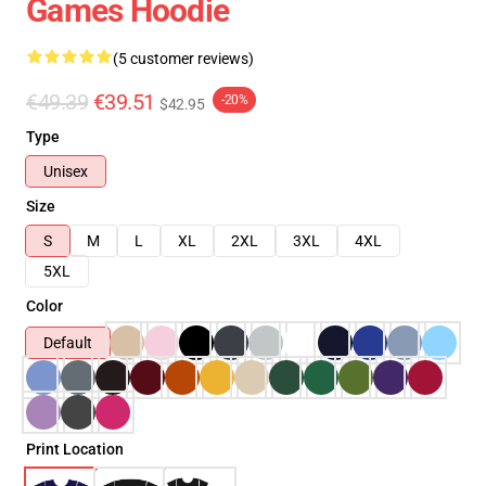
Games Hoodie
(5 customer reviews)
€49.39
€39.51
-20%
$42.95
Type
Unisex
Size
S
M
L
XL
2XL
3XL
4XL
5XL
Color
Default
Print Location