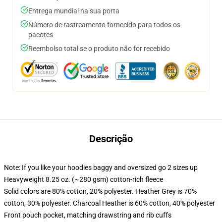
Entrega mundial na sua porta
Número de rastreamento fornecido para todos os
pacotes
Reembolso total se o produto não for recebido
Descrição
Note: If you like your hoodies baggy and oversized go 2 sizes up
Heavyweight 8.25 oz. (~280 gsm) cotton-rich fleece
Solid colors are 80% cotton, 20% polyester. Heather Grey is 70%
cotton, 30% polyester. Charcoal Heather is 60% cotton, 40% polyester
Front pouch pocket, matching drawstring and rib cuffs