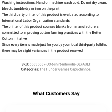
Washing instructions: Hand or machine wash cold. Do not dry clean,
bleach, tumble dry or iron on the print
The third party printer of this product is evaluated according to
International Labor Organization standards
The printer of this product sources blanks from manufacturers
committed to improving cotton farming practices with the Better
Cotton Initiative
Since every item is made just for you by your local third-party fulfiller,
there may be slight variances in the product received
SKU
:
65835087-US-t-shirt-mhoodie-DEFAULT
Categorias
:
The Hunger Games Capuchinhos
,
What Customers Say