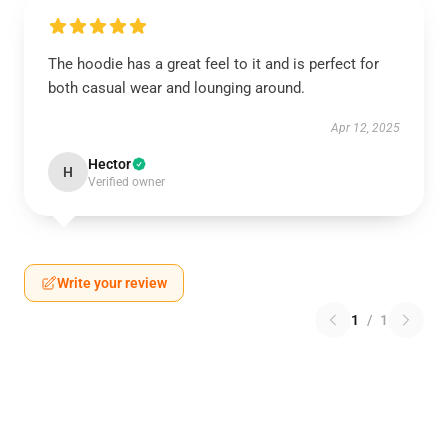
The hoodie has a great feel to it and is perfect for
both casual wear and lounging around.
Apr 12, 2025
Hector
H
Verified owner
Write your review
1
/
1