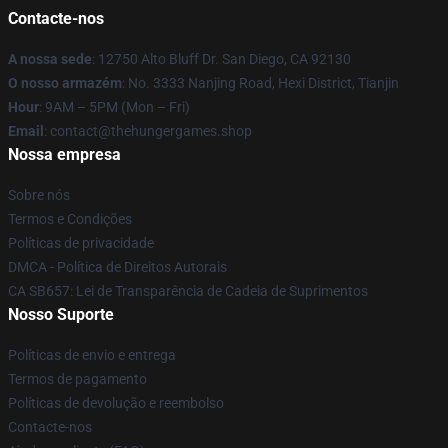
Contacte-nos
A nossa sede
: 12750 Alto Bluff Dr. San Diego, CA 92130
O nosso armazém
: No. 3333 Nanjing Road, Hexi District, Tianjin
Hour
: 9AM – 5PM (Mon – Fri)
Email
: contact@thehungergames.shop
Nossa empresa
Sobre nós
Termos e Condições
Políticas de privacidade
DMCA - Política de Direitos Autorais
CA SB657: Lei de Transparência de Cadeia de Suprimentos
Nosso Suporte
Políticas de envio e entrega
Termos de pagamento
Políticas de devolução e reembolso
Contacte-nos