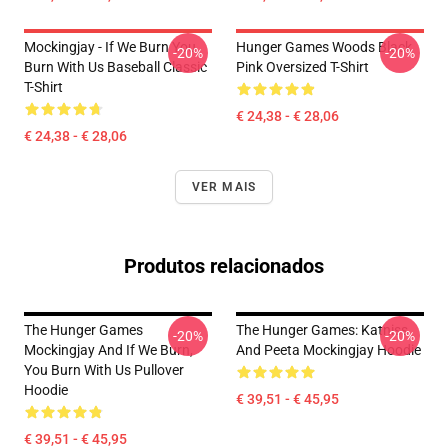
Mockingjay - If We Burn You
Hunger Games Woods Black
-20%
-20%
Burn With Us Baseball Classic
Pink Oversized T-Shirt
T-Shirt
€ 24,38 - € 28,06
€ 24,38 - € 28,06
VER MAIS
Produtos relacionados
The Hunger Games
The Hunger Games: Katniss
-20%
-20%
Mockingjay And If We Burn,
And Peeta Mockingjay Hoodie
You Burn With Us Pullover
Hoodie
€ 39,51 - € 45,95
€ 39,51 - € 45,95