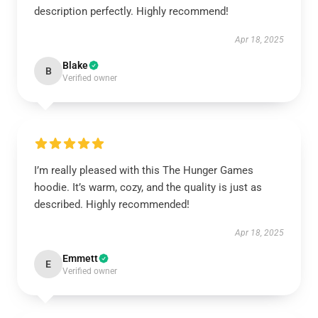
description perfectly. Highly recommend!
Apr 18, 2025
Blake
B
Verified owner
I’m really pleased with this The Hunger Games
hoodie. It’s warm, cozy, and the quality is just as
described. Highly recommended!
Apr 18, 2025
Emmett
E
Verified owner