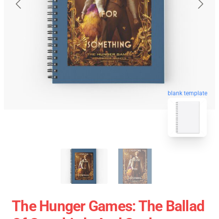
blank template
The Hunger Games: The Ballad