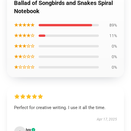
Ballad of Songbirds and Snakes Spiral
Notebook
★★★★★
89%
★★★★☆
11%
★★★☆☆
0%
★★☆☆☆
0%
★☆☆☆☆
0%
Perfect for creative writing. I use it all the time.
Apr 17, 2025
Ivy