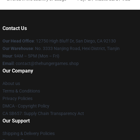
Contact Us
Our Head Office
: 12750 High Bluff Dr, San Diego, CA 92130
Our Warehouse
: No. 3333 Nanjing Road, Hexi District, Tianjin
Hour
: 9AM – 5PM (Mon – Fri)
Email
: contact@thehungergames.shop
Our Company
About us
Terms & Conditions
Privacy Policies
DMCA - Copyright Policy
CA SB657: Supply Chain Transparency Act
Our Support
Shipping & Delivery Policies