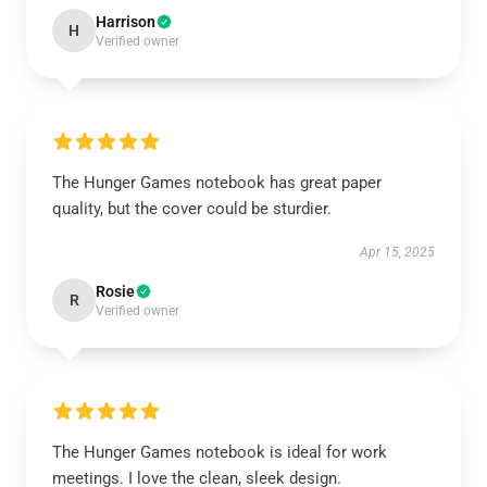
Harrison
H
Verified owner
The Hunger Games notebook has great paper
quality, but the cover could be sturdier.
Apr 15, 2025
Rosie
R
Verified owner
The Hunger Games notebook is ideal for work
meetings. I love the clean, sleek design.