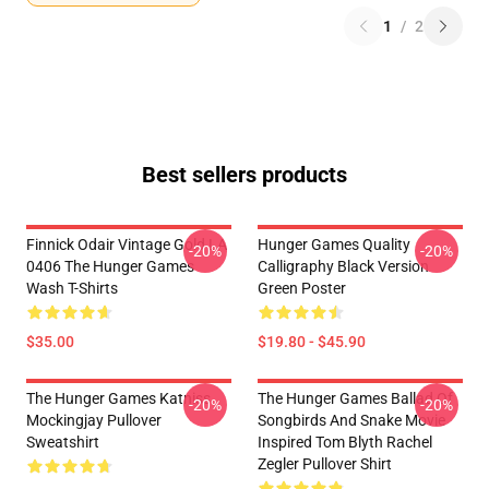
1
/
2
Best sellers products
Finnick Odair Vintage Gold LA
Hunger Games Quality
-20%
-20%
0406 The Hunger Games
Calligraphy Black Version
Wash T-Shirts
Green Poster
$35.00
$19.80 - $45.90
The Hunger Games Katniss
The Hunger Games Ballad Of
-20%
-20%
Mockingjay Pullover
Songbirds And Snake Movie
Sweatshirt
Inspired Tom Blyth Rachel
Zegler Pullover Shirt