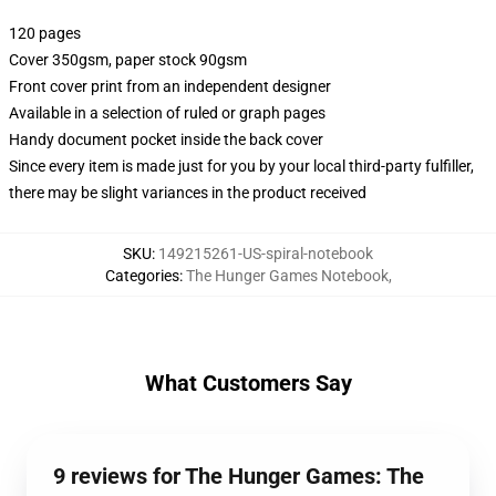
120 pages
Cover 350gsm, paper stock 90gsm
Front cover print from an independent designer
Available in a selection of ruled or graph pages
Handy document pocket inside the back cover
Since every item is made just for you by your local third-party fulfiller,
there may be slight variances in the product received
SKU
:
149215261-US-spiral-notebook
Categories
:
The Hunger Games Notebook
,
What Customers Say
9 reviews for The Hunger Games: The