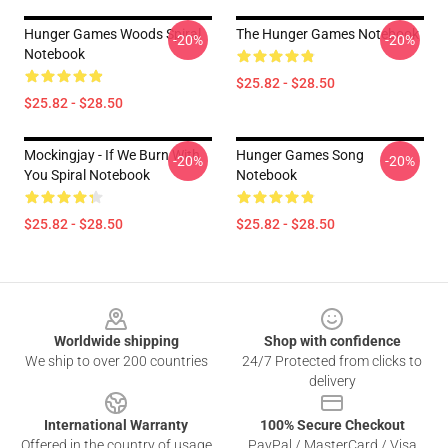
Hunger Games Woods Spiral
The Hunger Games Notebook
-20%
-20%
Notebook
$25.82 - $28.50
$25.82 - $28.50
Mockingjay - If We Burn With
Hunger Games Song
-20%
-20%
You Spiral Notebook
Notebook
$25.82 - $28.50
$25.82 - $28.50
Footer
Worldwide shipping
Shop with confidence
We ship to over 200 countries
24/7 Protected from clicks to
delivery
International Warranty
100% Secure Checkout
Offered in the country of usage
PayPal / MasterCard / Visa