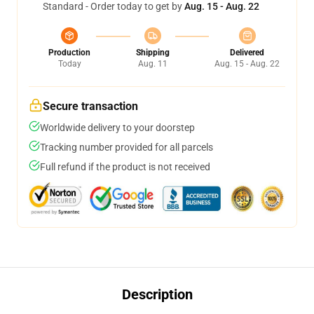
Standard - Order today to get by
Aug. 15 - Aug. 22
Production
Shipping
Delivered
Today
Aug. 11
Aug. 15 - Aug. 22
Secure transaction
Worldwide delivery to your doorstep
Tracking number provided for all parcels
Full refund if the product is not received
Description