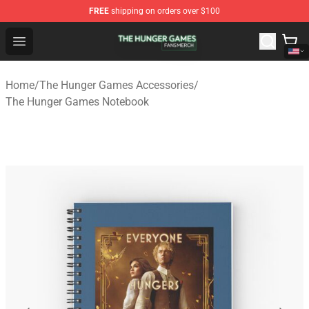
FREE
shipping on orders over $100
The Hunger Games Shop - Official The Hunger Games Me
Open menu
Home
/
The Hunger Games Accessories
/
The Hunger Games Notebook