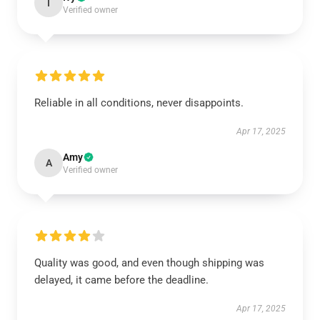
I
Verified owner
Reliable in all conditions, never disappoints.
Apr 17, 2025
Amy
A
Verified owner
Quality was good, and even though shipping was
delayed, it came before the deadline.
Apr 17, 2025