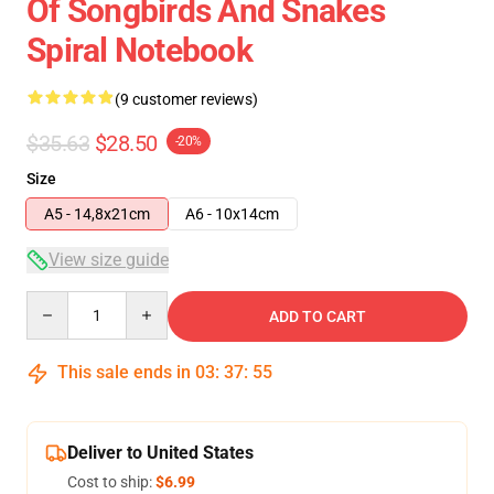
Of Songbirds And Snakes
Spiral Notebook
(9 customer reviews)
$35.63
$28.50
-20%
Size
A5 - 14,8x21cm
A6 - 10x14cm
View size guide
Quantity
ADD TO CART
This sale ends in
03
:
37
:
54
Deliver to United States
Cost to ship:
$6.99