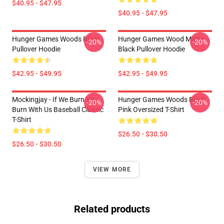
$40.95 - $47.95
$40.95 - $47.95
Hunger Games Woods Black
Hunger Games Wood Matte
-20%
-20%
Pullover Hoodie
Black Pullover Hoodie
$42.95 - $49.95
$42.95 - $49.95
Mockingjay - If We Burn You
Hunger Games Woods Black
-20%
-20%
Burn With Us Baseball Classic
Pink Oversized T-Shirt
T-Shirt
$26.50 - $30.50
$26.50 - $30.50
VIEW MORE
Related products