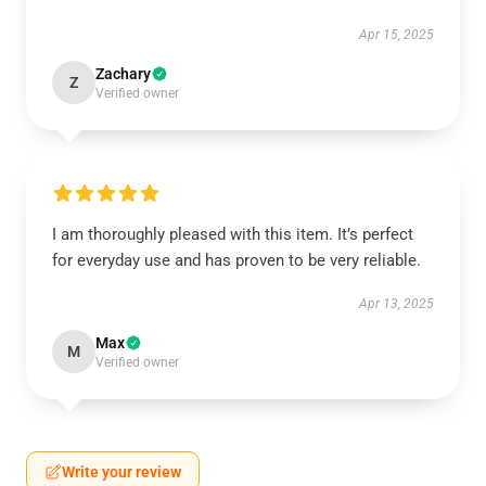
Apr 15, 2025
Zachary
Z
Verified owner
I am thoroughly pleased with this item. It’s perfect
for everyday use and has proven to be very reliable.
Apr 13, 2025
Max
M
Verified owner
Write your review