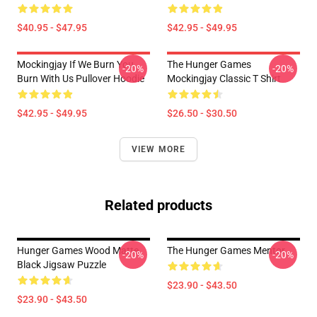
$40.95 - $47.95
$42.95 - $49.95
Mockingjay If We Burn You
The Hunger Games
-20%
-20%
Burn With Us Pullover Hoodie
Mockingjay Classic T Shirt
$42.95 - $49.95
$26.50 - $30.50
VIEW MORE
Related products
Hunger Games Wood Matte
The Hunger Games Mentor
-20%
-20%
Black Jigsaw Puzzle
$23.90 - $43.50
$23.90 - $43.50