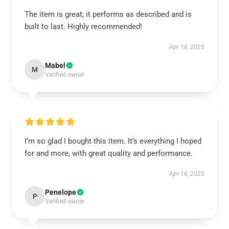
The item is great; it performs as described and is
built to last. Highly recommended!
Apr 18, 2025
Mabel
M
Verified owner
I’m so glad I bought this item. It’s everything I hoped
for and more, with great quality and performance.
Apr 16, 2025
Penelope
P
Verified owner