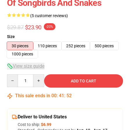
Of Songbirds And Snakes
(5 customer reviews)
$29.87
$23.90
-20%
Size
30 pieces
110 pieces
252 pieces
500 pieces
1000 pieces
View size guide
Quantity
ADD TO CART
This sale ends in
00
:
41
:
52
Deliver to United States
Cost to ship:
$6.99