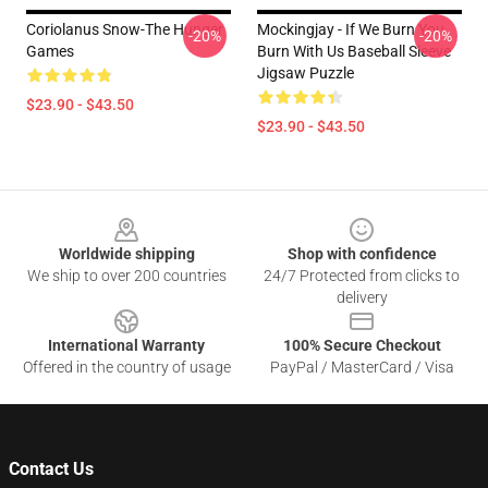
Coriolanus Snow-The Hunger
Mockingjay - If We Burn You
-20%
-20%
Games
Burn With Us Baseball Sleeve
Jigsaw Puzzle
$23.90 - $43.50
$23.90 - $43.50
Footer
Worldwide shipping
Shop with confidence
We ship to over 200 countries
24/7 Protected from clicks to
delivery
International Warranty
100% Secure Checkout
Offered in the country of usage
PayPal / MasterCard / Visa
Contact Us