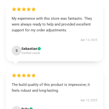
My experience with this store was fantastic. They
were always ready to help and provided excellent
support for my order adjustments.
Apr 13, 2025
Sebastian
S
Verified owner
The build quality of this product is impressive; it
feels robust and long-lasting.
Apr 12, 2025