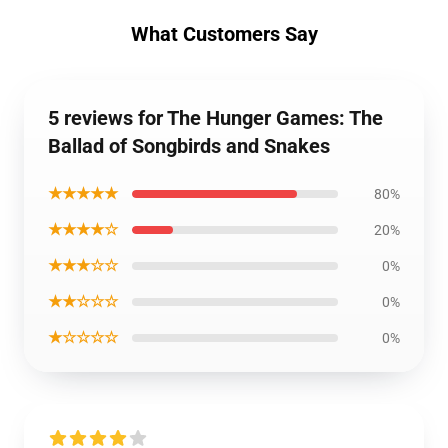
What Customers Say
5 reviews for The Hunger Games: The
Ballad of Songbirds and Snakes
★★★★★
80%
★★★★☆
20%
★★★☆☆
0%
★★☆☆☆
0%
★☆☆☆☆
0%