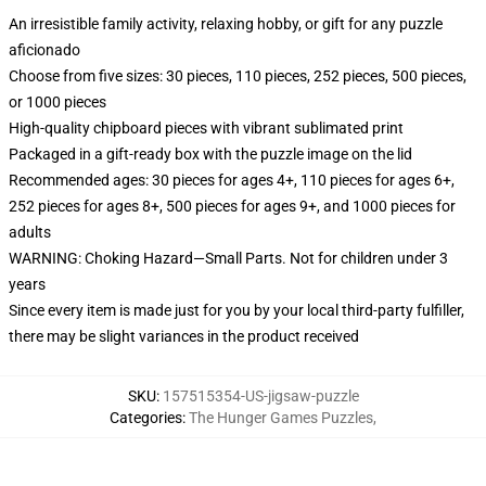
An irresistible family activity, relaxing hobby, or gift for any puzzle
aficionado
Choose from five sizes: 30 pieces, 110 pieces, 252 pieces, 500 pieces,
or 1000 pieces
High-quality chipboard pieces with vibrant sublimated print
Packaged in a gift-ready box with the puzzle image on the lid
Recommended ages: 30 pieces for ages 4+, 110 pieces for ages 6+,
252 pieces for ages 8+, 500 pieces for ages 9+, and 1000 pieces for
adults
WARNING: Choking Hazard—Small Parts. Not for children under 3
years
Since every item is made just for you by your local third-party fulfiller,
there may be slight variances in the product received
SKU
:
157515354-US-jigsaw-puzzle
Categories
:
The Hunger Games Puzzles
,