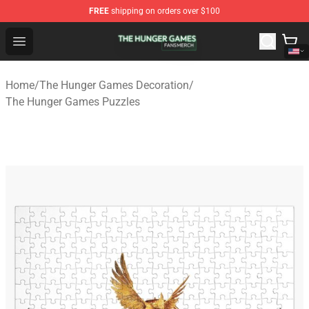
FREE
shipping on orders over $100
The Hunger Games Shop - Official The Hunger Games Me
Open menu
Home
/
The Hunger Games Decoration
/
The Hunger Games Puzzles