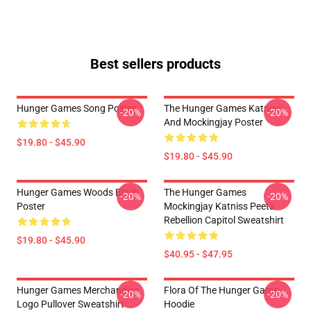
Best sellers products
Hunger Games Song Poster
The Hunger Games Katniss
-20%
-20%
And Mockingjay Poster
$19.80 - $45.90
$19.80 - $45.90
Hunger Games Woods Black
The Hunger Games
-20%
-20%
Poster
Mockingjay Katniss Peeta
Rebellion Capitol Sweatshirt
$19.80 - $45.90
$40.95 - $47.95
Hunger Games Merchandise
Flora Of The Hunger Game
-20%
-20%
Logo Pullover Sweatshirt
Hoodie