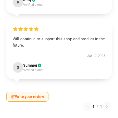
Ruby
R
Verified owner
Will continue to support this shop and product in the
future.
Apr 12, 2025
Summer
S
Verified owner
Write your review
1
/
1