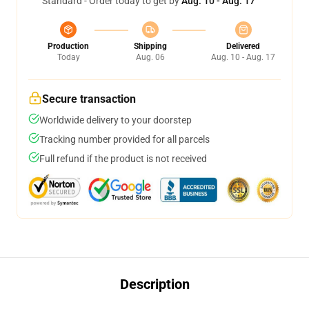
Standard - Order today to get by
Aug. 10 - Aug. 17
Production
Shipping
Delivered
Today
Aug. 06
Aug. 10 - Aug. 17
Secure transaction
Worldwide delivery to your doorstep
Tracking number provided for all parcels
Full refund if the product is not received
Description