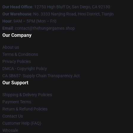
Our Head Office
: 12750 High Bluff Dr, San Diego, CA 92130
Our Warehouse
: No. 3333 Nanjing Road, Hexi District, Tianjin
Hour
: 9AM – 5PM (Mon – Fri)
Email
: contact@thehungergames.shop
Our Company
About us
Terms & Conditions
Privacy Policies
DMCA - Copyright Policy
CA SB657: Supply Chain Transparency Act
Our Support
Shipping & Delivery Policies
Payment Terms
Return & Refund Policies
Contact Us
Customer Help (FAQ)
Whosale