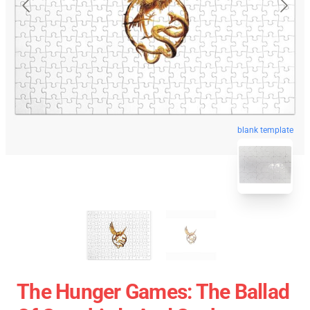
blank template
The Hunger Games: The Ballad