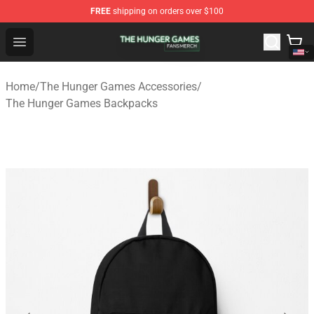
FREE
shipping on orders over $100
The Hunger Games Shop - Official The Hunger Games Me
Open menu
Home
/
The Hunger Games Accessories
/
The Hunger Games Backpacks