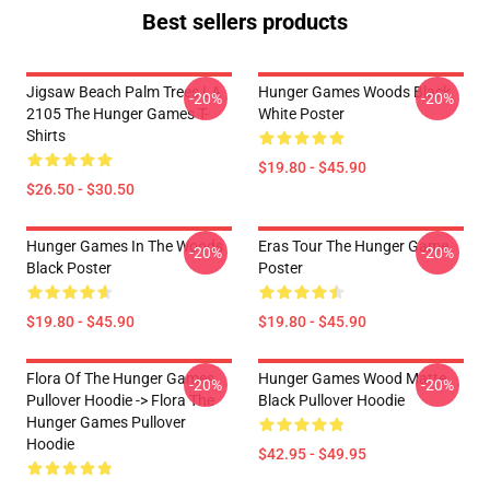
Best sellers products
Jigsaw Beach Palm Trees LA
Hunger Games Woods Black
-20%
-20%
2105 The Hunger Games T-
White Poster
Shirts
$19.80 - $45.90
$26.50 - $30.50
Hunger Games In The Woods
Eras Tour The Hunger Game
-20%
-20%
Black Poster
Poster
$19.80 - $45.90
$19.80 - $45.90
Flora Of The Hunger Games
Hunger Games Wood Matte
-20%
-20%
Pullover Hoodie -> Flora The
Black Pullover Hoodie
Hunger Games Pullover
Hoodie
$42.95 - $49.95