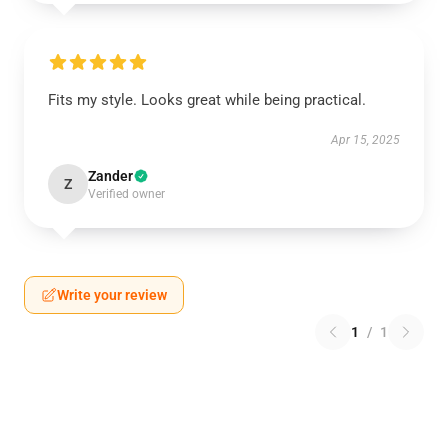
Fits my style. Looks great while being practical.
Apr 15, 2025
Zander
Z
Verified owner
Write your review
1
/
1