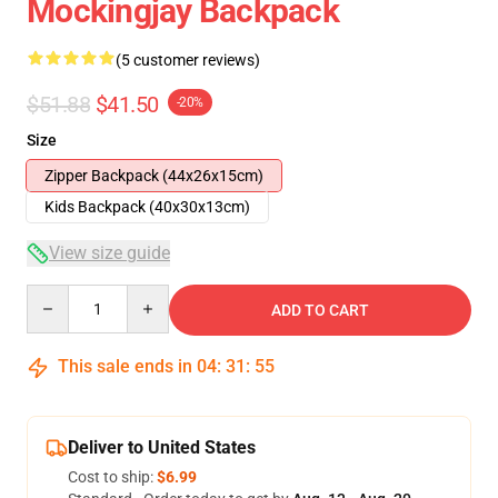
Mockingjay Backpack
(5 customer reviews)
$51.88
$41.50
-20%
Size
Zipper Backpack (44x26x15cm)
Kids Backpack (40x30x13cm)
View size guide
Quantity
ADD TO CART
This sale ends in
04
:
31
:
54
Deliver to United States
Cost to ship:
$6.99