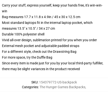
Carry your stuff, express yourself, keep your hands free, it's win-win-
win
Bag measures 17.7 x 11.8 x 4.9in / 45 x 30 x 12.5 cm
Most standard laptops fit in the internal laptop pocket, which
measures 13.5" x 10.5" / 34 x 27 cm
Durable 100% polyester shell
Vivid all-over design, sublimation printed for you when you order
External mesh pocket and adjustable padded straps
For a different style, check out the Drawstring Bag
For more space, try the Duffle Bag
Since every item is made just for you by your local third-party fulfiller,
there may be slight variances in the product received
SKU
:
154379772-US-backpack
Categories
:
The Hunger Games Backpacks
,