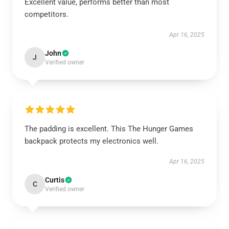
Excellent value, performs better than most
competitors.
Apr 16, 2025
John
J
Verified owner
The padding is excellent. This The Hunger Games
backpack protects my electronics well.
Apr 16, 2025
Curtis
C
Verified owner