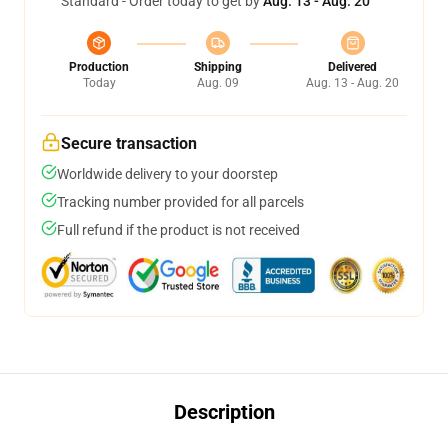
Standard - Order today to get by
Aug. 13 - Aug. 20
Production
Shipping
Delivered
Today
Aug. 09
Aug. 13 - Aug. 20
Secure transaction
Worldwide delivery to your doorstep
Tracking number provided for all parcels
Full refund if the product is not received
Description