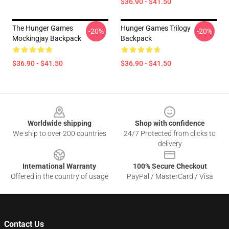
$36.90 - $41.50
The Hunger Games
Hunger Games Trilogy
-20%
-20%
Mockingjay Backpack
Backpack
$36.90 - $41.50
$36.90 - $41.50
Footer
Worldwide shipping
Shop with confidence
We ship to over 200 countries
24/7 Protected from clicks to
delivery
International Warranty
100% Secure Checkout
Offered in the country of usage
PayPal / MasterCard / Visa
Contact Us