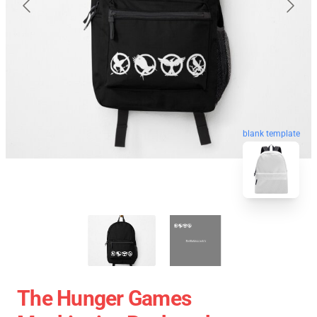
blank template
The Hunger Games