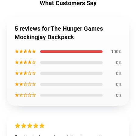
What Customers Say
5 reviews for The Hunger Games
Mockingjay Backpack
★★★★★
100%
★★★★☆
0%
★★★☆☆
0%
★★☆☆☆
0%
★☆☆☆☆
0%