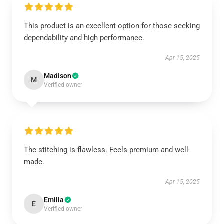
This product is an excellent option for those seeking
dependability and high performance.
Apr 15, 2025
Madison
M
Verified owner
The stitching is flawless. Feels premium and well-
made.
Apr 15, 2025
Emilia
E
Verified owner