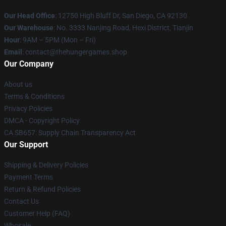
Our Head Office
: 12750 High Bluff Dr, San Diego, CA 92130
Our Warehouse
: No. 3333 Nanjing Road, Hexi District, Tianjin
Hour
: 9AM – 5PM (Mon – Fri)
Email
: contact@thehungergames.shop
Our Company
About us
Terms & Conditions
Privacy Policies
DMCA - Copyright Policy
CA SB657: Supply Chain Transparency Act
Our Support
Shipping & Delivery Policies
Payment Terms
Return & Refund Policies
Contact Us
Customer Help (FAQ)
Whosale