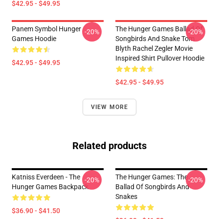
$42.95 - $49.95
Panem Symbol Hunger
The Hunger Games Ballad Of
-20%
-20%
Games Hoodie
Songbirds And Snake Tom
Blyth Rachel Zegler Movie
Inspired Shirt Pullover Hoodie
$42.95 - $49.95
$42.95 - $49.95
VIEW MORE
Related products
Katniss Everdeen - The
The Hunger Games: The
-20%
-20%
Hunger Games Backpack
Ballad Of Songbirds And
Snakes
$36.90 - $41.50