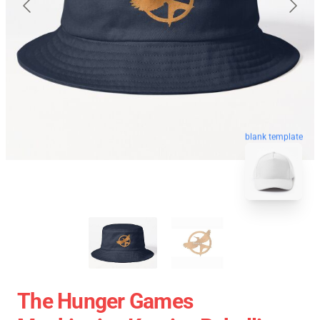
blank template
The Hunger Games