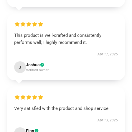
This product is well-crafted and consistently
performs well; I highly recommend it.
Apr 17, 2025
Joshua
J
Verified owner
Very satisfied with the product and shop service.
Apr 13, 2025
Finn