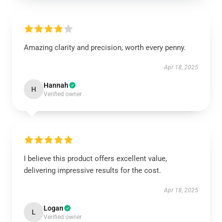
Amazing clarity and precision, worth every penny.
Apr 18, 2025
Hannah
H
Verified owner
I believe this product offers excellent value,
delivering impressive results for the cost.
Apr 18, 2025
Logan
L
Verified owner