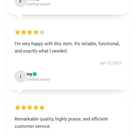
F
Verified owner
I’m very happy with this item. It’s reliable, functional,
and exactly what I needed.
Apr 12, 2025
Ivy
I
Verified owner
Remarkable quality, highly praise, and efficient
customer service.