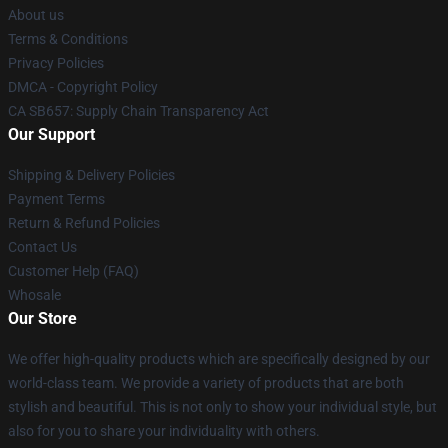
About us
Terms & Conditions
Privacy Policies
DMCA - Copyright Policy
CA SB657: Supply Chain Transparency Act
Our Support
Shipping & Delivery Policies
Payment Terms
Return & Refund Policies
Contact Us
Customer Help (FAQ)
Whosale
Our Store
We offer high-quality products which are specifically designed by our
world-class team. We provide a variety of products that are both
stylish and beautiful. This is not only to show your individual style, but
also for you to share your individuality with others.