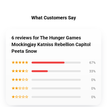
What Customers Say
6 reviews for The Hunger Games
Mockingjay Katniss Rebellion Capitol
Peeta Snow
★★★★★
67%
★★★★☆
33%
★★★☆☆
0%
★★☆☆☆
0%
★☆☆☆☆
0%