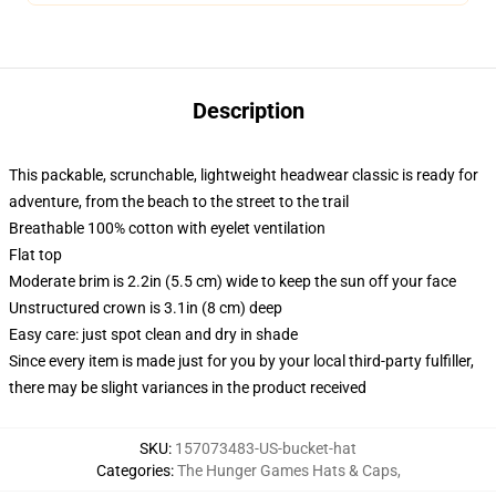
Description
This packable, scrunchable, lightweight headwear classic is ready for
adventure, from the beach to the street to the trail
Breathable 100% cotton with eyelet ventilation
Flat top
Moderate brim is 2.2in (5.5 cm) wide to keep the sun off your face
Unstructured crown is 3.1in (8 cm) deep
Easy care: just spot clean and dry in shade
Since every item is made just for you by your local third-party fulfiller,
there may be slight variances in the product received
SKU
:
157073483-US-bucket-hat
Categories
:
The Hunger Games Hats & Caps
,