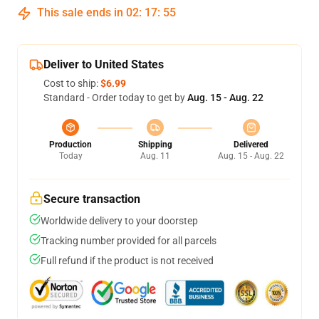
This sale ends in
02
:
17
:
54
Deliver to United States
Cost to ship:
$6.99
Standard - Order today to get by
Aug. 15 - Aug. 22
Production
Shipping
Delivered
Today
Aug. 11
Aug. 15 - Aug. 22
Secure transaction
Worldwide delivery to your doorstep
Tracking number provided for all parcels
Full refund if the product is not received