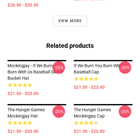
$26.50 - $30.50
VIEW MORE
Related products
Mockingjay - If We Burn You
If We Burn You Burn With Us
-20%
-20%
Burn With Us Baseball Sleeve
Baseball Cap
Bucket Hat
$21.50 - $23.00
$21.50 - $23.00
The Hunger Games
The Hunger Games
-20%
-20%
Mockingjay Hat
Mockingjay Cap
$21.50 - $23.00
$21.50 - $23.00