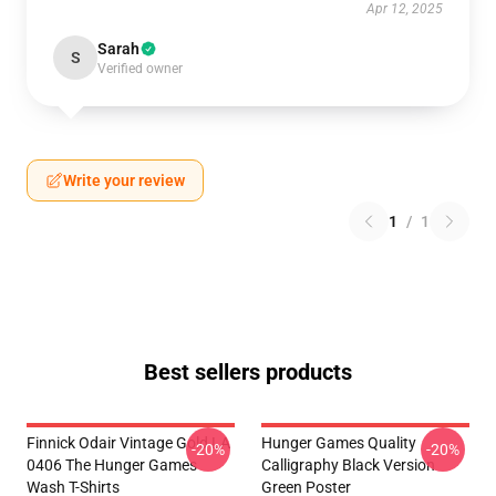
Apr 12, 2025
Sarah
S
Verified owner
Write your review
1
/
1
Best sellers products
Finnick Odair Vintage Gold LA
Hunger Games Quality
-20%
-20%
0406 The Hunger Games
Calligraphy Black Version
Wash T-Shirts
Green Poster