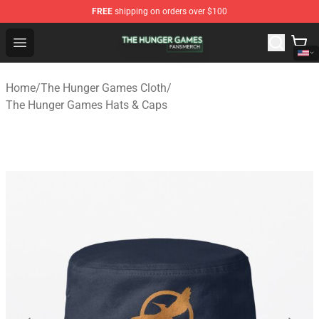
FREE
shipping on orders over $100
The Hunger Games Shop - Official The Hunger Games Me
Open menu
Home
/
The Hunger Games Cloth
/
The Hunger Games Hats & Caps