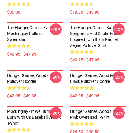
$35.00
$19.80 - $45.90
The Hunger Games Katniss
The Hunger Games Ballad Of
-20%
-20%
Mockingjay Pullover
Songbirds And Snake Movie
Sweatshirt
Inspired Tom Blyth Rachel
Zegler Pullover Shirt
$40.95 - $47.95
$40.95 - $47.95
Hunger Games Woods Black
Hunger Games Wood Matte
-20%
-20%
Pullover Hoodie
Black Pullover Hoodie
$42.95 - $49.95
$42.95 - $49.95
Mockingjay - If We Burn You
Hunger Games Woods Black
-20%
-20%
Burn With Us Baseball Classic
Pink Oversized T-Shirt
T-Shirt
$26.50 - $30.50