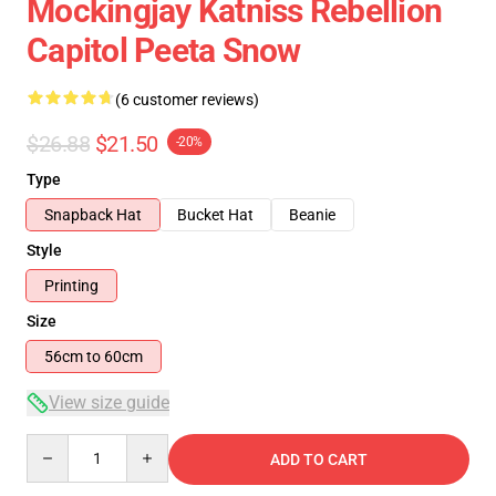
Mockingjay Katniss Rebellion
Capitol Peeta Snow
(6 customer reviews)
$26.88
$21.50
-20%
Type
Snapback Hat
Bucket Hat
Beanie
Style
Printing
Size
56cm to 60cm
View size guide
Quantity
ADD TO CART