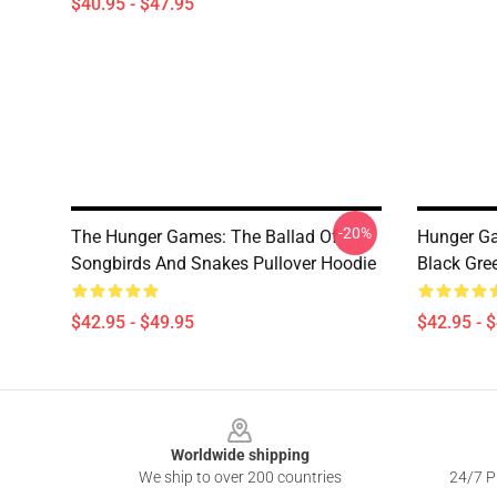
$40.95 - $47.95
-20%
The Hunger Games: The Ballad Of
Hunger Ga
Songbirds And Snakes Pullover Hoodie
Black Gre
$42.95 - $49.95
$42.95 - 
Footer
Worldwide shipping
We ship to over 200 countries
24/7 Pr