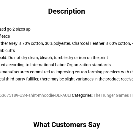
Description
zed go 2 sizes up
fleece
ather Grey is 70% cotton, 30% polyester. Charcoal Heather is 60% cotton,
ib cuffs
d. Do not dry clean, bleach, tumble dry or iron on the print
uated according to International Labor Organization standards
m manufacturers committed to improving cotton farming practices with the
al third-party fulfiller, there may be slight variances in the product receiv
63675189-US-t-shirt-mhoodie-DEFAULT
Categories
:
The Hunger Games H
What Customers Say