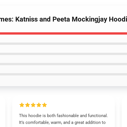
mes: Katniss and Peeta Mockingjay Hood
This hoodie is both fashionable and functional.
It’s comfortable, warm, and a great addition to