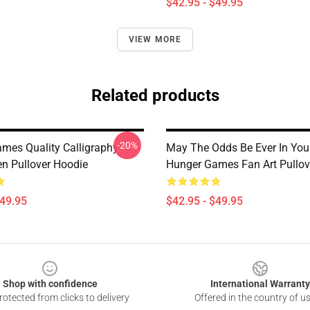
$42.95 - $49.95
VIEW MORE
Related products
-20%
mes Quality Calligraphy
May The Odds Be Ever In You
en Pullover Hoodie
Hunger Games Fan Art Pullov
$49.95
$42.95 - $49.95
Shop with confidence
International Warranty
otected from clicks to delivery
Offered in the country of u