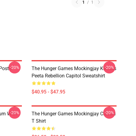
1
/
1
-20%
-20%
Poster
The Hunger Games Mockingjay Katniss
Peeta Rebellion Capitol Sweatshirt
$40.95 - $47.95
-20%
-20%
urn With
The Hunger Games Mockingjay Classic
T Shirt