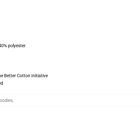
 40% polyester
 Better Cotton Initiative
ed
oodies
,