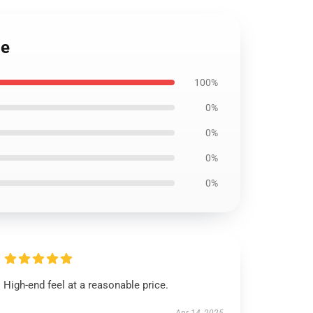
ie
100%
0%
0%
0%
0%
High-end feel at a reasonable price.