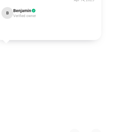
Apr 14, 2025
Benjamin
B
Verified owner