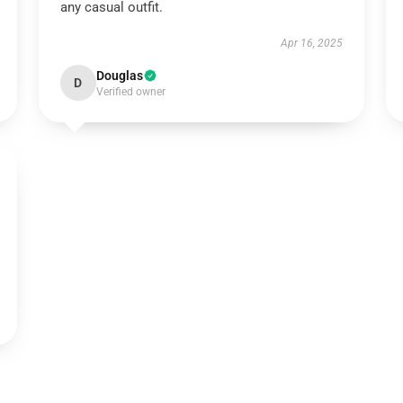
any casual outfit.
Apr 16, 2025
Douglas
D
Verified owner