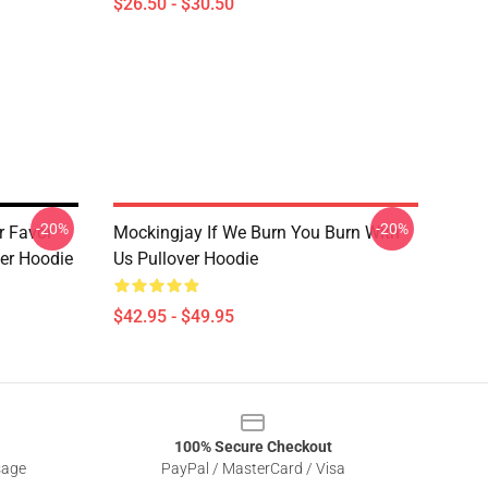
$26.50 - $30.50
-20%
-20%
r Favor
Mockingjay If We Burn You Burn With
er Hoodie
Us Pullover Hoodie
$42.95 - $49.95
100% Secure Checkout
sage
PayPal / MasterCard / Visa