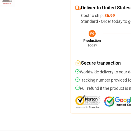
Deliver to United States
Cost to ship:
$6.99
Standard - Order today to g
Production
Today
Secure transaction
Worldwide delivery to your 
Tracking number provided for
Full refund if the product is 