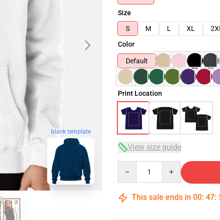
Size
S
M
L
XL
2X
Color
Default
Print Location
blank template
View size guide
Quantity
This sale ends in
00
:
47
: