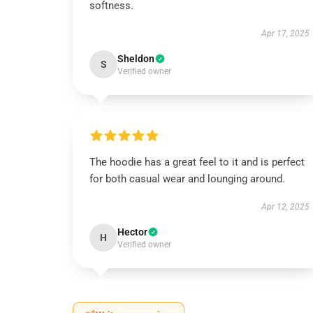
softness.
Apr 17, 2025
Sheldon
S
Verified owner
The hoodie has a great feel to it and is perfect
for both casual wear and lounging around.
Apr 12, 2025
Hector
H
Verified owner