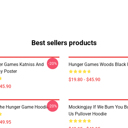
Best sellers products
-20%
er Games Katniss And
Hunger Games Woods Black 
y Poster
$19.80 - $45.90
$45.90
-20%
The Hunger Game Hoodie
Mockingjay If We Burn You B
Us Pullover Hoodie
$49.95