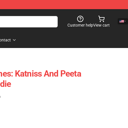
Customer help
View cart
ontact
es: Katniss And Peeta
die
)