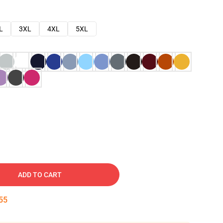
L
3XL
4XL
5XL
ADD TO CART
54