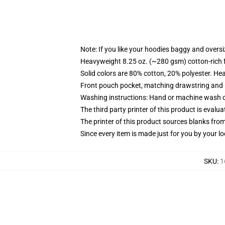
Note: If you like your hoodies baggy and oversi
Heavyweight 8.25 oz. (~280 gsm) cotton-rich 
Solid colors are 80% cotton, 20% polyester. He
Front pouch pocket, matching drawstring and r
Washing instructions: Hand or machine wash col
The third party printer of this product is eval
The printer of this product sources blanks fro
Since every item is made just for you by your loc
SKU
:
1