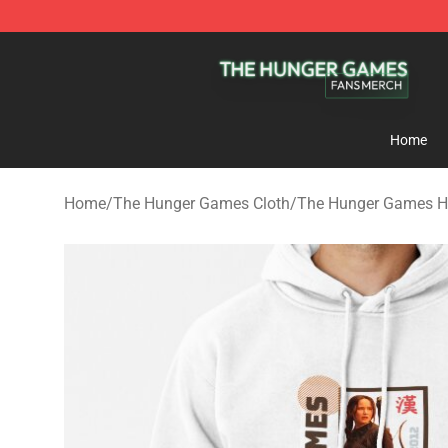
The Hunger Games Shop - Official The Hunger Games 
Home
Home
/
The Hunger Games Cloth
/
The Hunger Games H