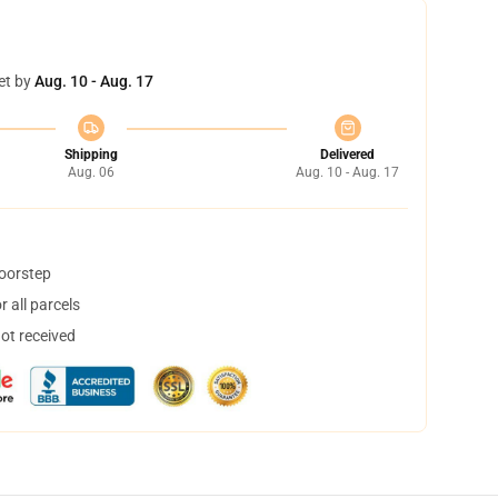
et by
Aug. 10 - Aug. 17
Shipping
Delivered
Aug. 06
Aug. 10 - Aug. 17
doorstep
 all parcels
not received