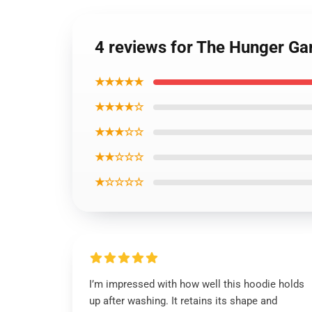
4 reviews for The Hunger Ga
★★★★★
★★★★☆
★★★☆☆
★★☆☆☆
★☆☆☆☆
I’m impressed with how well this hoodie holds
up after washing. It retains its shape and