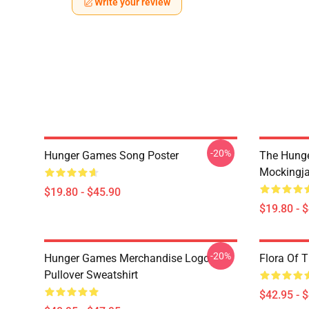
Write your review
-20%
Hunger Games Song Poster
The Hung
Mockingja
$19.80 - $45.90
$19.80 - 
-20%
Hunger Games Merchandise Logo
Flora Of 
Pullover Sweatshirt
$42.95 - 