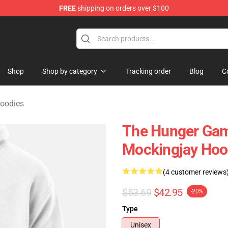
FREE
shipping on orders over $100
Merchandise Store
Shop
Shop by category
Tracking order
Blog
C
oodies
The Hunger Gam
Mockingjay Hoo
(4 customer reviews
$53.69
$42.95
-20%
Type
Unisex