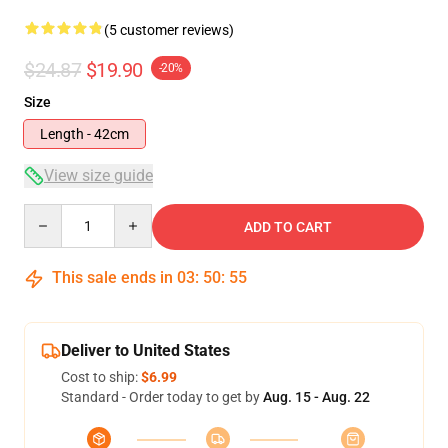
(5 customer reviews)
$24.87
$19.90
-20%
Size
Length - 42cm
View size guide
Quantity
ADD TO CART
This sale ends in
03
:
50
:
54
Deliver to United States
Cost to ship:
$6.99
Standard - Order today to get by
Aug. 15 - Aug. 22