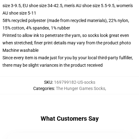
size 3-9.5, EU shoe size 34-42.5, men's AU shoe size 5.5-9.5, women's
AU shoe size 5-11
58% recycled polyester (made from recycled materials), 22% nylon,
15% cotton, 4% spandex, 1% rubber
Printed to allow ink to penetrate the yarn, so socks look great even
when stretched; finer print details may vary from the product photo
Machine washable
Since every item is made just for you by your local third-party fulfiller,
there may be slight variances in the product received
SKU
:
169799182-US-socks
Categories
:
The Hunger Games Socks
,
What Customers Say