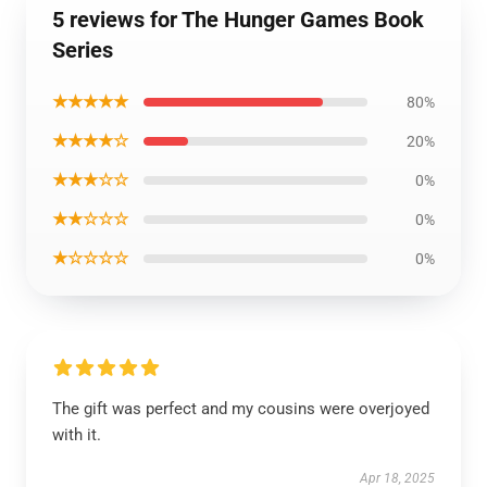
5 reviews for The Hunger Games Book
Series
★★★★★
80%
★★★★☆
20%
★★★☆☆
0%
★★☆☆☆
0%
★☆☆☆☆
0%
The gift was perfect and my cousins were overjoyed
with it.
Apr 18, 2025