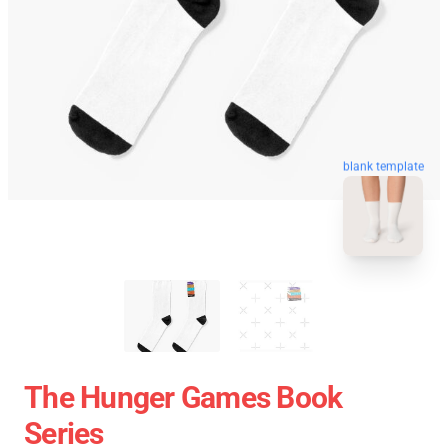
blank template
The Hunger Games Book
Series