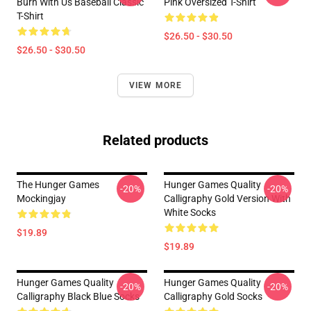
Burn With Us Baseball Classic
Pink Oversized T-Shirt
T-Shirt
$26.50 - $30.50
$26.50 - $30.50
VIEW MORE
Related products
The Hunger Games
Hunger Games Quality
-20%
-20%
Mockingjay
Calligraphy Gold Version With
White Socks
$19.89
$19.89
Hunger Games Quality
Hunger Games Quality
-20%
-20%
Calligraphy Black Blue Socks
Calligraphy Gold Socks