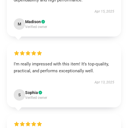
dependability and high performance.
Apr 15, 2025
Madison
M
Verified owner
I’m really impressed with this item! It’s top-quality,
practical, and performs exceptionally well.
Apr 13, 2025
Sophia
S
Verified owner