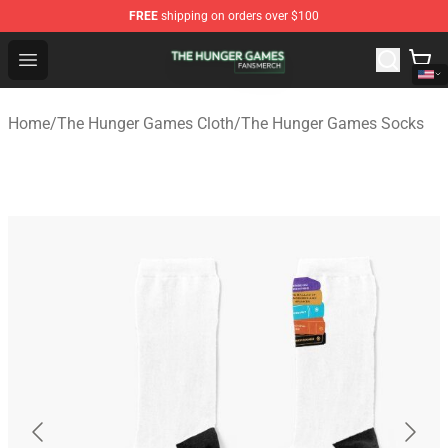
FREE
shipping on orders over $100
The Hunger Games Shop - Official The Hunger Games Me
Open menu
Home
/
The Hunger Games Cloth
/
The Hunger Games Socks