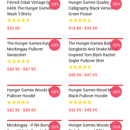
Finnick Odair Vintage Gold LA
Hunger Games Quality
-20%
-20%
0406 The Hunger Games
Calligraphy Black Version
Wash T-Shirts
Green Poster
$35.00
$19.80 - $45.90
The Hunger Games Katniss
The Hunger Games Ballad Of
-20%
-20%
Mockingjay Pullover
Songbirds And Snake Movie
Sweatshirt
Inspired Tom Blyth Rachel
Zegler Pullover Shirt
$40.95 - $47.95
$40.95 - $47.95
Hunger Games Woods Black
Hunger Games Wood Matte
-20%
-20%
Pullover Hoodie
Black Pullover Hoodie
$42.95 - $49.95
$42.95 - $49.95
Mockingjay - If We Burn You
Hunger Games Woods Black
-20%
-20%