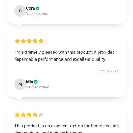
Cora
C
Verified owner
I’m extremely pleased with this product; it provides
dependable performance and excellent quality.
Apr 16, 2025
Mia
M
Verified owner
This product is an excellent option for those seeking