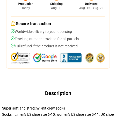
Production
Shipping
Delivered
Today
Aug. 11
Aug. 15 - Aug. 22
Secure transaction
Worldwide delivery to your doorstep
Tracking number provided for all parcels
Full refund if the product is not received
Description
Super soft and stretchy knit crew socks
Socks fit: men's US shoe size 6-10, women's US shoe size 5-11, UK shoe