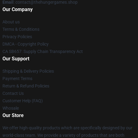
Email
: contact@thehungergames.shop
Our Company
About us
Terms & Conditions
Privacy Policies
DMCA - Copyright Policy
CA SB657: Supply Chain Transparency Act
Our Support
Shipping & Delivery Policies
Payment Terms
Return & Refund Policies
Contact Us
Customer Help (FAQ)
Whosale
Our Store
We offer high-quality products which are specifically designed by our
world-class team. We provide a variety of products that are both