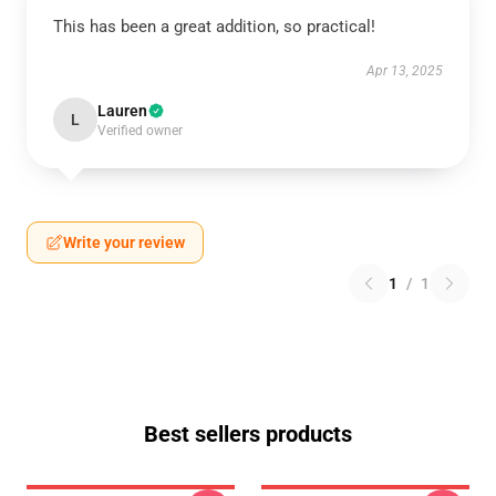
This has been a great addition, so practical!
Apr 13, 2025
Lauren
L
Verified owner
Write your review
1
/
1
Best sellers products